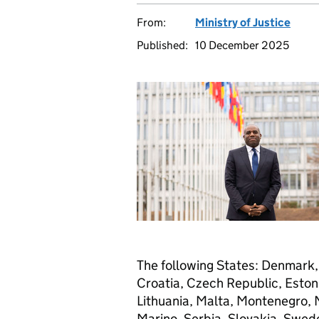
From:
Ministry of Justice
Published:
10 December 2025
The following States: Denmark, I
Croatia, Czech Republic, Estoni
Lithuania, Malta, Montenegro,
Marino, Serbia, Slovakia, Swed