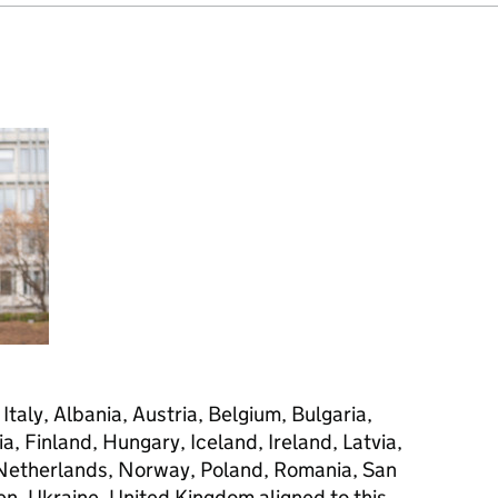
taly, Albania, Austria, Belgium, Bulgaria,
a, Finland, Hungary, Iceland, Ireland, Latvia,
 Netherlands, Norway, Poland, Romania, San
en, Ukraine, United Kingdom aligned to this