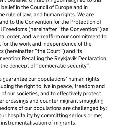
belief in the Council of Europe and in
e rule of law, and human rights. We are
and to the Convention for the Protection of
 Freedoms (hereinafter “the Convention”) as
onal order, and we reaffirm our commitment to
 for the work and independence of the
 (hereinafter “the Court”) and its
onvention.Recalling the Reykjavik Declaration,
the concept of “democratic security”.
 guarantee our populations’ human rights
ding the right to live in peace, freedom and
 of our societies, and to effectively protect
er crossings and counter migrant smuggling
reedoms of our populations are challenged by:
ur hospitality by committing serious crime;
 instrumentalisation of migrants.