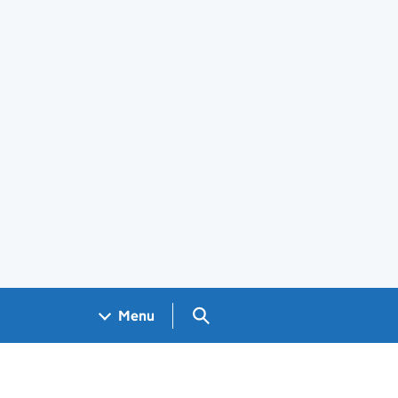
Search GOV.UK
Menu