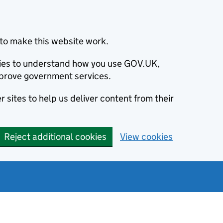
to make this website work.
okies to understand how you use GOV.UK,
prove government services.
 sites to help us deliver content from their
Reject additional cookies
View cookies