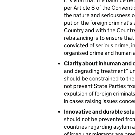
it is vital that the balance b
per Article 8 of the Conventi
the nature and seriousness o
put on the foreign criminal’s 
Country and with the Country
rebalancing is to ensure tha
convicted of serious crime, i
organised crime and human an
Clarity about inhuman and 
and degrading treatment” unde
should be constrained to the
not prevent State Parties fr
expulsion of foreign criminals
in cases raising issues conce
Innovative and durable solu
should not be prevented from
countries regarding asylum 
of irregular migrants are pre