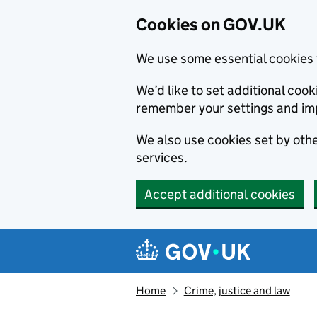
Cookies on GOV.UK
We use some essential cookies 
We’d like to set additional co
remember your settings and im
We also use cookies set by other
services.
Accept additional cookies
Skip to main content
Navigation menu
Home
Crime, justice and law