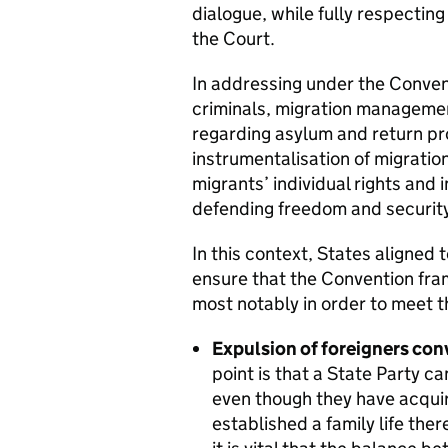
dialogue, while fully respectin
the Court.
In addressing under the Convent
criminals, migration managemen
regarding asylum and return pr
instrumentalisation of migratio
migrants’ individual rights and 
defending freedom and security 
In this context, States aligned 
ensure that the Convention fram
most notably in order to meet t
Expulsion of foreigners conv
point is that a State Party c
even though they have acquire
established a family life there