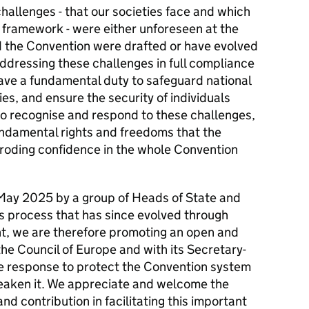
allenges - that our societies face and which
t framework - were either unforeseen at the
 the Convention were drafted or have evolved
addressing these challenges in full compliance
have a fundamental duty to safeguard national
es, and ensure the security of individuals
g to recognise and respond to these challenges,
undamental rights and freedoms that the
roding confidence in the whole Convention
 May 2025 by a group of Heads of State and
is process that has since evolved through
t, we are therefore promoting an open and
the Council of Europe and with its Secretary-
e response to protect the Convention system
eaken it. We appreciate and welcome the
d contribution in facilitating this important