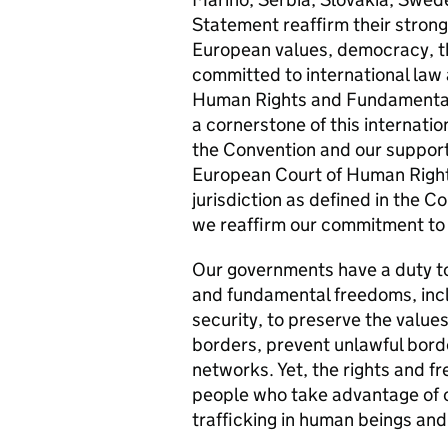
Statement reaffirm their strong 
European values, democracy, th
committed to international law 
Human Rights and Fundamental
a cornerstone of this internati
the Convention and our support
European Court of Human Rights
jurisdiction as defined in the C
we reaffirm our commitment to 
Our governments have a duty to
and fundamental freedoms, inclu
security, to preserve the values
borders, prevent unlawful bord
networks. Yet, the rights and f
people who take advantage of o
trafficking in human beings and