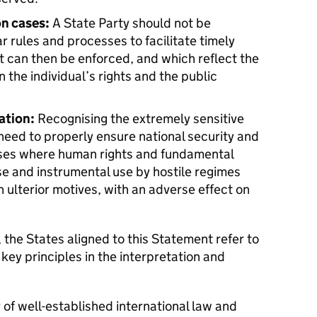
on cases:
A State Party should not be
 rules and processes to facilitate timely
t can then be enforced, and which reflect the
the individual’s rights and the public
ation:
Recognising the extremely sensitive
need to properly ensure national security and
cases where human rights and fundamental
e and instrumental use by hostile regimes
h ulterior motives, with an adverse effect on
 the States aligned to this Statement refer to
key principles in the interpretation and
r of well-established international law and