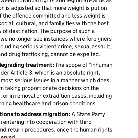
etween individual rights and legitimate aims as
on is adjusted so that more weight is put on
f the offence committed and less weight is
social, cultural, and family ties with the host
 of destination. The purpose of such a
t we no longer see instances where foreigners
ncluding serious violent crime, sexual assault,
d drug trafficking, cannot be expelled.
degrading treatment:
The scope of “inhuman
r Article 3, which is an absolute right,
 most serious issues in a manner which does
om taking proportionate decisions on the
, or in removal or extradition cases, including
rning healthcare and prison conditions.
tions to address migration:
A State Party
 entering into cooperation with third
and return procedures, once the human rights
served.