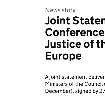
News story
Joint State
Conference 
Justice of t
Europe
A joint statement deliver
Ministers of the Counci
December), signed by 27 