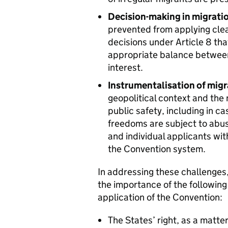
Decision-making in migrati
prevented from applying clear
decisions under Article 8 tha
appropriate balance between 
interest.
Instrumentalisation of migr
geopolitical context and the 
public safety, including in 
freedoms are subject to abus
and individual applicants wit
the Convention system.
In addressing these challenges,
the importance of the following 
application of the Convention:
The States’ right, as a matte