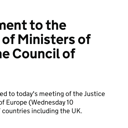
ment to the
of Ministers of
he Council of
ed to today's meeting of the Justice
l of Europe (Wednesday 10
countries including the UK.