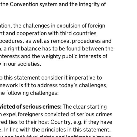
g the Convention system and the integrity of
ion, the challenges in expulsion of foreign
t and cooperation with third countries
ocedures, as well as removal procedures and
n, a right balance has to be found between the
interests and the weighty public interests of
in our societies.
to this statement consider it imperative to
ework is fit to address today’s challenges,
he following challenges:
icted of serious crimes:
The clear starting
an expel foreigners convicted of serious crimes
d ties to their host Country, e.g. if they have
. In line with the principles in this statement,