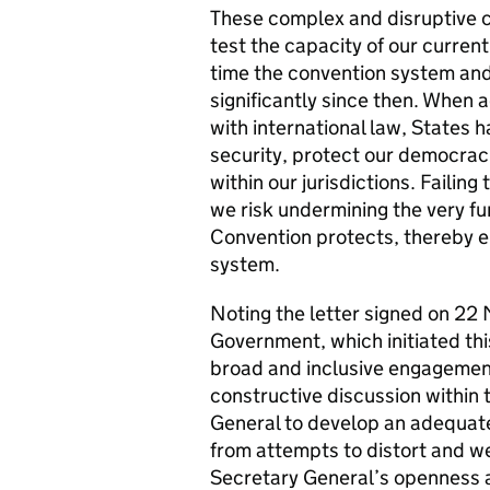
These complex and disruptive ch
test the capacity of our curren
time the convention system and
significantly since then. When 
with international law, States 
security, protect our democraci
within our jurisdictions. Failin
we risk undermining the very f
Convention protects, thereby e
system.
Noting the letter signed on 22
Government, which initiated th
broad and inclusive engagemen
constructive discussion within 
General to develop an adequat
from attempts to distort and w
Secretary General’s openness an