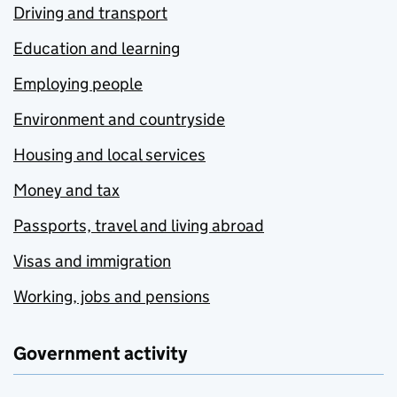
Driving and transport
Education and learning
Employing people
Environment and countryside
Housing and local services
Money and tax
Passports, travel and living abroad
Visas and immigration
Working, jobs and pensions
Government activity