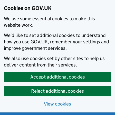
Cookies on GOV.UK
We use some essential cookies to make this
website work.
We’d like to set additional cookies to understand
how you use GOV.UK, remember your settings and
improve government services.
We also use cookies set by other sites to help us
deliver content from their services.
Accept additional cookies
Reject additional cookies
View cookies