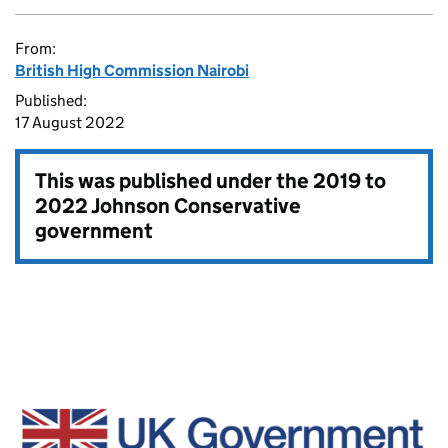
From:
British High Commission Nairobi
Published:
17 August 2022
This was published under the
2019 to
2022 Johnson Conservative
government