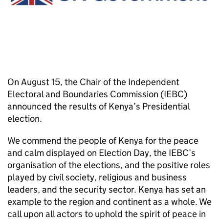
On August 15, the Chair of the Independent
Electoral and Boundaries Commission (IEBC)
announced the results of Kenya’s Presidential
election.
We commend the people of Kenya for the peace
and calm displayed on Election Day, the IEBC’s
organisation of the elections, and the positive roles
played by civil society, religious and business
leaders, and the security sector. Kenya has set an
example to the region and continent as a whole. We
call upon all actors to uphold the spirit of peace in