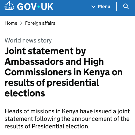
Skip to main content
Navigation menu
Sea
Menu
Home
Foreign affairs
World news story
Joint statement by
Ambassadors and High
Commissioners in Kenya on
results of presidential
elections
Heads of missions in Kenya have issued a joint
statement following the announcement of the
results of Presidential election.