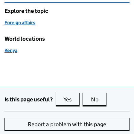
Explore the topic
Foreign affairs
World locations
Kenya
Is this page useful?
Yes
this page is useful
No
this page is no
Report a problem with this page