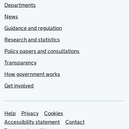
Departments
News
Guidance and regulation
Research and statistics
Policy papers and consultations
Transparency
How government works
Get involved
Support links
Help
Privacy
Cookies
Accessibility statement
Contact