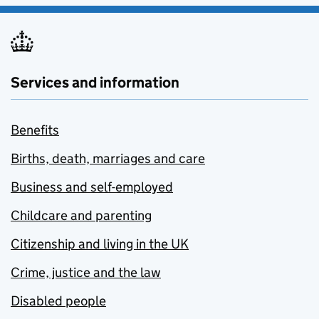
Services and information
Benefits
Births, death, marriages and care
Business and self-employed
Childcare and parenting
Citizenship and living in the UK
Crime, justice and the law
Disabled people