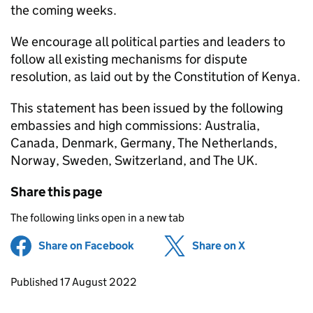
the coming weeks.
We encourage all political parties and leaders to
follow all existing mechanisms for dispute
resolution, as laid out by the Constitution of Kenya.
This statement has been issued by the following
embassies and high commissions: Australia,
Canada, Denmark, Germany, The Netherlands,
Norway, Sweden, Switzerland, and The UK.
Share this page
The following links open in a new tab
Share on Facebook
(opens in new tab)
Share on X
(opens in ne
Updates to this page
Published 17 August 2022