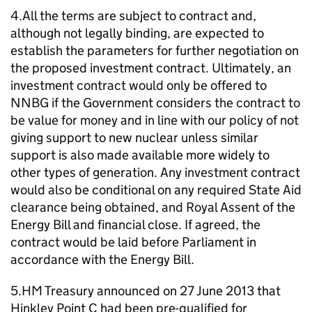
4.All the terms are subject to contract and,
although not legally binding, are expected to
establish the parameters for further negotiation on
the proposed investment contract. Ultimately, an
investment contract would only be offered to
NNBG if the Government considers the contract to
be value for money and in line with our policy of not
giving support to new nuclear unless similar
support is also made available more widely to
other types of generation. Any investment contract
would also be conditional on any required State Aid
clearance being obtained, and Royal Assent of the
Energy Bill and financial close. If agreed, the
contract would be laid before Parliament in
accordance with the Energy Bill.
5.HM Treasury announced on 27 June 2013 that
Hinkley Point C had been pre-qualified for