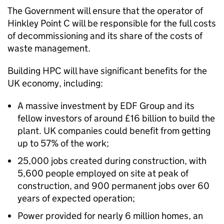
The Government will ensure that the operator of
Hinkley Point C will be responsible for the full costs
of decommissioning and its share of the costs of
waste management.
Building HPC will have significant benefits for the
UK economy, including:
A massive investment by EDF Group and its
fellow investors of around £16 billion to build the
plant. UK companies could benefit from getting
up to 57% of the work;
25,000 jobs created during construction, with
5,600 people employed on site at peak of
construction, and 900 permanent jobs over 60
years of expected operation;
Power provided for nearly 6 million homes, an