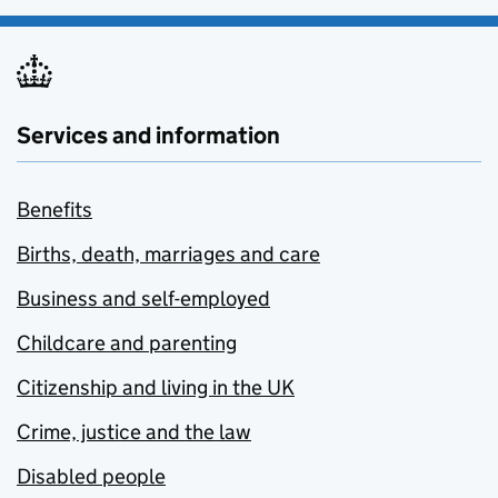
Services and information
Benefits
Births, death, marriages and care
Business and self-employed
Childcare and parenting
Citizenship and living in the UK
Crime, justice and the law
Disabled people