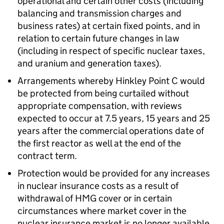
operational and certain other costs (including
balancing and transmission charges and
business rates) at certain fixed points, and in
relation to certain future changes in law
(including in respect of specific nuclear taxes,
and uranium and generation taxes).
Arrangements whereby Hinkley Point C would
be protected from being curtailed without
appropriate compensation, with reviews
expected to occur at 7.5 years, 15 years and 25
years after the commercial operations date of
the first reactor as well at the end of the
contract term.
Protection would be provided for any increases
in nuclear insurance costs as a result of
withdrawal of HMG cover or in certain
circumstances where market cover in the
nuclear insurance market is no longer available,