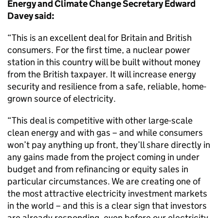
Energy and Climate Change Secretary Edward
Davey said:
“This is an excellent deal for Britain and British
consumers. For the first time, a nuclear power
station in this country will be built without money
from the British taxpayer. It will increase energy
security and resilience from a safe, reliable, home-
grown source of electricity.
“This deal is competitive with other large-scale
clean energy and with gas – and while consumers
won’t pay anything up front, they’ll share directly in
any gains made from the project coming in under
budget and from refinancing or equity sales in
particular circumstances. We are creating one of
the most attractive electricity investment markets
in the world – and this is a clear sign that investors
are already responding, even before our electricity