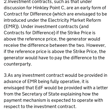
2.Investment contracts, such as that under
discussion for Hinkley Point C, are an early form of
Contract for Difference (which are envisaged to be
introduced under the Electricity Market Reform
(EMR)). Under investment contracts (and
Contracts for Difference) if the Strike Price is
above the reference price, the generator would
receive the difference between the two. However,
if the reference price is above the Strike Price, the
generator would have to pay the difference to the
counterparty.
3.As any investment contract would be provided in
advance of EMR being fully operative, it is
envisaged that EdF would be provided with a letter
from the Secretary of State explaining how the
payment mechanism is expected to operate with
respect to the investment contract.