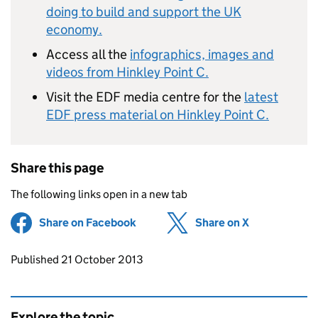
doing to build and support the UK
economy.
Access all the
infographics, images and
videos from Hinkley Point C.
Visit the EDF media centre for the
latest
EDF press material on Hinkley Point C.
Share this page
The following links open in a new tab
Share on Facebook
(opens in new tab)
Share on X
(opens in ne
Updates to this page
Published 21 October 2013
Explore the topic