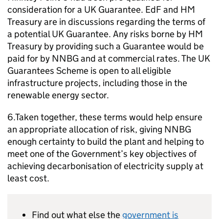
consideration for a UK Guarantee. EdF and HM
Treasury are in discussions regarding the terms of
a potential UK Guarantee. Any risks borne by HM
Treasury by providing such a Guarantee would be
paid for by NNBG and at commercial rates. The UK
Guarantees Scheme is open to all eligible
infrastructure projects, including those in the
renewable energy sector.
6.Taken together, these terms would help ensure
an appropriate allocation of risk, giving NNBG
enough certainty to build the plant and helping to
meet one of the Government’s key objectives of
achieving decarbonisation of electricity supply at
least cost.
Find out what else the
government is