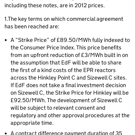
including these notes, are in 2012 prices.
1.The key terms on which commercial agreement
has been reached are:
A “Strike Price” of £89.50/MWh fully indexed to
the Consumer Price Index. This price benefits
from an upfront reduction of £3/MWh built in on
the assumption that EdF will be able to share
the first of a kind costs of the EPR reactors
across the Hinkley Point C and Sizewell C sites.
If EdF does not take a final investment decision
on Sizewell C, the Strike Price for Hinkley will be
£92.50/MWh. The development of Sizewell C
will be subject to relevant consent and
regulatory and other approval procedures at the
appropriate time.
A contract difference payment duration of 35