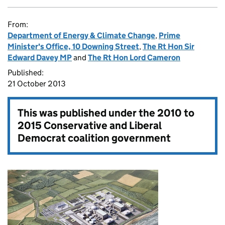
From:
Department of Energy & Climate Change
,
Prime
Minister's Office, 10 Downing Street
,
The Rt Hon Sir
Edward Davey MP
and
The Rt Hon Lord Cameron
Published:
21 October 2013
This was published under the
2010 to
2015 Conservative and Liberal
Democrat coalition government