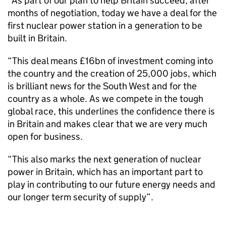
“As part of our plan to help Britain succeed, after
months of negotiation, today we have a deal for the
first nuclear power station in a generation to be
built in Britain.
“This deal means £16bn of investment coming into
the country and the creation of 25,000 jobs, which
is brilliant news for the South West and for the
country as a whole. As we compete in the tough
global race, this underlines the confidence there is
in Britain and makes clear that we are very much
open for business.
“This also marks the next generation of nuclear
power in Britain, which has an important part to
play in contributing to our future energy needs and
our longer term security of supply”.