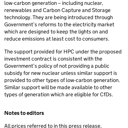
low-carbon generation – including nuclear,
renewables and Carbon Capture and Storage
technology. They are being introduced through
Government’s reforms to the electricity market
which are designed to keep the lights on and
reduce emissions at least cost to consumers.
The support provided for HPC under the proposed
investment contract is consistent with the
Government’s policy of not providing a public
subsidy for new nuclear unless similar support is
provided to other types of low-carbon generation.
Similar support will be made available to other
types of generation which are eligible for CfDs.
Notes to editors
All prices referred to in this press release,