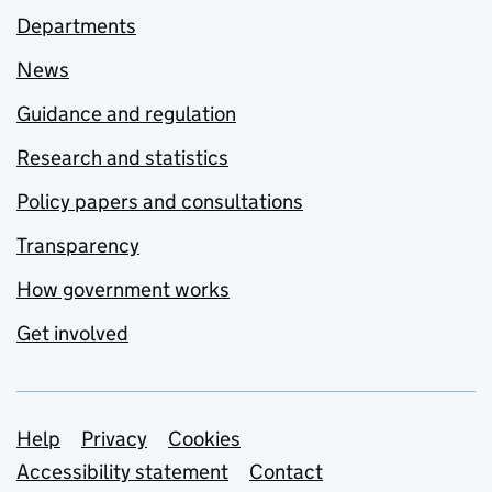
Departments
News
Guidance and regulation
Research and statistics
Policy papers and consultations
Transparency
How government works
Get involved
Support links
Help
Privacy
Cookies
Accessibility statement
Contact