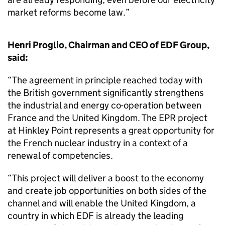
market reforms become law.”
Henri Proglio, Chairman and CEO of EDF Group,
said:
“The agreement in principle reached today with
the British government significantly strengthens
the industrial and energy co-operation between
France and the United Kingdom. The EPR project
at Hinkley Point represents a great opportunity for
the French nuclear industry in a context of a
renewal of competencies.
“This project will deliver a boost to the economy
and create job opportunities on both sides of the
channel and will enable the United Kingdom, a
country in which EDF is already the leading