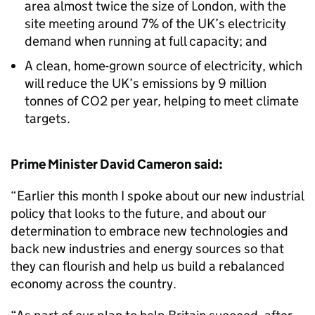
area almost twice the size of London, with the
site meeting around 7% of the UK’s electricity
demand when running at full capacity; and
A clean, home-grown source of electricity, which
will reduce the UK’s emissions by 9 million
tonnes of CO2 per year, helping to meet climate
targets.
Prime Minister David Cameron said:
“Earlier this month I spoke about our new industrial
policy that looks to the future, and about our
determination to embrace new technologies and
back new industries and energy sources so that
they can flourish and help us build a rebalanced
economy across the country.