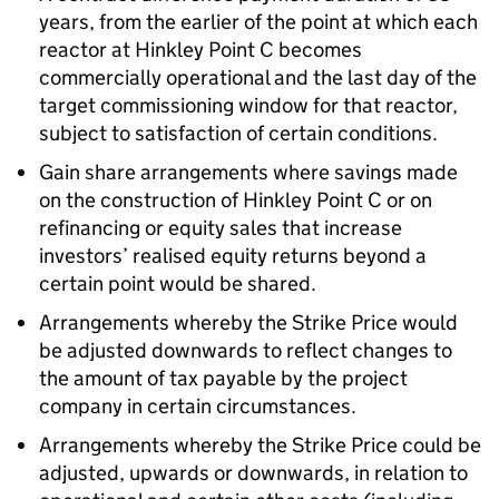
years, from the earlier of the point at which each
reactor at Hinkley Point C becomes
commercially operational and the last day of the
target commissioning window for that reactor,
subject to satisfaction of certain conditions.
Gain share arrangements where savings made
on the construction of Hinkley Point C or on
refinancing or equity sales that increase
investors’ realised equity returns beyond a
certain point would be shared.
Arrangements whereby the Strike Price would
be adjusted downwards to reflect changes to
the amount of tax payable by the project
company in certain circumstances.
Arrangements whereby the Strike Price could be
adjusted, upwards or downwards, in relation to