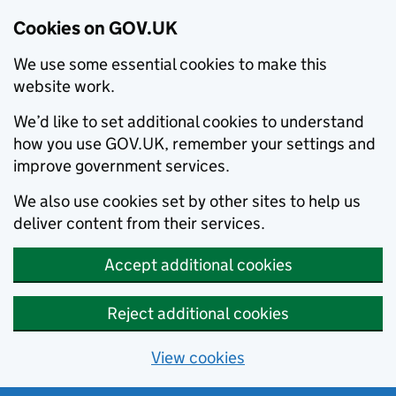
Cookies on GOV.UK
We use some essential cookies to make this
website work.
We’d like to set additional cookies to understand
how you use GOV.UK, remember your settings and
improve government services.
We also use cookies set by other sites to help us
deliver content from their services.
Accept additional cookies
Reject additional cookies
View cookies