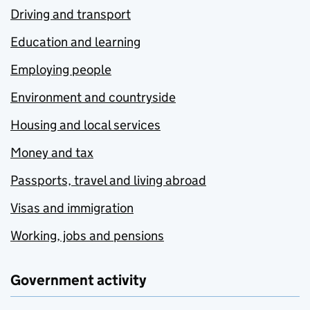
Driving and transport
Education and learning
Employing people
Environment and countryside
Housing and local services
Money and tax
Passports, travel and living abroad
Visas and immigration
Working, jobs and pensions
Government activity