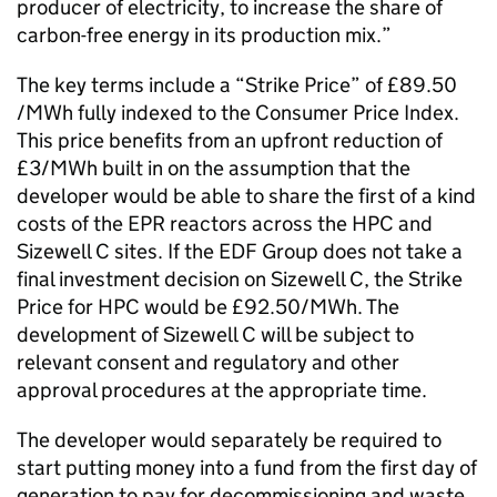
producer of electricity, to increase the share of
carbon-free energy in its production mix.”
The key terms include a “Strike Price” of £89.50
/MWh fully indexed to the Consumer Price Index.
This price benefits from an upfront reduction of
£3/MWh built in on the assumption that the
developer would be able to share the first of a kind
costs of the EPR reactors across the HPC and
Sizewell C sites. If the EDF Group does not take a
final investment decision on Sizewell C, the Strike
Price for HPC would be £92.50/MWh. The
development of Sizewell C will be subject to
relevant consent and regulatory and other
approval procedures at the appropriate time.
The developer would separately be required to
start putting money into a fund from the first day of
generation to pay for decommissioning and waste