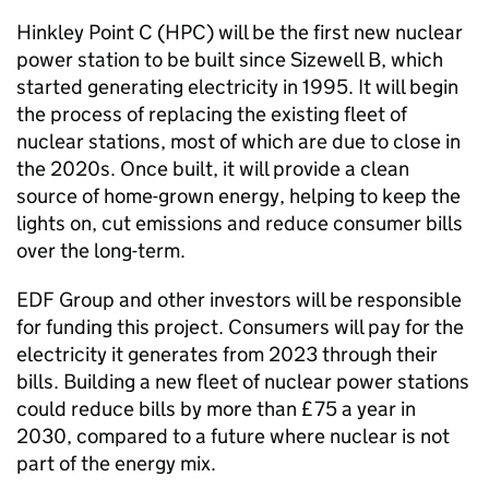
Hinkley Point C (HPC) will be the first new nuclear
power station to be built since Sizewell B, which
started generating electricity in 1995. It will begin
the process of replacing the existing fleet of
nuclear stations, most of which are due to close in
the 2020s. Once built, it will provide a clean
source of home-grown energy, helping to keep the
lights on, cut emissions and reduce consumer bills
over the long-term.
EDF Group and other investors will be responsible
for funding this project. Consumers will pay for the
electricity it generates from 2023 through their
bills. Building a new fleet of nuclear power stations
could reduce bills by more than £75 a year in
2030, compared to a future where nuclear is not
part of the energy mix.