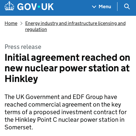
Skip to main content
Navigation menu
Sea
Menu
Home
Energy industry and infrastructure licensing and
regulation
Press release
Initial agreement reached on
new nuclear power station at
Hinkley
The UK Government and EDF Group have
reached commercial agreement on the key
terms of a proposed investment contract for
the Hinkley Point C nuclear power station in
Somerset.