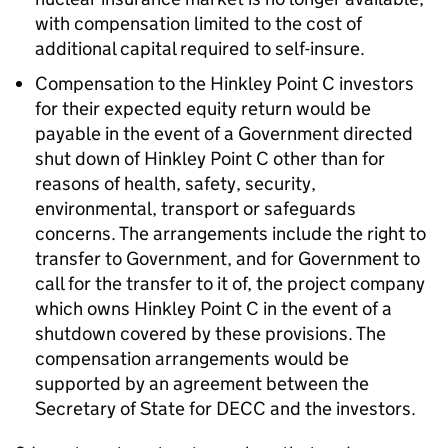
with compensation limited to the cost of
additional capital required to self-insure.
Compensation to the Hinkley Point C investors
for their expected equity return would be
payable in the event of a Government directed
shut down of Hinkley Point C other than for
reasons of health, safety, security,
environmental, transport or safeguards
concerns. The arrangements include the right to
transfer to Government, and for Government to
call for the transfer to it of, the project company
which owns Hinkley Point C in the event of a
shutdown covered by these provisions. The
compensation arrangements would be
supported by an agreement between the
Secretary of State for DECC and the investors.