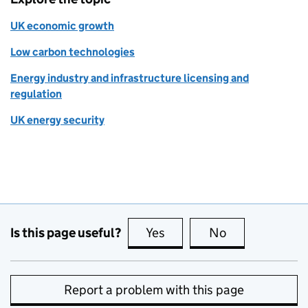
UK economic growth
Low carbon technologies
Energy industry and infrastructure licensing and
regulation
UK energy security
Is this page useful?
Yes
this page is useful
No
this page is no
Report a problem with this page