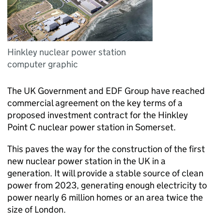
Hinkley nuclear power station
computer graphic
The UK Government and EDF Group have reached
commercial agreement on the key terms of a
proposed investment contract for the Hinkley
Point C nuclear power station in Somerset.
This paves the way for the construction of the first
new nuclear power station in the UK in a
generation. It will provide a stable source of clean
power from 2023, generating enough electricity to
power nearly 6 million homes or an area twice the
size of London.