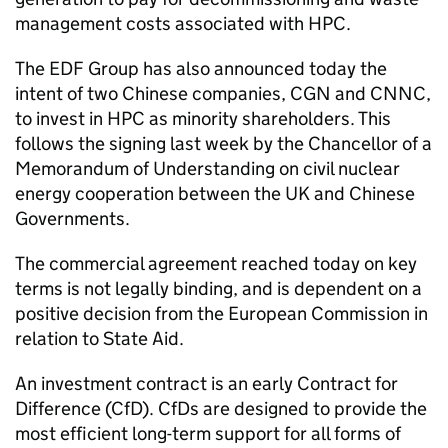
management costs associated with HPC.
The EDF Group has also announced today the
intent of two Chinese companies, CGN and CNNC,
to invest in HPC as minority shareholders. This
follows the signing last week by the Chancellor of a
Memorandum of Understanding on civil nuclear
energy cooperation between the UK and Chinese
Governments.
The commercial agreement reached today on key
terms is not legally binding, and is dependent on a
positive decision from the European Commission in
relation to State Aid.
An investment contract is an early Contract for
Difference (CfD). CfDs are designed to provide the
most efficient long-term support for all forms of