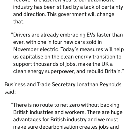
industry has been stifled by a lack of certainty
and direction. This government will change
that.
Drivers are already embracing
EVs
faster than
ever, with one in four new cars sold in
November electric. Today’s measures will help
us capitalise on the clean energy transition to
support thousands of jobs, make the
UK
a
clean energy superpower, and rebuild Britain.
Business and Trade Secretary Jonathan Reynolds
said:
There is no route to net zero without backing
British industries and workers. There are huge
advantages for British industry and we must
make sure decarbonisation creates jobs and