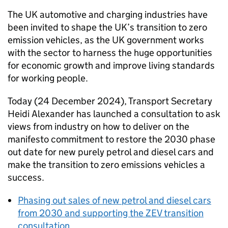
The
UK
automotive and charging industries have
been invited to shape the
UK
’s transition to zero
emission vehicles, as the
UK
government works
with the sector to harness the huge opportunities
for economic growth and improve living standards
for working people.
Today (24 December 2024), Transport Secretary
Heidi Alexander has launched a consultation to ask
views from industry on how to deliver on the
manifesto commitment to restore the 2030 phase
out date for new purely petrol and diesel cars and
make the transition to zero emissions vehicles a
success.
Phasing out sales of new petrol and diesel cars
from 2030 and supporting the
ZEV
transition
consultation