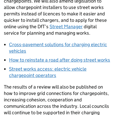
chargepoints. We will also amend legislation to
allow chargepoint installers to use street works
permits instead of licences to make it easier and
quicker to install chargers, and to apply for these
online using the
DfT
’s
Street Manager
digital
service for planning and managing works.
Cross-pavement solutions for charging electric
vehicles
How to reinstate a road after doing street works
Street works access: electric vehicle
chargepoint operators
The results of a review will also be published on
how to improve grid connections for chargepoints,
increasing cohesion, cooperation and
communication across the industry. Local councils
will continue to be supported in their charging