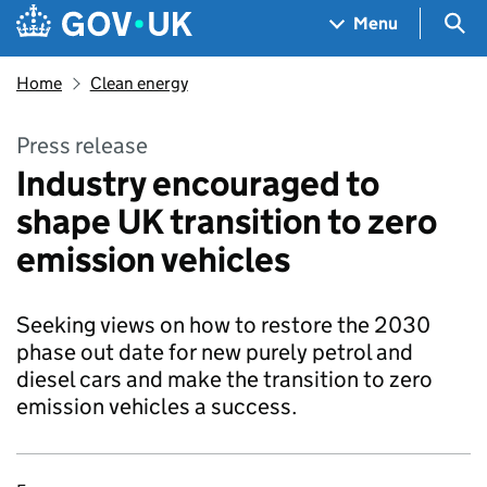
Skip to main content
Navigation menu
Sea
Menu
Home
Clean energy
Press release
Industry encouraged to
shape UK transition to zero
emission vehicles
Seeking views on how to restore the 2030
phase out date for new purely petrol and
diesel cars and make the transition to zero
emission vehicles a success.