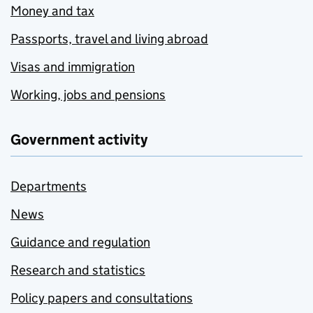
Money and tax
Passports, travel and living abroad
Visas and immigration
Working, jobs and pensions
Government activity
Departments
News
Guidance and regulation
Research and statistics
Policy papers and consultations