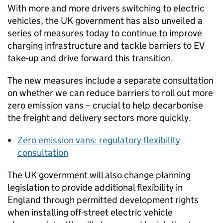
With more and more drivers switching to electric
vehicles, the
UK
government has also unveiled a
series of measures today to continue to improve
charging infrastructure and tackle barriers to
EV
take-up and drive forward this transition.
The new measures include a separate consultation
on whether we can reduce barriers to roll out more
zero emission vans – crucial to help decarbonise
the freight and delivery sectors more quickly.
Zero emission vans: regulatory flexibility
consultation
The
UK
government will also change planning
legislation to provide additional flexibility in
England through permitted development rights
when installing off-street electric vehicle