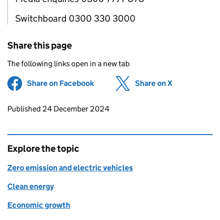
Switchboard 0300 330 3000
Share this page
The following links open in a new tab
Share on Facebook
(opens in new tab)
Share on X
(opens in ne
Updates to this page
Published 24 December 2024
Explore the topic
Zero emission and electric vehicles
Clean energy
Economic growth