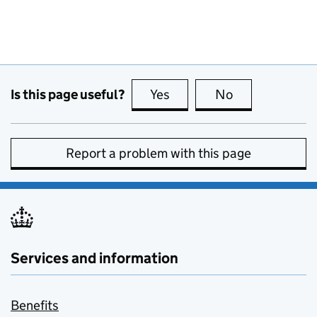
Is this page useful?
Yes
this page is useful
No
this page is no
Report a problem with this page
Services and information
Benefits