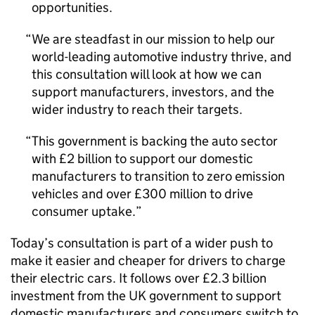
opportunities.
We are steadfast in our mission to help our
world-leading automotive industry thrive, and
this consultation will look at how we can
support manufacturers, investors, and the
wider industry to reach their targets.
This government is backing the auto sector
with £2 billion to support our domestic
manufacturers to transition to zero emission
vehicles and over £300 million to drive
consumer uptake.
Today’s consultation is part of a wider push to
make it easier and cheaper for drivers to charge
their electric cars. It follows over £2.3 billion
investment from the
UK
government to support
domestic manufacturers and consumers switch to