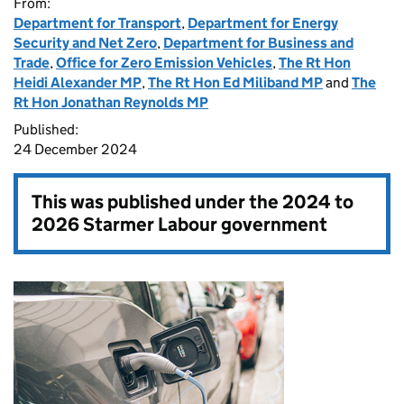
From:
Department for Transport
,
Department for Energy
Security and Net Zero
,
Department for Business and
Trade
,
Office for Zero Emission Vehicles
,
The Rt Hon
Heidi Alexander MP
,
The Rt Hon Ed Miliband MP
and
The
Rt Hon Jonathan Reynolds MP
Published:
24 December 2024
This was published under the
2024 to
2026 Starmer Labour government