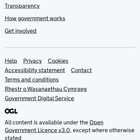
Transparency
How government works
Get involved
Support links
Help
Privacy
Cookies
Accessibility statement
Contact
Terms and conditions
Rhestr o Wasanaethau Cymraeg
Government Digital Service
All content is available under the
Open
Government Licence v3.0
, except where otherwise
stated