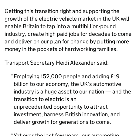
Getting this transition right and supporting the
growth of the electric vehicle market in the
UK
will
enable Britain to tap into a multibillion-pound
industry, create high paid jobs for decades to come
and deliver on our plan for change by putting more
money in the pockets of hardworking families.
Transport Secretary Heidi Alexander said:
Employing 152,000 people and adding £19
billion to our economy, the
UK
’s automotive
industry is a huge asset to our nation — and the
transition to electric is an
unprecedented opportunity to attract
investment, harness British innovation, and
deliver growth for generations to come.
Yet over the last few years, our automotive