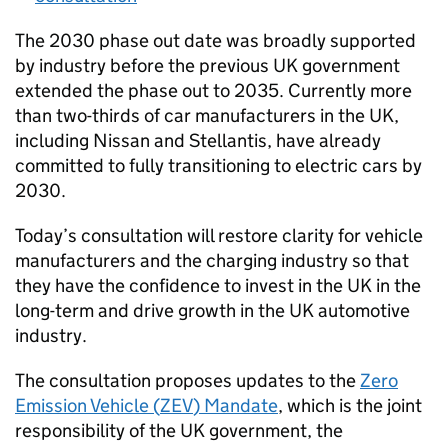
The 2030 phase out date was broadly supported
by industry before the previous
UK
government
extended the phase out to 2035. Currently more
than two-thirds of car manufacturers in the
UK
,
including Nissan and Stellantis, have already
committed to fully transitioning to electric cars by
2030.
Today’s consultation will restore clarity for vehicle
manufacturers and the charging industry so that
they have the confidence to invest in the
UK
in the
long-term and drive growth in the
UK
automotive
industry.
The consultation proposes updates to the
Zero
Emission Vehicle (
ZEV
) Mandate
, which is the joint
responsibility of the
UK
government, the