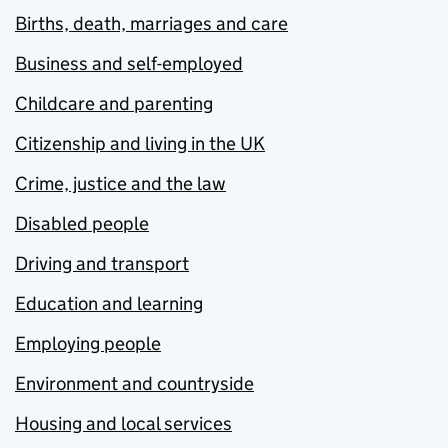
Births, death, marriages and care
Business and self-employed
Childcare and parenting
Citizenship and living in the UK
Crime, justice and the law
Disabled people
Driving and transport
Education and learning
Employing people
Environment and countryside
Housing and local services