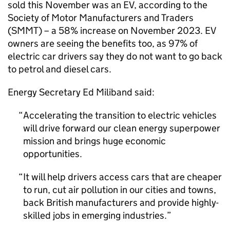
sold this November was an
EV
, according to the
Society of Motor Manufacturers and Traders
(
SMMT
) – a 58% increase on November 2023.
EV
owners are seeing the benefits too, as 97% of
electric car drivers say they do not want to go back
to petrol and diesel cars.
Energy Secretary Ed Miliband said:
Accelerating the transition to electric vehicles
will drive forward our clean energy superpower
mission and brings huge economic
opportunities.
It will help drivers access cars that are cheaper
to run, cut air pollution in our cities and towns,
back British manufacturers and provide highly-
skilled jobs in emerging industries.