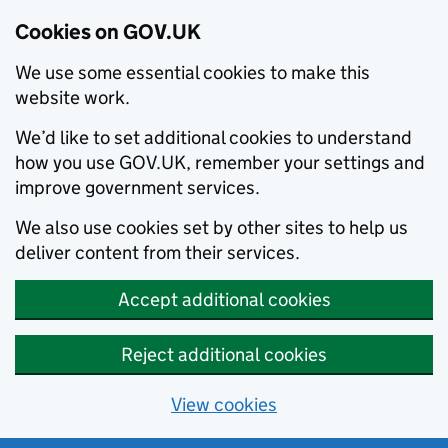
Cookies on GOV.UK
We use some essential cookies to make this
website work.
We’d like to set additional cookies to understand
how you use GOV.UK, remember your settings and
improve government services.
We also use cookies set by other sites to help us
deliver content from their services.
Accept additional cookies
Reject additional cookies
View cookies