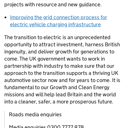
projects with resource and new guidance.
Improving the grid connection process for
electric vehicle charging infrastructure
The transition to electric is an unprecedented
opportunity to attract investment, harness British
ingenuity, and deliver growth for generations to
come. The
UK
government wants to work in
partnership with industry to make sure that our
approach to the transition supports a thriving
UK
automotive sector now and for years to come. It is
fundamental to our Growth and Clean Energy
missions and will help lead Britain and the world
into a cleaner, safer, a more prosperous future.
Roads media enquiries
Media enquiries 0300 7777 878