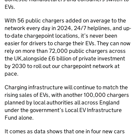
EVs
.
With 56 public chargers added on average to the
network every day in 2024, 24/7 helplines, and up-
to-date chargepoint locations, it’s never been
easier for drivers to charge their
EVs
. They can now
rely on more than 72,000 public chargers across
the
UK
,alongside £6 billion of private investment
by 2030 to roll out our chargepoint network at
pace.
Charging infrastructure will continue to match the
rising sales of
EVs
, with another 100,000 chargers
planned by local authorities all across England
under the government’s Local
EV
Infrastructure
Fund alone.
It comes as data shows that one in four new cars