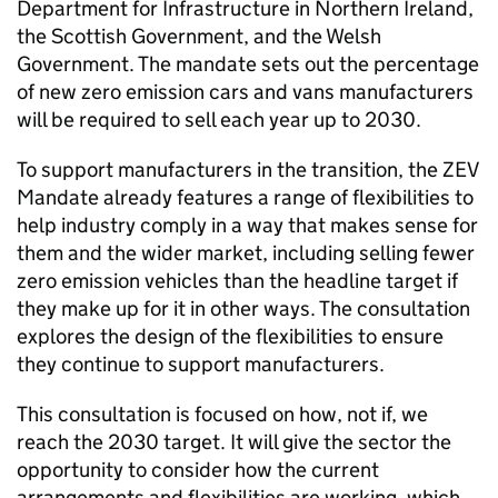
Department for Infrastructure in Northern Ireland,
the Scottish Government, and the Welsh
Government. The mandate sets out the percentage
of new zero emission cars and vans manufacturers
will be required to sell each year up to 2030.
To support manufacturers in the transition, the
ZEV
Mandate already features a range of flexibilities to
help industry comply in a way that makes sense for
them and the wider market, including selling fewer
zero emission vehicles than the headline target if
they make up for it in other ways. The consultation
explores the design of the flexibilities to ensure
they continue to support manufacturers.
This consultation is focused on how, not if, we
reach the 2030 target. It will give the sector the
opportunity to consider how the current
arrangements and flexibilities are working, which