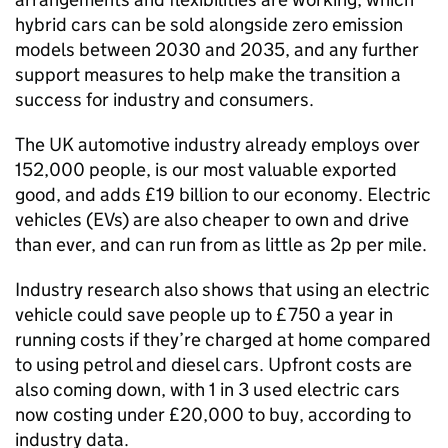
hybrid cars can be sold alongside zero emission
models between 2030 and 2035, and any further
support measures to help make the transition a
success for industry and consumers.
The
UK
automotive industry already employs over
152,000 people, is our most valuable exported
good, and adds £19 billion to our economy. Electric
vehicles (
EVs
) are also cheaper to own and drive
than ever, and can run from as little as 2p per mile.
Industry research also shows that using an electric
vehicle could save people up to £750 a year in
running costs if they’re charged at home compared
to using petrol and diesel cars. Upfront costs are
also coming down, with 1 in 3 used electric cars
now costing under £20,000 to buy, according to
industry data.