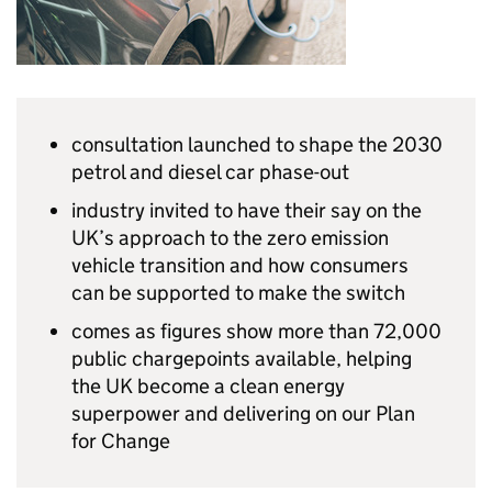
consultation launched to shape the 2030
petrol and diesel car phase-out
industry invited to have their say on the
UK
’s approach to the zero emission
vehicle transition and how consumers
can be supported to make the switch
comes as figures show more than 72,000
public chargepoints available, helping
the
UK
become a clean energy
superpower and delivering on our Plan
for Change