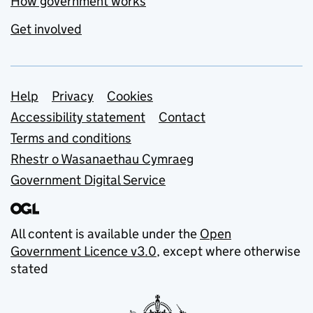
How government works
Get involved
Support links
Help
Privacy
Cookies
Accessibility statement
Contact
Terms and conditions
Rhestr o Wasanaethau Cymraeg
Government Digital Service
All content is available under the
Open
Government Licence v3.0
, except where otherwise
stated