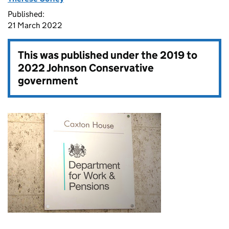
Published:
21 March 2022
This was published under the
2019 to
2022 Johnson Conservative
government