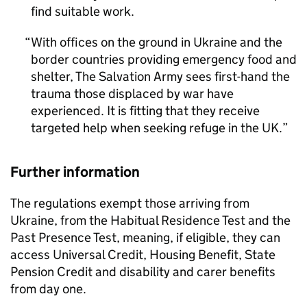
find suitable work.
With offices on the ground in Ukraine and the
border countries providing emergency food and
shelter, The Salvation Army sees first-hand the
trauma those displaced by war have
experienced. It is fitting that they receive
targeted help when seeking refuge in the UK.
Further information
The regulations exempt those arriving from
Ukraine, from the Habitual Residence Test and the
Past Presence Test, meaning, if eligible, they can
access Universal Credit, Housing Benefit, State
Pension Credit and disability and carer benefits
from day one.