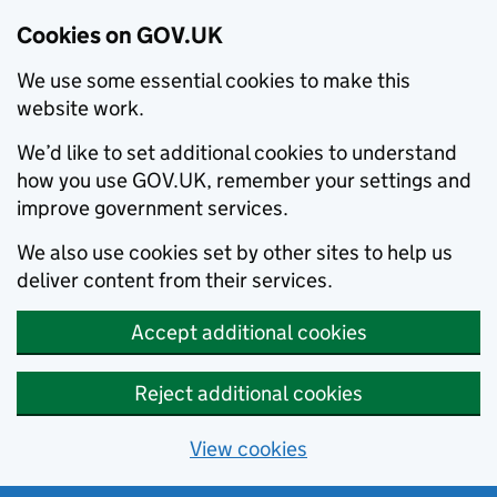
Cookies on GOV.UK
We use some essential cookies to make this
website work.
We’d like to set additional cookies to understand
how you use GOV.UK, remember your settings and
improve government services.
We also use cookies set by other sites to help us
deliver content from their services.
Accept additional cookies
Reject additional cookies
View cookies