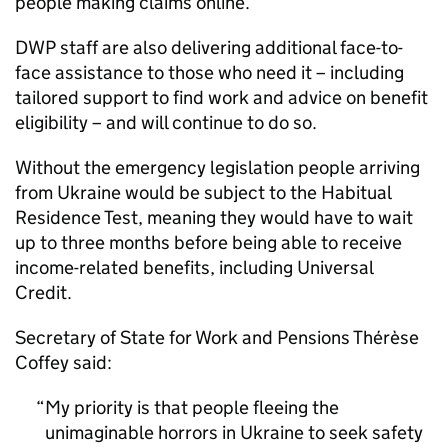
people making claims online.
DWP staff are also delivering additional face-to-
face assistance to those who need it – including
tailored support to find work and advice on benefit
eligibility – and will continue to do so.
Without the emergency legislation people arriving
from Ukraine would be subject to the Habitual
Residence Test, meaning they would have to wait
up to three months before being able to receive
income-related benefits, including Universal
Credit.
Secretary of State for Work and Pensions Thérèse
Coffey said:
My priority is that people fleeing the
unimaginable horrors in Ukraine to seek safety