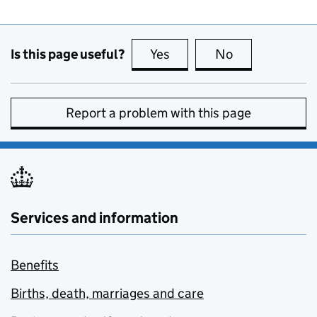
Is this page useful?
Yes
this page is useful
No
this page is no
Report a problem with this page
Services and information
Benefits
Births, death, marriages and care