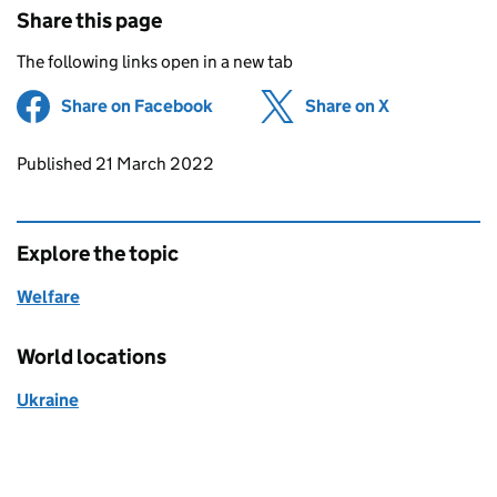
Share this page
The following links open in a new tab
Share on Facebook
(opens in new tab)
Share on X
(opens in ne
Updates to this page
Published 21 March 2022
Explore the topic
Welfare
World locations
Ukraine