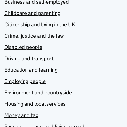
Business and self-employed
Childcare and parenting
Citizenship and living in the UK
Crime, justice and the law
Disabled people
Driving and transport
Education and learning
Employing people
Environment and countryside
Housing and local services
Money and tax
Passports, travel and living abroad