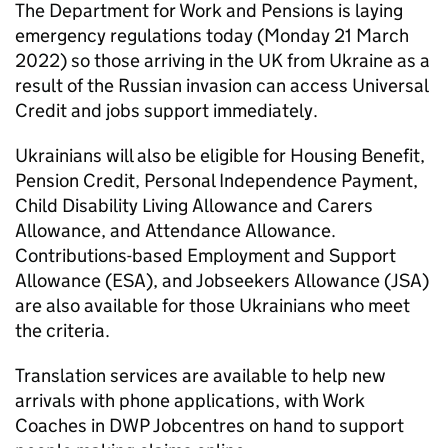
The Department for Work and Pensions is laying
emergency regulations today (Monday 21 March
2022) so those arriving in the UK from Ukraine as a
result of the Russian invasion can access Universal
Credit and jobs support immediately.
Ukrainians will also be eligible for Housing Benefit,
Pension Credit, Personal Independence Payment,
Child Disability Living Allowance and Carers
Allowance, and Attendance Allowance.
Contributions-based Employment and Support
Allowance (ESA), and Jobseekers Allowance (JSA)
are also available for those Ukrainians who meet
the criteria.
Translation services are available to help new
arrivals with phone applications, with Work
Coaches in DWP Jobcentres on hand to support