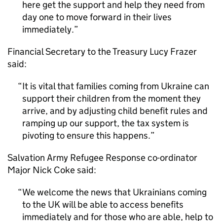
here get the support and help they need from
day one to move forward in their lives
immediately.
Financial Secretary to the Treasury Lucy Frazer
said:
It is vital that families coming from Ukraine can
support their children from the moment they
arrive, and by adjusting child benefit rules and
ramping up our support, the tax system is
pivoting to ensure this happens.
Salvation Army Refugee Response co-ordinator
Major Nick Coke said:
We welcome the news that Ukrainians coming
to the UK will be able to access benefits
immediately and for those who are able, help to