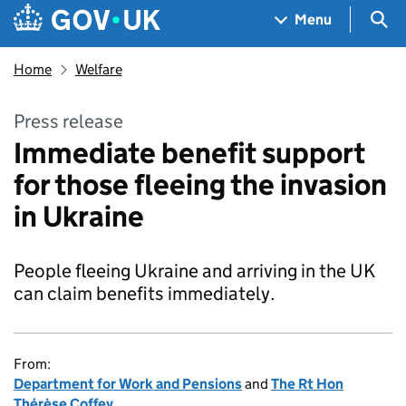
Skip to main content
Navigation menu
Sea
Menu
Home
Welfare
Press release
Immediate benefit support
for those fleeing the invasion
in Ukraine
People fleeing Ukraine and arriving in the UK
can claim benefits immediately.
From:
Department for Work and Pensions
and
The Rt Hon
Thérèse Coffey