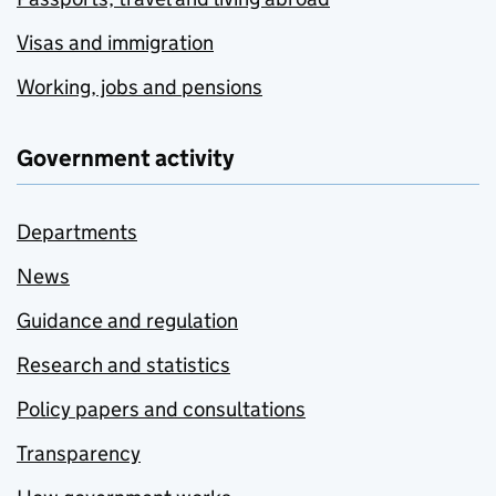
Visas and immigration
Working, jobs and pensions
Government activity
Departments
News
Guidance and regulation
Research and statistics
Policy papers and consultations
Transparency