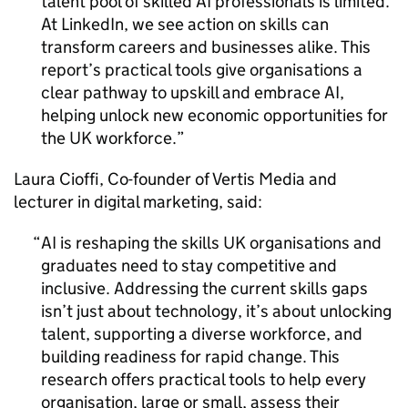
talent pool of skilled
AI
professionals is limited.
At LinkedIn, we see action on skills can
transform careers and businesses alike. This
report’s practical tools give organisations a
clear pathway to upskill and embrace
AI
,
helping unlock new economic opportunities for
the UK workforce.
Laura Cioffi, Co-founder of Vertis Media and
lecturer in digital marketing, said:
AI
is reshaping the skills UK organisations and
graduates need to stay competitive and
inclusive. Addressing the current skills gaps
isn’t just about technology, it’s about unlocking
talent, supporting a diverse workforce, and
building readiness for rapid change. This
research offers practical tools to help every
organisation, large or small, assess their