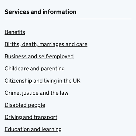
Services and information
Benefits
Births, death, marriages and care
Business and self-employed
Childcare and parenting
Citizenship and living in the UK
Crime, justice and the law
Disabled people
Driving and transport
Education and learning