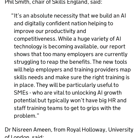
Phil Smith, chair of Skills England, said:
It’s an absolute necessity that we build an
AI
and digitally confident nation helping to
improve our productivity and
competitiveness. While a huge variety of
AI
technology is becoming available, our report
shows that too many employers are currently
struggling to reap the benefits. The new tools
will help employers and training providers map
skills needs and make sure the right training is
in place. They will be particularly useful to
SMEs
- who are vital to unlocking
AI
growth
potential but typically won’t have big HR and
staff training teams to get to grips with the
problem.
Dr Nisreen Ameen, from Royal Holloway, University
of London, said: