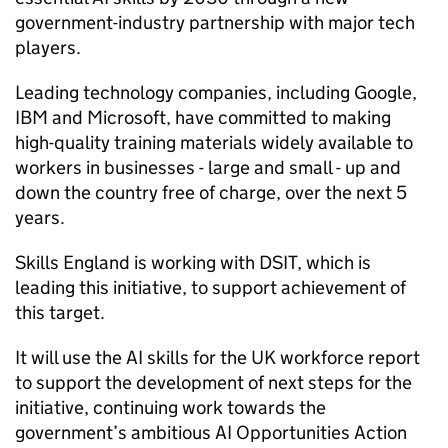
government-industry partnership with major tech
players.
Leading technology companies, including Google,
IBM and Microsoft, have committed to making
high-quality training materials widely available to
workers in businesses - large and small - up and
down the country free of charge, over the next 5
years.
Skills England is working with
DSIT
, which is
leading this initiative, to support achievement of
this target.
It will use the
AI
skills for the UK workforce report
to support the development of next steps for the
initiative, continuing work towards the
government’s ambitious
AI
Opportunities Action