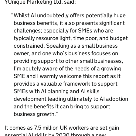
YUnique Marketing Ltd, said:
Whilst
AI
undoubtedly offers potentially huge
business benefits, it also presents significant
challenges; especially for
SMEs
who are
typically resource light, time poor, and budget
constrained. Speaking as a small business
owner, and one who’s business focuses on
providing support to other small businesses,
I’m acutely aware of the needs of a growing
SME
and I warmly welcome this report as it
provides a valuable framework to support
SMEs
with
AI
planning and
AI
skills
development leading ultimately to
AI
adoption
and the benefits it can bring to support
business growth.
It comes as 7.5 million UK workers are set gain
essential
AI
skills by 2030 through a new