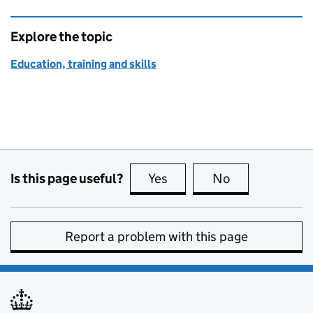
Explore the topic
Education, training and skills
Is this page useful?
Yes
this page is useful
No
this page is no
Report a problem with this page