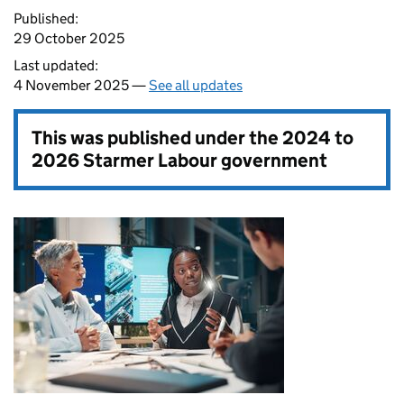
Published:
29 October 2025
Last updated:
4 November 2025 —
See all updates
This was published under the
2024 to
2026 Starmer Labour government