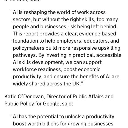
AI
is reshaping the world of work across
sectors, but without the right skills, too many
people and businesses risk being left behind.
This report provides a clear, evidence-based
foundation to help employers, educators, and
policymakers build more responsive upskilling
pathways. By investing in practical, accessible
AI
skills development, we can support
workforce readiness, boost economic
productivity, and ensure the benefits of
AI
are
widely shared across the UK.
Katie O’Donovan, Director of Public Affairs and
Public Policy for Google, said:
AI
has the potential to unlock a productivity
boost worth billions for growing businesses