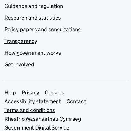
Guidance and regulation
Research and statistics
Policy papers and consultations
Transparency
How government works
Get involved
Support links
Help
Privacy
Cookies
Accessibility statement
Contact
Terms and conditions
Rhestr o Wasanaethau Cymraeg
Government Digital Service