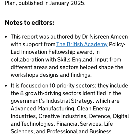
Plan, published in January 2025.
Notes to editors:
This report was authored by Dr Nisreen Ameen
with support from
The British Academy
Policy-
Led Innovation Fellowship award, in
collaboration with Skills England. Input from
different areas and sectors helped shape the
workshops designs and findings.
It is focused on 10 priority sectors: they include
the 8 growth-driving sectors identified in the
government’s Industrial Strategy, which are
Advanced Manufacturing, Clean Energy
Industries, Creative Industries, Defence, Digital
and Technologies, Financial Services, Life
Sciences, and Professional and Business