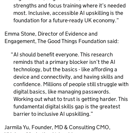
strengths and focus training where it’s needed
most. Inclusive, accessible
AI
upskilling is the
foundation for a future-ready UK economy.
Emma Stone, Director of Evidence and
Engagement, The Good Things Foundation said:
AI
should benefit everyone. This research
reminds that a primary blocker isn’t the
AI
technology, but the basics - like affording a
device and connectivity, and having skills and
confidence. Millions of people still struggle with
digital basics, like managing passwords.
Working out what to trust is getting harder. This
fundamental digital skills gap is the greatest
barrier to inclusive
AI
upskilling.
Jarmila Yu, Founder, MD & Consulting CMO,