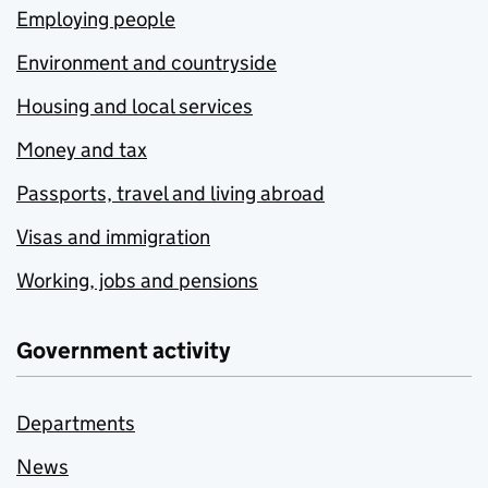
Employing people
Environment and countryside
Housing and local services
Money and tax
Passports, travel and living abroad
Visas and immigration
Working, jobs and pensions
Government activity
Departments
News