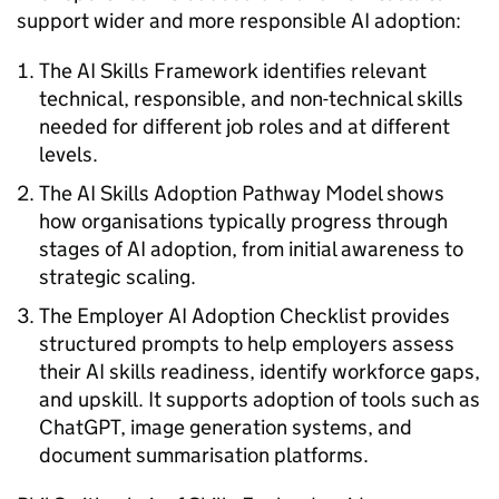
support wider and more responsible
AI
adoption:
The
AI
Skills Framework identifies relevant
technical, responsible, and non-technical skills
needed for different job roles and at different
levels.
The
AI
Skills Adoption Pathway Model shows
how organisations typically progress through
stages of
AI
adoption, from initial awareness to
strategic scaling.
The Employer
AI
Adoption Checklist provides
structured prompts to help employers assess
their
AI
skills readiness, identify workforce gaps,
and upskill. It supports adoption of tools such as
ChatGPT, image generation systems, and
document summarisation platforms.