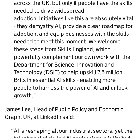
across the UK, but only if people have the skills
needed to drive widespread
adoption. Initiatives like this are absolutely vital
- they demystify
AI
, provide a clear roadmap for
adoption, and equip businesses with the skills
needed to meet this moment. We welcome
these steps from Skills England, which
powerfully complement our own work with the
Department for Science, Innovation and
Technology (
DSIT
) to help upskill 7.5 million
Brits in essential
AI
skills - enabling more
people to harness the power of
AI
and unlock
growth.
James Lee, Head of Public Policy and Economic
Graph, UK, at LinkedIn said:
AI
is reshaping all our industrial sectors, yet the