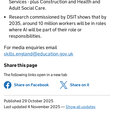
Services - plus Construction and Health and
Adult Social Care.
Research commissioned by
DSIT
shows that by
2035, around 10 million workers will be in roles
where
AI
will be part of their role or
responsibilities.
For media enquiries email
skills.england@education.gov.uk
Share this page
The following links open in a new tab
Share on Facebook
(opens in new tab)
Share on X
(opens in ne
Updates to this page
Published 29 October 2025
Last updated 4 November 2025
—
Show all updates