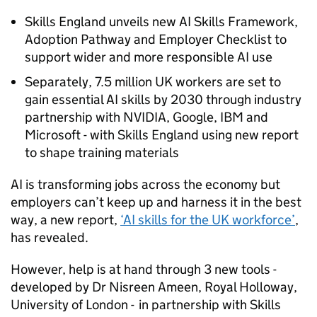
Skills England unveils new
AI
Skills Framework,
Adoption Pathway and Employer Checklist to
support wider and more responsible
AI
use
Separately, 7.5 million UK workers are set to
gain essential
AI
skills by 2030 through industry
partnership with NVIDIA, Google, IBM and
Microsoft - with Skills England using new report
to shape training materials
AI
is transforming jobs across the economy but
employers can’t keep up and harness it in the best
way, a new report,
‘
AI
skills for the UK workforce’
,
has revealed.
However, help is at hand through 3 new tools -
developed by Dr Nisreen Ameen, Royal Holloway,
University of London - in partnership with Skills