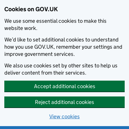
Cookies on GOV.UK
We use some essential cookies to make this
website work.
We’d like to set additional cookies to understand
how you use GOV.UK, remember your settings and
improve government services.
We also use cookies set by other sites to help us
deliver content from their services.
Accept additional cookies
Reject additional cookies
View cookies