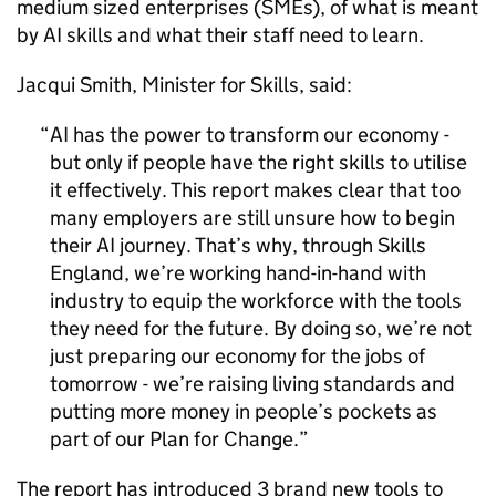
medium sized enterprises (
SMEs
), of what is meant
by
AI
skills and what their staff need to learn.
Jacqui Smith, Minister for Skills, said:
AI
has the power to transform our economy -
but only if people have the right skills to utilise
it effectively. This report makes clear that too
many employers are still unsure how to begin
their
AI
journey. That’s why, through Skills
England, we’re working hand-in-hand with
industry to equip the workforce with the tools
they need for the future. By doing so, we’re not
just preparing our economy for the jobs of
tomorrow - we’re raising living standards and
putting more money in people’s pockets as
part of our Plan for Change.
The report has introduced 3 brand new tools to