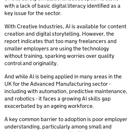
with a lack of basic digital literacy identified as a
key issue for the sector.
With Creative Industries,
AI
is available for content
creation and digital storytelling. However, the
report indicates that too many freelancers and
smaller employers are using the technology
without training, sparking worries over quality
control and originality.
And while
AI
is being applied in many areas in the
UK for the Advanced Manufacturing sector -
including with automation, predictive maintenance,
and robotics - it faces a growing
AI
skills gap
exacerbated by an ageing workforce.
A key common barrier to adoption is poor employer
understanding, particularly among small and