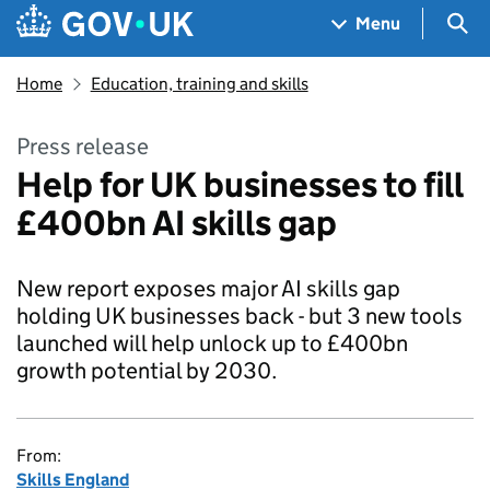
Skip to main content
Navigation menu
Sea
Menu
Home
Education, training and skills
Press release
Help for UK businesses to fill
£400bn AI skills gap
New report exposes major AI skills gap
holding UK businesses back - but 3 new tools
launched will help unlock up to £400bn
growth potential by 2030.
From:
Skills England