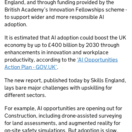
England, and through funding provided by the
British Academy’s Innovation Fellowships scheme -
to support wider and more responsible
AI
adoption.
It is estimated that
AI
adoption could boost the UK
economy by up to £400 billion by 2030 through
enhancements in innovation and workplace
productivity, according to the
‘
AI
Opportunities
Action Plan - GOV.UK’
.
The new report, published today by Skills England,
lays bare major challenges with upskilling for
different sectors.
For example,
AI
opportunities are opening out for
Construction, including drone-assisted surveying
for land assessments, and augmented reality for
on-site safety simulations. But adoption is slow,