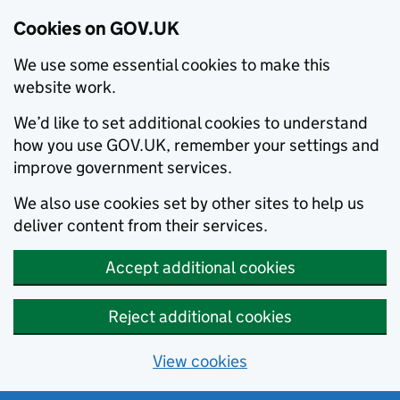
Cookies on GOV.UK
We use some essential cookies to make this
website work.
We’d like to set additional cookies to understand
how you use GOV.UK, remember your settings and
improve government services.
We also use cookies set by other sites to help us
deliver content from their services.
Accept additional cookies
Reject additional cookies
View cookies