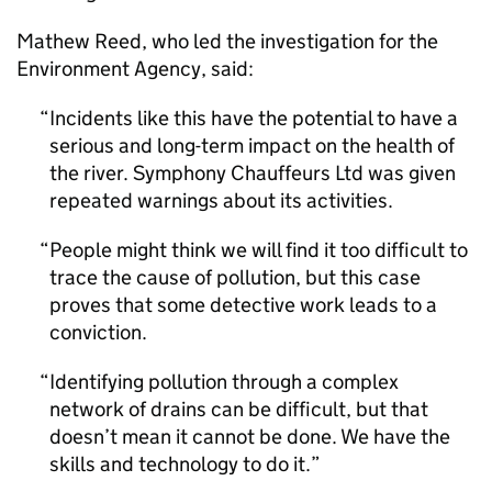
Mathew Reed, who led the investigation for the
Environment Agency, said:
Incidents like this have the potential to have a
serious and long-term impact on the health of
the river. Symphony Chauffeurs Ltd was given
repeated warnings about its activities.
People might think we will find it too difficult to
trace the cause of pollution, but this case
proves that some detective work leads to a
conviction.
Identifying pollution through a complex
network of drains can be difficult, but that
doesn’t mean it cannot be done. We have the
skills and technology to do it.