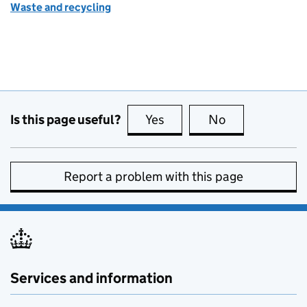
Waste and recycling
Is this page useful?
Yes
this page is useful
No
this page is no
Report a problem with this page
Services and information