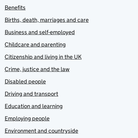
Benefits
Births, death, marriages and care
Business and self-employed
Childcare and parenting
Citizenship and living in the UK
Crime, justice and the law
Disabled people
Driving and transport
Education and learning
Employing people
Environment and countryside