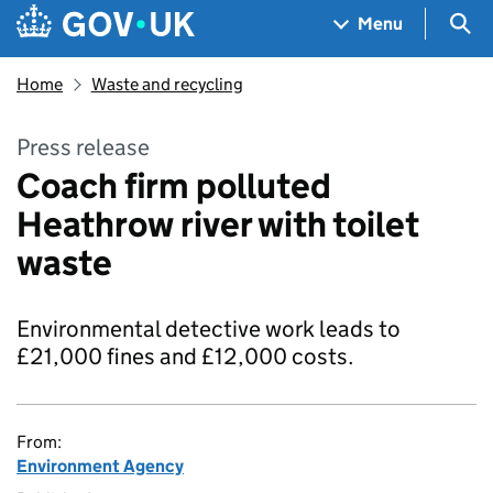
Skip to main content
Navigation menu
Sea
Menu
Home
Waste and recycling
Press release
Coach firm polluted
Heathrow river with toilet
waste
Environmental detective work leads to
£21,000 fines and £12,000 costs.
From:
Environment Agency