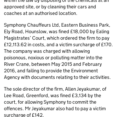
within the law by disposing of the chemicals at an
approved site, or by cleaning their cars and
coaches at an authorised location.
Symphony Chauffeurs Ltd, Eastern Business Park,
Ely Road, Hounslow, was fined £18,000 by Ealing
Magistrates’ Court, which ordered the firm to pay
£12,113.62 in costs, and a victim surcharge of £170.
The company was charged with allowing
poisonous, noxious or polluting matter into the
River Crane, between May 2015 and February
2016, and failing to provide the Environment
Agency with documents relating to their activities.
The sole director of the firm, Allen Jeyakumar, of
Lee Road, Greenford, was fined £3,134 by the
court, for allowing Symphony to commit the
offences. Mr Jeyakumar also had to pay a victim
surcharge of £142.