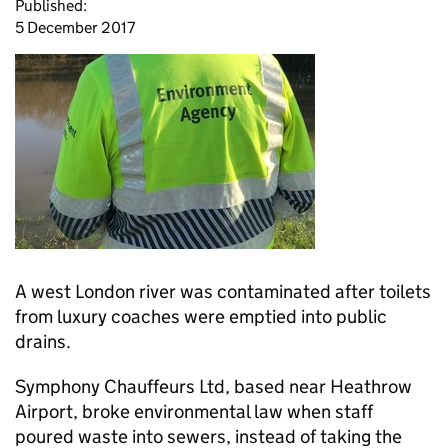
Published:
5 December 2017
A west London river was contaminated after toilets
from luxury coaches were emptied into public
drains.
Symphony Chauffeurs Ltd, based near Heathrow
Airport, broke environmental law when staff
poured waste into sewers, instead of taking the