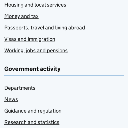
Housing and local services
Money and tax
Passports, travel and living abroad
Visas and immigration
Working, jobs and pensions
Government activity
Departments
News
Guidance and regulation
Research and statistics