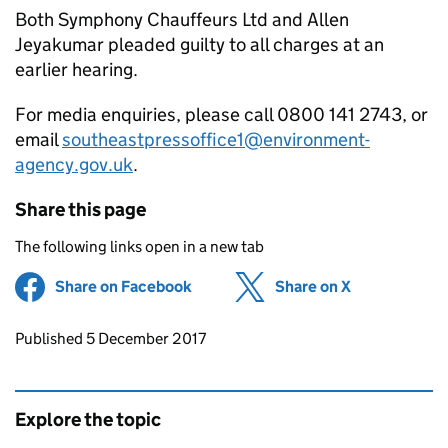
Both Symphony Chauffeurs Ltd and Allen
Jeyakumar pleaded guilty to all charges at an
earlier hearing.
For media enquiries, please call 0800 141 2743, or
email
southeastpressoffice1@environment-
agency.gov.uk
.
Share this page
The following links open in a new tab
Share on Facebook
(opens in new tab)
Share on X
(opens in ne
Updates to this page
Published 5 December 2017
Explore the topic