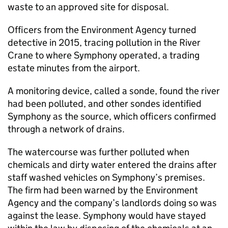
waste to an approved site for disposal.
Officers from the Environment Agency turned
detective in 2015, tracing pollution in the River
Crane to where Symphony operated, a trading
estate minutes from the airport.
A monitoring device, called a sonde, found the river
had been polluted, and other sondes identified
Symphony as the source, which officers confirmed
through a network of drains.
The watercourse was further polluted when
chemicals and dirty water entered the drains after
staff washed vehicles on Symphony’s premises.
The firm had been warned by the Environment
Agency and the company’s landlords doing so was
against the lease. Symphony would have stayed