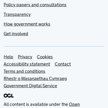
Policy papers and consultations
Transparency
How government works
Get involved
Support links
Help
Privacy
Cookies
Accessibility statement
Contact
Terms and conditions
Rhestr o Wasanaethau Cymraeg
Government Digital Service
All content is available under the
Open