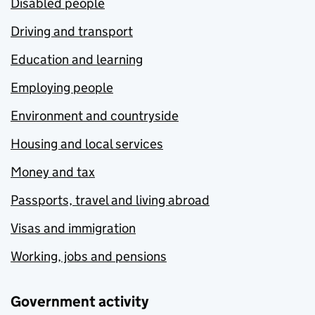
Disabled people
Driving and transport
Education and learning
Employing people
Environment and countryside
Housing and local services
Money and tax
Passports, travel and living abroad
Visas and immigration
Working, jobs and pensions
Government activity