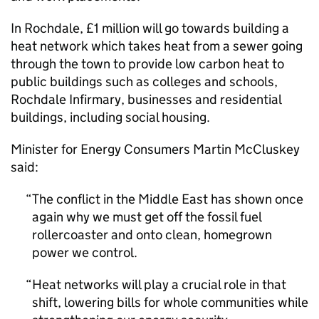
In Rochdale, £1 million will go towards building a
heat network which takes heat from a sewer going
through the town to provide low carbon heat to
public buildings such as colleges and schools,
Rochdale Infirmary, businesses and residential
buildings, including social housing.
Minister for Energy Consumers Martin McCluskey
said:
The conflict in the Middle East has shown once
again why we must get off the fossil fuel
rollercoaster and onto clean, homegrown
power we control.
Heat networks will play a crucial role in that
shift, lowering bills for whole communities while