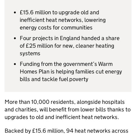
£15.6 million to upgrade old and
inefficient heat networks, lowering
energy costs for communities
Four projects in England handed a share
of £25 million for new, cleaner heating
systems
Funding from the government’s Warm
Homes Plan is helping families cut energy
bills and tackle fuel poverty
More than 10,000 residents, alongside hospitals
and charities, will benefit from lower bills thanks to
upgrades to old and inefficient heat networks.
Backed by £15.6 million, 94 heat networks across