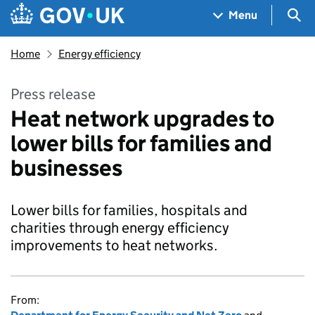
Skip to main content
Navigation menu
Sea
Menu
Home
Energy efficiency
Press release
Heat network upgrades to
lower bills for families and
businesses
Lower bills for families, hospitals and
charities through energy efficiency
improvements to heat networks.
From: