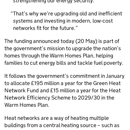
strengthening our energy security.
That’s why we’re upgrading old and inefficient
systems and investing in modern, low-cost
networks fit for the future.
The funding announced today (20 May) is part of
the government’s mission to upgrade the nation’s
homes through the Warm Homes Plan, helping
families to cut energy bills and tackle fuel poverty.
It follows the government’s commitment in January
to allocate £195 million a year for the Green Heat
Network Fund and £15 million a year for the Heat
Network Efficiency Scheme to 2029/30 in the
Warm Homes Plan.
Heat networks are a way of heating multiple
buildings from a central heating source – such as