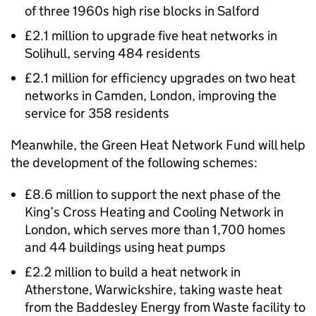
of three 1960s high rise blocks in Salford
£2.1 million to upgrade five heat networks in
Solihull, serving 484 residents
£2.1 million for efficiency upgrades on two heat
networks in Camden, London, improving the
service for 358 residents
Meanwhile, the Green Heat Network Fund will help
the development of the following schemes:
£8.6 million to support the next phase of the
King’s Cross Heating and Cooling Network in
London, which serves more than 1,700 homes
and 44 buildings using heat pumps
£2.2 million to build a heat network in
Atherstone, Warwickshire, taking waste heat
from the Baddesley Energy from Waste facility to