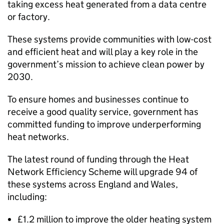
taking excess heat generated from a data centre
or factory.
These systems provide communities with low-cost
and efficient heat and will play a key role in the
government’s mission to achieve clean power by
2030.
To ensure homes and businesses continue to
receive a good quality service, government has
committed funding to improve underperforming
heat networks.
The latest round of funding through the Heat
Network Efficiency Scheme will upgrade 94 of
these systems across England and Wales,
including:
£1.2 million to improve the older heating system