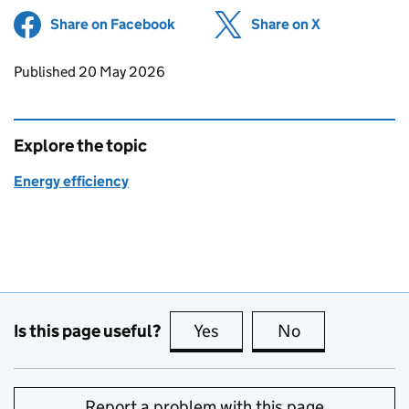
Share on Facebook
(opens in new tab)
Share on X
(opens in ne
Updates to this page
Published 20 May 2026
Explore the topic
Energy efficiency
Is this page useful?
Yes
this page is useful
No
this page is no
Report a problem with this page