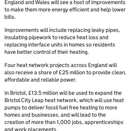
England and Wales will see a host of improvements
to make them more energy efficient and help lower
bills.
Improvements will include replacing leaky pipes,
insulating pipework to reduce heat loss and
replacing interface units in homes so residents
have better control of their heating.
Four heat network projects across England will
also receive a share of £25 million to provide clean,
affordable and reliable power.
In Bristol, £13.5 million will be used to expand the
Bristol City Leap heat network, which will use heat
pumps to deliver fossil fuel free heating to more
homes and businesses, and will lead to the
creation of more than 1,000 jobs, apprenticeships
and work placements.