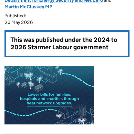
Department for Energy Security and Net Zero
and
Martin McCluskey MP
Published:
20 May 2026
This was published under the
2024 to
2026 Starmer Labour government