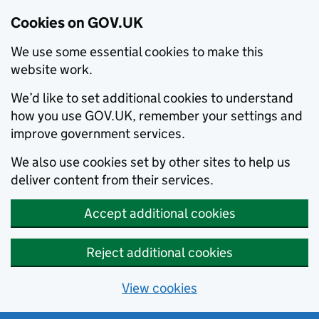
Cookies on GOV.UK
We use some essential cookies to make this
website work.
We’d like to set additional cookies to understand
how you use GOV.UK, remember your settings and
improve government services.
We also use cookies set by other sites to help us
deliver content from their services.
Accept additional cookies
Reject additional cookies
View cookies