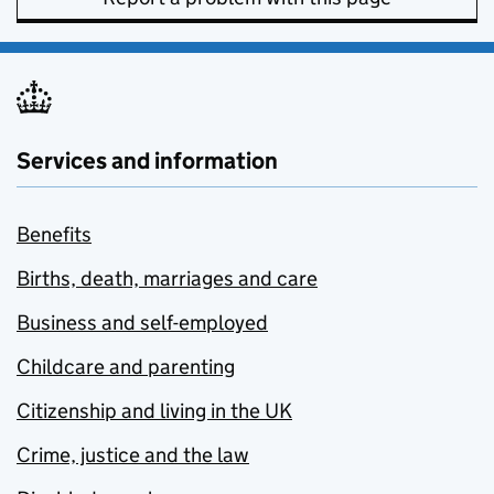
Services and information
Benefits
Births, death, marriages and care
Business and self-employed
Childcare and parenting
Citizenship and living in the UK
Crime, justice and the law