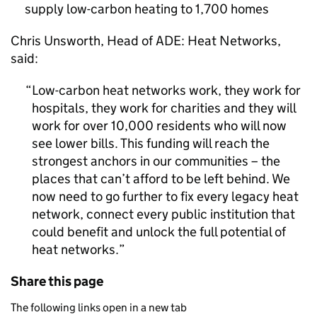
supply low-carbon heating to 1,700 homes
Chris Unsworth, Head of ADE: Heat Networks,
said:
Low-carbon heat networks work, they work for
hospitals, they work for charities and they will
work for over 10,000 residents who will now
see lower bills. This funding will reach the
strongest anchors in our communities – the
places that can’t afford to be left behind. We
now need to go further to fix every legacy heat
network, connect every public institution that
could benefit and unlock the full potential of
heat networks.
Share this page
The following links open in a new tab