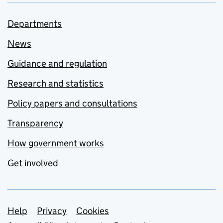
Departments
News
Guidance and regulation
Research and statistics
Policy papers and consultations
Transparency
How government works
Get involved
Support links
Help
Privacy
Cookies