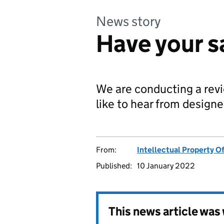
News story
Have your s
We are conducting a rev
like to hear from designe
From:
Intellectual Property Of
Published:
10 January 2022
This news article wa