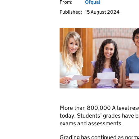
From:
Ofqual
Published:
15 August 2024
More than 800,000 A level resu
today. Students’ grades have b
exams and assessments.
Grading has continued as normal