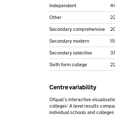
Independent
4
Other
2
Secondary comprehensive
20
Secondary modern
15
Secondary selective
37
Sixth form college
22
Centre variability
Ofqual’s interactive visualisat
colleges’ A level results compa
individual schools and colleges 