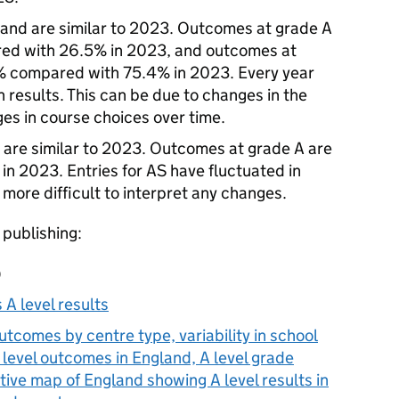
gland are similar to 2023. Outcomes at grade A
ed with 26.5% in 2023, and outcomes at
% compared with 75.4% in 2023. Every year
n results. This can be due to changes in the
es in course choices over time.
d are similar to 2023. Outcomes at grade A are
n 2023. Entries for AS have fluctuated in
more difficult to interpret any changes.
 publishing:
)
 A level results
utcomes by centre type, variability in school
A level outcomes in England, A level grade
tive map of England showing A level results in