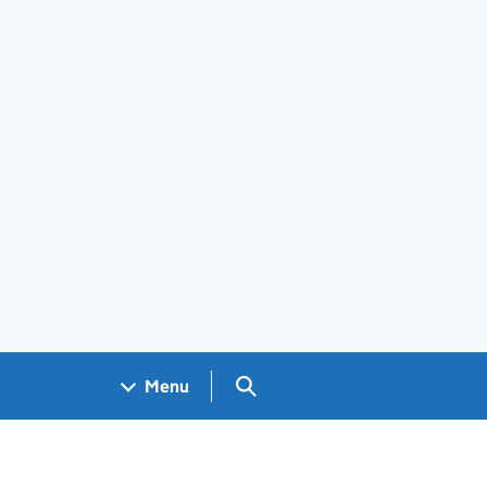
Search GOV.UK
Menu