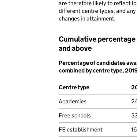
are therefore likely to reflect l
different centre types, and an
changes in attainment.
Cumulative percentage 
and above
Percentage of candidates awar
combined by centre type, 201
Centre type
2
Academies
2
Free schools
3
FE establishment
16