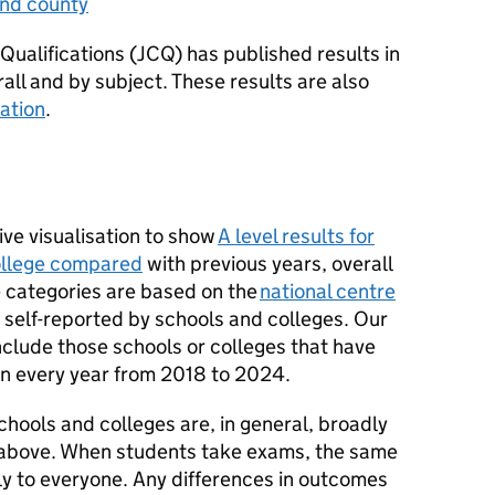
and county
 Qualifications (JCQ) has published results in
all and by subject. These results are also
sation
.
ive visualisation to show
A level results for
college compared
with previous years, overall
e categories are based on the
national centre
 self-reported by schools and colleges. Our
include those schools or colleges that have
 in every year from 2018 to 2024.
 schools and colleges are, in general, broadly
d above. When students take exams, the same
 to everyone. Any differences in outcomes