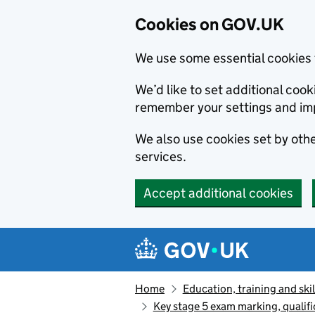
Cookies on GOV.UK
We use some essential cookies 
We’d like to set additional co
remember your settings and im
We also use cookies set by other
services.
Accept additional cookies
Skip to main content
Navigation menu
Home
Education, training and skil
Key stage 5 exam marking, qualifi