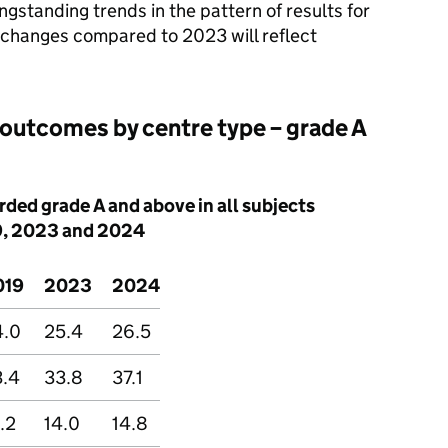
ongstanding trends in the pattern of results for
y changes compared to 2023 will reflect
outcomes by centre type – grade A
ded grade A and above in all subjects
9, 2023 and 2024
019
2023
2024
4.0
25.4
26.5
3.4
33.8
37.1
.2
14.0
14.8