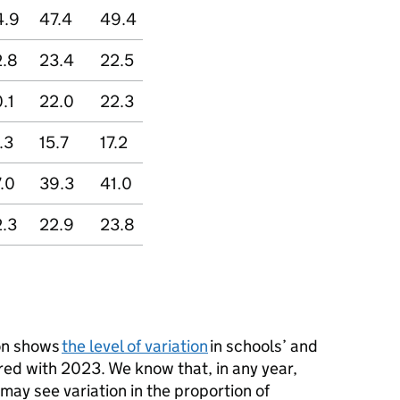
4.9
47.4
49.4
2.8
23.4
22.5
.1
22.0
22.3
.3
15.7
17.2
.0
39.3
41.0
.3
22.9
23.8
ion shows
the level of variation
in schools’ and
red with 2023. We know that, in any year,
may see variation in the proportion of