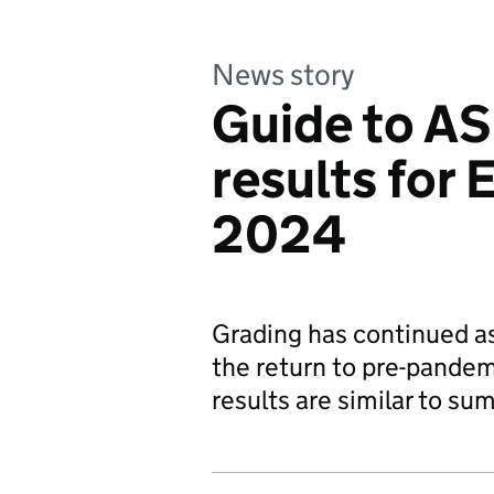
News story
Guide to AS
results for
2024
Grading has continued a
the return to pre-pandemi
results are similar to s