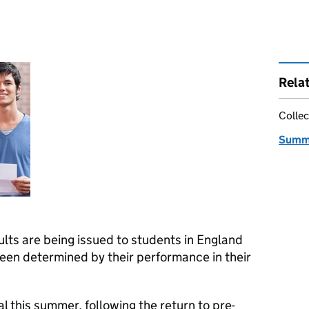
Rela
Collec
Summe
lts are being issued to students in England
een determined by their performance in their
 this summer, following the return to pre-