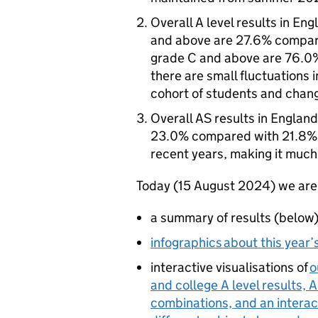
Overall A level results in En
and above are 27.6% compar
grade C and above are 76.0
there are small fluctuations i
cohort of students and chang
Overall AS results in Englan
23.0% compared with 21.8% i
recent years, making it much 
Today (15 August 2024) we are
a summary of results (below
infographics about this year’s
interactive visualisations of
o
and college A level results, 
combinations, and an interac