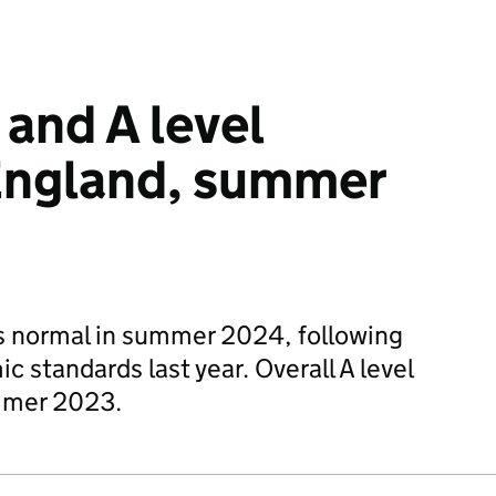
 and A level
 England, summer
s normal in summer 2024, following
c standards last year. Overall A level
ummer 2023.