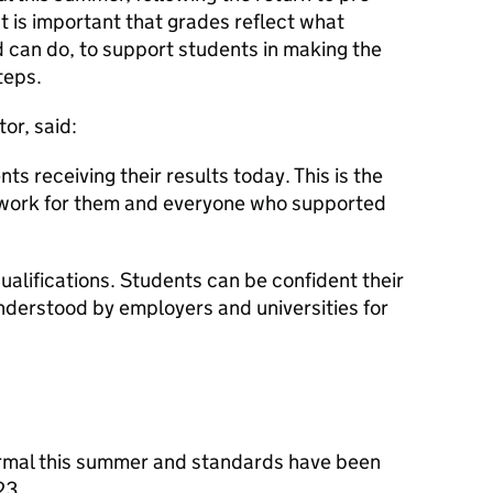
t is important that grades reflect what
can do, to support students in making the
teps.
or, said:
ts receiving their results today. This is the
d work for them and everyone who supported
qualifications. Students can be confident their
understood by employers and universities for
rmal this summer and standards have been
023.