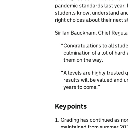
pandemic standards last year. I
students know, understand and 
right choices about their next s
Sir Ian Bauckham, Chief Regulat
Congratulations to all studen
culmination of a lot of har
them on the way.
A levels are highly trusted 
results will be valued and 
years to come.
Key points
Grading has continued as no
maintained from summer 2