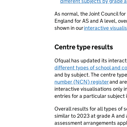
different subjects by grade 
As normal, the Joint Council for
England for AS and A level, over
shown in our
interactive visuali
Centre type results
Ofqual has updated its interact
different types of school and 
and by subject. The centre typ
number (NCN) register
and are
interactive visualisations only 
entries for a particular subject
Overall results for all types of
similar to 2023 at grade A an
assessment arrangements apply