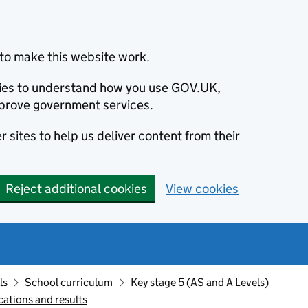
to make this website work.
okies to understand how you use GOV.UK,
prove government services.
 sites to help us deliver content from their
Reject additional cookies
View cookies
ls
School curriculum
Key stage 5 (AS and A Levels)
cations and results