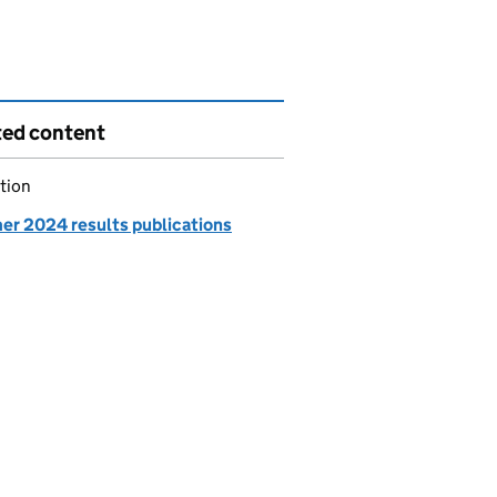
ted content
tion
r 2024 results publications