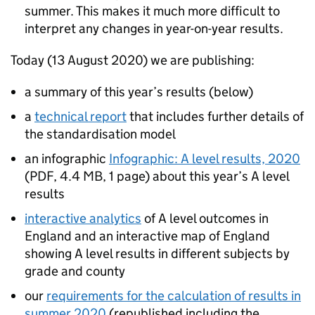
summer. This makes it much more difficult to
interpret any changes in year-on-year results.
Today (13 August 2020) we are publishing:
a summary of this year’s results (below)
a
technical report
that includes further details of
the standardisation model
an infographic
Infographic: A level results, 2020
(
PDF
,
4.4 MB
,
1 page
)
about this year’s A level
results
interactive analytics
of A level outcomes in
England and an interactive map of England
showing A level results in different subjects by
grade and county
our
requirements for the calculation of results in
summer 2020
(republished including the