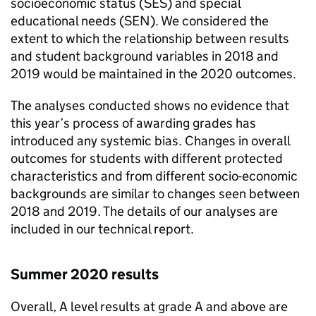
socioeconomic status (SES) and special
educational needs (SEN). We considered the
extent to which the relationship between results
and student background variables in 2018 and
2019 would be maintained in the 2020 outcomes.
The analyses conducted shows no evidence that
this year’s process of awarding grades has
introduced any systemic bias. Changes in overall
outcomes for students with different protected
characteristics and from different socio-economic
backgrounds are similar to changes seen between
2018 and 2019. The details of our analyses are
included in our technical report.
Summer 2020 results
Overall, A level results at grade A and above are