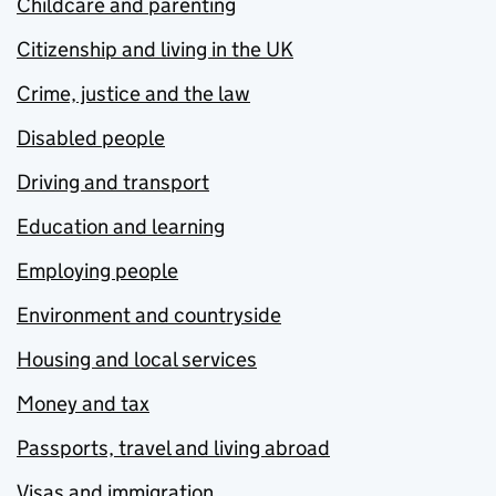
Childcare and parenting
Citizenship and living in the UK
Crime, justice and the law
Disabled people
Driving and transport
Education and learning
Employing people
Environment and countryside
Housing and local services
Money and tax
Passports, travel and living abroad
Visas and immigration