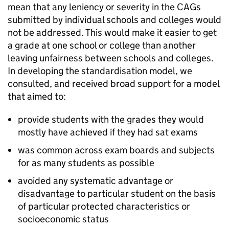
mean that any leniency or severity in the CAGs
submitted by individual schools and colleges would
not be addressed. This would make it easier to get
a grade at one school or college than another
leaving unfairness between schools and colleges.
In developing the standardisation model, we
consulted, and received broad support for a model
that aimed to:
provide students with the grades they would
mostly have achieved if they had sat exams
was common across exam boards and subjects
for as many students as possible
avoided any systematic advantage or
disadvantage to particular student on the basis
of particular protected characteristics or
socioeconomic status