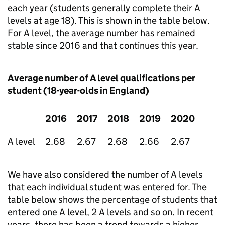
each year (students generally complete their A
levels at age 18). This is shown in the table below.
For A level, the average number has remained
stable since 2016 and that continues this year.
Average number of A level qualifications per
student (18-year-olds in England)
2016
2017
2018
2019
2020
A level
2.68
2.67
2.68
2.66
2.67
We have also considered the number of A levels
that each individual student was entered for. The
table below shows the percentage of students that
entered one A level, 2 A levels and so on. In recent
years, there has been a trend towards a higher