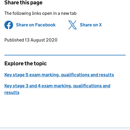
Share this page
The following links open in a new tab
Share on Facebook
(opens in new tab)
Share on X
(opens in ne
Updates to this page
Published 13 August 2020
Explore the topic
Key stage 5 exam marking, qualifications and results
Key stage 3 and 4 exam marking, qualifications and
results