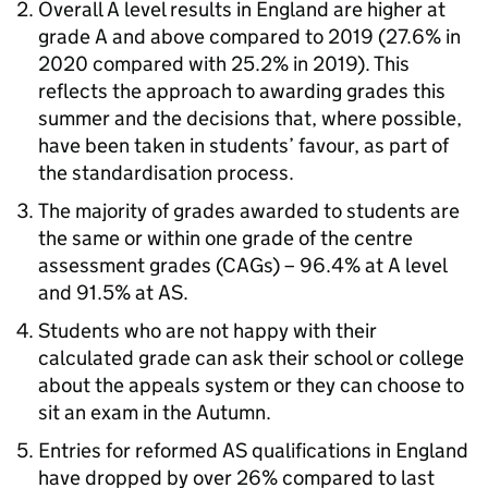
Overall A level results in England are higher at
grade A and above compared to 2019 (27.6% in
2020 compared with 25.2% in 2019). This
reflects the approach to awarding grades this
summer and the decisions that, where possible,
have been taken in students’ favour, as part of
the standardisation process.
The majority of grades awarded to students are
the same or within one grade of the centre
assessment grades (CAGs) – 96.4% at A level
and 91.5% at AS.
Students who are not happy with their
calculated grade can ask their school or college
about the appeals system or they can choose to
sit an exam in the Autumn.
Entries for reformed AS qualifications in England
have dropped by over 26% compared to last