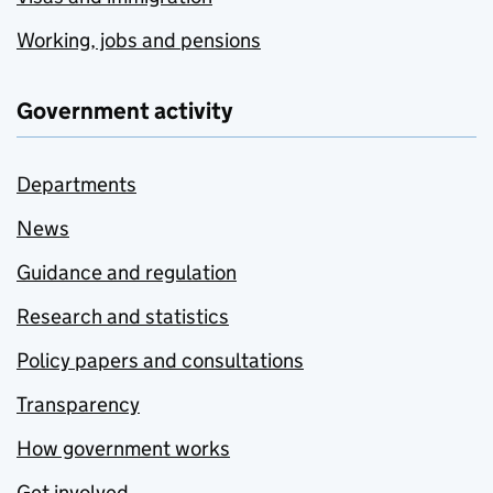
Working, jobs and pensions
Government activity
Departments
News
Guidance and regulation
Research and statistics
Policy papers and consultations
Transparency
How government works
Get involved