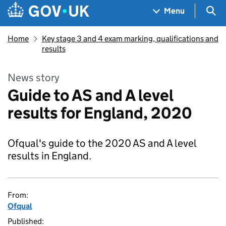
Skip to main content
Navigation menu
Sea
Menu
Home
Key stage 3 and 4 exam marking, qualifications and
results
News story
Guide to AS and A level
results for England, 2020
Ofqual's guide to the 2020 AS and A level
results in England.
From:
Ofqual
Published: