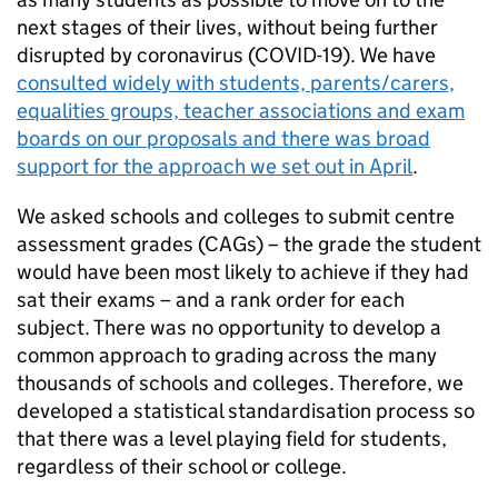
next stages of their lives, without being further
disrupted by coronavirus (COVID-19). We have
consulted widely with students, parents/carers,
equalities groups, teacher associations and exam
boards on our proposals and there was broad
support for the approach we set out in April
.
We asked schools and colleges to submit centre
assessment grades (CAGs) – the grade the student
would have been most likely to achieve if they had
sat their exams – and a rank order for each
subject. There was no opportunity to develop a
common approach to grading across the many
thousands of schools and colleges. Therefore, we
developed a statistical standardisation process so
that there was a level playing field for students,
regardless of their school or college.