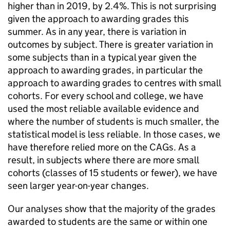
higher than in 2019, by 2.4%. This is not surprising
given the approach to awarding grades this
summer. As in any year, there is variation in
outcomes by subject. There is greater variation in
some subjects than in a typical year given the
approach to awarding grades, in particular the
approach to awarding grades to centres with small
cohorts. For every school and college, we have
used the most reliable available evidence and
where the number of students is much smaller, the
statistical model is less reliable. In those cases, we
have therefore relied more on the CAGs. As a
result, in subjects where there are more small
cohorts (classes of 15 students or fewer), we have
seen larger year-on-year changes.
Our analyses show that the majority of the grades
awarded to students are the same or within one