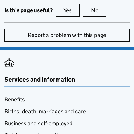
Is this page useful?
Yes
this page is useful
No
this page is no
Report a problem with this page
Services and information
Benefits
Births, death, marriages and care
Business and self-employed