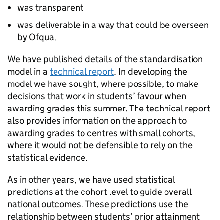
was transparent
was deliverable in a way that could be overseen
by Ofqual
We have published details of the standardisation
model in a
technical report
. In developing the
model we have sought, where possible, to make
decisions that work in students’ favour when
awarding grades this summer. The technical report
also provides information on the approach to
awarding grades to centres with small cohorts,
where it would not be defensible to rely on the
statistical evidence.
As in other years, we have used statistical
predictions at the cohort level to guide overall
national outcomes. These predictions use the
relationship between students’ prior attainment