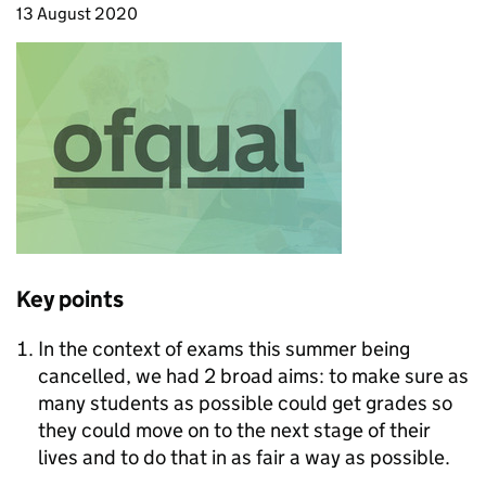
13 August 2020
Key points
In the context of exams this summer being
cancelled, we had 2 broad aims: to make sure as
many students as possible could get grades so
they could move on to the next stage of their
lives and to do that in as fair a way as possible.