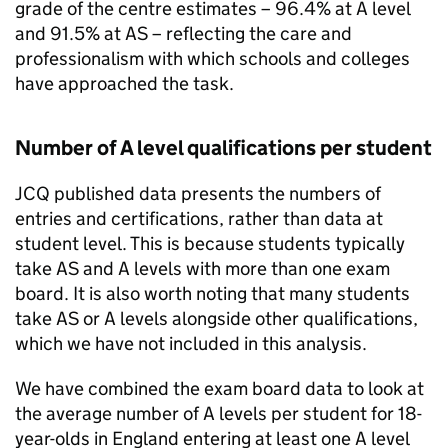
grade of the centre estimates – 96.4% at A level
and 91.5% at AS – reflecting the care and
professionalism with which schools and colleges
have approached the task.
Number of A level qualifications per student
JCQ published data presents the numbers of
entries and certifications, rather than data at
student level. This is because students typically
take AS and A levels with more than one exam
board. It is also worth noting that many students
take AS or A levels alongside other qualifications,
which we have not included in this analysis.
We have combined the exam board data to look at
the average number of A levels per student for 18-
year-olds in England entering at least one A level