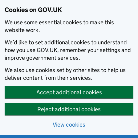
Cookies on GOV.UK
We use some essential cookies to make this
website work.
We’d like to set additional cookies to understand
how you use GOV.UK, remember your settings and
improve government services.
We also use cookies set by other sites to help us
deliver content from their services.
Accept additional cookies
Reject additional cookies
View cookies