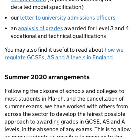
detailed model specification)
our
letter to university admissions officers
an
analysis of grades
awarded for Level 3 and 4
vocational and technical qualifications
You may also find it useful to read about
how we
regulate GCSEs, AS and A levels in England
.
Summer 2020 arrangements
Following the closure of schools and colleges to
most students in March, and the cancellation of
summer exams, we have worked with others from
across the sector to develop the fairest possible
approach to awarding grades in GCSE, AS and A
levels, in the absence of any exams. This is to allow
as many students as possible to move on to the