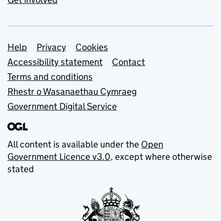
Support links
Help
Privacy
Cookies
Accessibility statement
Contact
Terms and conditions
Rhestr o Wasanaethau Cymraeg
Government Digital Service
All content is available under the
Open
Government Licence v3.0
, except where otherwise
stated