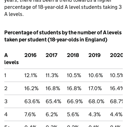
percentage of 18-year-old A level students taking 3
A levels.
Percentage of students by the number of A levels
taken per student (18-year-olds in England)
A
2016
2017
2018
2019
2020
levels
1
12.1%
11.3%
10.5%
10.6%
10.5%
2
16.2%
16.8%
16.8%
17.0%
16.4%
3
63.6%
65.4%
66.9%
68.0%
68.7%
4
7.6%
6.2%
5.6%
4.3%
4.4%