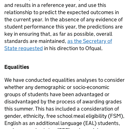
and results in a reference year, and use this
relationship to predict the expected outcomes in
the current year. In the absence of any evidence of
student performance this year, the predictions are
key in ensuring that, as far as possible, overall
standards are maintained,
as the Secretary of
State requested
in his direction to Ofqual.
Equalities
We have conducted equalities analyses to consider
whether any demographic or socio-economic
groups of students have been advantaged or
disadvantaged by the process of awarding grades
this summer. This has included a consideration of
gender, ethnicity, free school meal eligibility (FSM),
English as an additional language (EAL) students,