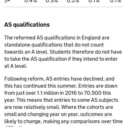
5+
0.4%
0.3%
0.2%
0.1%
0.1%
AS qualifications
The reformed AS qualifications in England are
standalone qualifications that do not count
towards an A level. Students therefore do not have
to take the AS qualification if they intend to enter
at A level.
Following reform, AS entries have declined, and
this has continued this summer. Entries are down
from just over 1.1 million in 2016 to 70,500 this
year. This means that entries to some AS subjects
are now relatively small. Where the cohorts are
small and changing year on year, outcomes are
likely to change, making any comparisons over time