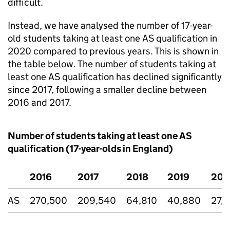
difficult.
Instead, we have analysed the number of 17-year-
old students taking at least one AS qualification in
2020 compared to previous years. This is shown in
the table below. The number of students taking at
least one AS qualification has declined significantly
since 2017, following a smaller decline between
2016 and 2017.
Number of students taking at least one AS
qualification (17-year-olds in England)
2016
2017
2018
2019
202
AS
270,500
209,540
64,810
40,880
27,1