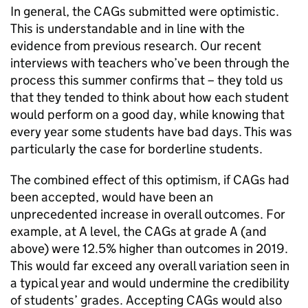
In general, the CAGs submitted were optimistic.
This is understandable and in line with the
evidence from previous research. Our recent
interviews with teachers who’ve been through the
process this summer confirms that – they told us
that they tended to think about how each student
would perform on a good day, while knowing that
every year some students have bad days. This was
particularly the case for borderline students.
The combined effect of this optimism, if CAGs had
been accepted, would have been an
unprecedented increase in overall outcomes. For
example, at A level, the CAGs at grade A (and
above) were 12.5% higher than outcomes in 2019.
This would far exceed any overall variation seen in
a typical year and would undermine the credibility
of students’ grades. Accepting CAGs would also