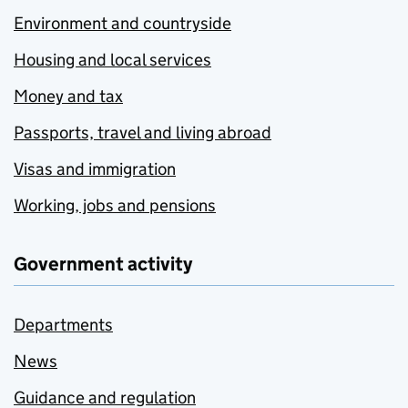
Environment and countryside
Housing and local services
Money and tax
Passports, travel and living abroad
Visas and immigration
Working, jobs and pensions
Government activity
Departments
News
Guidance and regulation