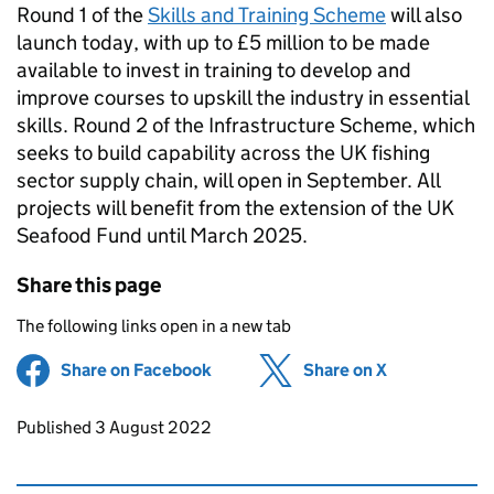
Round 1 of the
Skills and Training Scheme
will also
launch today, with up to £5 million to be made
available to invest in training to develop and
improve courses to upskill the industry in essential
skills. Round 2 of the Infrastructure Scheme, which
seeks to build capability across the UK fishing
sector supply chain, will open in September. All
projects will benefit from the extension of the UK
Seafood Fund until March 2025.
Share this page
The following links open in a new tab
Share on Facebook
(opens in new tab)
Share on X
(opens in ne
Updates to this page
Published 3 August 2022