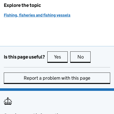
Explore the topic
Fishing, fisheries and fishing vessels
Is this page useful?
Yes
this page is useful
No
this page is no
Report a problem with this page