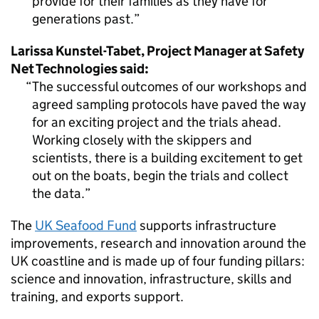
provide for their families as they have for
generations past.
Larissa Kunstel-Tabet, Project Manager at Safety
Net Technologies said:
The successful outcomes of our workshops and
agreed sampling protocols have paved the way
for an exciting project and the trials ahead.
Working closely with the skippers and
scientists, there is a building excitement to get
out on the boats, begin the trials and collect
the data.
The
UK Seafood Fund
supports infrastructure
improvements, research and innovation around the
UK coastline and is made up of four funding pillars:
science and innovation, infrastructure, skills and
training, and exports support.