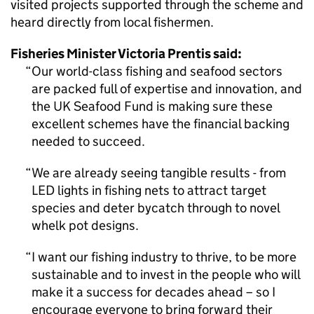
visited projects supported through the scheme and
heard directly from local fishermen.
Fisheries Minister Victoria Prentis said:
Our world-class fishing and seafood sectors
are packed full of expertise and innovation, and
the UK Seafood Fund is making sure these
excellent schemes have the financial backing
needed to succeed.
We are already seeing tangible results - from
LED lights in fishing nets to attract target
species and deter bycatch through to novel
whelk pot designs.
I want our fishing industry to thrive, to be more
sustainable and to invest in the people who will
make it a success for decades ahead – so I
encourage everyone to bring forward their