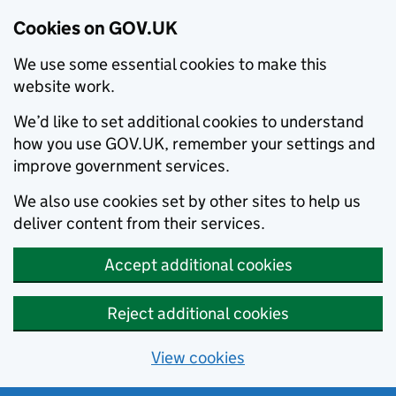
Cookies on GOV.UK
We use some essential cookies to make this
website work.
We’d like to set additional cookies to understand
how you use GOV.UK, remember your settings and
improve government services.
We also use cookies set by other sites to help us
deliver content from their services.
Accept additional cookies
Reject additional cookies
View cookies