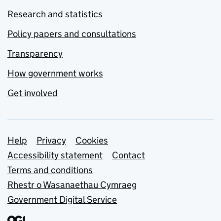
Research and statistics
Policy papers and consultations
Transparency
How government works
Get involved
Support links
Help
Privacy
Cookies
Accessibility statement
Contact
Terms and conditions
Rhestr o Wasanaethau Cymraeg
Government Digital Service