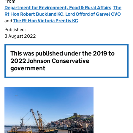
From:
Department for Environment, Food & Rural Affairs
,
The
Rt Hon Robert Buckland KC
,
Lord Offord of Garvel CVO
and
The Rt Hon Victoria Prentis KC
Published:
3 August 2022
This was published under the
2019 to
2022 Johnson Conservative
government