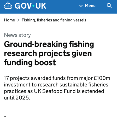
Skip to main content
Navigation menu
Sea
Menu
Home
Fishing, fisheries and fishing vessels
News story
Ground-breaking fishing
research projects given
funding boost
17 projects awarded funds from major £100m
investment to research sustainable fisheries
practices as UK Seafood Fund is extended
until 2025.