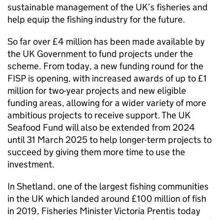
sustainable management of the UK’s fisheries and
help equip the fishing industry for the future.
So far over £4 million has been made available by
the UK Government to fund projects under the
scheme. From today, a new funding round for the
FISP is opening, with increased awards of up to £1
million for two-year projects and new eligible
funding areas, allowing for a wider variety of more
ambitious projects to receive support. The UK
Seafood Fund will also be extended from 2024
until 31 March 2025 to help longer-term projects to
succeed by giving them more time to use the
investment.
In Shetland, one of the largest fishing communities
in the UK which landed around £100 million of fish
in 2019, Fisheries Minister Victoria Prentis today