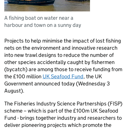
A fishing boat on water near a
harbour and town on a sunny day
Projects to help minimise the impact of lost fishing
nets on the environment and innovative research
into new trawl designs to reduce the number of
other species accidentally caught by fishermen
(bycatch) are among those to receive funding from
the £100 million
UK Seafood Fund
, the UK
Government announced today (Wednesday 3
August).
The Fisheries Industry Science Partnerships (FISP)
scheme – which is part of the £100m UK Seafood
Fund - brings together industry and researchers to
deliver pioneering projects which promote the