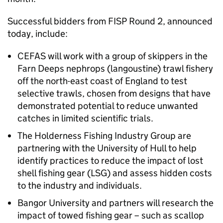
Successful bidders from FISP Round 2, announced
today, include:
CEFAS will work with a group of skippers in the
Farn Deeps nephrops (langoustine) trawl fishery
off the north-east coast of England to test
selective trawls, chosen from designs that have
demonstrated potential to reduce unwanted
catches in limited scientific trials.
The Holderness Fishing Industry Group are
partnering with the University of Hull to help
identify practices to reduce the impact of lost
shell fishing gear (LSG) and assess hidden costs
to the industry and individuals.
Bangor University and partners will research the
impact of towed fishing gear – such as scallop