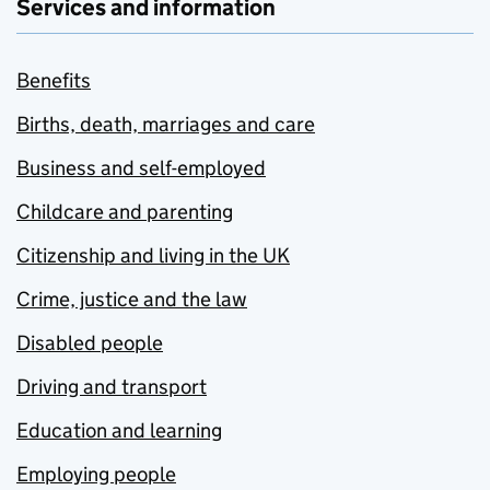
Services and information
Benefits
Births, death, marriages and care
Business and self-employed
Childcare and parenting
Citizenship and living in the UK
Crime, justice and the law
Disabled people
Driving and transport
Education and learning
Employing people