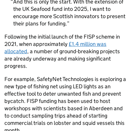
And this is only the start. With the extension of
the UK Seafood fund into 2025, I want to
encourage more Scottish innovators to present
their plans for funding.
Following the initial launch of the FISP scheme in
2021, when approximately
£1.4 million was
allocated
, a number of ground-breaking projects
are already underway and making significant
progress.
For example, SafetyNet Technologies is exploring a
new type of fishing net using LED lights as an
effective tool to deter unwanted fish and prevent
bycatch. FISP funding has been used to host
workshops with scientists based in Aberdeen and
to conduct sampling trips ahead of starting
commercial trials on lobster and squid vessels this
month.