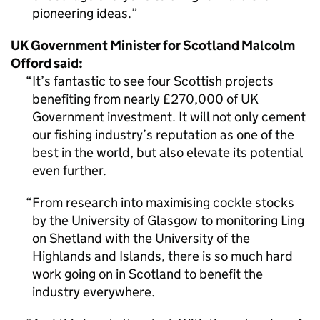
pioneering ideas.
UK Government Minister for Scotland Malcolm
Offord said:
It’s fantastic to see four Scottish projects
benefiting from nearly £270,000 of UK
Government investment. It will not only cement
our fishing industry’s reputation as one of the
best in the world, but also elevate its potential
even further.
From research into maximising cockle stocks
by the University of Glasgow to monitoring Ling
on Shetland with the University of the
Highlands and Islands, there is so much hard
work going on in Scotland to benefit the
industry everywhere.