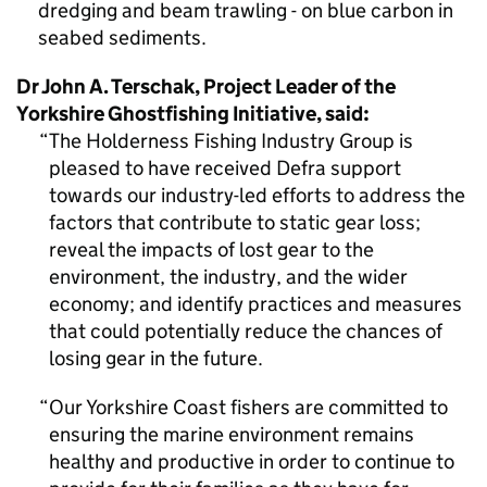
dredging and beam trawling - on blue carbon in
seabed sediments.
Dr John A. Terschak, Project Leader of the
Yorkshire Ghostfishing Initiative, said:
The Holderness Fishing Industry Group is
pleased to have received Defra support
towards our industry-led efforts to address the
factors that contribute to static gear loss;
reveal the impacts of lost gear to the
environment, the industry, and the wider
economy; and identify practices and measures
that could potentially reduce the chances of
losing gear in the future.
Our Yorkshire Coast fishers are committed to
ensuring the marine environment remains
healthy and productive in order to continue to