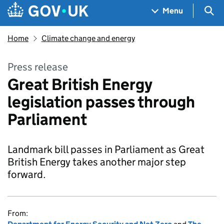
Skip to main content
Navigation menu
Sea
Menu
Home
Climate change and energy
Press release
Great British Energy
legislation passes through
Parliament
Landmark bill passes in Parliament as Great
British Energy takes another major step
forward.
From: