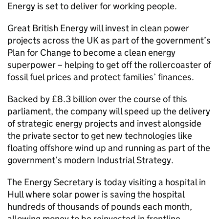
Energy is set to deliver for working people.
Great British Energy will invest in clean power
projects across the UK as part of the government’s
Plan for Change to become a clean energy
superpower – helping to get off the rollercoaster of
fossil fuel prices and protect families’ finances.
Backed by £8.3 billion over the course of this
parliament, the company will speed up the delivery
of strategic energy projects and invest alongside
the private sector to get new technologies like
floating offshore wind up and running as part of the
government’s modern Industrial Strategy.
The Energy Secretary is today visiting a hospital in
Hull where solar power is saving the hospital
hundreds of thousands of pounds each month,
allowing money to be reinvested in frontline