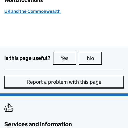
World locations
UK and the Commonwealth
Is this page useful?
Yes
this page is useful
No
this page is no
Report a problem with this page
Services and information