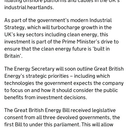
floating offshore platforms and cables in the UK’s
industrial heartlands.
As part of the government’s modern Industrial
Strategy, which will turbocharge growth in the
UK’s key sectors including clean energy, this
investment is part of the Prime Minister’s drive to
ensure that the clean energy future is ‘built in
Britain’.
The Energy Secretary will soon outline Great British
Energy’s strategic priorities – including which
technologies the government expects the company
to focus on and how it should consider the public
benefits from investment decisions.
The Great British Energy Bill received legislative
consent from all three devolved governments, the
first Bill to under this parliament. This will allow