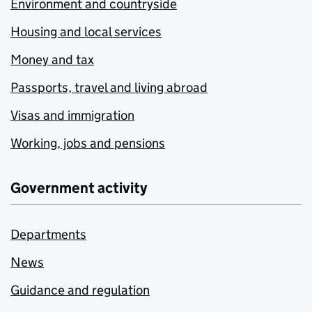
Environment and countryside
Housing and local services
Money and tax
Passports, travel and living abroad
Visas and immigration
Working, jobs and pensions
Government activity
Departments
News
Guidance and regulation