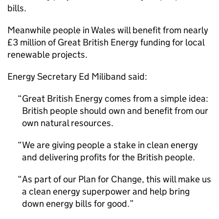
bills.
Meanwhile people in Wales will benefit from nearly
£3 million of Great British Energy funding for local
renewable projects.
Energy Secretary Ed Miliband said:
Great British Energy comes from a simple idea:
British people should own and benefit from our
own natural resources.
We are giving people a stake in clean energy
and delivering profits for the British people.
As part of our Plan for Change, this will make us
a clean energy superpower and help bring
down energy bills for good.