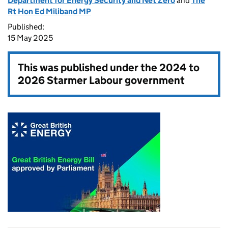
Department for Energy Security and Net Zero
and
The
Rt Hon Ed Miliband MP
Published:
15 May 2025
This was published under the
2024 to
2026 Starmer Labour government