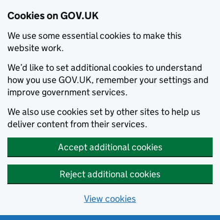
Cookies on GOV.UK
We use some essential cookies to make this
website work.
We’d like to set additional cookies to understand
how you use GOV.UK, remember your settings and
improve government services.
We also use cookies set by other sites to help us
deliver content from their services.
Accept additional cookies
Reject additional cookies
View cookies