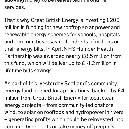
services.
That’s why Great British Energy is investing £200
million in funding for new rooftop solar power and
renewable energy schemes for schools, hospitals
and communities – saving hundreds of millions on
their energy bills. In April NHS Humber Health
Partnership was awarded nearly £8.5 million from
this fund, which will deliver up to £14.2 million in
lifetime bills savings.
As part of this, yesterday Scotland’s community
energy fund opened for applications, backed by £4
million from Great British Energy for local clean
energy projects – from community-led onshore
wind, to solar on rooftops and hydropower in rivers
– generating profits which could be reinvested into
community projects or take money off people’s