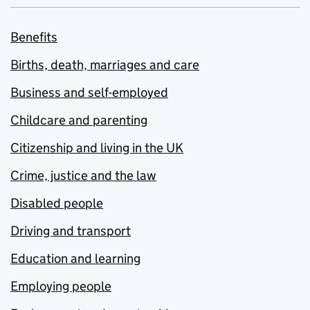
Benefits
Births, death, marriages and care
Business and self-employed
Childcare and parenting
Citizenship and living in the UK
Crime, justice and the law
Disabled people
Driving and transport
Education and learning
Employing people