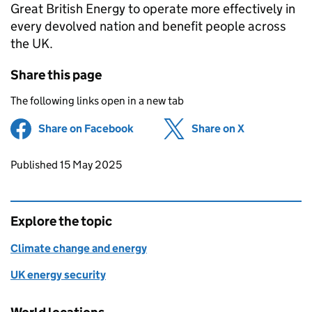
Great British Energy to operate more effectively in
every devolved nation and benefit people across
the UK.
Share this page
The following links open in a new tab
Share on Facebook
(opens in new tab)
Share on X
(opens in ne
Updates to this page
Published 15 May 2025
Explore the topic
Climate change and energy
UK energy security