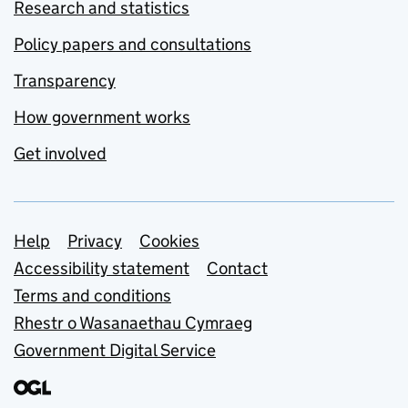
Research and statistics
Policy papers and consultations
Transparency
How government works
Get involved
Support links
Help
Privacy
Cookies
Accessibility statement
Contact
Terms and conditions
Rhestr o Wasanaethau Cymraeg
Government Digital Service