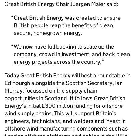
Great British Energy Chair Juergen Maier said:
Great British Energy was created to ensure
British people reap the benefits of clean,
secure, homegrown energy.
We now have full backing to scale up the
company, crowd in investment, and back clean
energy projects across the country.
Today Great British Energy will host a roundtable in
Edinburgh alongside the Scottish Secretary, Ian
Murray, focussed on the supply chain
opportunities in Scotland. It follows Great British
Energy’s initial £300 million funding for offshore
wind supply chains. This will support Britain’s
engineers, technicians, and welders and invest in
offshore wind manufacturing components such as