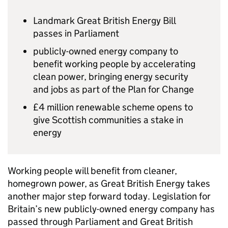
Landmark Great British Energy Bill
passes in Parliament
publicly-owned energy company to
benefit working people by accelerating
clean power, bringing energy security
and jobs as part of the Plan for Change
£4 million renewable scheme opens to
give Scottish communities a stake in
energy
Working people will benefit from cleaner,
homegrown power, as Great British Energy takes
another major step forward today. Legislation for
Britain’s new publicly-owned energy company has
passed through Parliament and Great British