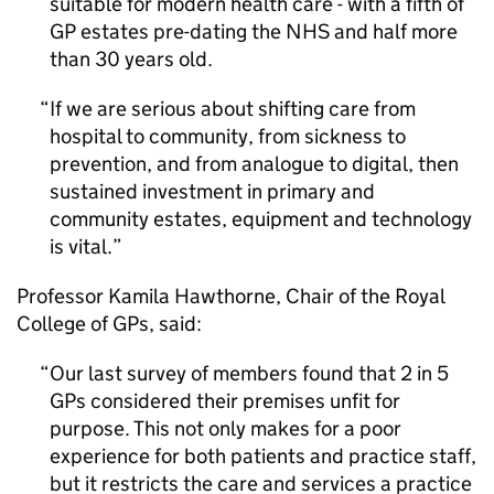
suitable for modern health care - with a fifth of
GP estates pre-dating the NHS and half more
than 30 years old.
If we are serious about shifting care from
hospital to community, from sickness to
prevention, and from analogue to digital, then
sustained investment in primary and
community estates, equipment and technology
is vital.
Professor Kamila Hawthorne, Chair of the Royal
College of GPs, said:
Our last survey of members found that 2 in 5
GPs considered their premises unfit for
purpose. This not only makes for a poor
experience for both patients and practice staff,
but it restricts the care and services a practice