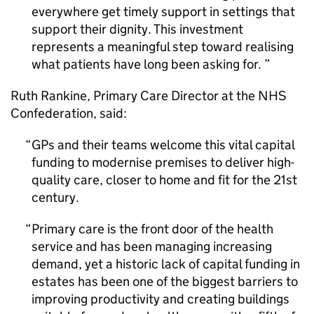
everywhere get timely support in settings that
support their dignity. This investment
represents a meaningful step toward realising
what patients have long been asking for.
Ruth Rankine, Primary Care Director at the NHS
Confederation, said:
GPs and their teams welcome this vital capital
funding to modernise premises to deliver high-
quality care, closer to home and fit for the 21st
century.
Primary care is the front door of the health
service and has been managing increasing
demand, yet a historic lack of capital funding in
estates has been one of the biggest barriers to
improving productivity and creating buildings