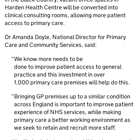
Harden Health Centre will be converted into
clinical consulting rooms, allowing more patient
access to primary care.
Dr Amanda Doyle, National Director for Primary
Care and Community Services, said:
We know more needs to be
done to improve patient access to general
practice and this investment in over
1,000 primary care premises will help do this.
Bringing GP premises up to a similar condition
across England is important to improve patient
experience of NHS services, while making
primary care a better working environment as
we seek to retain and recruit more staff.