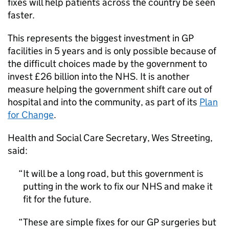
fixes will help patients across the country be seen
faster.
This represents the biggest investment in GP
facilities in 5 years and is only possible because of
the difficult choices made by the government to
invest £26 billion into the NHS. It is another
measure helping the government shift care out of
hospital and into the community, as part of its
Plan
for Change
.
Health and Social Care Secretary, Wes Streeting,
said:
It will be a long road, but this government is
putting in the work to fix our NHS and make it
fit for the future.
These are simple fixes for our GP surgeries but