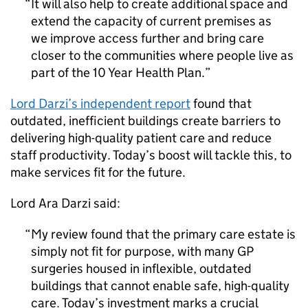
It will also help to create additional space and
extend the capacity of current premises as
we improve access further and bring care
closer to the communities where people live as
part of the 10 Year Health Plan.
Lord Darzi’s independent report
found that
outdated, inefficient buildings create barriers to
delivering high-quality patient care and reduce
staff productivity. Today’s boost will tackle this, to
make services fit for the future.
Lord Ara Darzi said:
My review found that the primary care estate is
simply not fit for purpose, with many GP
surgeries housed in inflexible, outdated
buildings that cannot enable safe, high-quality
care. Today’s investment marks a crucial