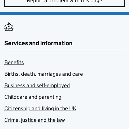
Report a problem with this page
Services and information
Benefits
Births, death, marriages and care
Business and self-employed
Childcare and parenting
Citizenship and living in the UK
Crime, justice and the law