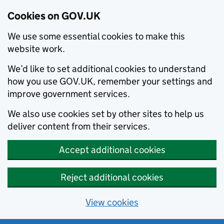
Cookies on GOV.UK
We use some essential cookies to make this
website work.
We’d like to set additional cookies to understand
how you use GOV.UK, remember your settings and
improve government services.
We also use cookies set by other sites to help us
deliver content from their services.
Accept additional cookies
Reject additional cookies
View cookies