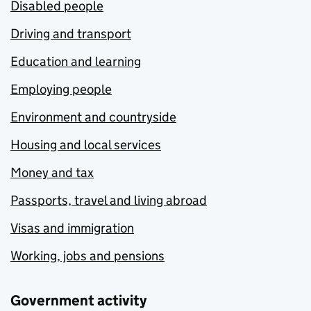
Disabled people
Driving and transport
Education and learning
Employing people
Environment and countryside
Housing and local services
Money and tax
Passports, travel and living abroad
Visas and immigration
Working, jobs and pensions
Government activity