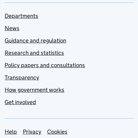
Departments
News
Guidance and regulation
Research and statistics
Policy papers and consultations
Transparency
How government works
Get involved
Support links
Help
Privacy
Cookies