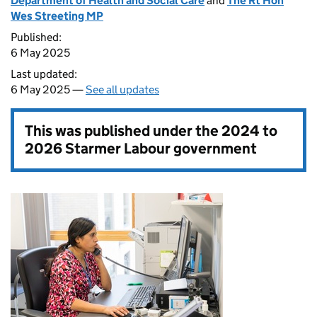
Department of Health and Social Care
and
The Rt Hon
Wes Streeting MP
Published:
6 May 2025
Last updated:
6 May 2025 —
See all updates
This was published under the
2024 to
2026 Starmer Labour government