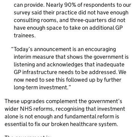
can provide. Nearly 90% of respondents to our
survey said their practice did not have enough
consulting rooms, and three-quarters did not
have enough space to take on additional GP
trainees.
Today’s announcement is an encouraging
interim measure that shows the government is
listening and acknowledges that inadequate
GP infrastructure needs to be addressed. We
now need to see this followed up by further
long-term investment.
These upgrades complement the government’s
wider NHS reforms, recognising that investment
alone is not enough and fundamental reform is
essential to fix our broken healthcare system.