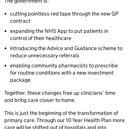
The government is:
cutting pointless red tape through the new GP
contract
expanding the NHS App to put patients in
control of their healthcare
introducing the Advice and Guidance scheme to
reduce unnecessary referrals
enabling community pharmacists to prescribe
for routine conditions with a new investment
package
Together, these changes free up clinicians’ time
and bring care closer to home.
This is just the beginning of the transformation of
primary care. Through our 10 Year Health Plan more
care will be shifted out of hospitals and into