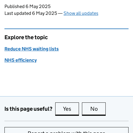
Updates to this page
Published 6 May 2025
Last updated 6 May 2025
—
Show all updates
Explore the topic
Reduce NHS waiting lists
NHS efficiency
Is this page useful?
Yes
this page is useful
No
this page is no