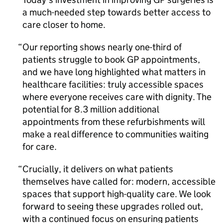
a much-needed step towards better access to
care closer to home.
Our reporting shows nearly one-third of
patients struggle to book GP appointments,
and we have long highlighted what matters in
healthcare facilities: truly accessible spaces
where everyone receives care with dignity. The
potential for 8.3 million additional
appointments from these refurbishments will
make a real difference to communities waiting
for care.
Crucially, it delivers on what patients
themselves have called for: modern, accessible
spaces that support high-quality care. We look
forward to seeing these upgrades rolled out,
with a continued focus on ensuring patients