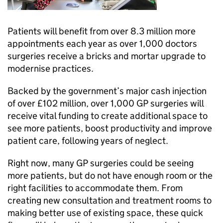
Patients will benefit from over 8.3 million more
appointments each year as over 1,000 doctors
surgeries receive a bricks and mortar upgrade to
modernise practices.
Backed by the government’s major cash injection
of over £102 million, over 1,000 GP surgeries will
receive vital funding to create additional space to
see more patients, boost productivity and improve
patient care, following years of neglect.
Right now, many GP surgeries could be seeing
more patients, but do not have enough room or the
right facilities to accommodate them. From
creating new consultation and treatment rooms to
making better use of existing space, these quick