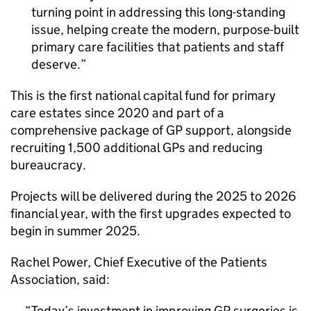
turning point in addressing this long-standing
issue, helping create the modern, purpose-built
primary care facilities that patients and staff
deserve.
This is the first national capital fund for primary
care estates since 2020 and part of a
comprehensive package of GP support, alongside
recruiting 1,500 additional GPs and reducing
bureaucracy.
Projects will be delivered during the 2025 to 2026
financial year, with the first upgrades expected to
begin in summer 2025.
Rachel Power, Chief Executive of the Patients
Association, said:
Today’s investment in improving GP surgeries is