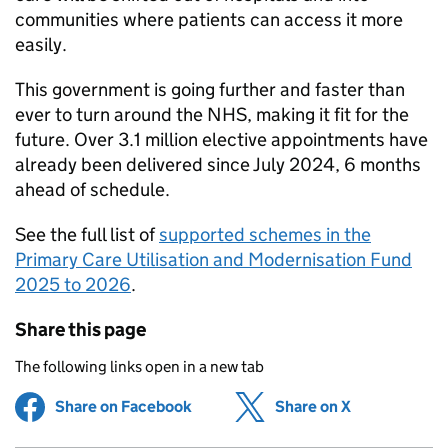
communities where patients can access it more
easily.
This government is going further and faster than
ever to turn around the NHS, making it fit for the
future. Over 3.1 million elective appointments have
already been delivered since July 2024, 6 months
ahead of schedule.
See the full list of
supported schemes in the
Primary Care Utilisation and Modernisation Fund
2025 to 2026
.
Share this page
The following links open in a new tab
Share on Facebook
(opens in new tab)
Share on X
(opens in ne