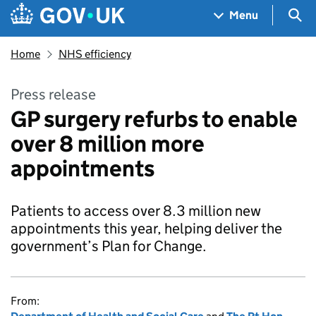
Skip to main content
Navigation menu
Sea
Menu
Home
NHS efficiency
Press release
GP surgery refurbs to enable
over 8 million more
appointments
Patients to access over 8.3 million new
appointments this year, helping deliver the
government’s Plan for Change.
From: