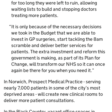
for too long they were left to ruin, allowing
waiting lists to build and stopping doctors
treating more patients.
It is only because of the necessary decisions
we took in the Budget that we are able to
invest in GP surgeries, start tackling the 8am
scramble and deliver better services for
patients. The extra investment and reform this
government is making, as part of its Plan for
Change, will transform our NHS so it can once
again be there for you when you need it.
In Norwich, Prospect Medical Practice - serving
nearly 7,000 patients in some of the city’s most
deprived areas - will create new clinical rooms to
deliver more patient consultations.
In the Black Country, vacant office spaces in