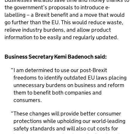
the government’s proposals to introduce e-
labelling – a Brexit benefit and a move that would
go further than the EU. This would reduce waste,
relieve industry burdens, and allow product
information to be easily and regularly updated.
Business Secretary Kemi Badenoch said:
I am determined to use our post-Brexit
freedoms to identify outdated EU laws placing
unnecessary burdens on business and reform
them to benefit both companies and
consumers.
These changes will provide better consumer
protections while upholding our world-leading
safety standards and will also cut costs for