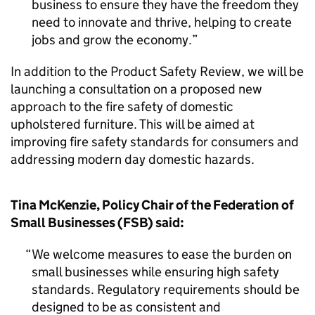
business to ensure they have the freedom they
need to innovate and thrive, helping to create
jobs and grow the economy.
In addition to the Product Safety Review, we will be
launching a consultation on a proposed new
approach to the fire safety of domestic
upholstered furniture. This will be aimed at
improving fire safety standards for consumers and
addressing modern day domestic hazards.
Tina McKenzie, Policy Chair of the Federation of
Small Businesses (FSB) said:
We welcome measures to ease the burden on
small businesses while ensuring high safety
standards. Regulatory requirements should be
designed to be as consistent and