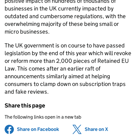
positive impact on hundreds of thousands of
businesses in the UK currently impacted by
outdated and cumbersome regulations, with the
overwhelming majority of these being small or
micro businesses.
The UK government is on course to have passed
legislation by the end of this year which will revoke
or reform more than 2,000 pieces of Retained EU
Law. This comes after an earlier raft of
announcements similarly aimed at helping
consumers to clamp down on subscription traps
and fake reviews.
Share this page
The following links open in a new tab
Share on Facebook
(opens in new tab)
Share on X
(opens in ne