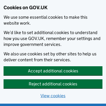
Cookies on GOV.UK
We use some essential cookies to make this
website work.
We’d like to set additional cookies to understand
how you use GOV.UK, remember your settings and
improve government services.
We also use cookies set by other sites to help us
deliver content from their services.
Accept additional cookies
Reject additional cookies
View cookies