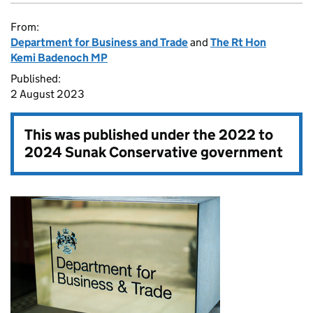
From:
Department for Business and Trade
and
The Rt Hon
Kemi Badenoch MP
Published:
2 August 2023
This was published under the
2022 to
2024 Sunak Conservative government