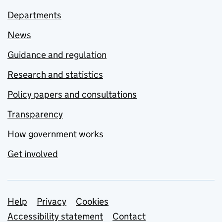
Departments
News
Guidance and regulation
Research and statistics
Policy papers and consultations
Transparency
How government works
Get involved
Support links
Help
Privacy
Cookies
Accessibility statement
Contact