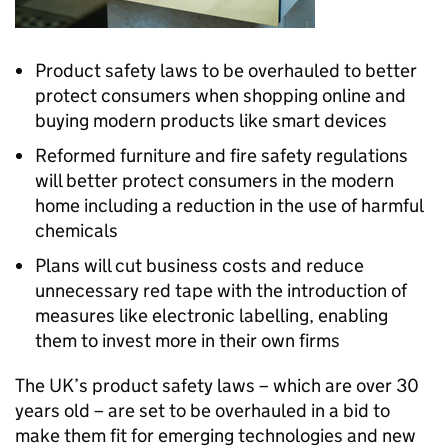
Product safety laws to be overhauled to better
protect consumers when shopping online and
buying modern products like smart devices
Reformed furniture and fire safety regulations
will better protect consumers in the modern
home including a reduction in the use of harmful
chemicals
Plans will cut business costs and reduce
unnecessary red tape with the introduction of
measures like electronic labelling, enabling
them to invest more in their own firms
The UK’s product safety laws – which are over 30
years old – are set to be overhauled in a bid to
make them fit for emerging technologies and new