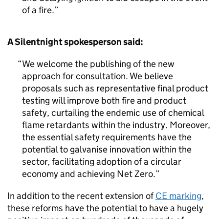
of a fire.
A Silentnight spokesperson said:
We welcome the publishing of the new
approach for consultation. We believe
proposals such as representative final product
testing will improve both fire and product
safety, curtailing the endemic use of chemical
flame retardants within the industry. Moreover,
the essential safety requirements have the
potential to galvanise innovation within the
sector, facilitating adoption of a circular
economy and achieving Net Zero.
In addition to the recent extension of
CE marking
,
these reforms have the potential to have a hugely