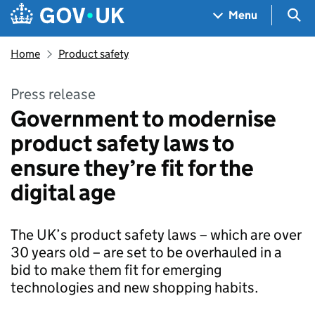
Skip to main content
Navigation menu
Sea
Menu
Home
Product safety
Press release
Government to modernise
product safety laws to
ensure they’re fit for the
digital age
The UK’s product safety laws – which are over
30 years old – are set to be overhauled in a
bid to make them fit for emerging
technologies and new shopping habits.