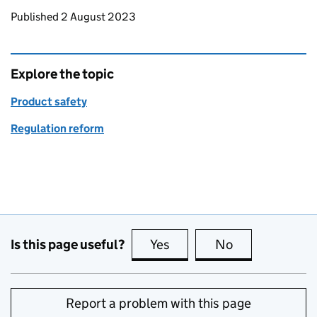
Updates to this page
Published 2 August 2023
Explore the topic
Product safety
Regulation reform
Is this page useful?
Yes
this page is useful
No
this page is no
Report a problem with this page