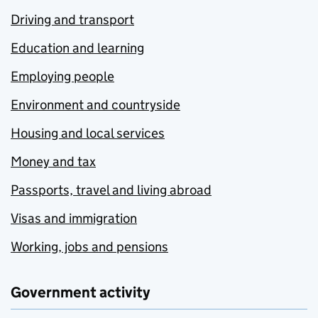
Driving and transport
Education and learning
Employing people
Environment and countryside
Housing and local services
Money and tax
Passports, travel and living abroad
Visas and immigration
Working, jobs and pensions
Government activity