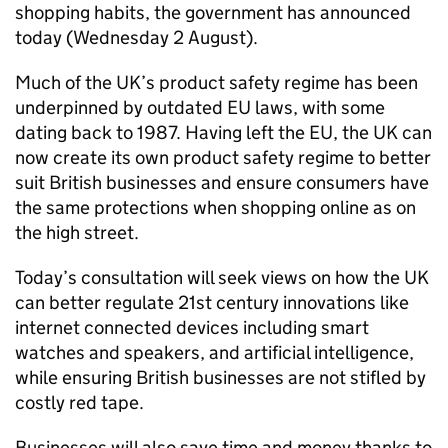
shopping habits, the government has announced
today (Wednesday 2 August).
Much of the UK’s product safety regime has been
underpinned by outdated EU laws, with some
dating back to 1987. Having left the EU, the UK can
now create its own product safety regime to better
suit British businesses and ensure consumers have
the same protections when shopping online as on
the high street.
Today’s consultation will seek views on how the UK
can better regulate 21st century innovations like
internet connected devices including smart
watches and speakers, and artificial intelligence,
while ensuring British businesses are not stifled by
costly red tape.
Businesses will also save time and money thanks to