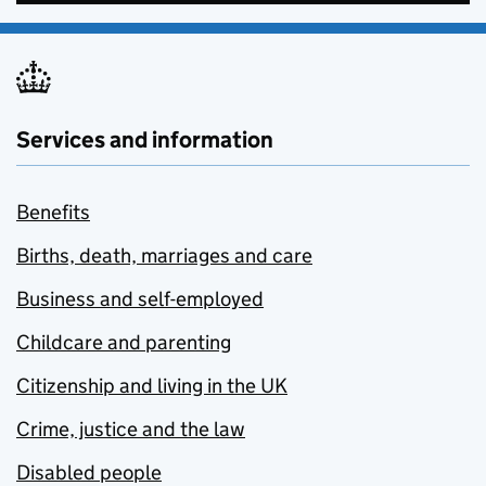
Services and information
Benefits
Births, death, marriages and care
Business and self-employed
Childcare and parenting
Citizenship and living in the UK
Crime, justice and the law
Disabled people