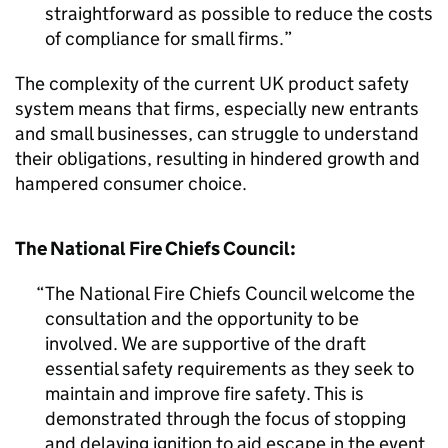
straightforward as possible to reduce the costs
of compliance for small firms.
The complexity of the current UK product safety
system means that firms, especially new entrants
and small businesses, can struggle to understand
their obligations, resulting in hindered growth and
hampered consumer choice.
The National Fire Chiefs Council:
The National Fire Chiefs Council welcome the
consultation and the opportunity to be
involved. We are supportive of the draft
essential safety requirements as they seek to
maintain and improve fire safety. This is
demonstrated through the focus of stopping
and delaying ignition to aid escape in the event