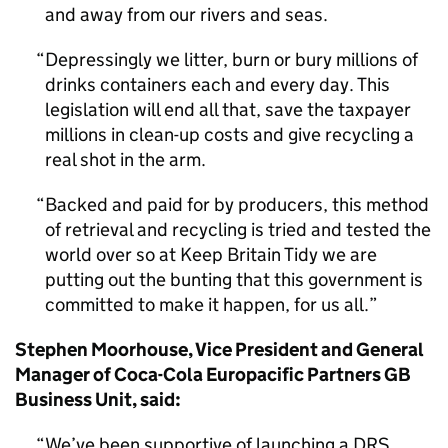
and away from our rivers and seas.
Depressingly we litter, burn or bury millions of
drinks containers each and every day. This
legislation will end all that, save the taxpayer
millions in clean-up costs and give recycling a
real shot in the arm.
Backed and paid for by producers, this method
of retrieval and recycling is tried and tested the
world over so at Keep Britain Tidy we are
putting out the bunting that this government is
committed to make it happen, for us all.
Stephen Moorhouse, Vice President and General
Manager of Coca-Cola Europacific Partners GB
Business Unit, said:
We’ve been supportive of launching a DRS