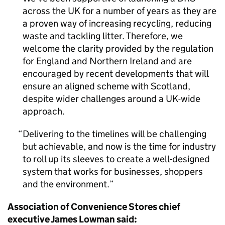
across the UK for a number of years as they are
a proven way of increasing recycling, reducing
waste and tackling litter. Therefore, we
welcome the clarity provided by the regulation
for England and Northern Ireland and are
encouraged by recent developments that will
ensure an aligned scheme with Scotland,
despite wider challenges around a UK-wide
approach.
Delivering to the timelines will be challenging
but achievable, and now is the time for industry
to roll up its sleeves to create a well-designed
system that works for businesses, shoppers
and the environment.
Association of Convenience Stores chief
executive James Lowman said: