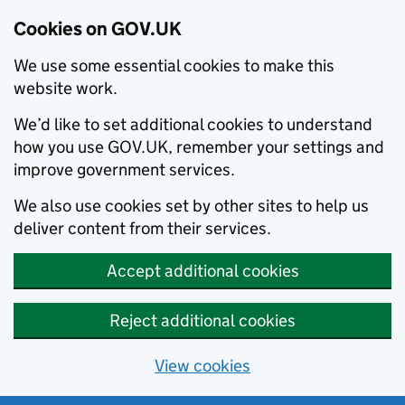
Cookies on GOV.UK
We use some essential cookies to make this
website work.
We’d like to set additional cookies to understand
how you use GOV.UK, remember your settings and
improve government services.
We also use cookies set by other sites to help us
deliver content from their services.
Accept additional cookies
Reject additional cookies
View cookies