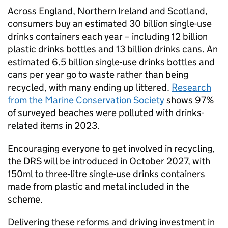
Across England, Northern Ireland and Scotland,
consumers buy an estimated 30 billion single-use
drinks containers each year – including 12 billion
plastic drinks bottles and 13 billion drinks cans. An
estimated 6.5 billion single-use drinks bottles and
cans per year go to waste rather than being
recycled, with many ending up littered.
Research
from the Marine Conservation Society
shows 97%
of surveyed beaches were polluted with drinks-
related items in 2023.
Encouraging everyone to get involved in recycling,
the DRS will be introduced in October 2027, with
150ml to three-litre single-use drinks containers
made from plastic and metal included in the
scheme.
Delivering these reforms and driving investment in