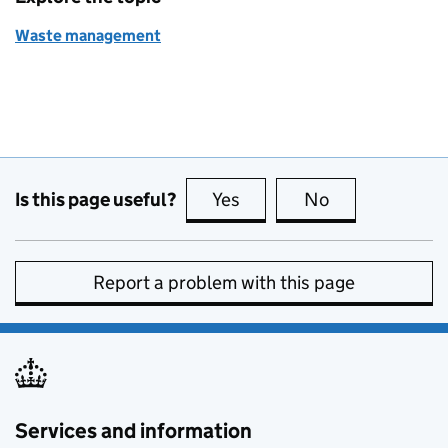
Waste management
Is this page useful?
Yes
this page is useful
No
this page is no
Report a problem with this page
Services and information