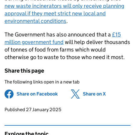
new waste incinerators will only receive planning
approval if they meet strict new local and
environmental conditions
.
The Government has also announced that a
£15
million government fund
will help deliver thousands
of tonnes of food from farms which would
otherwise go to waste to those who need it most.
Share this page
The following links open in a new tab
Share on Facebook
(opens in new tab)
Share on X
(opens in ne
Updates to this page
Published 27 January 2025
Explore the topic