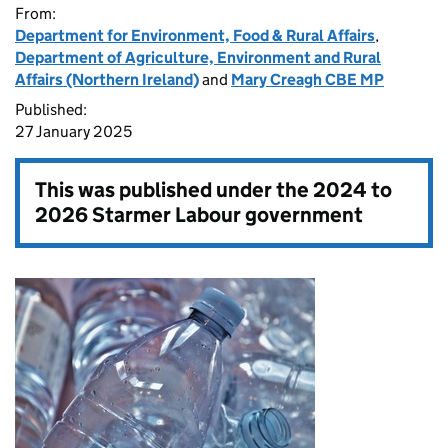
From:
Department for Environment, Food & Rural Affairs
,
Department of Agriculture, Environment and Rural
Affairs (Northern Ireland)
and
Mary Creagh CBE MP
Published:
27 January 2025
This was published under the
2024 to
2026 Starmer Labour government