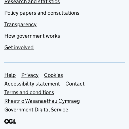
Research and statistics
Policy papers and consultations
Transparency
How government works
Get involved
Support links
Help
Privacy
Cookies
Accessibility statement
Contact
Terms and conditions
Rhestr o Wasanaethau Cymraeg
Government Digital Service