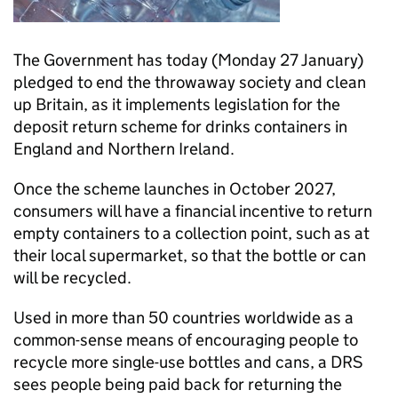
The Government has today (Monday 27 January)
pledged to end the throwaway society and clean
up Britain, as it implements legislation for the
deposit return scheme for drinks containers in
England and Northern Ireland.
Once the scheme launches in October 2027,
consumers will have a financial incentive to return
empty containers to a collection point, such as at
their local supermarket, so that the bottle or can
will be recycled.
Used in more than 50 countries worldwide as a
common-sense means of encouraging people to
recycle more single-use bottles and cans, a DRS
sees people being paid back for returning the