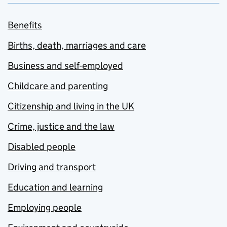
Benefits
Births, death, marriages and care
Business and self-employed
Childcare and parenting
Citizenship and living in the UK
Crime, justice and the law
Disabled people
Driving and transport
Education and learning
Employing people