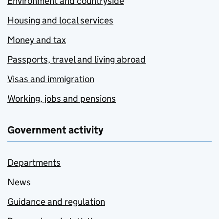
Environment and countryside
Housing and local services
Money and tax
Passports, travel and living abroad
Visas and immigration
Working, jobs and pensions
Government activity
Departments
News
Guidance and regulation