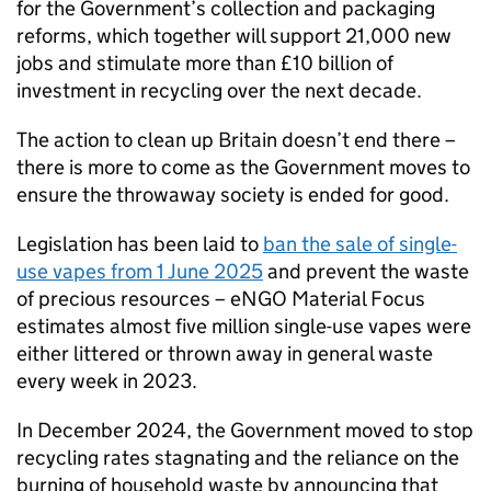
for the Government’s collection and packaging
reforms, which together will support 21,000 new
jobs and stimulate more than £10 billion of
investment in recycling over the next decade.
The action to clean up Britain doesn’t end there –
there is more to come as the Government moves to
ensure the throwaway society is ended for good.
Legislation has been laid to
ban the sale of single-
use vapes from 1 June 2025
and prevent the waste
of precious resources – eNGO Material Focus
estimates almost five million single-use vapes were
either littered or thrown away in general waste
every week in 2023.
In December 2024, the Government moved to stop
recycling rates stagnating and the reliance on the
burning of household waste by announcing that