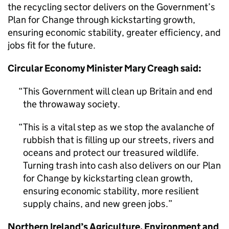
the recycling sector delivers on the Government’s
Plan for Change through kickstarting growth,
ensuring economic stability, greater efficiency, and
jobs fit for the future.
Circular Economy Minister Mary Creagh said:
This Government will clean up Britain and end
the throwaway society.
This is a vital step as we stop the avalanche of
rubbish that is filling up our streets, rivers and
oceans and protect our treasured wildlife.
Turning trash into cash also delivers on our Plan
for Change by kickstarting clean growth,
ensuring economic stability, more resilient
supply chains, and new green jobs.
Northern Ireland’s Agriculture, Environment and