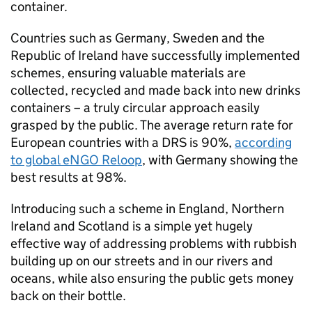
container.
Countries such as Germany, Sweden and the
Republic of Ireland have successfully implemented
schemes, ensuring valuable materials are
collected, recycled and made back into new drinks
containers – a truly circular approach easily
grasped by the public. The average return rate for
European countries with a DRS is 90%,
according
to global eNGO Reloop
, with Germany showing the
best results at 98%.
Introducing such a scheme in England, Northern
Ireland and Scotland is a simple yet hugely
effective way of addressing problems with rubbish
building up on our streets and in our rivers and
oceans, while also ensuring the public gets money
back on their bottle.