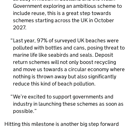
Government exploring an ambitious scheme to
include reuse, this is a great step towards
schemes starting across the UK in October
2027.
Last year, 97% of surveyed UK beaches were
polluted with bottles and cans, posing threat to
marine life like seabirds and seals. Deposit
return schemes will not only boost recycling
and move us towards a circular economy where
nothing is thrown away but also significantly
reduce this kind of beach pollution.
We’re excited to support governments and
industry in launching these schemes as soon as
possible.
Hitting this milestone is another big step forward