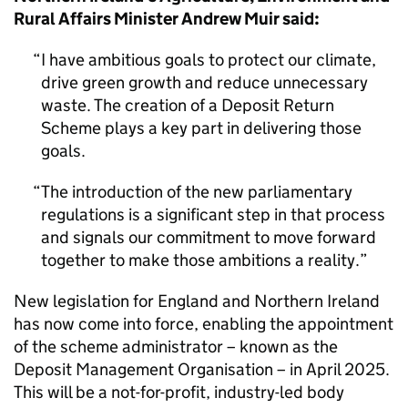
Rural Affairs Minister Andrew Muir said:
I have ambitious goals to protect our climate,
drive green growth and reduce unnecessary
waste. The creation of a Deposit Return
Scheme plays a key part in delivering those
goals.
The introduction of the new parliamentary
regulations is a significant step in that process
and signals our commitment to move forward
together to make those ambitions a reality.
New legislation for England and Northern Ireland
has now come into force, enabling the appointment
of the scheme administrator – known as the
Deposit Management Organisation – in April 2025.
This will be a not-for-profit, industry-led body