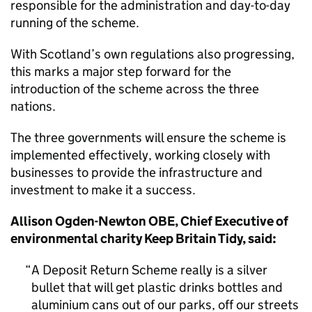
responsible for the administration and day-to-day
running of the scheme.
With Scotland’s own regulations also progressing,
this marks a major step forward for the
introduction of the scheme across the three
nations.
The three governments will ensure the scheme is
implemented effectively, working closely with
businesses to provide the infrastructure and
investment to make it a success.
Allison Ogden-Newton OBE, Chief Executive of
environmental charity Keep Britain Tidy, said:
A Deposit Return Scheme really is a silver
bullet that will get plastic drinks bottles and
aluminium cans out of our parks, off our streets