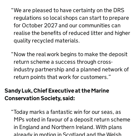
We are pleased to have certainty on the DRS
regulations so local shops can start to prepare
for October 2027 and our communities can
realise the benefits of reduced litter and higher
quality recycled materials.
Now the real work begins to make the deposit
return scheme a success through cross-
industry partnership and a planned network of
return points that work for customers.
Sandy Luk, Chief Executive at the Marine
Conservation Society, said:
Today marks a fantastic win for our seas, as
MPs voted in favour of a deposit return scheme
in England and Northern Ireland. With plans
already in motion in Scotland and the Welsh