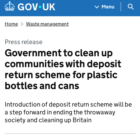
Skip to main content
Navigation menu
Sea
Menu
Home
Waste management
Press release
Government to clean up
communities with deposit
return scheme for plastic
bottles and cans
Introduction of deposit return scheme will be
a step forward in ending the throwaway
society and cleaning up Britain