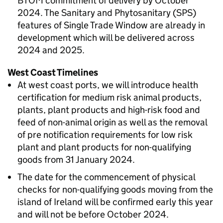
BTOM
commitment of delivery by October
2024. The Sanitary and Phytosanitary (SPS)
features of Single Trade Window are already in
development which will be delivered across
2024 and 2025.
West Coast Timelines
At west coast ports, we will introduce health
certification for medium risk animal products,
plants, plant products and high-risk food and
feed of non-animal origin as well as the removal
of pre notification requirements for low risk
plant and plant products for non-qualifying
goods from 31 January 2024.
The date for the commencement of physical
checks for non-qualifying goods moving from the
island of Ireland will be confirmed early this year
and will not be before October 2024.