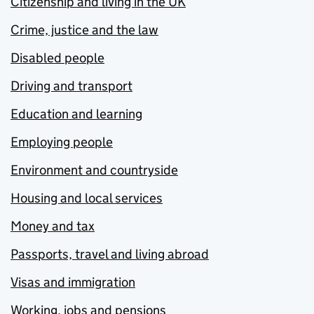
Citizenship and living in the UK
Crime, justice and the law
Disabled people
Driving and transport
Education and learning
Employing people
Environment and countryside
Housing and local services
Money and tax
Passports, travel and living abroad
Visas and immigration
Working, jobs and pensions