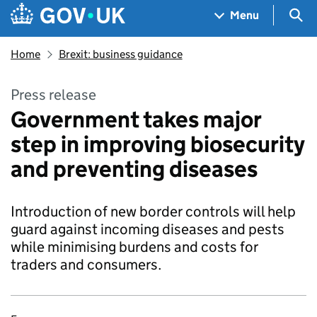
Skip to main content
Navigation menu
Sea
Menu
Home
Brexit: business guidance
Press release
Government takes major
step in improving biosecurity
and preventing diseases
Introduction of new border controls will help
guard against incoming diseases and pests
while minimising burdens and costs for
traders and consumers.