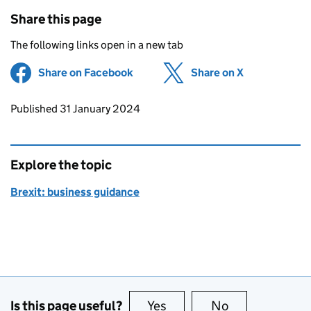
Share this page
The following links open in a new tab
Share on Facebook
(opens in new tab)
Share on X
(opens in ne
Updates to this page
Published 31 January 2024
Explore the topic
Brexit: business guidance
Is this page useful?
Yes
this page is useful
No
this page is no