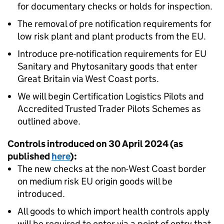
for documentary checks or holds for inspection.
The removal of pre notification requirements for
low risk plant and plant products from the EU.
Introduce pre-notification requirements for EU
Sanitary and Phytosanitary goods that enter
Great Britain via West Coast ports.
We will begin Certification Logistics Pilots and
Accredited Trusted Trader Pilots Schemes as
outlined above.
Controls introduced on 30 April 2024 (as
published
here
):
The new checks at the non-West Coast border
on medium risk EU origin goods will be
introduced.
All goods to which import health controls apply
will be required to enter via a point of entry that