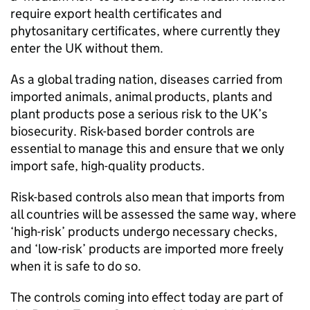
require export health certificates and
phytosanitary certificates, where currently they
enter the UK without them.
As a global trading nation, diseases carried from
imported animals, animal products, plants and
plant products pose a serious risk to the UK’s
biosecurity. Risk-based border controls are
essential to manage this and ensure that we only
import safe, high-quality products.
Risk-based controls also mean that imports from
all countries will be assessed the same way, where
‘high-risk’ products undergo necessary checks,
and ‘low-risk’ products are imported more freely
when it is safe to do so.
The controls coming into effect today are part of