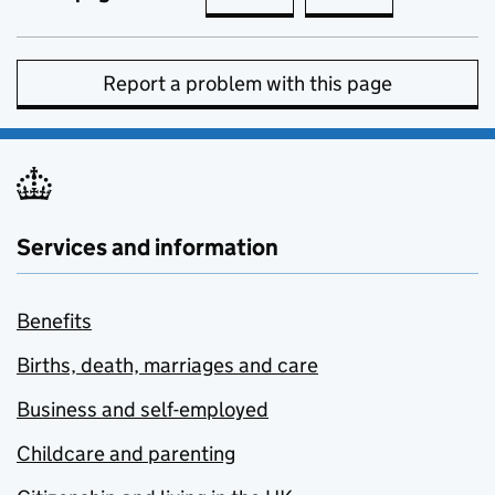
Report a problem with this page
Services and information
Benefits
Births, death, marriages and care
Business and self-employed
Childcare and parenting