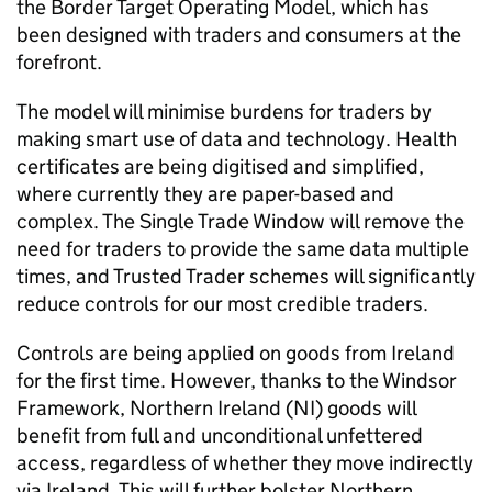
the Border Target Operating Model, which has
been designed with traders and consumers at the
forefront.
The model will minimise burdens for traders by
making smart use of data and technology. Health
certificates are being digitised and simplified,
where currently they are paper-based and
complex. The Single Trade Window will remove the
need for traders to provide the same data multiple
times, and Trusted Trader schemes will significantly
reduce controls for our most credible traders.
Controls are being applied on goods from Ireland
for the first time. However, thanks to the Windsor
Framework, Northern Ireland (NI) goods will
benefit from full and unconditional unfettered
access, regardless of whether they move indirectly
via Ireland. This will further bolster Northern