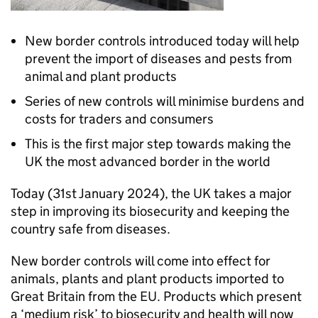
New border controls introduced today will help
prevent the import of diseases and pests from
animal and plant products
Series of new controls will minimise burdens and
costs for traders and consumers
This is the first major step towards making the
UK the most advanced border in the world
Today (31st January 2024), the UK takes a major
step in improving its biosecurity and keeping the
country safe from diseases.
New border controls will come into effect for
animals, plants and plant products imported to
Great Britain from the EU. Products which present
a ‘medium risk’ to biosecurity and health will now