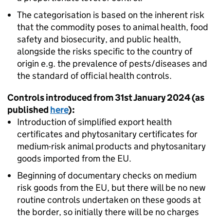
The categorisation is based on the inherent risk
that the commodity poses to animal health, food
safety and biosecurity, and public health,
alongside the risks specific to the country of
origin e.g. the prevalence of pests/diseases and
the standard of official health controls.
Controls introduced from 31st January 2024 (as
published
here
):
Introduction of simplified export health
certificates and phytosanitary certificates for
medium-risk animal products and phytosanitary
goods imported from the EU.
Beginning of documentary checks on medium
risk goods from the EU, but there will be no new
routine controls undertaken on these goods at
the border, so initially there will be no charges