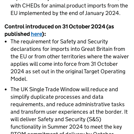
with
CHEDs
for animal product imports from the
EU implemented by the end of January 2024.
Control introduced on 31 October 2024 (as
published
here
):
The requirement for Safety and Security
declarations for imports into Great Britain from
the EU or from other territories where the waiver
applies will come into force from 31 October
2024 as set out in the original Target Operating
Model.
The UK Single Trade Window will reduce and
simplify duplicate processes and data
requirements, and reduce administrative tasks
and transform user experiences at the border. It
will deliver Safety and Security (S&S)
functionality in Summer 2024 to meet the key