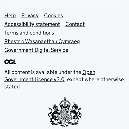
Support links
Help
Privacy
Cookies
Accessibility statement
Contact
Terms and conditions
Rhestr o Wasanaethau Cymraeg
Government Digital Service
All content is available under the
Open
Government Licence v3.0
, except where otherwise
stated