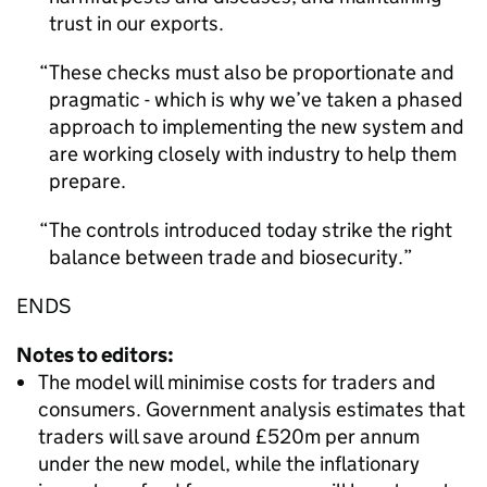
trust in our exports.
These checks must also be proportionate and
pragmatic - which is why we’ve taken a phased
approach to implementing the new system and
are working closely with industry to help them
prepare.
The controls introduced today strike the right
balance between trade and biosecurity.
ENDS
Notes to editors:
The model will minimise costs for traders and
consumers. Government analysis estimates that
traders will save around £520m per annum
under the new model, while the inflationary