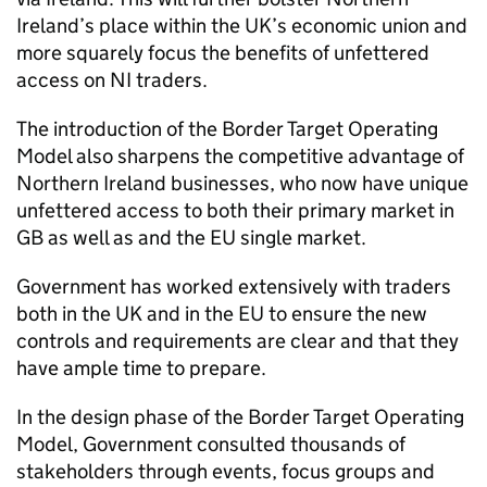
Ireland’s place within the UK’s economic union and
more squarely focus the benefits of unfettered
access on NI traders.
The introduction of the Border Target Operating
Model also sharpens the competitive advantage of
Northern Ireland businesses, who now have unique
unfettered access to both their primary market in
GB as well as and the EU single market.
Government has worked extensively with traders
both in the UK and in the EU to ensure the new
controls and requirements are clear and that they
have ample time to prepare.
In the design phase of the Border Target Operating
Model, Government consulted thousands of
stakeholders through events, focus groups and