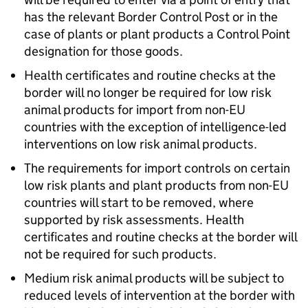
has the relevant Border Control Post or in the
case of plants or plant products a Control Point
designation for those goods.
Health certificates and routine checks at the
border will no longer be required for low risk
animal products for import from non-EU
countries with the exception of intelligence-led
interventions on low risk animal products.
The requirements for import controls on certain
low risk plants and plant products from non-EU
countries will start to be removed, where
supported by risk assessments. Health
certificates and routine checks at the border will
not be required for such products.
Medium risk animal products will be subject to
reduced levels of intervention at the border with