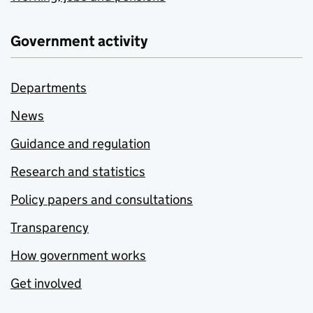
Government activity
Departments
News
Guidance and regulation
Research and statistics
Policy papers and consultations
Transparency
How government works
Get involved