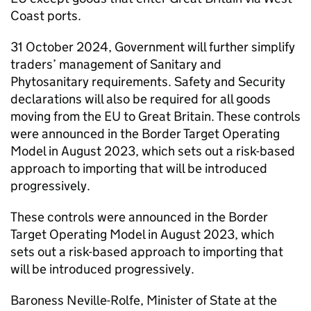
Coast ports.
31 October 2024, Government will further simplify
traders’ management of Sanitary and
Phytosanitary requirements. Safety and Security
declarations will also be required for all goods
moving from the EU to Great Britain. These controls
were announced in the Border Target Operating
Model in August 2023, which sets out a risk-based
approach to importing that will be introduced
progressively.
These controls were announced in the Border
Target Operating Model in August 2023, which
sets out a risk-based approach to importing that
will be introduced progressively.
Baroness Neville-Rolfe, Minister of State at the