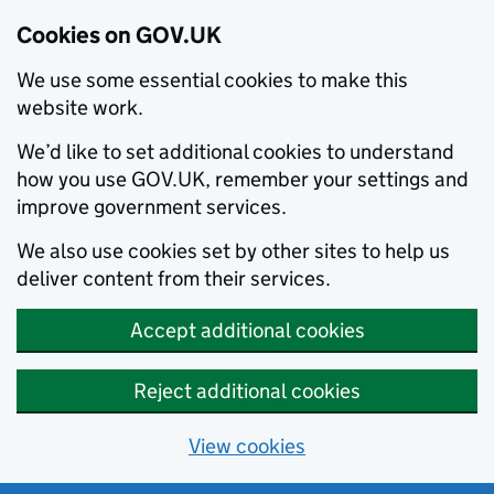
Cookies on GOV.UK
We use some essential cookies to make this
website work.
We’d like to set additional cookies to understand
how you use GOV.UK, remember your settings and
improve government services.
We also use cookies set by other sites to help us
deliver content from their services.
Accept additional cookies
Reject additional cookies
View cookies