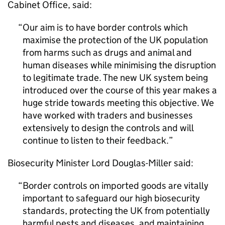
Cabinet Office, said:
Our aim is to have border controls which
maximise the protection of the UK population
from harms such as drugs and animal and
human diseases while minimising the disruption
to legitimate trade. The new UK system being
introduced over the course of this year makes a
huge stride towards meeting this objective. We
have worked with traders and businesses
extensively to design the controls and will
continue to listen to their feedback.
Biosecurity Minister Lord Douglas-Miller said:
Border controls on imported goods are vitally
important to safeguard our high biosecurity
standards, protecting the UK from potentially
harmful pests and diseases, and maintaining