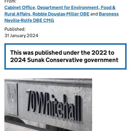
From:
Cabinet Office
,
Department for Environment, Food &
Rural Affairs
,
Robbie Douglas-Miller OBE
and
Baroness
Neville-Rolfe DBE CMG
Published:
31 January 2024
This was published under the
2022 to
2024 Sunak Conservative government