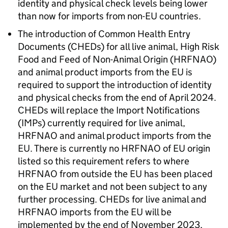
identity and physical check levels being lower
than now for imports from non-EU countries.
The introduction of Common Health Entry
Documents (
CHEDs
) for all live animal, High Risk
Food and Feed of Non-Animal Origin (
HRFNAO
)
and animal product imports from the EU is
required to support the introduction of identity
and physical checks from the end of April 2024.
CHEDs
will replace the Import Notifications
(IMPs) currently required for live animal,
HRFNAO
and animal product imports from the
EU. There is currently no
HRFNAO
of EU origin
listed so this requirement refers to where
HRFNAO
from outside the EU has been placed
on the EU market and not been subject to any
further processing.
CHEDs
for live animal and
HRFNAO
imports from the EU will be
implemented by the end of November 2023,