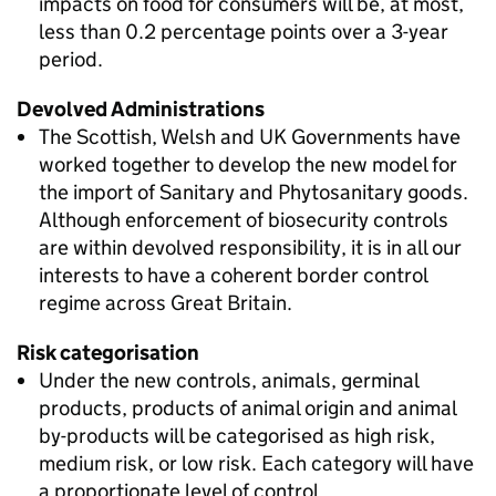
impacts on food for consumers will be, at most,
less than 0.2 percentage points over a 3-year
period.
Devolved Administrations
The Scottish, Welsh and UK Governments have
worked together to develop the new model for
the import of Sanitary and Phytosanitary goods.
Although enforcement of biosecurity controls
are within devolved responsibility, it is in all our
interests to have a coherent border control
regime across Great Britain.
Risk categorisation
Under the new controls, animals, germinal
products, products of animal origin and animal
by-products will be categorised as high risk,
medium risk, or low risk. Each category will have
a proportionate level of control.