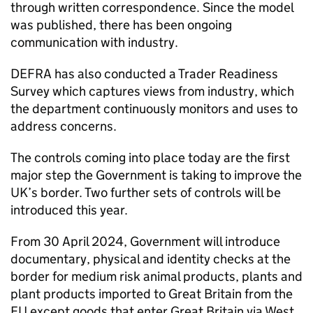
through written correspondence. Since the model
was published, there has been ongoing
communication with industry.
DEFRA has also conducted a Trader Readiness
Survey which captures views from industry, which
the department continuously monitors and uses to
address concerns.
The controls coming into place today are the first
major step the Government is taking to improve the
UK’s border. Two further sets of controls will be
introduced this year.
From 30 April 2024, Government will introduce
documentary, physical and identity checks at the
border for medium risk animal products, plants and
plant products imported to Great Britain from the
EU except goods that enter Great Britain via West