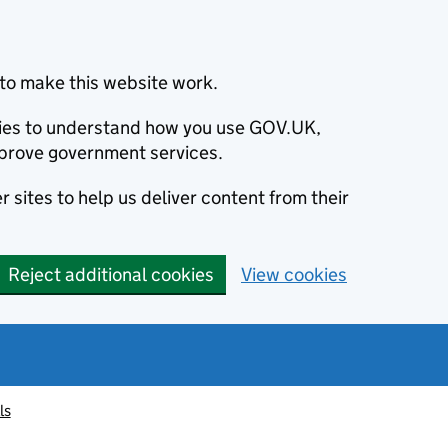
to make this website work.
okies to understand how you use GOV.UK,
prove government services.
 sites to help us deliver content from their
Reject additional cookies
View cookies
ls