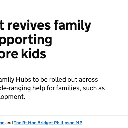
revives family
upporting
re kids
amily Hubs to be rolled out across
de-ranging help for families, such as
elopment.
ion
and
The Rt Hon Bridget Phillipson MP