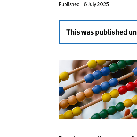
Published:
6 July 2025
This was published u