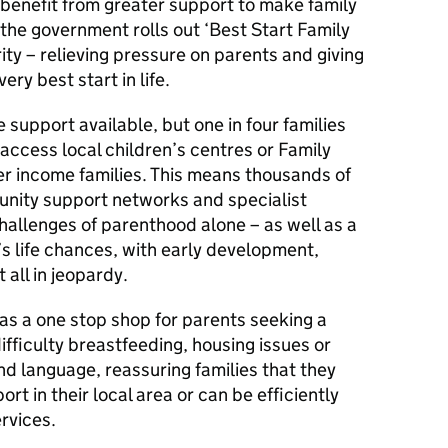
 benefit from greater support to make family
s the government rolls out ‘Best Start Family
ity – relieving pressure on parents and giving
ery best start in life.
 support available, but one in four families
 access local children’s centres or Family
wer income families. This means thousands of
munity support networks and specialist
challenges of parenthood alone – as well as a
s life chances, with early development,
 all in jeopardy.
 as a one stop shop for parents seeking a
ifficulty breastfeeding, housing issues or
d language, reassuring families that they
t in their local area or can be efficiently
rvices.