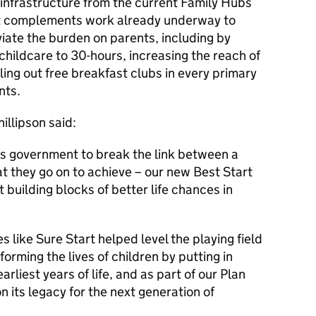
 infrastructure from the current Family Hubs
 It complements work already underway to
viate the burden on parents, including by
ildcare to 30-hours, increasing the reach of
ling out free breakfast clubs in every primary
nts.
illipson said:
this government to break the link between a
 they go on to achieve – our new Best Start
t building blocks of better life chances in
es like Sure Start helped level the playing field
rming the lives of children by putting in
arliest years of life, and as part of our Plan
n its legacy for the next generation of