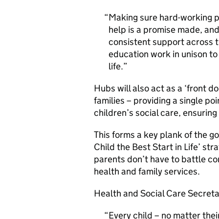
Making sure hard-working pa
help is a promise made, and 
consistent support across t
education work in unison to 
life.
Hubs will also act as a ‘front d
families – providing a single poi
children’s social care, ensuring
This forms a key plank of the g
Child the Best Start in Life’ s
parents don’t have to battle c
health and family services.
Health and Social Care Secreta
Every child – no matter thei