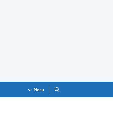
Search GOV.UK
Menu