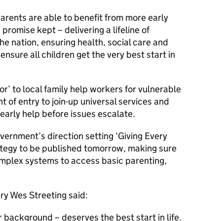
rents are able to benefit from more early
promise kept – delivering a lifeline of
he nation, ensuring health, social care and
ensure all children get the very best start in
oor’ to local family help workers for vulnerable
nt of entry to join-up universal services and
 early help before issues escalate.
overnment’s direction setting ‘Giving Every
trategy to be published tomorrow, making sure
omplex systems to access basic parenting,
ry Wes Streeting said:
r background – deserves the best start in life.