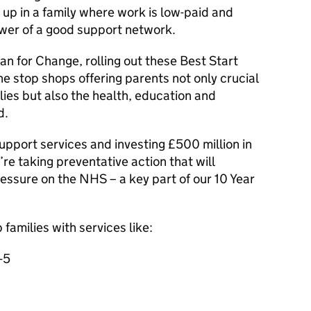
w up in a family where work is low-paid and
ower of a good support network.
lan for Change, rolling out these Best Start
ne stop shops offering parents not only crucial
lies but also the health, education and
d.
upport services and investing £500 million in
re taking preventative action that will
essure on the NHS – a key part of our 10 Year
 families with services like:
-5