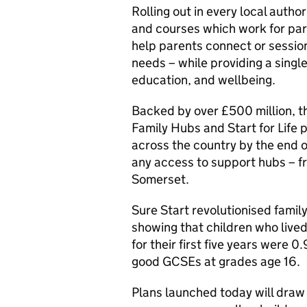
Rolling out in every local autho
and courses which work for par
help parents connect or sessio
needs – while providing a single
education, and wellbeing.
Backed by over £500 million, the
Family Hubs and Start for Life
across the country by the end o
any access to support hubs – 
Somerset.
Sure Start revolutionised fami
showing that children who lived
for their first five years were 
good GCSEs at grades age 16.
Plans launched today will draw