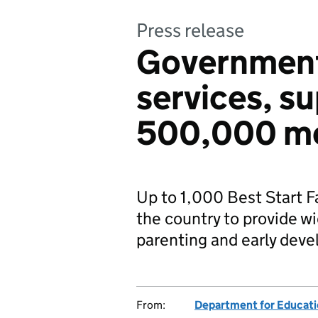
Press release
Government 
services, s
500,000 mo
Up to 1,000 Best Start F
the country to provide wi
parenting and early dev
From:
Department for Educat