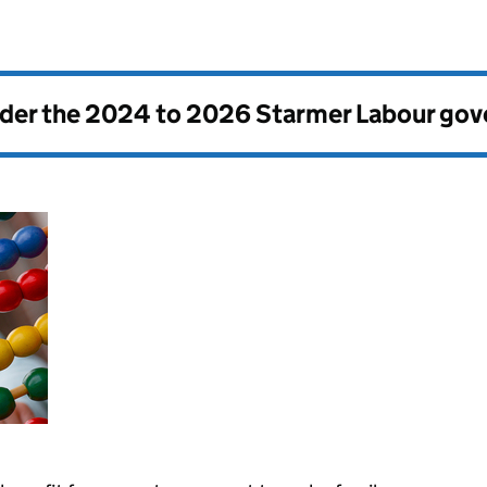
nder the
2024 to 2026 Starmer Labour go