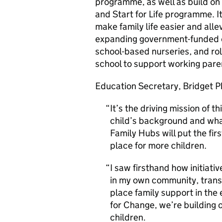
programme, as well as build on
and Start for Life programme.
make family life easier and alle
expanding government-funded ch
school-based nurseries, and rol
school to support working pare
Education Secretary, Bridget Ph
It’s the driving mission of 
child’s background and what
Family Hubs will put the firs
place for more children.
I saw firsthand how initiativ
in my own community, transfo
place family support in the e
for Change, we’re building o
children.