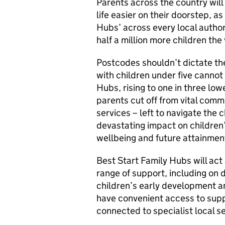
Parents across the country will
life easier on their doorstep, a
Hubs’ across every local author
half a million more children the v
Postcodes shouldn’t dictate the
with children under five cannot
Hubs, rising to one in three lo
parents cut off from vital com
services – left to navigate the 
devastating impact on children’
wellbeing and future attainment
Best Start Family Hubs will act
range of support, including on d
children’s early development an
have convenient access to suppor
connected to specialist local se