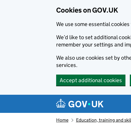
Cookies on GOV.UK
We use some essential cookies 
We’d like to set additional co
remember your settings and im
We also use cookies set by other
services.
Accept additional cookies
Skip to main content
Navigation menu
Home
Education, training and skil