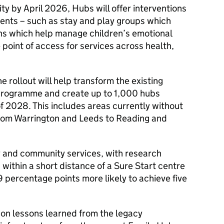
rity by April 2026, Hubs will offer interventions
ents – such as stay and play groups which
ns which help manage children’s emotional
 point of access for services across health,
 rollout will help transform the existing
 programme and create up to 1,000 hubs
f 2028. This includes areas currently without
from Warrington and Leeds to Reading and
ly and community services, with research
 within a short distance of a Sure Start centre
0.9 percentage points more likely to achieve five
 on lessons learned from the legacy