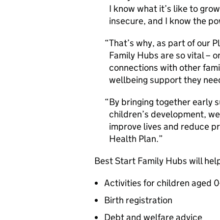
I know what it’s like to gro
insecure, and I know the p
That’s why, as part of our P
Family Hubs are so vital – o
connections with other fami
wellbeing support they nee
By bringing together early s
children’s development, we’
improve lives and reduce pr
Health Plan.
Best Start Family Hubs will help
Activities for children aged 0
Birth registration
Debt and welfare advice