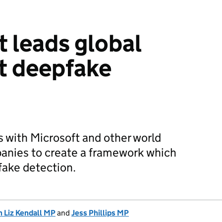
 leads global
st deepfake
 with Microsoft and other world
anies to create a framework which
pfake detection.
 Liz Kendall MP
and
Jess Phillips MP