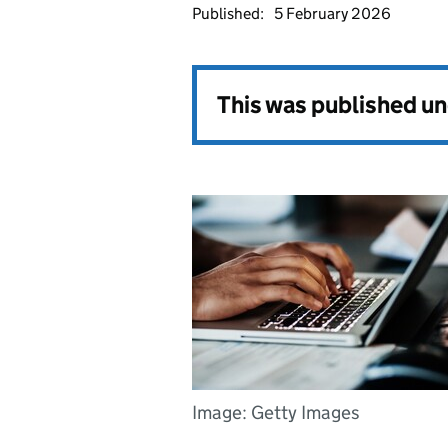
Published:
5 February 2026
This was published u
Image: Getty Images