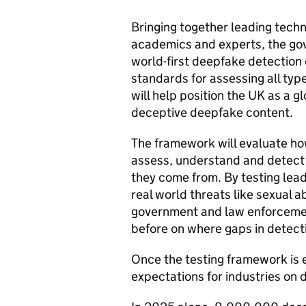
Bringing together leading tech
academics and experts, the go
world-first deepfake detection
standards for assessing all typ
will help position the UK as a g
deceptive deepfake content.
The framework will evaluate ho
assess, understand and detect
they come from. By testing lea
real world threats like sexual 
government and law enforcemen
before on where gaps in detect
Once the testing framework is es
expectations for industries on