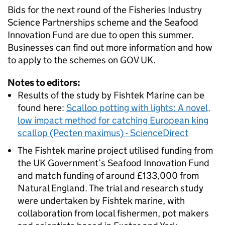
Bids for the next round of the Fisheries Industry
Science Partnerships scheme and the Seafood
Innovation Fund are due to open this summer.
Businesses can find out more information and how
to apply to the schemes on GOV UK.
Notes to editors:
Results of the study by Fishtek Marine can be
found here:
Scallop potting with lights: A novel,
low impact method for catching European king
scallop (Pecten maximus) - ScienceDirect
The Fishtek marine project utilised funding from
the UK Government’s Seafood Innovation Fund
and match funding of around £133,000 from
Natural England. The trial and research study
were undertaken by Fishtek marine, with
collaboration from local fishermen, pot makers