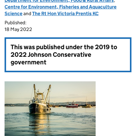
Department for Environment, Food & Rural Affairs
,
Centre for Environment, Fisheries and Aquaculture
Science
and
The Rt Hon Victoria Prentis KC
Published:
18 May 2022
This was published under the
2019 to
2022 Johnson Conservative
government