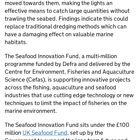
moved towards them, making the lights an
effective means to catch large quantities without
trawling the seabed. Findings indicate this could
replace traditional dredging methods which can
have a damaging effect on valuable marine
habitats.
The Seafood Innovation Fund, a multi-million
programme funded by Defra and delivered by the
Centre for Environment, Fisheries and Aquaculture
Science (Cefas), is supporting innovative projects
across the fishing, aquaculture and seafood
industries that use cutting edge technology or new
techniques to limit the impact of fisheries on the
marine environment.
The Seafood Innovation Fund sits under the £100
million
UK Seafood Fund
, set up by the