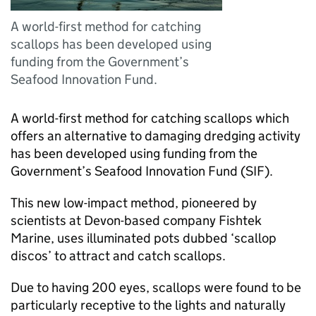
A world-first method for catching
scallops has been developed using
funding from the Government’s
Seafood Innovation Fund.
A world-first method for catching scallops which
offers an alternative to damaging dredging activity
has been developed using funding from the
Government’s Seafood Innovation Fund (SIF).
This new low-impact method, pioneered by
scientists at Devon-based company Fishtek
Marine, uses illuminated pots dubbed ‘scallop
discos’ to attract and catch scallops.
Due to having 200 eyes, scallops were found to be
particularly receptive to the lights and naturally