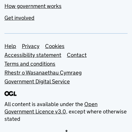
How government works
Get involved
Support links
Help
Privacy
Cookies
Accessibility statement
Contact
Terms and conditions
Rhestr o Wasanaethau Cymraeg
Government Digital Service
All content is available under the
Open
Government Licence v3.0
, except where otherwise
stated