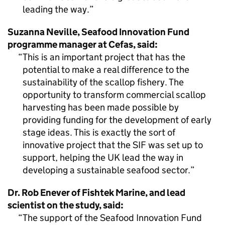
leading the way.
Suzanna Neville, Seafood Innovation Fund
programme manager at Cefas, said:
This is an important project that has the
potential to make a real difference to the
sustainability of the scallop fishery. The
opportunity to transform commercial scallop
harvesting has been made possible by
providing funding for the development of early
stage ideas. This is exactly the sort of
innovative project that the SIF was set up to
support, helping the UK lead the way in
developing a sustainable seafood sector.
Dr. Rob Enever of Fishtek Marine, and lead
scientist on the study, said:
The support of the Seafood Innovation Fund