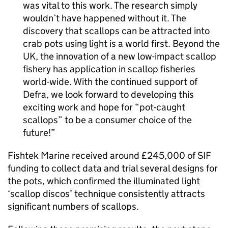
was vital to this work. The research simply
wouldn’t have happened without it. The
discovery that scallops can be attracted into
crab pots using light is a world first. Beyond the
UK, the innovation of a new low-impact scallop
fishery has application in scallop fisheries
world-wide. With the continued support of
Defra, we look forward to developing this
exciting work and hope for “pot-caught
scallops” to be a consumer choice of the
future!
Fishtek Marine received around £245,000 of SIF
funding to collect data and trial several designs for
the pots, which confirmed the illuminated light
‘scallop discos’ technique consistently attracts
significant numbers of scallops.