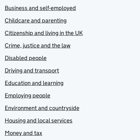
Business and self-employed
Childcare and parenting
Citizenship and living in the UK
Crime, justice and the law
Disabled people
Driving and transport
Education and learning
Employing people
Environment and countryside
Housing and local services
Money and tax