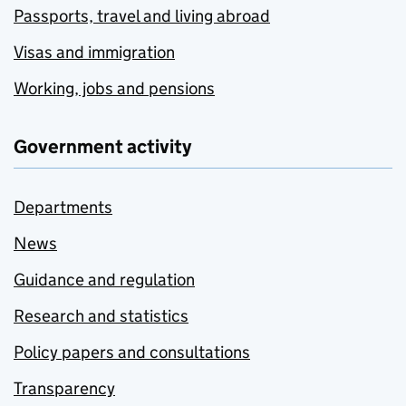
Passports, travel and living abroad
Visas and immigration
Working, jobs and pensions
Government activity
Departments
News
Guidance and regulation
Research and statistics
Policy papers and consultations
Transparency