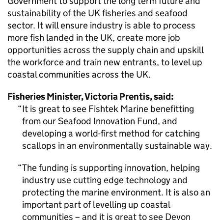
Government to support the long term future and
sustainability of the UK fisheries and seafood
sector. It will ensure industry is able to process
more fish landed in the UK, create more job
opportunities across the supply chain and upskill
the workforce and train new entrants, to level up
coastal communities across the UK.
Fisheries Minister, Victoria Prentis, said:
It is great to see Fishtek Marine benefitting
from our Seafood Innovation Fund, and
developing a world-first method for catching
scallops in an environmentally sustainable way.
The funding is supporting innovation, helping
industry use cutting edge technology and
protecting the marine environment. It is also an
important part of levelling up coastal
communities – and it is great to see Devon