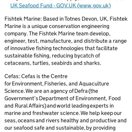
UK Seafood Fund - GOV.UK (www.gov.uk)
Fishtek Marine: Based in Totnes Devon, UK, Fishtek
Marine is a unique conservation engineering
company. The Fishtek Marine team develop,
engineer, test, manufacture, and distribute a range
of innovative fishing technologies that facilitate
sustainable fishing, reducing bycatch of
cetaceans, turtles, seabirds and sharks.
Cefas: Cefas is the Centre
for Environment, Fisheries, and Aquaculture
Science. We are an agency of Defra (the
Government’s Department of Environment, Food
and Rural Affairs) and world leading experts in
marine and freshwater science. We help keep our
seas, oceans and rivers healthy and productive and
our seafood safe and sustainable, by providing