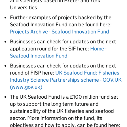
and scientists based in Exeter and York
Universities.
Further examples of projects backed by the
Seafood Innovation Fund can be found here:
Projects Archive - Seafood Innovation Fund
Businesses can check for updates on the next
application round for the SIF here:
Home -
Seafood Innovation Fund
Businesses can check for updates on the next
round of FISP here:
UK Seafood Fund: Fisheries
Industry Science Partnerships scheme - GOV.UK
(www.gov.uk)
The UK Seafood Fund is a £100 million fund set
up to support the long term future and
sustainability of the UK fisheries and seafood
sector. More information on the fund, its
objectives and how to apply, can be found here: