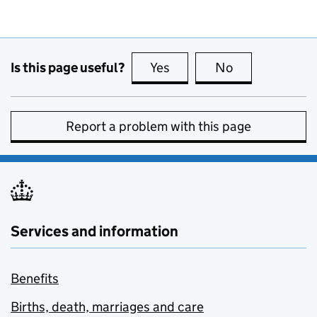
Is this page useful?
Yes
this page is useful
No
this page is no
Report a problem with this page
Services and information
Benefits
Births, death, marriages and care