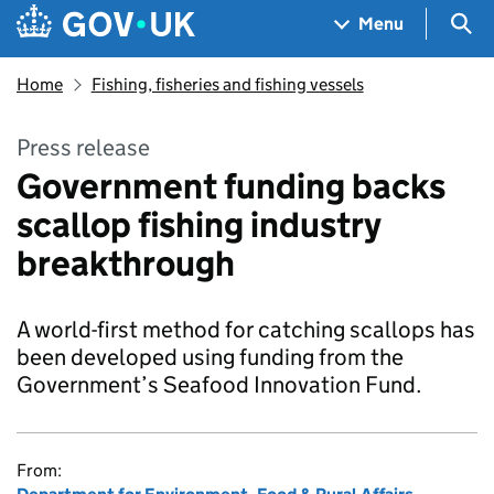
Skip to main content
Navigation menu
Sea
Menu
Home
Fishing, fisheries and fishing vessels
Press release
Government funding backs
scallop fishing industry
breakthrough
A world-first method for catching scallops has
been developed using funding from the
Government’s Seafood Innovation Fund.
From: