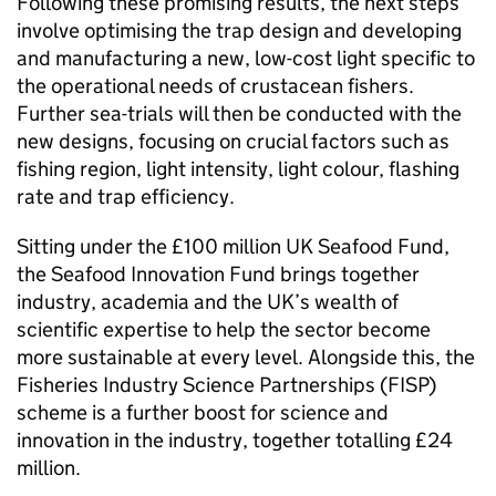
Following these promising results, the next steps
involve optimising the trap design and developing
and manufacturing a new, low-cost light specific to
the operational needs of crustacean fishers.
Further sea-trials will then be conducted with the
new designs, focusing on crucial factors such as
fishing region, light intensity, light colour, flashing
rate and trap efficiency.
Sitting under the £100 million UK Seafood Fund,
the Seafood Innovation Fund brings together
industry, academia and the UK’s wealth of
scientific expertise to help the sector become
more sustainable at every level. Alongside this, the
Fisheries Industry Science Partnerships (FISP)
scheme is a further boost for science and
innovation in the industry, together totalling £24
million.