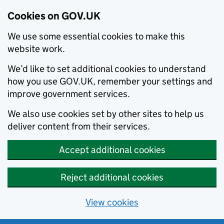
Cookies on GOV.UK
We use some essential cookies to make this
website work.
We’d like to set additional cookies to understand
how you use GOV.UK, remember your settings and
improve government services.
We also use cookies set by other sites to help us
deliver content from their services.
Accept additional cookies
Reject additional cookies
View cookies