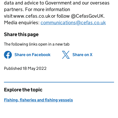
data and advice to Government and our overseas
partners. For more information
visit www.cefas.co.uk or follow @CefasGovUK.
Media enquiries:
communications@cefas.co.uk
Share this page
The following links open in a new tab
Share on Facebook
(opens in new tab)
Share on X
(opens in ne
Updates to this page
Published 18 May 2022
Explore the topic
Fishing, fisheries and fishing vessels