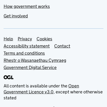
How government works
Get involved
Support links
Help
Privacy
Cookies
Accessibility statement
Contact
Terms and conditions
Rhestr o Wasanaethau Cymraeg
Government Digital Service
All content is available under the
Open
Government Licence v3.0
, except where otherwise
stated