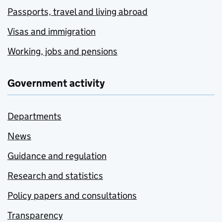
Passports, travel and living abroad
Visas and immigration
Working, jobs and pensions
Government activity
Departments
News
Guidance and regulation
Research and statistics
Policy papers and consultations
Transparency