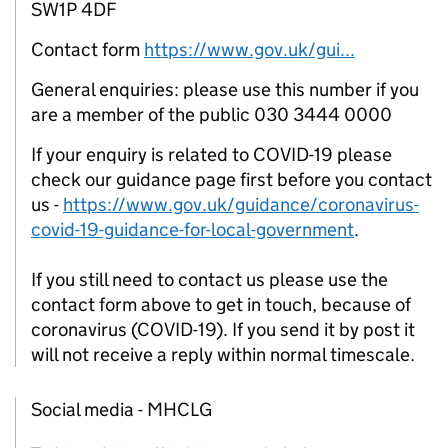
SW1P 4DF
Contact form
https://www.gov.uk/gui...
General enquiries: please use this number if you
are a member of the public 030 3444 0000
If your enquiry is related to COVID-19 please
check our guidance page first before you contact
us -
https://www.gov.uk/guidance/coronavirus-
covid-19-guidance-for-local-government
.
If you still need to contact us please use the
contact form above to get in touch, because of
coronavirus (COVID-19). If you send it by post it
will not receive a reply within normal timescale.
Social media - MHCLG