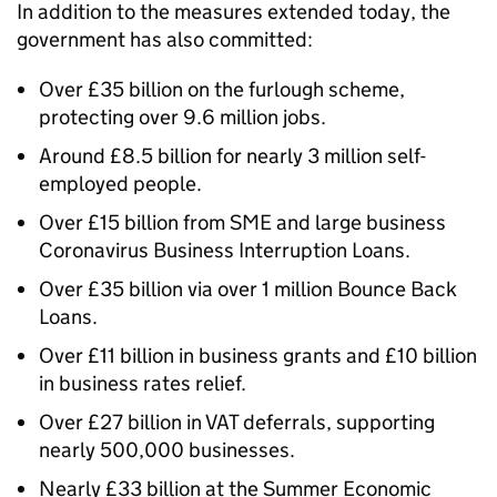
In addition to the measures extended today, the
government has also committed:
Over £35 billion on the furlough scheme,
protecting over 9.6 million jobs.
Around £8.5 billion for nearly 3 million self-
employed people.
Over £15 billion from SME and large business
Coronavirus Business Interruption Loans.
Over £35 billion via over 1 million Bounce Back
Loans.
Over £11 billion in business grants and £10 billion
in business rates relief.
Over £27 billion in VAT deferrals, supporting
nearly 500,000 businesses.
Nearly £33 billion at the Summer Economic