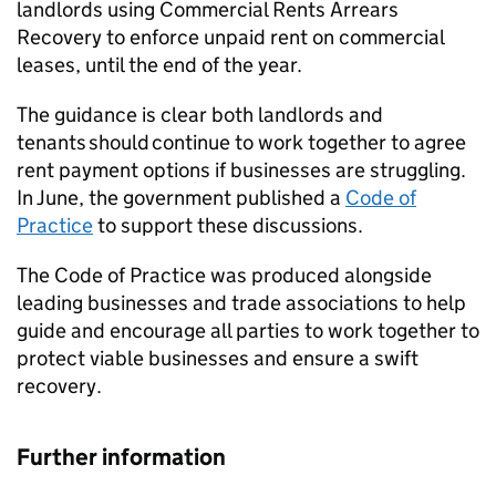
landlords using Commercial Rents Arrears
Recovery to enforce unpaid rent on commercial
leases, until the end of the year.
The guidance is clear both landlords and
tenants should continue to work together to agree
rent payment options if businesses are struggling.
In June, the government published a
Code of
Practice
to support these discussions.
The Code of Practice was produced alongside
leading businesses and trade associations to help
guide and encourage all parties to work together to
protect viable businesses and ensure a swift
recovery.
Further information