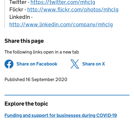
Twitter -
https://twitter.com/mhclg
Flickr -
http://www.flickr.com/photos/mhclg
LinkedIn -
http://www.linkedin.com/company/mhclg
Share this page
The following links open in a new tab
Share on Facebook
(opens in new tab)
Share on X
(opens in ne
Updates to this page
Published 16 September 2020
Explore the topic
Funding and support for businesses during COVID-19