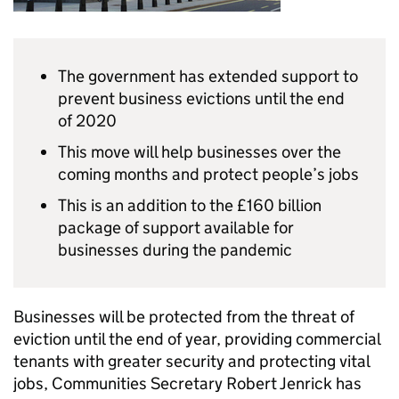
The government has extended support to
prevent business evictions until the end
of 2020
This move will help businesses over the
coming months and protect people’s jobs
This is an addition to the £160 billion
package of support available for
businesses during the pandemic
Businesses will be protected from the threat of
eviction until the end of year, providing commercial
tenants with greater security and protecting vital
jobs, Communities Secretary Robert Jenrick has