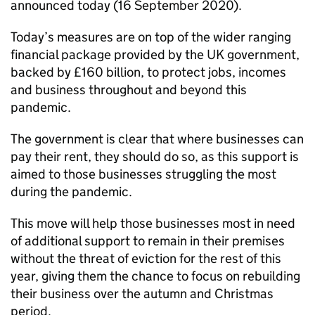
announced today (16 September 2020).
Today’s measures are on top of the wider ranging
financial package provided by the UK government,
backed by £160 billion, to protect jobs, incomes
and business throughout and beyond this
pandemic.
The government is clear that where businesses can
pay their rent, they should do so, as this support is
aimed to those businesses struggling the most
during the pandemic.
This move will help those businesses most in need
of additional support to remain in their premises
without the threat of eviction for the rest of this
year, giving them the chance to focus on rebuilding
their business over the autumn and Christmas
period.