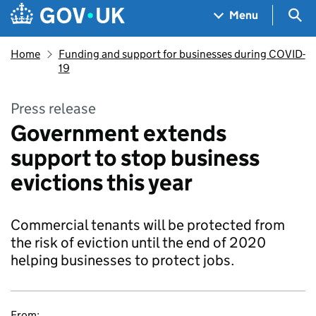
Skip to main content
Navigation menu
Sea
Menu
Home
Funding and support for businesses during COVID-
19
Press release
Government extends
support to stop business
evictions this year
Commercial tenants will be protected from
the risk of eviction until the end of 2020
helping businesses to protect jobs.
From: