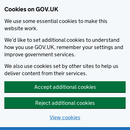
Cookies on GOV.UK
We use some essential cookies to make this
website work.
We’d like to set additional cookies to understand
how you use GOV.UK, remember your settings and
improve government services.
We also use cookies set by other sites to help us
deliver content from their services.
Accept additional cookies
Reject additional cookies
View cookies