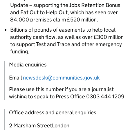
Update – supporting the Jobs Retention Bonus
and Eat Out to Help Out, which has seen over
84,000 premises claim £520 million.
Billions of pounds of easements to help local
authority cash flow, as well as over £300 million
to support Test and Trace and other emergency
funding.
Media enquiries
Email
newsdesk@communities.gov.uk
Please use this number if you are a journalist
wishing to speak to Press Office 0303 444 1209
Office address and general enquiries
2 Marsham StreetLondon