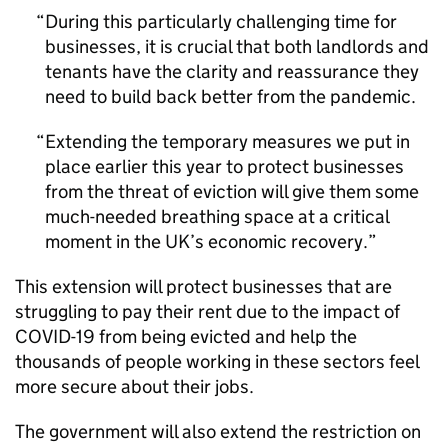
During this particularly challenging time for
businesses, it is crucial that both landlords and
tenants have the clarity and reassurance they
need to build back better from the pandemic.
Extending the temporary measures we put in
place earlier this year to protect businesses
from the threat of eviction will give them some
much-needed breathing space at a critical
moment in the UK’s economic recovery.
This extension will protect businesses that are
struggling to pay their rent due to the impact of
COVID-19 from being evicted and help the
thousands of people working in these sectors feel
more secure about their jobs.
The government will also extend the restriction on