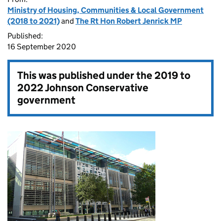
Ministry of Housing, Communities & Local Government
(2018 to 2021)
and
The Rt Hon Robert Jenrick MP
Published:
16 September 2020
This was published under the
2019 to
2022 Johnson Conservative
government