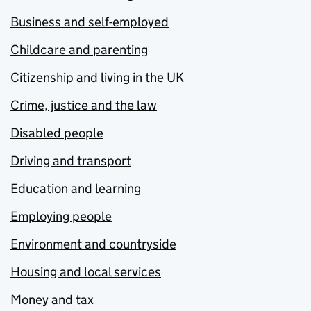
Business and self-employed
Childcare and parenting
Citizenship and living in the UK
Crime, justice and the law
Disabled people
Driving and transport
Education and learning
Employing people
Environment and countryside
Housing and local services
Money and tax