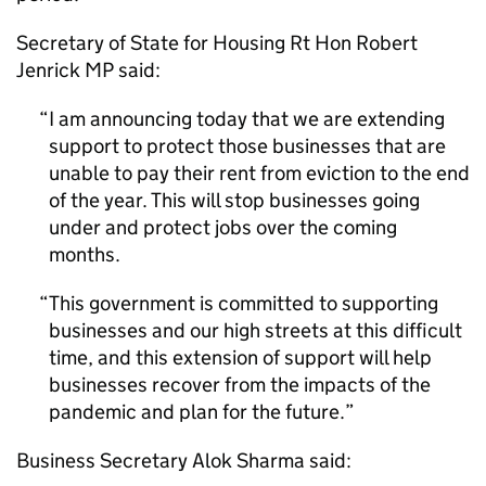
Secretary of State for Housing Rt Hon Robert
Jenrick MP said:
I am announcing today that we are extending
support to protect those businesses that are
unable to pay their rent from eviction to the end
of the year. This will stop businesses going
under and protect jobs over the coming
months.
This government is committed to supporting
businesses and our high streets at this difficult
time, and this extension of support will help
businesses recover from the impacts of the
pandemic and plan for the future.
Business Secretary Alok Sharma said: