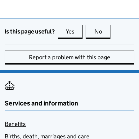
Is this page useful?
Yes
this page is useful
No
this page is no
Report a problem with this page
Services and information
Benefits
Births, death, marriages and care