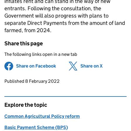
inflates rent and can stand in the way of new
entrants. Following the consultation, the
Government will also progress with plans to
separate Direct Payments from the amount of land
farmed, from 2024.
Share this page
The following links open in a new tab
Share on Facebook
(opens in new tab)
Share on X
(opens in ne
Updates to this page
Published 8 February 2022
Explore the topic
Common Agricultural Policy reform
Basic Payment Scheme (BPS)