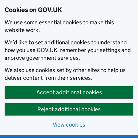
Cookies on GOV.UK
We use some essential cookies to make this
website work.
We’d like to set additional cookies to understand
how you use GOV.UK, remember your settings and
improve government services.
We also use cookies set by other sites to help us
deliver content from their services.
Accept additional cookies
Reject additional cookies
View cookies