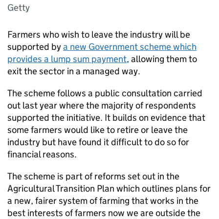
Getty
Farmers who wish to leave the industry will be
supported by
a new Government scheme which
provides a lump sum payment
, allowing them to
exit the sector in a managed way.
The scheme follows a public consultation carried
out last year where the majority of respondents
supported the initiative. It builds on evidence that
some farmers would like to retire or leave the
industry but have found it difficult to do so for
financial reasons.
The scheme is part of reforms set out in the
Agricultural Transition Plan which outlines plans for
a new, fairer system of farming that works in the
best interests of farmers now we are outside the