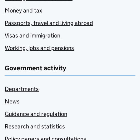
Money and tax
Passports, travel and living abroad
Visas and immigration
Working, jobs and pensions
Government activity
Departments
News
Guidance and regulation
Research and statistics
Policy papers and consultations