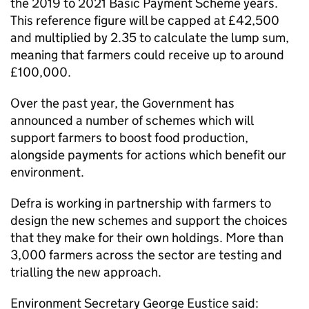
the 2019 to 2021 Basic Payment Scheme years.
This reference figure will be capped at £42,500
and multiplied by 2.35 to calculate the lump sum,
meaning that farmers could receive up to around
£100,000.
Over the past year, the Government has
announced a number of schemes which will
support farmers to boost food production,
alongside payments for actions which benefit our
environment.
Defra is working in partnership with farmers to
design the new schemes and support the choices
that they make for their own holdings. More than
3,000 farmers across the sector are testing and
trialling the new approach.
Environment Secretary George Eustice said: