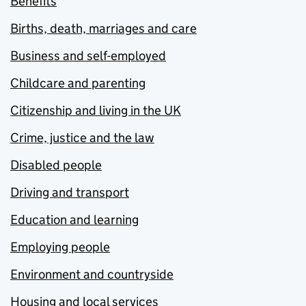
Benefits
Births, death, marriages and care
Business and self-employed
Childcare and parenting
Citizenship and living in the UK
Crime, justice and the law
Disabled people
Driving and transport
Education and learning
Employing people
Environment and countryside
Housing and local services