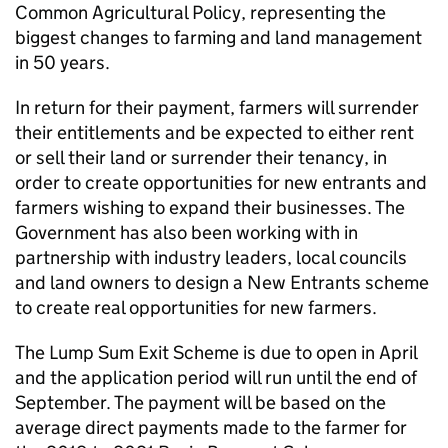
Common Agricultural Policy, representing the
biggest changes to farming and land management
in 50 years.
In return for their payment, farmers will surrender
their entitlements and be expected to either rent
or sell their land or surrender their tenancy, in
order to create opportunities for new entrants and
farmers wishing to expand their businesses. The
Government has also been working with in
partnership with industry leaders, local councils
and land owners to design a New Entrants scheme
to create real opportunities for new farmers.
The Lump Sum Exit Scheme is due to open in April
and the application period will run until the end of
September. The payment will be based on the
average direct payments made to the farmer for