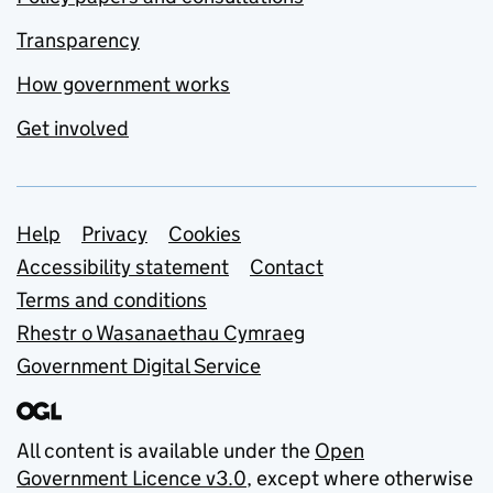
Transparency
How government works
Get involved
Support links
Help
Privacy
Cookies
Accessibility statement
Contact
Terms and conditions
Rhestr o Wasanaethau Cymraeg
Government Digital Service
All content is available under the
Open
Government Licence v3.0
, except where otherwise