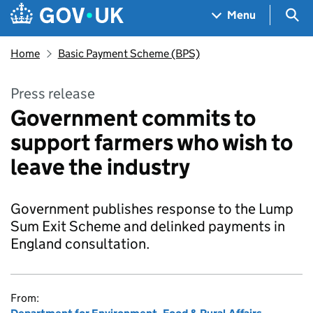
Skip to main content
Navigation menu
Sea
Menu
Home
Basic Payment Scheme (BPS)
Press release
Government commits to
support farmers who wish to
leave the industry
Government publishes response to the Lump
Sum Exit Scheme and delinked payments in
England consultation.
From: