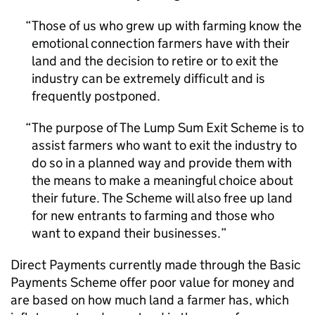
Those of us who grew up with farming know the
emotional connection farmers have with their
land and the decision to retire or to exit the
industry can be extremely difficult and is
frequently postponed.
The purpose of The Lump Sum Exit Scheme is to
assist farmers who want to exit the industry to
do so in a planned way and provide them with
the means to make a meaningful choice about
their future. The Scheme will also free up land
for new entrants to farming and those who
want to expand their businesses.
Direct Payments currently made through the Basic
Payments Scheme offer poor value for money and
are based on how much land a farmer has, which