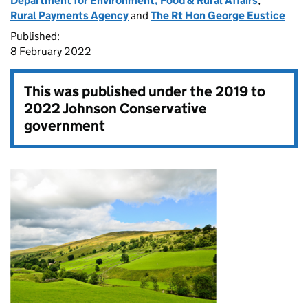
Department for Environment, Food & Rural Affairs
,
Rural Payments Agency
and
The Rt Hon George Eustice
Published:
8 February 2022
This was published under the
2019 to
2022 Johnson Conservative
government