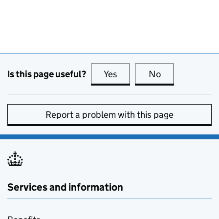
Is this page useful?
Yes
this page is useful
No
this page is no
Report a problem with this page
Services and information