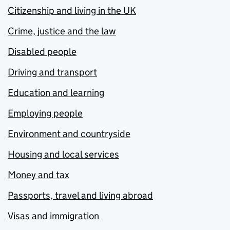
Citizenship and living in the UK
Crime, justice and the law
Disabled people
Driving and transport
Education and learning
Employing people
Environment and countryside
Housing and local services
Money and tax
Passports, travel and living abroad
Visas and immigration