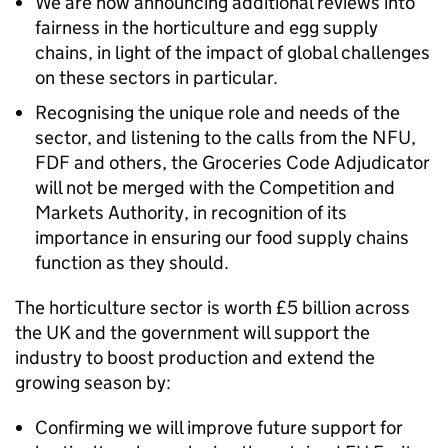
We are now announcing additional reviews into
fairness in the horticulture and egg supply
chains, in light of the impact of global challenges
on these sectors in particular.
Recognising the unique role and needs of the
sector, and listening to the calls from the NFU,
FDF and others, the Groceries Code Adjudicator
will not be merged with the Competition and
Markets Authority, in recognition of its
importance in ensuring our food supply chains
function as they should.
The horticulture sector is worth £5 billion across
the UK and the government will support the
industry to boost production and extend the
growing season by:
Confirming we will improve future support for