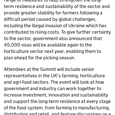
term resilience and sustainability of the sector and
provide greater stability for farmers following a
difficult period caused by global challenges,
including the illegal invasion of Ukraine which has
contributed to rising costs. To give further certainty
to the sector, government also announced that
45,000 visas will be available again to the
horticulture sector next year, enabling them to
plan ahead for the picking season.
Attendees at the Summit will include senior
representatives in the UK’s farming, horticulture
and agri-food sectors. The event will look at how
government and industry can work together to
increase investment, innovation and sustainability
and support the long-term resilience at every stage
of the food system, from farming to manufacturing,
distribution and retail, and feature discussions on a