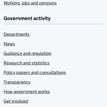
Working, jobs and pensions
Government activity
Departments
News
Guidance and regulation
Research and statistics
Policy papers and consultations
Transparency
How government works
Get involved