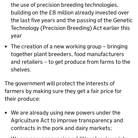
the use of precision breeding technologies,
building on the £8 million already invested over
the last five years and the passing of the Genetic
Technology (Precision Breeding) Act earlier this
year
The creation of a new working group – bringing
together plant breeders, food manufacturers
and retailers – to get produce from farms to the
shelves.
The government will protect the interests of
farmers by making sure they get a fair price for
their produce:
We are already using new powers under the
Agriculture Act to improve transparency and
contracts in the pork and dairy markets;