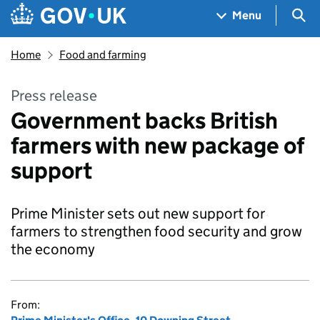
Skip to main content
Navigation menu
Sea
Menu
Home
Food and farming
Press release
Government backs British
farmers with new package of
support
Prime Minister sets out new support for
farmers to strengthen food security and grow
the economy
From: