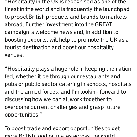
“Hospitality in the UK is recognised as one of the
finest in the world and is frequently the launchpad
to propel British products and brands to markets
abroad. Further investment into the GREAT
campaign is welcome news and, in addition to
boosting exports, will help to promote the UK as a
tourist destination and boost our hospitality
venues.
“Hospitality plays a huge role in keeping the nation
fed, whether it be through our restaurants and
pubs or public sector catering in schools, hospitals
and the armed forces, and I’m looking forward to
discussing how we can all work together to
overcome current challenges and grasp future
opportunities.”
To boost trade and export opportunities to get
more British food on plates across the world,