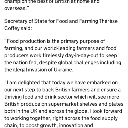
champion the best of British at home and
overseas.”
Secretary of State for Food and Farming Thérèse
Coffey said:
“Food production is the primary purpose of
farming, and our world-leading farmers and food
producers work tirelessly day-in-day-out to keep
the nation fed, despite global challenges including
the illegal invasion of Ukraine.
“I am delighted that today we have embarked on
our next step to back British farmers and ensure a
thriving food and drink sector which will see more
British produce on supermarket shelves and plates
both in the UK and across the globe. I look forward
to working together, right across the food supply
chain, to boost growth, innovation and