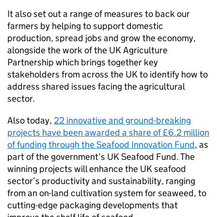
It also set out a range of measures to back our
farmers by helping to support domestic
production, spread jobs and grow the economy,
alongside the work of the UK Agriculture
Partnership which brings together key
stakeholders from across the UK to identify how to
address shared issues facing the agricultural
sector.
Also today,
22 innovative and ground-breaking
projects have been awarded a share of £6.2 million
of funding through the Seafood Innovation Fund
, as
part of the government’s UK Seafood Fund. The
winning projects will enhance the UK seafood
sector’s productivity and sustainability, ranging
from an on-land cultivation system for seaweed, to
cutting-edge packaging developments that