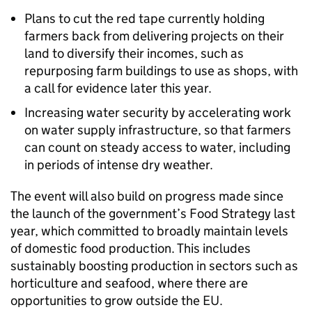
Plans to cut the red tape currently holding
farmers back from delivering projects on their
land to diversify their incomes, such as
repurposing farm buildings to use as shops, with
a call for evidence later this year.
Increasing water security by accelerating work
on water supply infrastructure, so that farmers
can count on steady access to water, including
in periods of intense dry weather.
The event will also build on progress made since
the launch of the government’s Food Strategy last
year, which committed to broadly maintain levels
of domestic food production. This includes
sustainably boosting production in sectors such as
horticulture and seafood, where there are
opportunities to grow outside the EU.