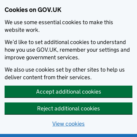
Cookies on GOV.UK
We use some essential cookies to make this
website work.
We’d like to set additional cookies to understand
how you use GOV.UK, remember your settings and
improve government services.
We also use cookies set by other sites to help us
deliver content from their services.
Accept additional cookies
Reject additional cookies
View cookies