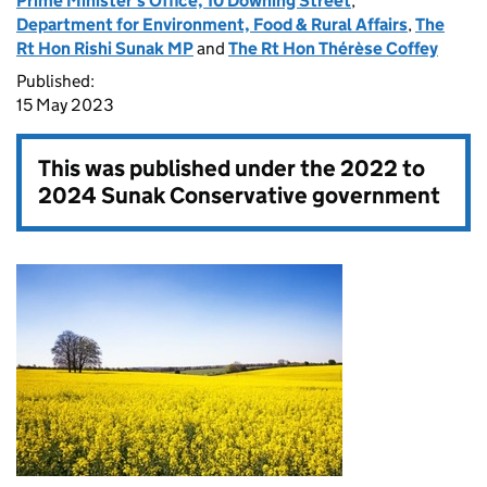
Prime Minister's Office, 10 Downing Street
,
Department for Environment, Food & Rural Affairs
,
The
Rt Hon Rishi Sunak MP
and
The Rt Hon Thérèse Coffey
Published:
15 May 2023
This was published under the
2022 to
2024 Sunak Conservative government