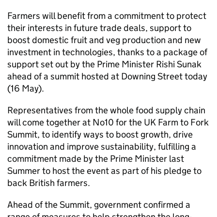
Farmers will benefit from a commitment to protect
their interests in future trade deals, support to
boost domestic fruit and veg production and new
investment in technologies, thanks to a package of
support set out by the Prime Minister Rishi Sunak
ahead of a summit hosted at Downing Street today
(16 May).
Representatives from the whole food supply chain
will come together at No10 for the UK Farm to Fork
Summit, to identify ways to boost growth, drive
innovation and improve sustainability, fulfilling a
commitment made by the Prime Minister last
Summer to host the event as part of his pledge to
back British farmers.
Ahead of the Summit, government confirmed a
range of measures to help strengthen the long-