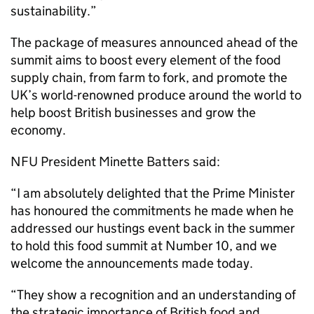
sustainability.”
The package of measures announced ahead of the
summit aims to boost every element of the food
supply chain, from farm to fork, and promote the
UK’s world-renowned produce around the world to
help boost British businesses and grow the
economy.
NFU President Minette Batters said:
“I am absolutely delighted that the Prime Minister
has honoured the commitments he made when he
addressed our hustings event back in the summer
to hold this food summit at Number 10, and we
welcome the announcements made today.
“They show a recognition and an understanding of
the strategic importance of British food and