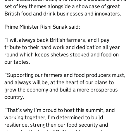
set of key themes alongside a showcase of great
British food and drink businesses and innovators.
Prime Minister Rishi Sunak said:
“I will always back British farmers, and I pay
tribute to their hard work and dedication all year
round which keeps shelves stocked and food on
our tables.
“Supporting our farmers and food producers must,
and always will be, at the heart of our plans to
grow the economy and build a more prosperous
country.
“That’s why I’m proud to host this summit, and
working together, I’m determined to build
resilience, strengthen our food security and