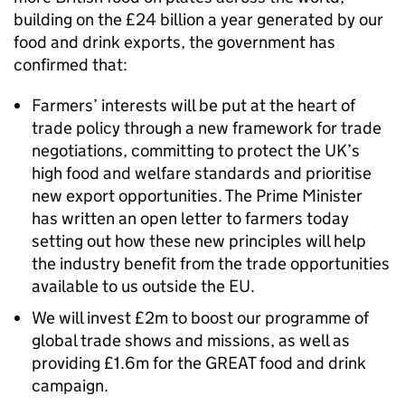
building on the £24 billion a year generated by our
food and drink exports, the government has
confirmed that:
Farmers’ interests will be put at the heart of
trade policy through a new framework for trade
negotiations, committing to protect the UK’s
high food and welfare standards and prioritise
new export opportunities. The Prime Minister
has written an open letter to farmers today
setting out how these new principles will help
the industry benefit from the trade opportunities
available to us outside the EU.
We will invest £2m to boost our programme of
global trade shows and missions, as well as
providing £1.6m for the GREAT food and drink
campaign.