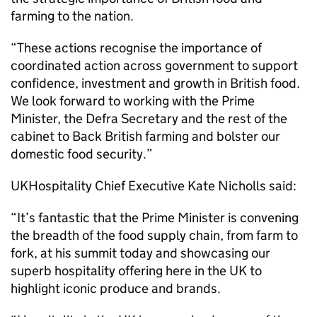
farming to the nation.
“These actions recognise the importance of
coordinated action across government to support
confidence, investment and growth in British food.
We look forward to working with the Prime
Minister, the Defra Secretary and the rest of the
cabinet to Back British farming and bolster our
domestic food security.”
UKHospitality Chief Executive Kate Nicholls said:
“It’s fantastic that the Prime Minister is convening
the breadth of the food supply chain, from farm to
fork, at his summit today and showcasing our
superb hospitality offering here in the UK to
highlight iconic produce and brands.