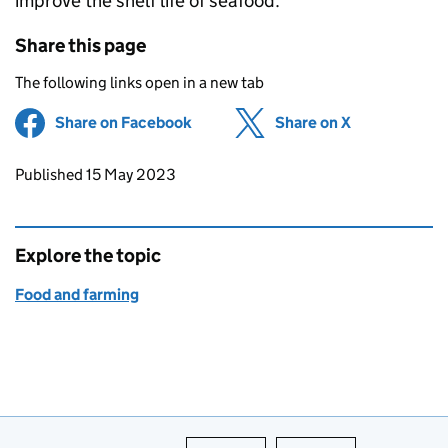
improve the shelf life of seafood.
Share this page
The following links open in a new tab
Share on Facebook
(opens in new tab)
Share on X
(opens in ne
Updates to this page
Published 15 May 2023
Explore the topic
Food and farming