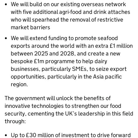
We will build on our existing overseas network
with five additional agri-food and drink attaches
who will spearhead the removal of restrictive
market barriers
We will extend funding to promote seafood
exports around the world with an extra £1 million
between 2025 and 2028, and create a new
bespoke £1m programme to help dairy
businesses, particularly SMEs, to seize export
opportunities, particularly in the Asia pacific
region.
The government will unlock the benefits of
innovative technologies to strengthen our food
security, cementing the UK’s leadership in this field
through:
Up to £30 million of investment to drive forward