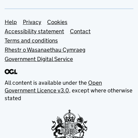
Support links
Help
Privacy
Cookies
Accessibility statement
Contact
Terms and conditions
Rhestr o Wasanaethau Cymraeg
Government Digital Service
All content is available under the
Open
Government Licence v3.0
, except where otherwise
stated