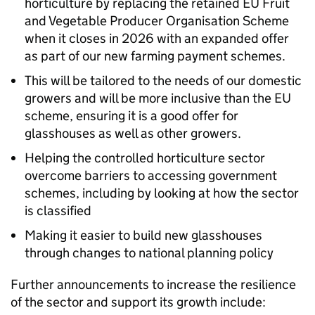
horticulture by replacing the retained EU Fruit
and Vegetable Producer Organisation Scheme
when it closes in 2026 with an expanded offer
as part of our new farming payment schemes.
This will be tailored to the needs of our domestic
growers and will be more inclusive than the EU
scheme, ensuring it is a good offer for
glasshouses as well as other growers.
Helping the controlled horticulture sector
overcome barriers to accessing government
schemes, including by looking at how the sector
is classified
Making it easier to build new glasshouses
through changes to national planning policy
Further announcements to increase the resilience
of the sector and support its growth include: