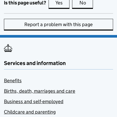
Is this page useful?
Yes
this page is useful
No
this page is no
Report a problem with this page
Services and information
Benefits
Births, death, marriages and care
Business and self-employed
Childcare and parenting