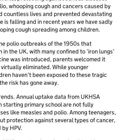
olio, whooping cough and cancers caused by
 countless lives and prevented devastating
ke is falling and in recent years we have sadly
oping cough spreading among children.
 polio outbreaks of the 1950s that
 in the UK, with many confined to ‘iron lungs’
cine was introduced, parents welcomed it
 virtually eliminated. While younger
ldren haven’t been exposed to these tragic
the risk has gone away.
trends. Annual uptake data from UKHSA
 starting primary school are not fully
sses like measles and polio. Among teenagers,
ut protection against several types of cancer,
d by HPV.