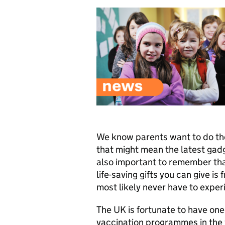
We know parents want to do the 
that might mean the latest gadg
also important to remember that
life-saving gifts you can give is
most likely never have to exper
The UK is fortunate to have one
vaccination programmes in the 