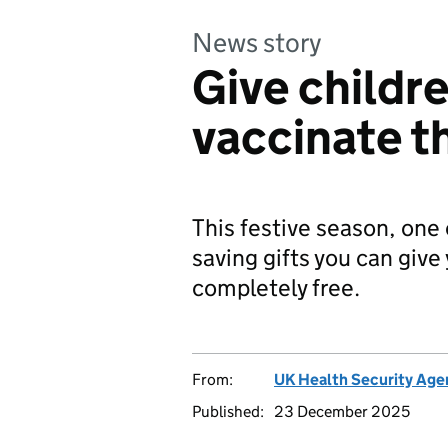
News story
Give childre
vaccinate t
This festive season, one 
saving gifts you can give 
completely free.
From:
UK Health Security Age
Published:
23 December 2025