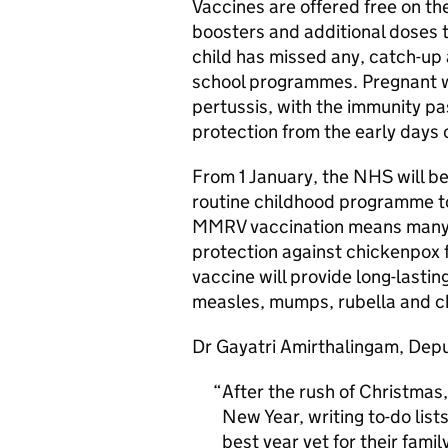
Vaccines are offered free on th
boosters and additional doses 
child has missed any, catch-up
school programmes. Pregnant w
pertussis, with the immunity pa
protection from the early days of
From 1 January, the NHS will be 
routine childhood programme t
MMRV vaccination means many th
protection against chickenpox fo
vaccine will provide long-lastin
measles, mumps, rubella and ch
Dr Gayatri Amirthalingam, Depu
After the rush of Christmas,
New Year, writing to-do lis
best year yet for their famil