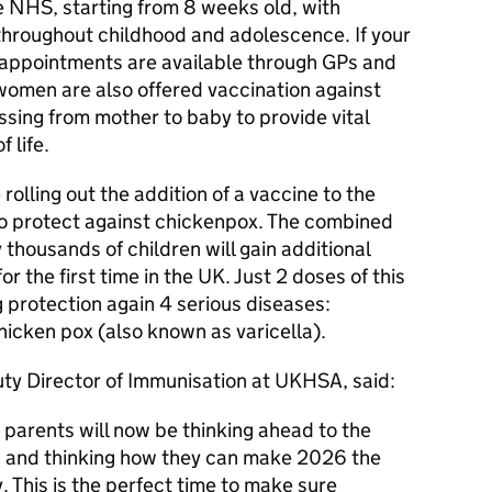
e NHS, starting from 8 weeks old, with
throughout childhood and adolescence. If your
 appointments are available through GPs and
omen are also offered vaccination against
ssing from mother to baby to provide vital
 life.
rolling out the addition of a vaccine to the
o protect against chickenpox. The combined
ousands of children will gain additional
r the first time in the UK. Just 2 doses of this
g protection again 4 serious diseases:
icken pox (also known as varicella).
ty Director of Immunisation at UKHSA, said:
 parents will now be thinking ahead to the
ts and thinking how they can make 2026 the
y. This is the perfect time to make sure