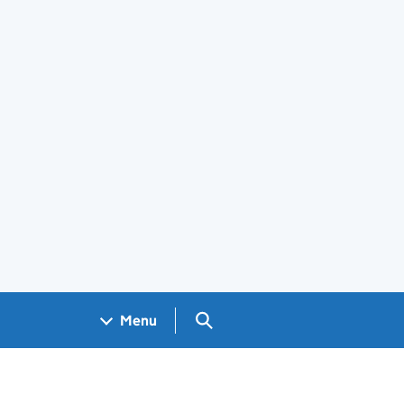
Search GOV.UK
Menu