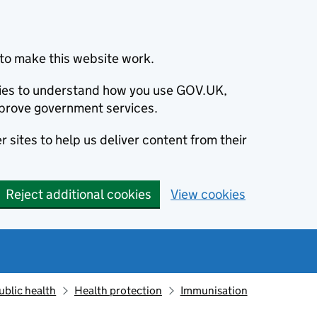
to make this website work.
okies to understand how you use GOV.UK,
prove government services.
 sites to help us deliver content from their
Reject additional cookies
View cookies
ublic health
Health protection
Immunisation