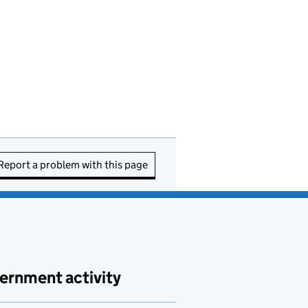
Report a problem with this page
ernment activity