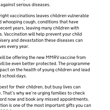
 against serious diseases.
right vaccinations leaves children vulnerable
nd whooping cough, conditions that have
ecent years, leaving many children with
. Vaccination will help prevent your child
misery and devastation these diseases can
ives every year.
ill be offering the new MMRV vaccine from
will be even better protected. The programme
impact on the health of young children and lead
d school days.
st for their children, but busy lives can
e. That’s why we’re urging families to check
record now and book any missed appointments.
ction is one of the most important gifts you can