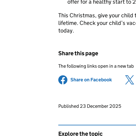
offer for a healthy start to
This Christmas, give your child th
lifetime. Check your child’s v
today.
Share this page
The following links open in a new tab
Share on Facebook
(opens in 
Updates to this page
Published 23 December 2025
Explore the topic