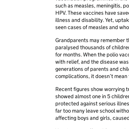
such as measles, meningitis, p
HPV. These vaccines have saved
illness and disability. Yet, upta
seen cases of measles and who
Grandparents may remember the
paralysed thousands of children
for months. When the polio vac
with relief, and the disease was
generations of parents and chi
complications, it doesn’t mean 
Recent figures show worrying 
showed almost one in 5 children
protected against serious illne
far too many leave school witho
affecting boys and girls, cause