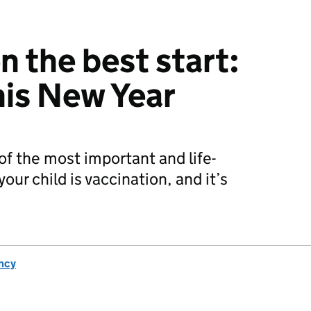
n the best start:
his New Year
of the most important and life-
your child is vaccination, and it’s
ncy