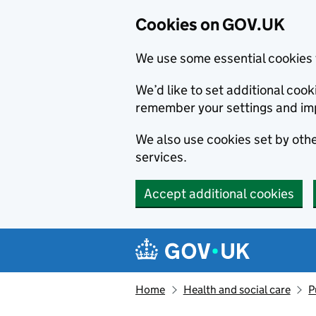
Cookies on GOV.UK
We use some essential cookies 
We’d like to set additional co
remember your settings and im
We also use cookies set by other
services.
Accept additional cookies
Skip to main content
Navigation menu
Home
Health and social care
P