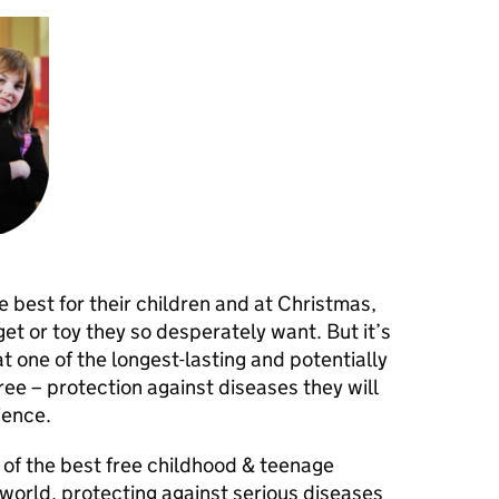
best for their children and at Christmas,
et or toy they so desperately want. But it’s
 one of the longest-lasting and potentially
 free – protection against diseases they will
ience.
 of the best free childhood & teenage
world, protecting against serious diseases