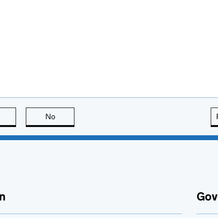
this page is useful
No
this page is not useful
n
Gov