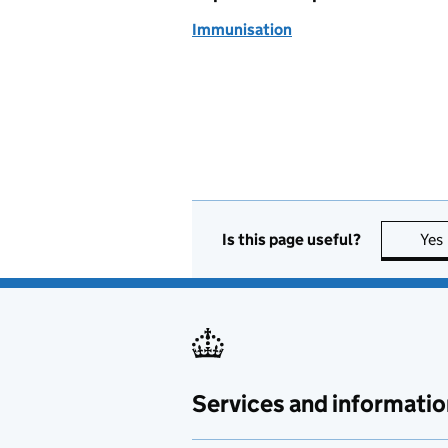
Immunisation
Is this page useful?
Yes
Services and informatio