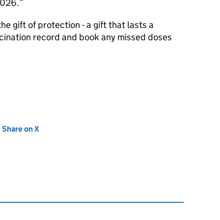
 2026.
e gift of protection - a gift that lasts a
accination record and book any missed doses
new tab)
Share on X
(opens in new tab)