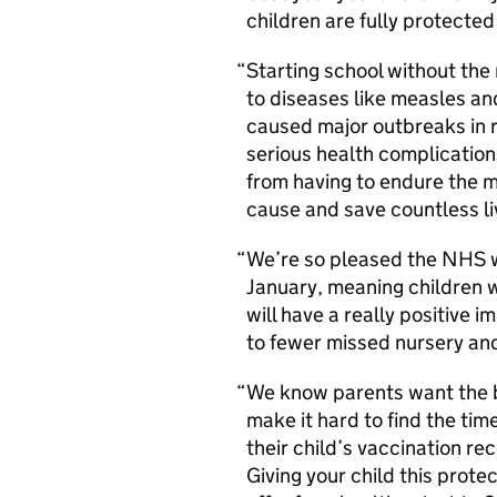
children are fully protected
Starting school without the 
to diseases like measles a
caused major outbreaks in r
serious health complications
from having to endure the 
cause and save countless l
We’re so pleased the NHS w
January, meaning children 
will have a really positive 
to fewer missed nursery an
We know parents want the be
make it hard to find the tim
their child’s vaccination 
Giving your child this prote