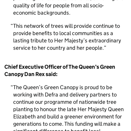
quality of life for people from all socio-
economic backgrounds.
This network of trees will provide continue to
provide benefits to local communities as a
lasting tribute to Her Majesty’s extraordinary
service to her country and her people.
Chief Executive Officer of The Queen’s Green
Canopy Dan Rex said:
The Queen’s Green Canopy is proud to be
working with Defra and delivery partners to
continue our programme of nationwide tree
planting to honour the late Her Majesty Queen
Elizabeth and build a greener environment for
generations to come. This funding will make a