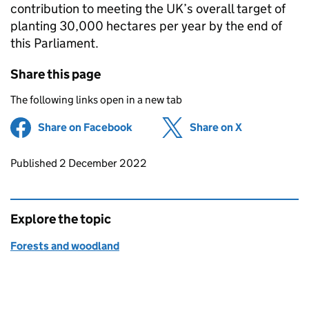
contribution to meeting the UK’s overall target of
planting 30,000 hectares per year by the end of
this Parliament.
Share this page
The following links open in a new tab
Share on Facebook
(opens in new tab)
Share on X
(opens in ne
Updates to this page
Published 2 December 2022
Explore the topic
Forests and woodland