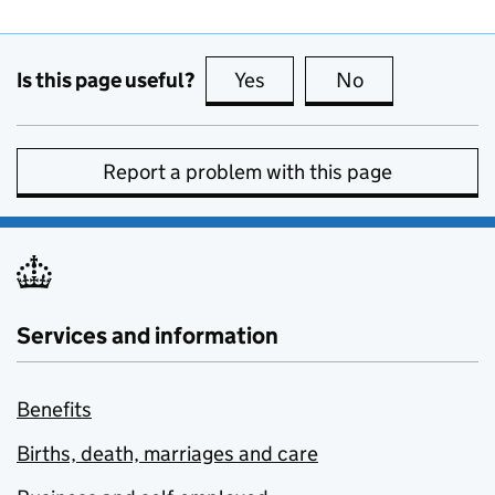
Is this page useful?
Yes
this page is useful
No
this page is no
Report a problem with this page
Services and information
Benefits
Births, death, marriages and care