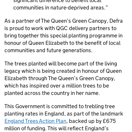
significant difference to benefit local
communities in nature-deprived areas.
As a partner of The Queen’s Green Canopy, Defra
is proud to work with QGC delivery partners to
bring together this special planting programme in
honour of Queen Elizabeth to the benefit of local
communities and future generations.
The trees planted will become part of the living
legacy which is being created in honour of Queen
Elizabeth through The Queen’s Green Canopy,
which has inspired over a million trees to be
planted across the country in her name.
This Government is committed to trebling tree
planting rates in England, as part of the landmark
England Trees Action Plan
, backed up by £675
million of funding. This will reflect England’s