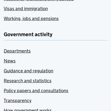
Visas and immigration
Working, jobs and pensions
Government activity
Departments
News
Guidance and regulation
Research and statistics
Policy papers and consultations
Transparency
How government works