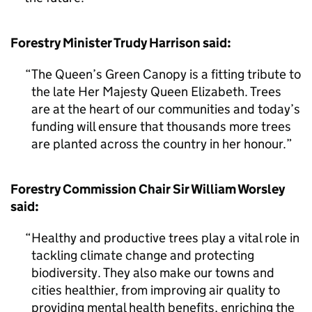
Forestry Minister Trudy Harrison said:
The Queen’s Green Canopy is a fitting tribute to
the late Her Majesty Queen Elizabeth. Trees
are at the heart of our communities and today’s
funding will ensure that thousands more trees
are planted across the country in her honour.
Forestry Commission Chair Sir William Worsley
said:
Healthy and productive trees play a vital role in
tackling climate change and protecting
biodiversity. They also make our towns and
cities healthier, from improving air quality to
providing mental health benefits, enriching the