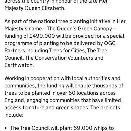
across the country in honour of the late Her
Majesty Queen Elizabeth.
As part of the national tree planting initiative in Her
Majesty’s name – The Queen’s Green Canopy –
funding of £499,000 will be provided for a special
programme of planting to be delivered by QGC
Partners including Trees for Cities, The Tree
Council, The Conservation Volunteers and
Earthwatch.
Working in cooperation with local authorities and
communities, the funding will enable thousands of
trees to be planted in over 60 locations across
England, engaging communities that have limited
access to nature and green spaces. The projects
include:
The Tree Council will plant 69,000 whips to