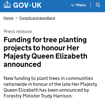
Skip to main content
Navigation menu
Sea
Menu
Home
Forests and woodland
Press release
Funding for tree planting
projects to honour Her
Majesty Queen Elizabeth
announced
New funding to plant trees in communities
nationwide in honour of the late Her Majesty
Queen Elizabeth has been announced by
Forestry Minister Trudy Harrison.