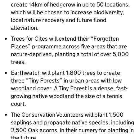
create 14km of hedgerow in up to 50 locations,
which will be chosen to increase biodiversity,
local nature recovery and future flood
alleviation.
Trees for Cites will extend their “Forgotten
Places” programme across five areas that are
nature-deprived, planting a total of over 5,000
trees.
Earthwatch will plant 1,800 trees to create
three “Tiny Forests” in urban areas with low
woodland cover. A Tiny Forest is a dense, fast-
growing native woodland the size of a tennis
court.
The Conservation Volunteers will plant 1,500
saplings and propagate native species, including
2,500 Oak acorns, in their nursery for planting in
the future.