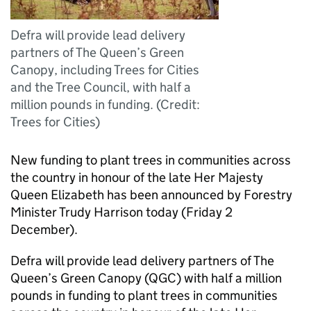
Defra will provide lead delivery
partners of The Queen’s Green
Canopy, including Trees for Cities
and the Tree Council, with half a
million pounds in funding. (Credit:
Trees for Cities)
New funding to plant trees in communities across
the country in honour of the late Her Majesty
Queen Elizabeth has been announced by Forestry
Minister Trudy Harrison today (Friday 2
December).
Defra will provide lead delivery partners of The
Queen’s Green Canopy (QGC) with half a million
pounds in funding to plant trees in communities