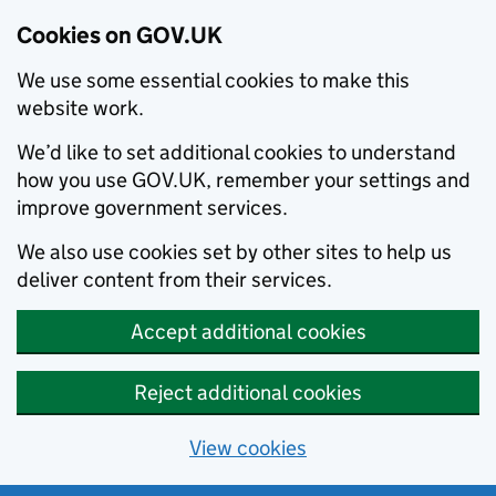
Cookies on GOV.UK
We use some essential cookies to make this
website work.
We’d like to set additional cookies to understand
how you use GOV.UK, remember your settings and
improve government services.
We also use cookies set by other sites to help us
deliver content from their services.
Accept additional cookies
Reject additional cookies
View cookies