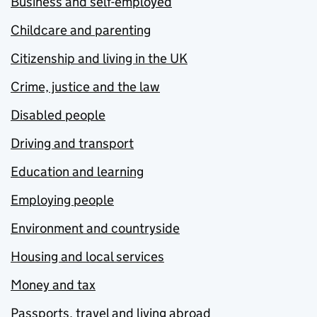
Business and self-employed
Childcare and parenting
Citizenship and living in the UK
Crime, justice and the law
Disabled people
Driving and transport
Education and learning
Employing people
Environment and countryside
Housing and local services
Money and tax
Passports, travel and living abroad