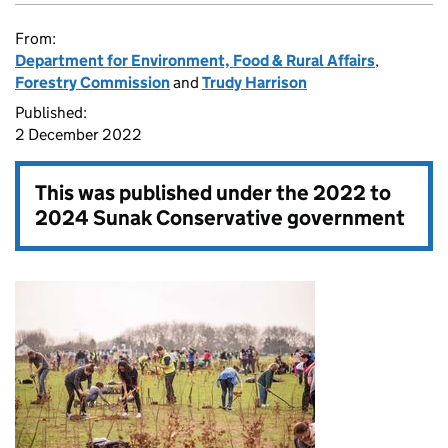
From:
Department for Environment, Food & Rural Affairs
,
Forestry Commission
and
Trudy Harrison
Published:
2 December 2022
This was published under the
2022 to
2024 Sunak Conservative government