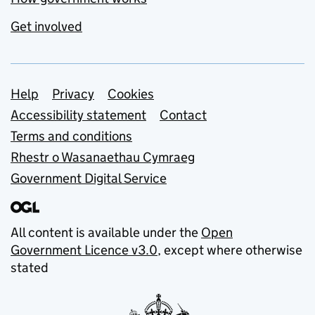
Get involved
Support links
Help
Privacy
Cookies
Accessibility statement
Contact
Terms and conditions
Rhestr o Wasanaethau Cymraeg
Government Digital Service
All content is available under the
Open
Government Licence v3.0
, except where otherwise
stated