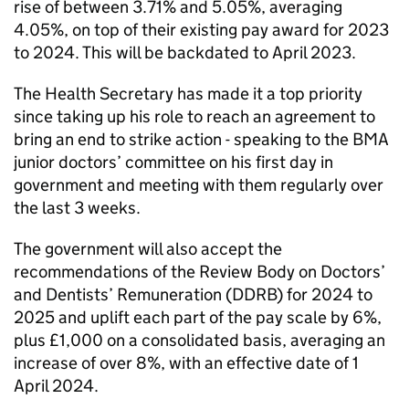
rise of between 3.71% and 5.05%, averaging
4.05%, on top of their existing pay award for 2023
to 2024. This will be backdated to April 2023.
The Health Secretary has made it a top priority
since taking up his role to reach an agreement to
bring an end to strike action - speaking to the
BMA
junior doctors’ committee on his first day in
government and meeting with them regularly over
the last 3 weeks.
The government will also accept the
recommendations of the Review Body on Doctors’
and Dentists’ Remuneration (
DDRB
) for 2024 to
2025 and uplift each part of the pay scale by 6%,
plus £1,000 on a consolidated basis, averaging an
increase of over 8%, with an effective date of 1
April 2024.