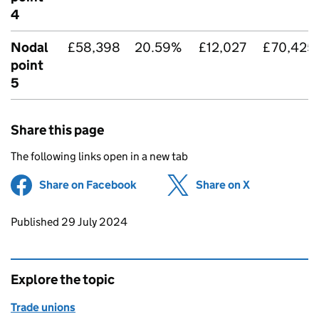
4
Nodal
£58,398
20.59%
£12,027
£70,425
point
5
Share this page
The following links open in a new tab
Share on Facebook
(opens in new tab)
Share on X
(opens in ne
Updates to this page
Published 29 July 2024
Explore the topic
Trade unions