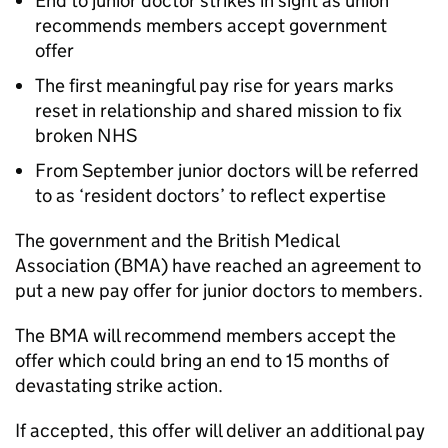
End to junior doctor strikes in sight as union
recommends members accept government
offer
The first meaningful pay rise for years marks
reset in relationship and shared mission to fix
broken NHS
From September junior doctors will be referred
to as ‘resident doctors’ to reflect expertise
The government and the British Medical
Association (
BMA
) have reached an agreement to
put a new pay offer for junior doctors to members.
The
BMA
will recommend members accept the
offer which could bring an end to 15 months of
devastating strike action.
If accepted, this offer will deliver an additional pay