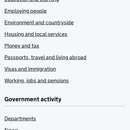
Employing people
Environment and countryside
Housing and local services
Money and tax
Passports, travel and living abroad
Visas and immigration
Working, jobs and pensions
Government activity
Departments