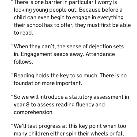
There is one barrier in particular I worry is
locking young people out. Because before a
child can even begin to engage in everything
their school has to offer, they must first be able
to read.
When they can’t, the sense of dejection sets
in. Engagement seeps away. Attendance
follows.
Reading holds the key to so much. There is no
foundation more important.
So we will introduce a statutory assessment in
year 8 to assess reading fluency and
comprehension.
We’ll test progress at this key point when too
many children either spin their wheels or fall