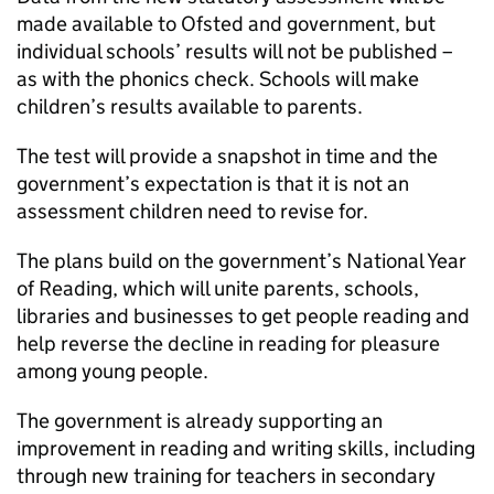
made available to Ofsted and government, but
individual schools’ results will not be published –
as with the phonics check. Schools will make
children’s results available to parents.
The test will provide a snapshot in time and the
government’s expectation is that it is not an
assessment children need to revise for.
The plans build on the government’s National Year
of Reading, which will unite parents, schools,
libraries and businesses to get people reading and
help reverse the decline in reading for pleasure
among young people.
The government is already supporting an
improvement in reading and writing skills, including
through new training for teachers in secondary