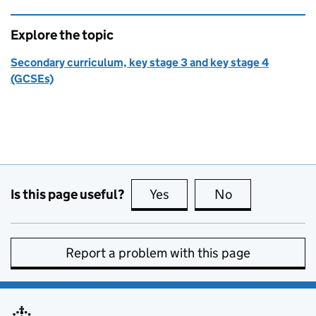
Explore the topic
Secondary curriculum, key stage 3 and key stage 4
(GCSEs)
Is this page useful?
Yes
this page is useful
No
this page is no
Report a problem with this page