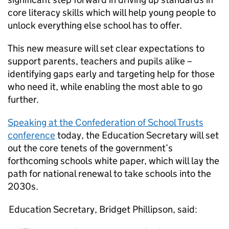
core literacy skills which will help young people to
unlock everything else school has to offer.
This new measure will set clear expectations to
support parents, teachers and pupils alike –
identifying gaps early and targeting help for those
who need it, while enabling the most able to go
further.
Speaking at the Confederation of School Trusts
conference
today, the Education Secretary will set
out the core tenets of the government’s
forthcoming schools white paper, which will lay the
path for national renewal to take schools into the
2030s.
Education Secretary, Bridget Phillipson, said: