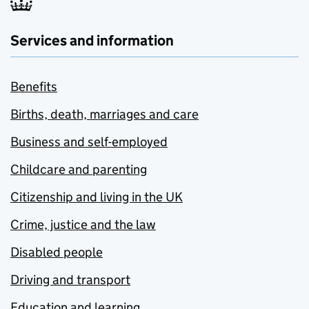
Services and information
Benefits
Births, death, marriages and care
Business and self-employed
Childcare and parenting
Citizenship and living in the UK
Crime, justice and the law
Disabled people
Driving and transport
Education and learning