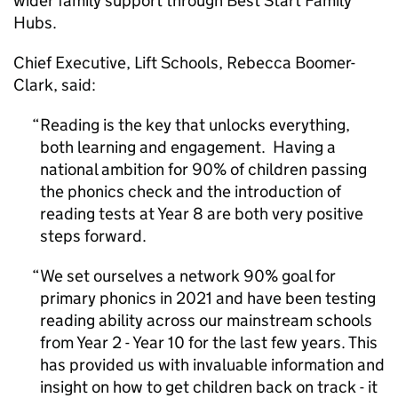
wider family support through Best Start Family
Hubs.
Chief Executive, Lift Schools, Rebecca Boomer-
Clark, said:
Reading is the key that unlocks everything,
both learning and engagement. Having a
national ambition for 90% of children passing
the phonics check and the introduction of
reading tests at Year 8 are both very positive
steps forward.
We set ourselves a network 90% goal for
primary phonics in 2021 and have been testing
reading ability across our mainstream schools
from Year 2 - Year 10 for the last few years. This
has provided us with invaluable information and
insight on how to get children back on track - it