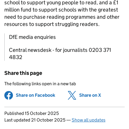
school to support young people to read, and a £1
million fund to support schools with the greatest
need to purchase reading programmes and other
resources to support struggling readers.
DfE media enquiries
Central newsdesk - for journalists 0203 371
4832
Share this page
The following links open in a new tab
Share on Facebook
(opens in new tab)
Share on X
(opens in ne
Updates to this page
Published 15 October 2025
Last updated 21 October 2025
—
Show all updates