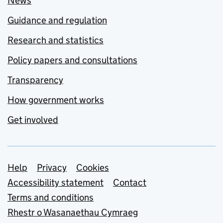
News
Guidance and regulation
Research and statistics
Policy papers and consultations
Transparency
How government works
Get involved
Support links
Help
Privacy
Cookies
Accessibility statement
Contact
Terms and conditions
Rhestr o Wasanaethau Cymraeg