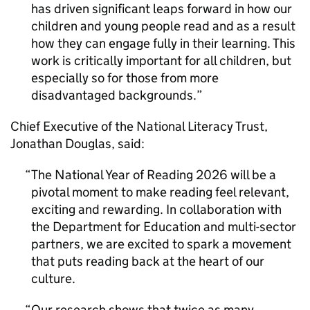
has driven significant leaps forward in how our
children and young people read and as a result
how they can engage fully in their learning. This
work is critically important for all children, but
especially so for those from more
disadvantaged backgrounds.
Chief Executive of the National Literacy Trust,
Jonathan Douglas, said:
The National Year of Reading 2026 will be a
pivotal moment to make reading feel relevant,
exciting and rewarding. In collaboration with
the Department for Education and multi-sector
partners, we are excited to spark a movement
that puts reading back at the heart of our
culture.
Our research shows that twice as many