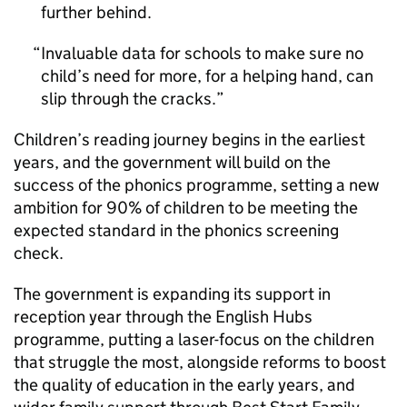
further behind.
Invaluable data for schools to make sure no
child’s need for more, for a helping hand, can
slip through the cracks.
Children’s reading journey begins in the earliest
years, and the government will build on the
success of the phonics programme, setting a new
ambition for 90% of children to be meeting the
expected standard in the phonics screening
check.
The government is expanding its support in
reception year through the English Hubs
programme, putting a laser-focus on the children
that struggle the most, alongside reforms to boost
the quality of education in the early years, and