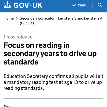
Skip to main content
Navigation menu
Sea
Menu
Home
Secondary curriculum, key stage 3 and key stage 4
(GCSEs)
Press release
Focus on reading in
secondary years to drive up
standards
Education Secretary confirms all pupils will sit
a mandatory reading test at age 13 to drive up
reading standards.
From: