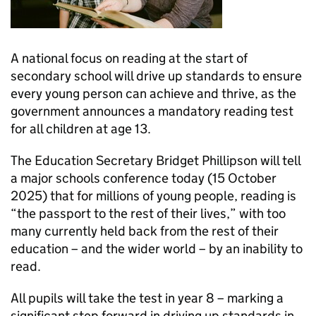
A national focus on reading at the start of
secondary school will drive up standards to ensure
every young person can achieve and thrive, as the
government announces a mandatory reading test
for all children at age 13.
The Education Secretary Bridget Phillipson will tell
a major schools conference today (15 October
2025) that for millions of young people, reading is
“the passport to the rest of their lives,” with too
many currently held back from the rest of their
education – and the wider world – by an inability to
read.
All pupils will take the test in year 8 – marking a
significant step forward in driving up standards in