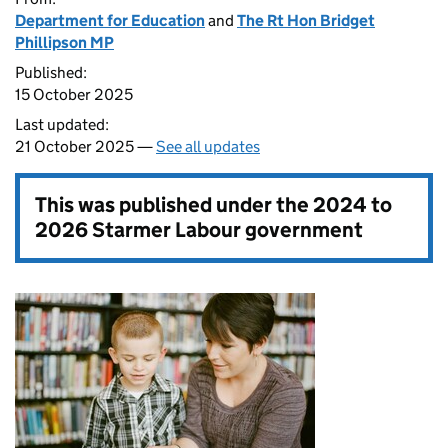
Department for Education
and
The Rt Hon Bridget
Phillipson MP
Published:
15 October 2025
Last updated:
21 October 2025 —
See all updates
This was published under the
2024 to
2026 Starmer Labour government