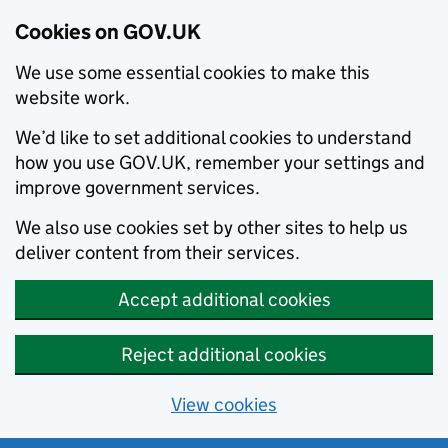
Cookies on GOV.UK
We use some essential cookies to make this
website work.
We’d like to set additional cookies to understand
how you use GOV.UK, remember your settings and
improve government services.
We also use cookies set by other sites to help us
deliver content from their services.
Accept additional cookies
Reject additional cookies
View cookies