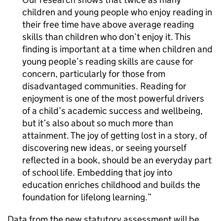
children and young people who enjoy reading in
their free time have above average reading
skills than children who don’t enjoy it. This
finding is important at a time when children and
young people’s reading skills are cause for
concern, particularly for those from
disadvantaged communities. Reading for
enjoyment is one of the most powerful drivers
of a child’s academic success and wellbeing,
but it’s also about so much more than
attainment. The joy of getting lost in a story, of
discovering new ideas, or seeing yourself
reflected in a book, should be an everyday part
of school life. Embedding that joy into
education enriches childhood and builds the
foundation for lifelong learning.
Data from the new statutory assessment will be