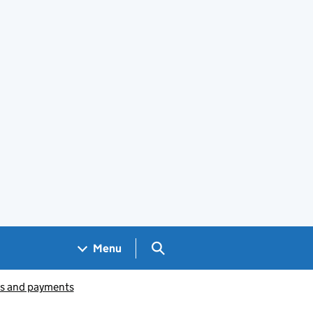
Search GOV.UK
Menu
ts and payments