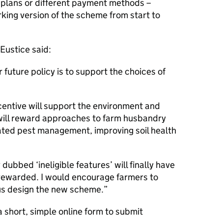
plans or different payment methods –
rking version of the scheme from start to
Eustice said:
r future policy is to support the choices of
entive will support the environment and
 will reward approaches to farm husbandry
ated pest management, improving soil health
dubbed ‘ineligible features’ will finally have
 rewarded. I would encourage farmers to
p us design the new scheme.
 short, simple online form to submit