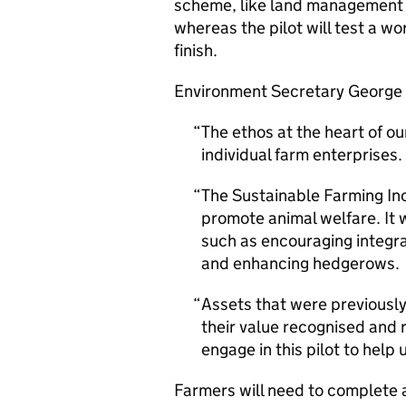
scheme, like land management 
whereas the pilot will test a wo
finish.
Environment Secretary George 
The ethos at the heart of ou
individual farm enterprises.
The Sustainable Farming Inc
promote animal welfare. It
such as encouraging integr
and enhancing hedgerows.
Assets that were previously 
their value recognised and
engage in this pilot to hel
Farmers will need to complete a