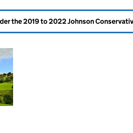
nder the
2019 to 2022 Johnson Conservati