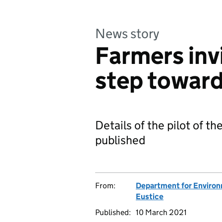
News story
Farmers invi
step toward
Details of the pilot of t
published
From:
Department for Environm
Eustice
Published:
10 March 2021