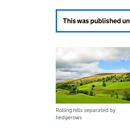
This was published u
Rolling hills separated by
hedgerows