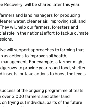
Recovery, will be shared later this year.
 farmers and land managers for producing
cleaner water, cleaner air, improving soil, and
They will help our farmers, foresters and
al role in the national effort to tackle climate
ssions.
ive will support approaches to farming that
h as actions to improve soil health,
 management. For example, a farmer might
dgerows to provide year-round food, shelter
 insects, or take actions to boost the levels
at success of the ongoing programme of tests
ve over 3,000 farmers and other land
 on trying out individual parts of the future