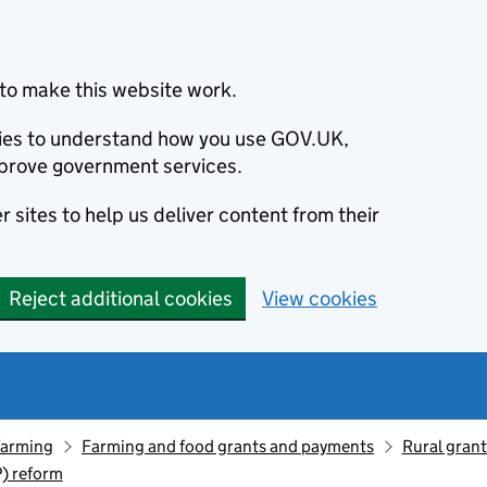
to make this website work.
okies to understand how you use GOV.UK,
prove government services.
 sites to help us deliver content from their
Reject additional cookies
View cookies
farming
Farming and food grants and payments
Rural gran
) reform