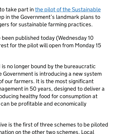
o take part in
the pilot of the Sustainable
ep in the Government’s landmark plans to
rs for sustainable farming practices.
 been published today (Wednesday 10
est for the pilot will open from Monday 15
 is no longer bound by the bureaucratic
e Government is introducing a new system
of our farmers. It is the most significant
agement in 50 years, designed to deliver a
roducing healthy food for consumption at
can be profitable and economically
ve is the first of three schemes to be piloted
mation on the other two schemes, Local