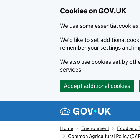
Cookies on GOV.UK
We use some essential cookies 
We’d like to set additional co
remember your settings and im
We also use cookies set by other
services.
Accept additional cookies
Skip to main content
Navigation menu
Home
Environment
Food and 
Common Agricultural Policy (CAP