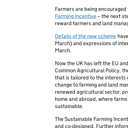
Farmers are being encouraged t
Farming Incentive
– the next st
reward farmers and land manage
Details of the new scheme
have
March) and expressions of inter
March.
Now the UK has left the EU and
Common Agricultural Policy, th
that is tailored to the interests 
change to farming and land man
renewed agricultural sector, p
home and abroad, where farms 
sustainable.
The Sustainable Farming Incenti
and co-designed. Further infor