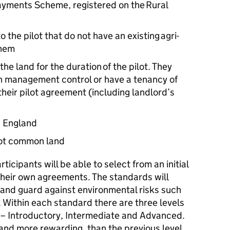
 Payments Scheme, registered on the Rural
o the pilot that do not have an existing agri-
them
e land for the duration of the pilot. They
th management control or have a tenancy of
heir pilot agreement (including landlord’s
in England
 not common land
articipants will be able to select from an initial
 their own agreements. The standards will
 and guard against environmental risks such
 Within each standard there are three levels
m – Introductory, Intermediate and Advanced.
 and more rewarding, than the previous level