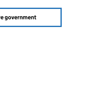
ve government