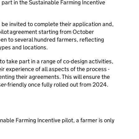
g part in the Sustainable Farming Incentive
 be invited to complete their application and,
 a pilot agreement starting from October
 open to several hundred farmers, reflecting
types and locations.
to take part in a range of co-design activities,
ir experience of all aspects of the process -
nting their agreements. This will ensure the
er-friendly once fully rolled out from 2024.
inable Farming Incentive pilot, a farmer is only