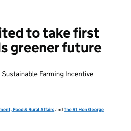
ted to take first
s greener future
he Sustainable Farming Incentive
ent, Food & Rural Affairs
and
The Rt Hon George