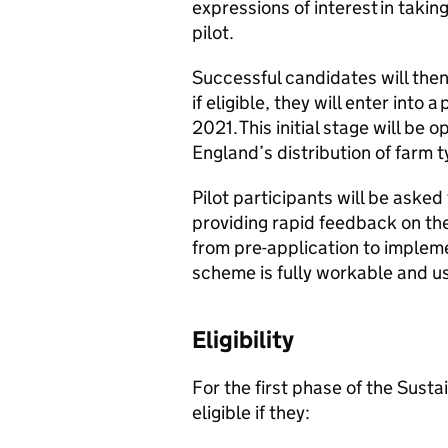
expressions of interest in takin
pilot.
Successful candidates will then
if eligible, they will enter into
2021. This initial stage will be
England’s distribution of farm 
Pilot participants will be asked 
providing rapid feedback on the
from pre-application to impleme
scheme is fully workable and us
Eligibility
For the first phase of the Susta
eligible if they: