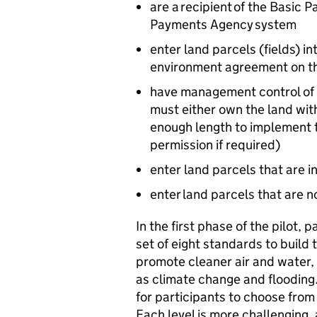
are a recipient of the Basic
Payments Agency system
enter land parcels (fields) int
environment agreement on 
have management control of th
must either own the land wi
enough length to implement t
permission if required)
enter land parcels that are 
enter land parcels that are
In the first phase of the pilot, p
set of eight standards to build
promote cleaner air and water,
as climate change and flooding.
for participants to choose fro
Each level is more challenging,