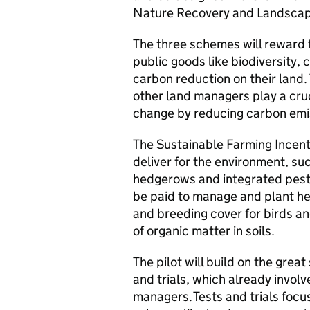
Nature Recovery and Landscape 
The three schemes will reward
public goods like biodiversity, 
carbon reduction on their land. 
other land managers play a cruci
change by reducing carbon emi
The Sustainable Farming Incent
deliver for the environment, suc
hedgerows and integrated pest
be paid to manage and plant he
and breeding cover for birds and
of organic matter in soils.
The pilot will build on the gre
and trials, which already invol
managers. Tests and trials focus