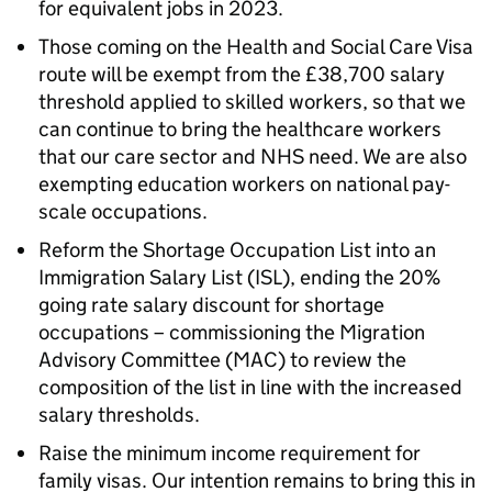
for equivalent jobs in 2023.
Those coming on the Health and Social Care Visa
route will be exempt from the £38,700 salary
threshold applied to skilled workers, so that we
can continue to bring the healthcare workers
that our care sector and NHS need. We are also
exempting education workers on national pay-
scale occupations.
Reform the Shortage Occupation List into an
Immigration Salary List (ISL), ending the 20%
going rate salary discount for shortage
occupations – commissioning the Migration
Advisory Committee (MAC) to review the
composition of the list in line with the increased
salary thresholds.
Raise the minimum income requirement for
family visas. Our intention remains to bring this in