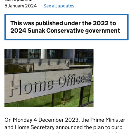
5 January 2024 —
See all updates
This was published under the
2022 to
2024 Sunak Conservative government
On Monday 4 December 2023, the Prime Minister
and Home Secretary announced the plan to curb