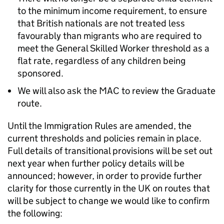
to the minimum income requirement, to ensure
that British nationals are not treated less
favourably than migrants who are required to
meet the General Skilled Worker threshold as a
flat rate, regardless of any children being
sponsored.
We will also ask the MAC to review the Graduate
route.
Until the Immigration Rules are amended, the
current thresholds and policies remain in place.
Full details of transitional provisions will be set out
next year when further policy details will be
announced; however, in order to provide further
clarity for those currently in the UK on routes that
will be subject to change we would like to confirm
the following: