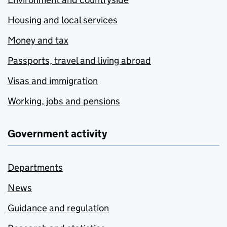
Housing and local services
Money and tax
Passports, travel and living abroad
Visas and immigration
Working, jobs and pensions
Government activity
Departments
News
Guidance and regulation