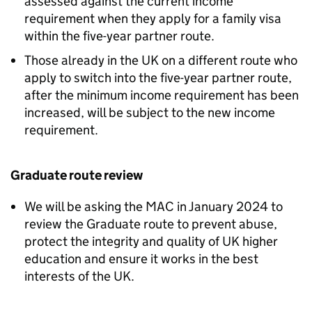
assessed against the current income
requirement when they apply for a family visa
within the five-year partner route.
Those already in the UK on a different route who
apply to switch into the five-year partner route,
after the minimum income requirement has been
increased, will be subject to the new income
requirement.
Graduate route review
We will be asking the MAC in January 2024 to
review the Graduate route to prevent abuse,
protect the integrity and quality of UK higher
education and ensure it works in the best
interests of the UK.