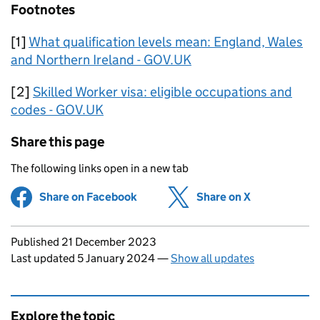
Footnotes
[1]
What qualification levels mean: England, Wales
and Northern Ireland - GOV.UK
[2]
Skilled Worker visa: eligible occupations and
codes - GOV.UK
Share this page
The following links open in a new tab
Share on Facebook
(opens in new tab)
Share on X
(opens in ne
Updates to this page
Published 21 December 2023
Last updated 5 January 2024
—
Show all updates
Explore the topic