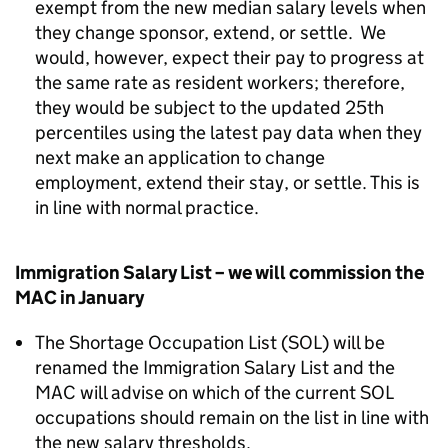
exempt from the new median salary levels when
they change sponsor, extend, or settle. We
would, however, expect their pay to progress at
the same rate as resident workers; therefore,
they would be subject to the updated 25th
percentiles using the latest pay data when they
next make an application to change
employment, extend their stay, or settle. This is
in line with normal practice.
Immigration Salary List – we will commission the
MAC in January
The Shortage Occupation List (SOL) will be
renamed the Immigration Salary List and the
MAC will advise on which of the current SOL
occupations should remain on the list in line with
the new salary thresholds.