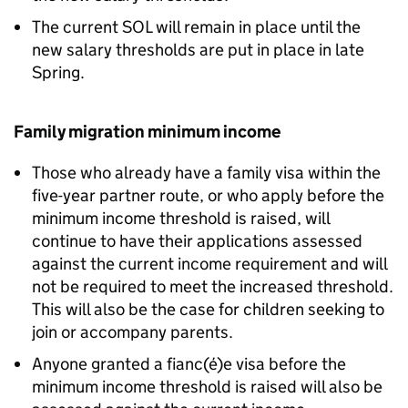
The current SOL will remain in place until the
new salary thresholds are put in place in late
Spring.
Family migration minimum income
Those who already have a family visa within the
five-year partner route, or who apply before the
minimum income threshold is raised, will
continue to have their applications assessed
against the current income requirement and will
not be required to meet the increased threshold.
This will also be the case for children seeking to
join or accompany parents.
Anyone granted a fianc(é)e visa before the
minimum income threshold is raised will also be