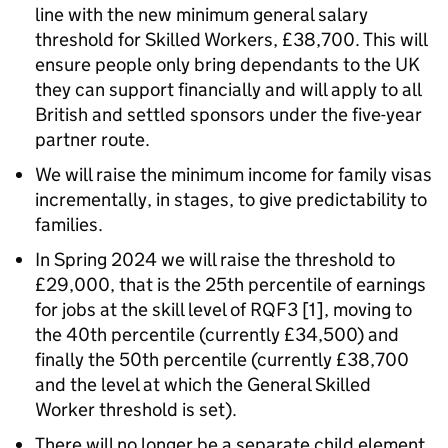
line with the new minimum general salary
threshold for Skilled Workers, £38,700. This will
ensure people only bring dependants to the UK
they can support financially and will apply to all
British and settled sponsors under the five-year
partner route.
We will raise the minimum income for family visas
incrementally, in stages, to give predictability to
families.
In Spring 2024 we will raise the threshold to
£29,000, that is the 25th percentile of earnings
for jobs at the skill level of RQF3 [1], moving to
the 40th percentile (currently £34,500) and
finally the 50th percentile (currently £38,700
and the level at which the General Skilled
Worker threshold is set).
There will no longer be a separate child element