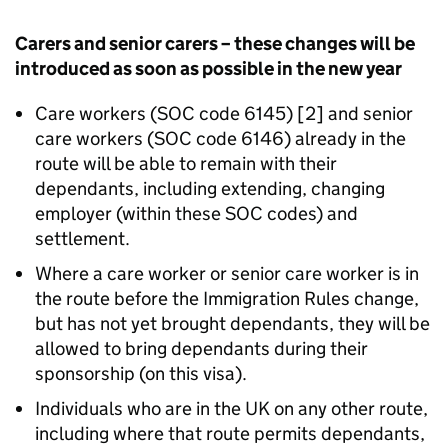
Carers and senior carers – these changes will be
introduced as soon as possible in the new year
Care workers (SOC code 6145) [2] and senior
care workers (SOC code 6146) already in the
route will be able to remain with their
dependants, including extending, changing
employer (within these SOC codes) and
settlement.​
Where a care worker or senior care worker is in
the route before the Immigration Rules change,
but has not yet brought dependants, they will be
allowed to bring dependants during their
sponsorship (on this visa).
Individuals who are in the UK on any other route,
including where that route permits dependants,