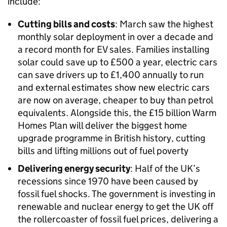
include:
Cutting bills and costs
: March saw the highest
monthly solar deployment in over a decade and
a record month for EV sales. Families installing
solar could save up to £500 a year, electric cars
can save drivers up to £1,400 annually to run
and external estimates show new electric cars
are now on average, cheaper to buy than petrol
equivalents. Alongside this, the £15 billion Warm
Homes Plan will deliver the biggest home
upgrade programme in British history, cutting
bills and lifting millions out of fuel poverty
Delivering energy security
: Half of the UK’s
recessions since 1970 have been caused by
fossil fuel shocks. The government is investing in
renewable and nuclear energy to get the UK off
the rollercoaster of fossil fuel prices, delivering a