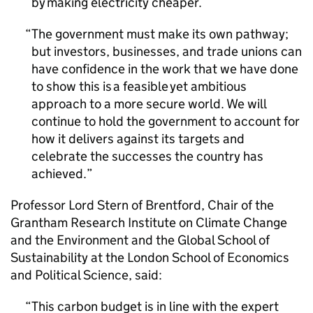
by making electricity cheaper.
The government must make its own pathway;
but investors, businesses, and trade unions can
have confidence in the work that we have done
to show this is a feasible yet ambitious
approach to a more secure world. We will
continue to hold the government to account for
how it delivers against its targets and
celebrate the successes the country has
achieved.
Professor Lord Stern of Brentford, Chair of the
Grantham Research Institute on Climate Change
and the Environment and the Global School of
Sustainability at the London School of Economics
and Political Science, said:
This carbon budget is in line with the expert