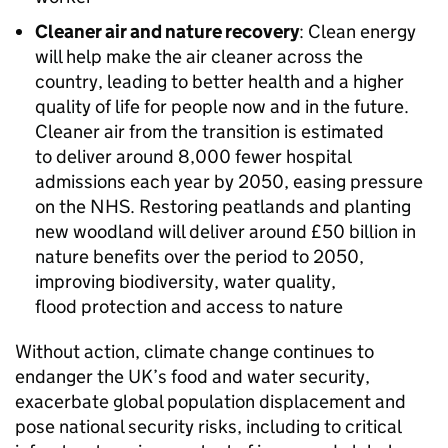
Cleaner air and nature recovery
: Clean energy
will help make the air cleaner across the
country, leading to better health and a higher
quality of life for people now and in the future.
Cleaner air from the transition is estimated
to deliver around 8,000 fewer hospital
admissions each year by 2050, easing pressure
on the NHS. Restoring peatlands and planting
new woodland will deliver around £50 billion in
nature benefits over the period to 2050,
improving biodiversity, water quality,
flood protection and access to nature
Without action, climate change continues to
endanger the UK’s food and water security,
exacerbate global population displacement and
pose national security risks, including to critical