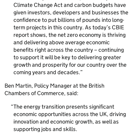
Climate Change Act and carbon budgets have
given investors, developers and businesses the
confidence to put billions of pounds into long-
term projects in this country. As today’s
CBIE
report shows, the net zero economy is thriving
and delivering above average economic
benefits right across the country – continuing
to support it will be key to delivering greater
growth and prosperity for our country over the
coming years and decades.
Ben Martin, Policy Manager at the British
Chambers of Commerce, said:
The energy transition presents significant
economic opportunities across the UK, driving
innovation and economic growth, as well as
supporting jobs and skills.