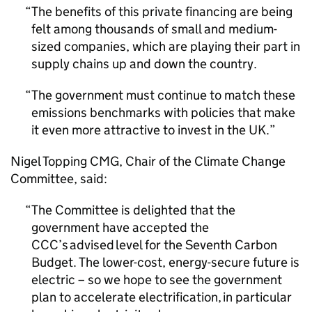
The benefits of this private financing are being
felt among thousands of small and medium-
sized companies, which are playing their part in
supply chains up and down the country.
The government must continue to match these
emissions benchmarks with policies that make
it even more attractive to invest in the UK.
Nigel Topping
CMG
, Chair of the Climate Change
Committee, said:
The Committee is delighted that the
government have accepted the
CCC
’s advised level for the Seventh Carbon
Budget. The lower-cost, energy-secure future is
electric – so we hope to see the government
plan to accelerate electrification, in particular