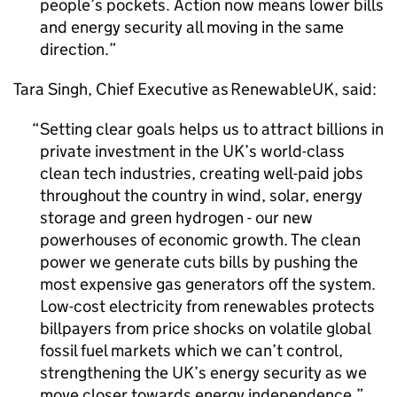
people’s pockets. Action now means lower bills
and energy security all moving in the same
direction.
Tara Singh, Chief Executive as RenewableUK, said:
Setting clear goals helps us to attract billions in
private investment in the UK’s world-class
clean tech industries, creating well-paid jobs
throughout the country in wind, solar, energy
storage and green hydrogen - our new
powerhouses of economic growth. The clean
power we generate cuts bills by pushing the
most expensive gas generators off the system.
Low-cost electricity from renewables protects
billpayers from price shocks on volatile global
fossil fuel markets which we can’t control,
strengthening the UK’s energy security as we
move closer towards energy independence.