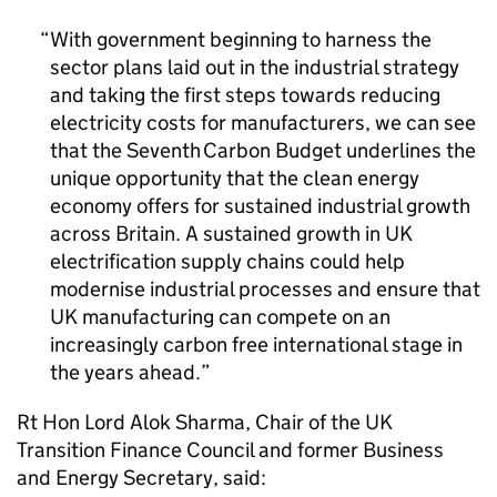
With government beginning to harness the
sector plans laid out in the industrial strategy
and taking the first steps towards reducing
electricity costs for manufacturers, we can see
that the Seventh Carbon Budget underlines the
unique opportunity that the clean energy
economy offers for sustained industrial growth
across Britain. A sustained growth in UK
electrification supply chains could help
modernise industrial processes and ensure that
UK manufacturing can compete on an
increasingly carbon free international stage in
the years ahead.
Rt Hon Lord Alok Sharma, Chair of the UK
Transition Finance Council and former Business
and Energy Secretary, said: