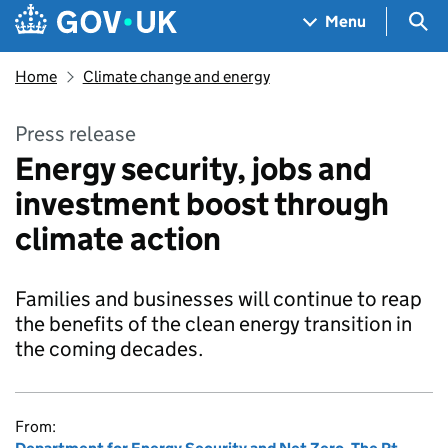
Skip to main content
Navigation menu
Sea
Menu
Home
Climate change and energy
Press release
Energy security, jobs and
investment boost through
climate action
Families and businesses will continue to reap
the benefits of the clean energy transition in
the coming decades.
From: