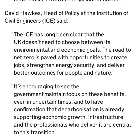
David Hawkes, Head of Policy at the Institution of
Civil Engineers (
ICE
) said:
The
ICE
has long been clear that the
UK doesn’t need to choose between its
environmental and economic goals. The road to
net zero is paved with opportunities to create
jobs, strengthen energy security, and deliver
better outcomes for people and nature.
It’s encouraging to see the
government maintain focus on these benefits,
even in uncertain times, and to have
confirmation that decarbonisation is already
supporting economic growth. Infrastructure
and the professionals who deliver it are central
to this transition.