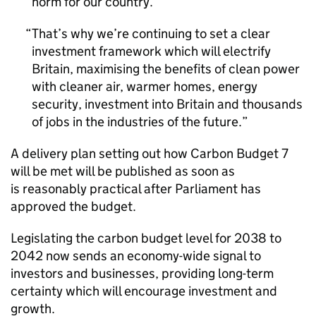
norm for our country.
That’s why we’re continuing to set a clear
investment framework which will electrify
Britain, maximising the benefits of clean power
with cleaner air, warmer homes, energy
security, investment into Britain and thousands
of jobs in the industries of the future.
A delivery plan setting out how Carbon Budget 7
will be met will be published as soon as
is reasonably practical after Parliament has
approved the budget.
Legislating the carbon budget level for 2038 to
2042 now sends an economy-wide signal to
investors and businesses, providing long-term
certainty which will encourage investment and
growth.