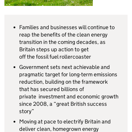
Families and businesses will continue to
reap the benefits of the clean energy
transition in the coming decades, as
Britain steps up action to get
off the fossil fuel rollercoaster
Government sets next achievable and
pragmatic target for long-term emissions
reduction, building on the framework
that has secured billions of
private investment and economic growth
since 2008, a “great British success
story”
Moving at pace to electrify Britain and
deliver clean, homegrown energy