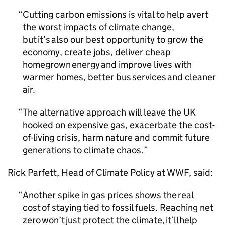
Cutting carbon emissions is vital to help avert
the worst impacts of climate change,
but it’s also our best opportunity to grow the
economy, create jobs, deliver cheap
homegrown energy and improve lives with
warmer homes, better bus services and cleaner
air.
The alternative approach will leave the UK
hooked on expensive gas, exacerbate the cost-
of-living crisis, harm nature and commit future
generations to climate chaos.
Rick Parfett, Head of Climate Policy at WWF, said:
Another spike in gas prices shows the real
cost of staying tied to fossil fuels. Reaching net
zero won’t just protect the climate, it’ll help