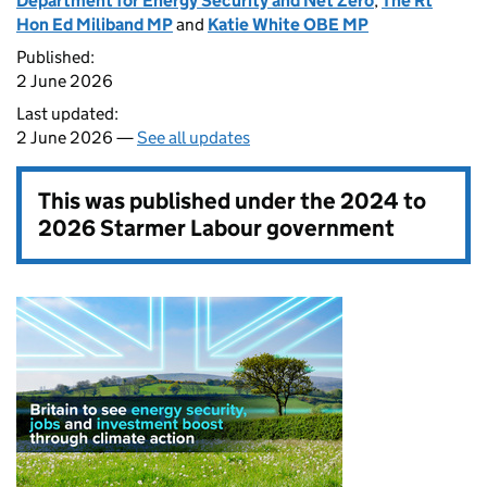
Department for Energy Security and Net Zero
,
The Rt
Hon Ed Miliband MP
and
Katie White OBE MP
Published:
2 June 2026
Last updated:
2 June 2026 —
See all updates
This was published under the
2024 to
2026 Starmer Labour government