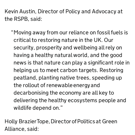
Kevin Austin, Director of Policy and Advocacy at
the RSPB, said:
Moving away from our reliance on fossil fuels is
critical to restoring nature in the UK. Our
security, prosperity and wellbeing all rely on
having a healthy natural world, and the good
news is that nature can play a significant role in
helping us to meet carbon targets. Restoring
peatland, planting native trees, speeding up
the rollout of renewable energy and
decarbonising the economy are all key to
delivering the healthy ecosystems people and
wildlife depend on.
Holly Brazier Tope, Director of Politics at Green
Alliance, said: