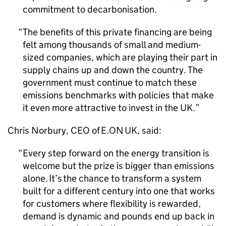
commitment to decarbonisation.
The benefits of this private financing are being
felt among thousands of small and medium-
sized companies, which are playing their part in
supply chains up and down the country. The
government must continue to match these
emissions benchmarks with policies that make
it even more attractive to invest in the UK.
Chris Norbury,
CEO
of E.ON UK, said:
Every step forward on the energy transition is
welcome but the prize is bigger than emissions
alone. It’s the chance to transform a system
built for a different century into one that works
for customers where flexibility is rewarded,
demand is dynamic and pounds end up back in