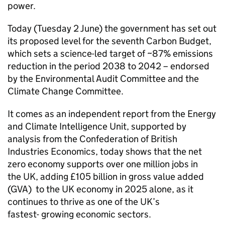
power.
Today (Tuesday 2 June) the government has set out
its proposed level for the seventh Carbon Budget,
which sets a science-led target of ~87% emissions
reduction in the period 2038 to 2042 – endorsed
by the Environmental Audit Committee and the
Climate Change Committee.
It comes as an independent report from the Energy
and Climate Intelligence Unit, supported by
analysis from the Confederation of British
Industries Economics, today shows that the net
zero economy supports over one million jobs in
the UK, adding £105 billion in gross value added
(
GVA
) to the UK economy in 2025 alone, as it
continues to thrive as one of the UK’s
fastest- growing economic sectors.