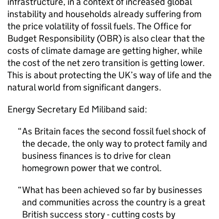
infrastructure, in a context of increased global
instability and households already suffering from
the price volatility of fossil fuels. The Office for
Budget Responsibility (
OBR
) is also clear that the
costs of climate damage are getting higher, while
the cost of the net zero transition is getting lower.
This is about protecting the UK’s way of life and the
natural world from significant dangers.
Energy Secretary Ed Miliband said:
As Britain faces the second fossil fuel shock of
the decade, the only way to protect family and
business finances is to drive for clean
homegrown power that we control.
What has been achieved so far by businesses
and communities across the country is a great
British success story - cutting costs by