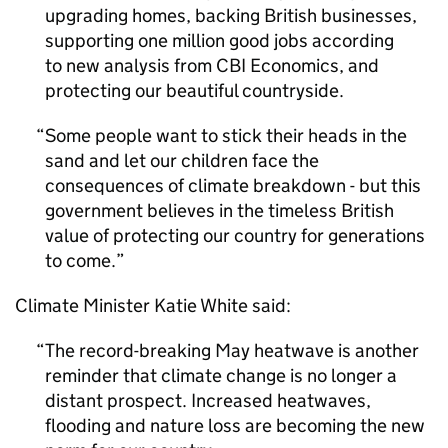
upgrading homes, backing British businesses,
supporting one million good jobs according
to new analysis from
CBI
Economics, and
protecting our beautiful countryside.
Some people want to stick their heads in the
sand and let our children face the
consequences of climate breakdown - but this
government believes in the timeless British
value of protecting our country for generations
to come.
Climate Minister Katie White said:
The record-breaking May heatwave is another
reminder that climate change is no longer a
distant prospect. Increased heatwaves,
flooding and nature loss are becoming the new