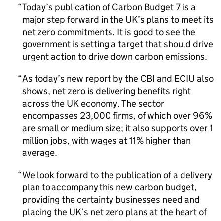
Today’s publication of Carbon Budget 7 is a
major step forward in the UK’s plans to meet its
net zero commitments. It is good to see the
government is setting a target that should drive
urgent action to drive down carbon emissions.
As today’s new report by the
CBI
and
ECIU
also
shows, net zero is delivering benefits right
across the UK economy. The sector
encompasses 23,000 firms, of which over 96%
are small or medium size; it also supports over 1
million jobs, with wages at 11% higher than
average.
We look forward to the publication of a delivery
plan to accompany this new carbon budget,
providing the certainty businesses need and
placing the UK’s net zero plans at the heart of