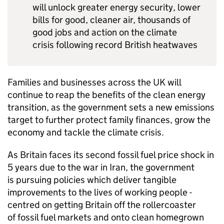
will unlock greater energy security, lower
bills for good, cleaner air, thousands of
good jobs and action on the climate
crisis following record British heatwaves
Families and businesses across the UK will
continue to reap the benefits of the clean energy
transition, as the government sets a new emissions
target to further protect family finances, grow the
economy and tackle the climate crisis.
As Britain faces its second fossil fuel price shock in
5 years due to the war in Iran, the government
is pursuing policies which deliver tangible
improvements to the lives of working people -
centred on getting Britain off the rollercoaster
of fossil fuel markets and onto clean homegrown