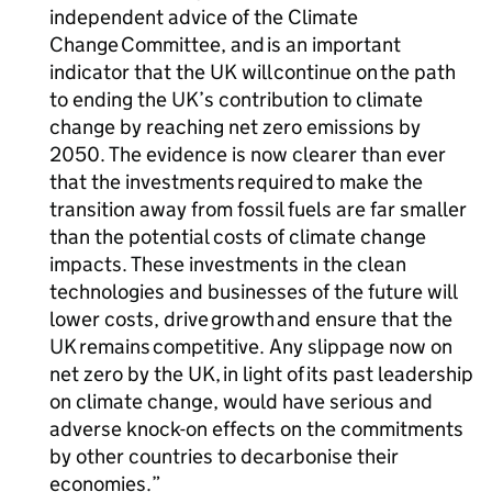
independent advice of the Climate
Change Committee, and is an important
indicator that the UK will continue on the path
to ending the UK’s contribution to climate
change by reaching net zero emissions by
2050. The evidence is now clearer than ever
that the investments required to make the
transition away from fossil fuels are far smaller
than the potential costs of climate change
impacts. These investments in the clean
technologies and businesses of the future will
lower costs, drive growth and ensure that the
UK remains competitive. Any slippage now on
net zero by the UK, in light of its past leadership
on climate change, would have serious and
adverse knock-on effects on the commitments
by other countries to decarbonise their
economies.