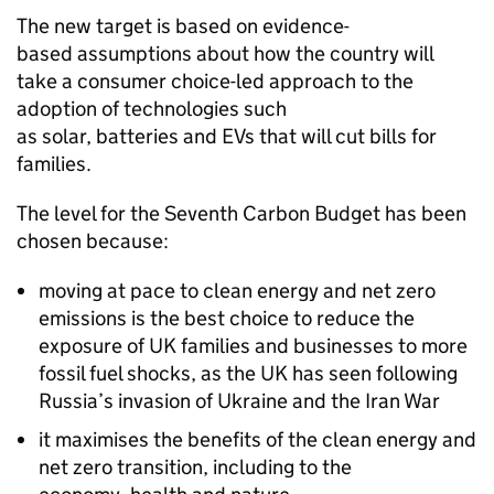
The new target is based on evidence-
based assumptions about how the country will
take a consumer choice-led approach to the
adoption of technologies such
as solar, batteries and EVs that will cut bills for
families.
The level for the Seventh Carbon Budget has been
chosen because:
moving at pace to clean energy and net zero
emissions is the best choice to reduce the
exposure of UK families and businesses to more
fossil fuel shocks, as the UK has seen following
Russia’s invasion of Ukraine and the Iran War
it maximises the benefits of the clean energy and
net zero transition, including to the