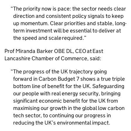
The priority now is pace: the sector needs clear
direction and consistent policy signals to keep
up momentum. Clear priorities and stable, long-
term investment will be essential to deliver at
the speed and scale required.
Prof Miranda Barker
OBE
DL
,
CEO
at East
Lancashire Chamber of Commerce, said:
The progress of the UK trajectory going
forward in Carbon Budget 7 shows a true triple
bottom line of benefit for the UK. Safeguarding
our people with real energy security, bringing
significant economic benefit for the UK from
maximising our growth in the global low carbon
tech sector, to continuing our progress in
reducing the UK’s environmental impact.