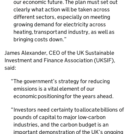
our economic future. The plan must set out
clearly what action will be taken across
different sectors, especially on meeting
growing demand for electricity across
heating, transport and industry, as well as
bringing costs down.
James Alexander,
CEO
of the UK Sustainable
Investment and Finance Association (
UKSIF
),
said:
The government’s strategy for reducing
emissions is a vital element of our
economic positioning for the years ahead.
Investors need certainty to allocate billions of
pounds of capital to major low-carbon
industries, and the carbon budget is an
important demonstration of the UK’s ongoing