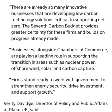
There are already so many innovative
businesses that are developing low carbon
technology solutions critical to supporting net
zero. The Seventh Carbon Budget provides
greater certainty for these firms and builds on
progress already made.
Businesses, alongside Chambers of Commerce,
are playing a leading role in supporting the
transition in areas such as nuclear power,
offshore wind, solar, and carbon capture.
Firms stand ready to work with government to
strengthen energy security, drive investment,
and support growth.
Verity Davidge, Director of Policy and Public Affairs
at Make UK, said: