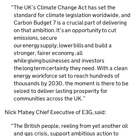
The UK’s Climate Change Act has set the
standard for climate legislation worldwide, and
Carbon Budget 7 is a crucial part of delivering
on that ambition. It’s an opportunity to cut
emissions, secure
our energy supply, lower bills and build a
stronger, fairer economy, all
while giving businesses and investors
the long term certainty they need. With a clean
energy workforce set to reach hundreds of
thousands by 2030, the moment is there to be
seized to deliver lasting prosperity for
communities across the UK.
Nick Mabey Chief Executive of E3G, said:
The British people, reeling from yet another oil
and gas crisis, support ambitious action to