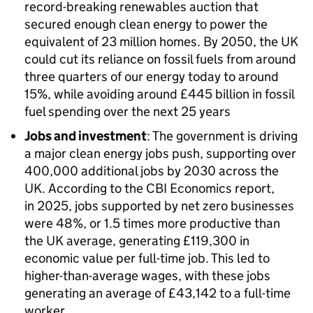
record-breaking renewables auction that
secured enough clean energy to power the
equivalent of 23 million homes. By 2050, the UK
could cut its reliance on fossil fuels from around
three quarters of our energy today to around
15%, while avoiding around £445 billion in fossil
fuel spending over the next 25 years
Jobs and investment
: The government is driving
a major clean energy jobs push, supporting over
400,000 additional jobs by 2030 across the
UK. According to the
CBI
Economics report,
in 2025, jobs supported by net zero businesses
were 48%, or 1.5 times more productive than
the UK average, generating £119,300 in
economic value per full-time job. This led to
higher-than-average wages, with these jobs
generating an average of £43,142 to a full-time
worker