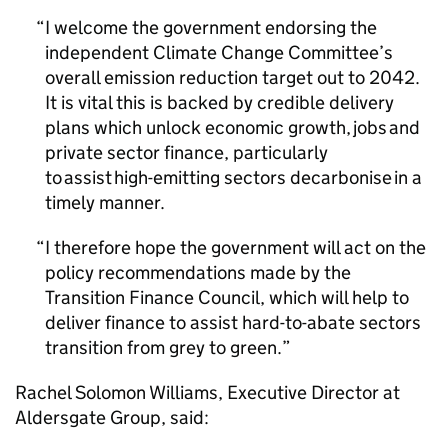
I welcome the government endorsing the
independent Climate Change Committee’s
overall emission reduction target out to 2042.
It is vital this is backed by credible delivery
plans which unlock economic growth, jobs and
private sector finance, particularly
to assist high-emitting sectors decarbonise in a
timely manner.
I therefore hope the government will act on the
policy recommendations made by the
Transition Finance Council, which will help to
deliver finance to assist hard-to-abate sectors
transition from grey to green.
Rachel Solomon Williams, Executive Director at
Aldersgate Group, said: