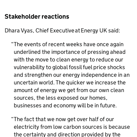
Stakeholder reactions
Dhara Vyas, Chief Executive at Energy UK said:
The events of recent weeks have once again
underlined the importance of pressing ahead
with the move to clean energy to reduce our
vulnerability to global fossil fuel price shocks
and strengthen our energy independence in an
uncertain world. The quicker we increase the
amount of energy we get from our own clean
sources, the less exposed our homes,
businesses and economy will be in future.
The fact that we now get over half of our
electricity from low carbon sources is because
the certainty and direction provided by the