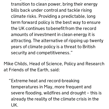
transition to clean power, bring their energy
bills back under control and tackle rising
climate risks. Providing a predictable, long
term forward policy is the best way to ensure
the UK continues to benefit from the record
amounts of investment in clean energy it is
attracting. The alternative of ripping up twenty
years of climate policy is a threat to British
security and competitiveness.
Mike Childs, Head of Science, Policy and Research
at Friends of the Earth, said:
Extreme heat and record-breaking
temperatures in May, more frequent and
severe flooding, wildfires and drought – this is
already the reality of the climate crisis in the
UK.