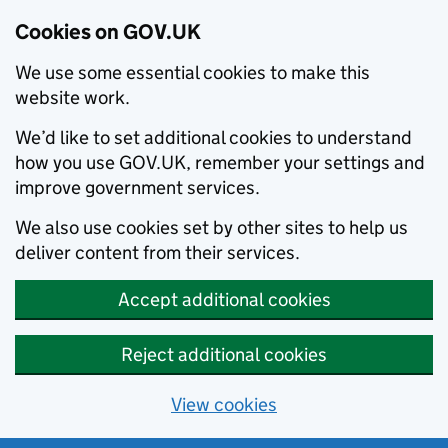
Cookies on GOV.UK
We use some essential cookies to make this
website work.
We’d like to set additional cookies to understand
how you use GOV.UK, remember your settings and
improve government services.
We also use cookies set by other sites to help us
deliver content from their services.
Accept additional cookies
Reject additional cookies
View cookies