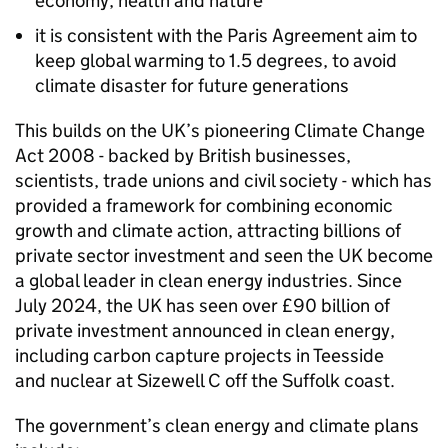
economy, health and nature
it is consistent with the Paris Agreement aim to
keep global warming to 1.5 degrees, to avoid
climate disaster for future generations
This builds on the UK’s pioneering Climate Change
Act 2008 - backed by British businesses,
scientists, trade unions and civil society - which has
provided a framework for combining economic
growth and climate action, attracting billions of
private sector investment and seen the UK become
a global leader in clean energy industries. Since
July 2024, the UK has seen over £90 billion of
private investment announced in clean energy,
including carbon capture projects in Teesside
and nuclear at Sizewell C off the Suffolk coast.
The government’s clean energy and climate plans