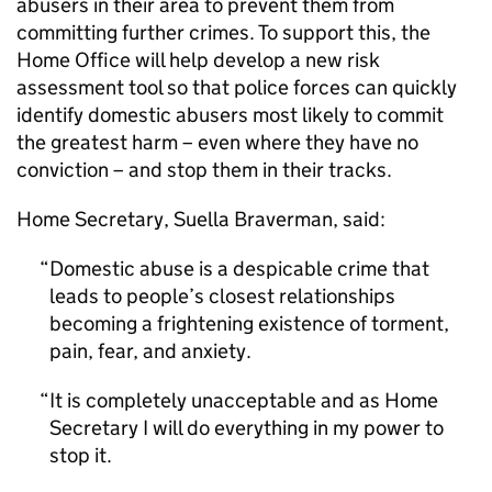
abusers in their area to prevent them from
committing further crimes. To support this, the
Home Office will help develop a new risk
assessment tool so that police forces can quickly
identify domestic abusers most likely to commit
the greatest harm – even where they have no
conviction – and stop them in their tracks.
Home Secretary, Suella Braverman, said:
Domestic abuse is a despicable crime that
leads to people’s closest relationships
becoming a frightening existence of torment,
pain, fear, and anxiety.
It is completely unacceptable and as Home
Secretary I will do everything in my power to
stop it.