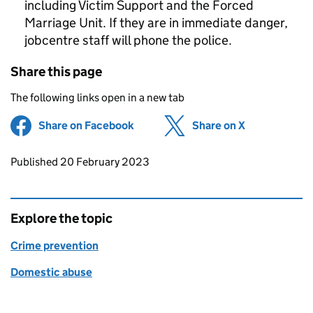
including Victim Support and the Forced
Marriage Unit. If they are in immediate danger,
jobcentre staff will phone the police.
Share this page
The following links open in a new tab
Share on Facebook
(opens in new tab)
Share on X
(opens in ne
Updates to this page
Published 20 February 2023
Explore the topic
Crime prevention
Domestic abuse