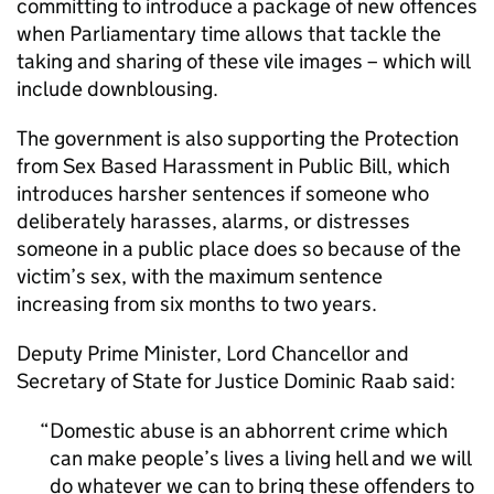
committing to introduce a package of new offences
when Parliamentary time allows that tackle the
taking and sharing of these vile images – which will
include downblousing.
The government is also supporting the Protection
from Sex Based Harassment in Public Bill, which
introduces harsher sentences if someone who
deliberately harasses, alarms, or distresses
someone in a public place does so because of the
victim’s sex, with the maximum sentence
increasing from six months to two years.
Deputy Prime Minister, Lord Chancellor and
Secretary of State for Justice Dominic Raab said:
Domestic abuse is an abhorrent crime which
can make people’s lives a living hell and we will
do whatever we can to bring these offenders to