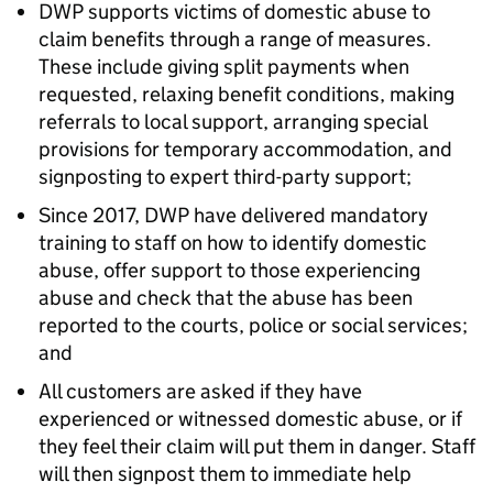
DWP supports victims of domestic abuse to
claim benefits through a range of measures.
These include giving split payments when
requested, relaxing benefit conditions, making
referrals to local support, arranging special
provisions for temporary accommodation, and
signposting to expert third-party support;
Since 2017, DWP have delivered mandatory
training to staff on how to identify domestic
abuse, offer support to those experiencing
abuse and check that the abuse has been
reported to the courts, police or social services;
and
All customers are asked if they have
experienced or witnessed domestic abuse, or if
they feel their claim will put them in danger. Staff
will then signpost them to immediate help