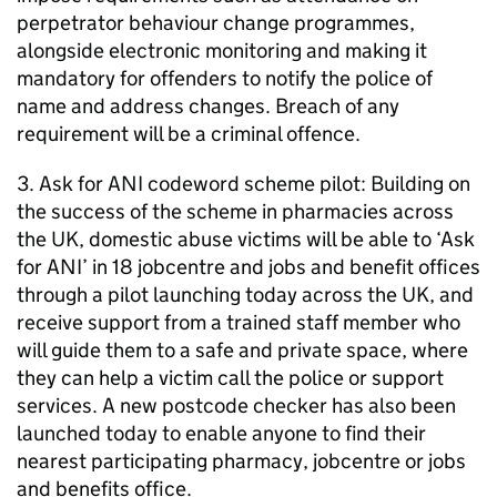
perpetrator behaviour change programmes,
alongside electronic monitoring and making it
mandatory for offenders to notify the police of
name and address changes. Breach of any
requirement will be a criminal offence.
3. Ask for ANI codeword scheme pilot: Building on
the success of the scheme in pharmacies across
the UK, domestic abuse victims will be able to ‘Ask
for ANI’ in 18 jobcentre and jobs and benefit offices
through a pilot launching today across the UK, and
receive support from a trained staff member who
will guide them to a safe and private space, where
they can help a victim call the police or support
services. A new postcode checker has also been
launched today to enable anyone to find their
nearest participating pharmacy, jobcentre or jobs
and benefits office.