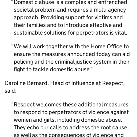
Domestic abuse is a complex and entrenched
societal problem and requires a multi-agency
approach. Providing support for victims and
their families and to introduce effective and
sustainable solutions for perpetrators is vital.
We will work together with the Home Office to
ensure the measures announced today can aid
policing and the criminal justice system in their
fight to tackle domestic abuse.
Caroline Bernard, Head of Influence at Respect,
said:
Respect welcomes these additional measures
to respond to perpetrators of violence against
women and girls, including domestic abuse.
They echo our calls to address the root cause,
as well as the consequences of violence and