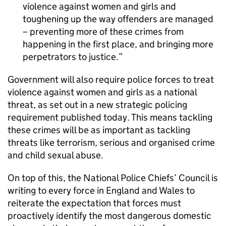
violence against women and girls and
toughening up the way offenders are managed
– preventing more of these crimes from
happening in the first place, and bringing more
perpetrators to justice.
Government will also require police forces to treat
violence against women and girls as a national
threat, as set out in a new strategic policing
requirement published today. This means tackling
these crimes will be as important as tackling
threats like terrorism, serious and organised crime
and child sexual abuse.
On top of this, the National Police Chiefs’ Council is
writing to every force in England and Wales to
reiterate the expectation that forces must
proactively identify the most dangerous domestic