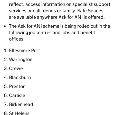
reflect, access information on specialist support
services or call friends or family. Safe Spaces
are available anywhere Ask for ANI is offered.
The Ask for ANI scheme is being rolled out in the
following jobcentres and jobs and benefit
offices:
Ellesmere Port
Warrington
Crewe
Blackburn
Preston
Carlisle
Birkenhead
St Helens