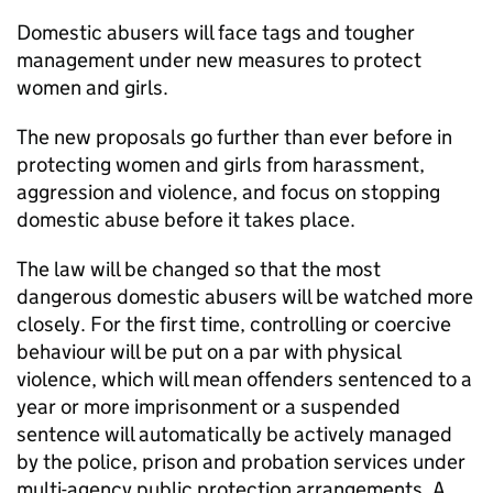
Domestic abusers will face tags and tougher
management under new measures to protect
women and girls.
The new proposals go further than ever before in
protecting women and girls from harassment,
aggression and violence, and focus on stopping
domestic abuse before it takes place.
The law will be changed so that the most
dangerous domestic abusers will be watched more
closely. For the first time, controlling or coercive
behaviour will be put on a par with physical
violence, which will mean offenders sentenced to a
year or more imprisonment or a suspended
sentence will automatically be actively managed
by the police, prison and probation services under
multi-agency public protection arrangements. A