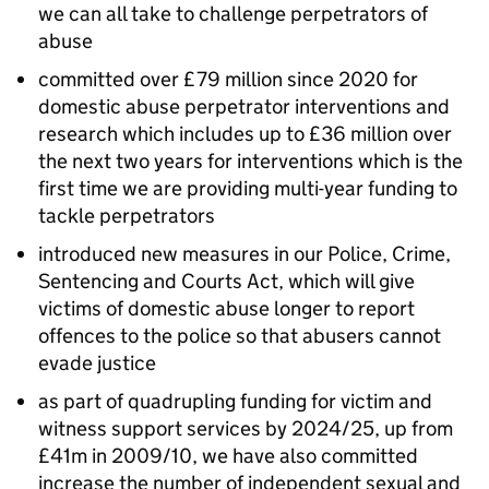
we can all take to challenge perpetrators of
abuse
committed over £79 million since 2020 for
domestic abuse perpetrator interventions and
research which includes up to £36 million over
the next two years for interventions which is the
first time we are providing multi-year funding to
tackle perpetrators
introduced new measures in our Police, Crime,
Sentencing and Courts Act, which will give
victims of domestic abuse longer to report
offences to the police so that abusers cannot
evade justice
as part of quadrupling funding for victim and
witness support services by 2024/25, up from
£41m in 2009/10, we have also committed
increase the number of independent sexual and