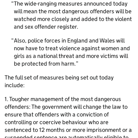
The wide-ranging measures announced today
will mean the most dangerous offenders will be
watched more closely and added to the violent
and sex offender register.
Also, police forces in England and Wales will
now have to treat violence against women and
girls as a national threat and more victims will
be protected from harm.
The full set of measures being set out today
include:
1. Tougher management of the most dangerous
offenders: The government will change the law to
ensure that offenders with a conviction of
controlling or coercive behaviour who are
sentenced to 12 months or more imprisonment or a
suspended sentence are automatically eligible to