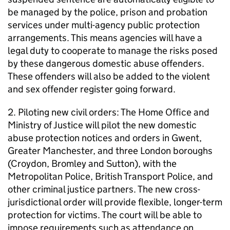
be managed by the police, prison and probation
services under multi-agency public protection
arrangements. This means agencies will have a
legal duty to cooperate to manage the risks posed
by these dangerous domestic abuse offenders.
These offenders will also be added to the violent
and sex offender register going forward.
2. Piloting new civil orders: The Home Office and
Ministry of Justice will pilot the new domestic
abuse protection notices and orders in Gwent,
Greater Manchester, and three London boroughs
(Croydon, Bromley and Sutton), with the
Metropolitan Police, British Transport Police, and
other criminal justice partners. The new cross-
jurisdictional order will provide flexible, longer-term
protection for victims. The court will be able to
impose requirements such as attendance on