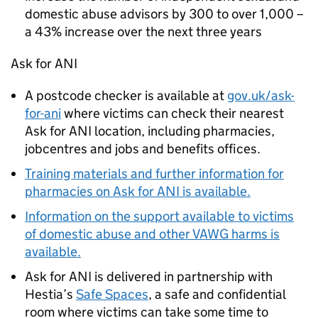
domestic abuse advisors by 300 to over 1,000 –
a 43% increase over the next three years
Ask for ANI
A postcode checker is available at
gov.uk/ask-
for-ani
where victims can check their nearest
Ask for ANI location, including pharmacies,
jobcentres and jobs and benefits offices.
Training materials and further information for
pharmacies on Ask for ANI is available.
Information on the support available to victims
of domestic abuse and other VAWG harms is
available.
Ask for ANI is delivered in partnership with
Hestia’s
Safe Spaces
, a safe and confidential
room where victims can take some time to