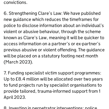
convictions.
6. Strengthening Clare’s Law: We have published
new guidance which reduces the timeframes for
police to disclose information about an individual’s
violent or abusive behaviour, through the scheme
known as Clare’s Law, meaning it will be quicker to
access information on a partner’s or ex-partner’s
previous abusive or violent offending. The guidance
will be placed on a statutory footing next month
(March 2023).
7. Funding specialist victim support programmes:
Up to £8.4 million will be allocated over two years
to fund projects run by specialist organisations to
provide tailored, trauma-informed support from 1
April 2023.
8. Investing in perpetrator interventions: police