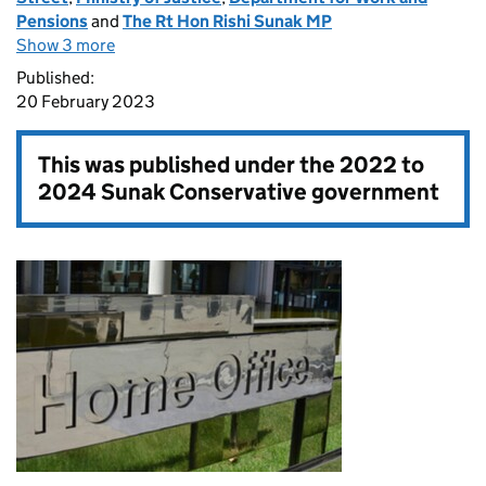
Pensions
and
The Rt Hon Rishi Sunak MP
Show 3 more
Published:
20 February 2023
This was published under the
2022 to
2024 Sunak Conservative government