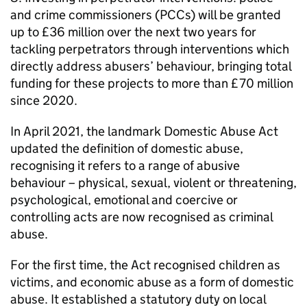
and crime commissioners (PCCs) will be granted
up to £36 million over the next two years for
tackling perpetrators through interventions which
directly address abusers’ behaviour, bringing total
funding for these projects to more than £70 million
since 2020.
In April 2021, the landmark Domestic Abuse Act
updated the definition of domestic abuse,
recognising it refers to a range of abusive
behaviour – physical, sexual, violent or threatening,
psychological, emotional and coercive or
controlling acts are now recognised as criminal
abuse.
For the first time, the Act recognised children as
victims, and economic abuse as a form of domestic
abuse. It established a statutory duty on local