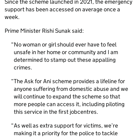
Since the scheme launched in 2021, the emergency
support has been accessed on average once a
week.
Prime Minister Rishi Sunak said:
No woman or girl should ever have to feel
unsafe in her home or community and I am
determined to stamp out these appalling
crimes.
The Ask for Ani scheme provides a lifeline for
anyone suffering from domestic abuse and we
will continue to expand the scheme so that
more people can access it, including piloting
this service in the first jobcentres.
As well as extra support for victims, we’re
making it a priority for the police to tackle