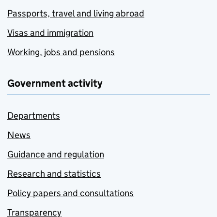
Passports, travel and living abroad
Visas and immigration
Working, jobs and pensions
Government activity
Departments
News
Guidance and regulation
Research and statistics
Policy papers and consultations
Transparency