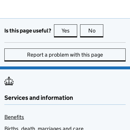
Is this page useful?
Yes
this page is useful
No
this page is no
Report a problem with this page
Services and information
Benefits
Births, death, marriages and care