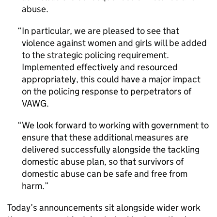
abuse.
In particular, we are pleased to see that
violence against women and girls will be added
to the strategic policing requirement.
Implemented effectively and resourced
appropriately, this could have a major impact
on the policing response to perpetrators of
VAWG.
We look forward to working with government to
ensure that these additional measures are
delivered successfully alongside the tackling
domestic abuse plan, so that survivors of
domestic abuse can be safe and free from
harm.
Today’s announcements sit alongside wider work