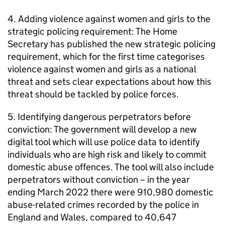
4. Adding violence against women and girls to the
strategic policing requirement: The Home
Secretary has published the new strategic policing
requirement, which for the first time categorises
violence against women and girls as a national
threat and sets clear expectations about how this
threat should be tackled by police forces.
5. Identifying dangerous perpetrators before
conviction: The government will develop a new
digital tool which will use police data to identify
individuals who are high risk and likely to commit
domestic abuse offences. The tool will also include
perpetrators without conviction – in the year
ending March 2022 there were 910,980 domestic
abuse-related crimes recorded by the police in
England and Wales, compared to 40,647