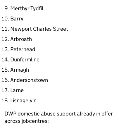
Merthyr Tydfil
Barry
Newport Charles Street
Arbroath
Peterhead
Dunfermline
Armagh
Andersonstown
Larne
Lisnagelvin
DWP domestic abuse support already in offer
across jobcentres: