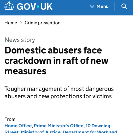
Skip to main content
Navigation menu
Sea
Menu
Home
Crime prevention
News story
Domestic abusers face
crackdown in raft of new
measures
Tougher management of most dangerous
abusers and new protections for victims.
From:
Home Office
,
Prime Minister's Office, 10 Downing
Street
,
Ministry of Justice
,
Department for Work and