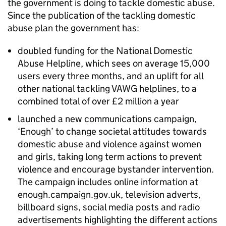
the government is doing to tackle domestic abuse.
Since the publication of the tackling domestic
abuse plan the government has:
doubled funding for the National Domestic
Abuse Helpline, which sees on average 15,000
users every three months, and an uplift for all
other national tackling VAWG helplines, to a
combined total of over £2 million a year
launched a new communications campaign,
‘Enough’ to change societal attitudes towards
domestic abuse and violence against women
and girls, taking long term actions to prevent
violence and encourage bystander intervention.
The campaign includes online information at
enough.campaign.gov.uk, television adverts,
billboard signs, social media posts and radio
advertisements highlighting the different actions