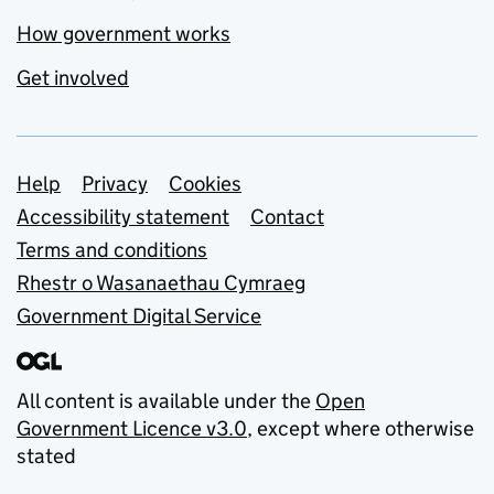
How government works
Get involved
Support links
Help
Privacy
Cookies
Accessibility statement
Contact
Terms and conditions
Rhestr o Wasanaethau Cymraeg
Government Digital Service
All content is available under the
Open
Government Licence v3.0
, except where otherwise
stated