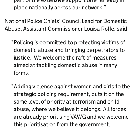
place nationally across our network.
National Police Chiefs’ Council Lead for Domestic
Abuse, Assistant Commissioner Louisa Rolfe, said:
Policing is committed to protecting victims of
domestic abuse and bringing perpetrators to
justice. We welcome the raft of measures
aimed at tackling domestic abuse in many
forms.
Adding violence against women and girls to the
strategic policing requirement, puts it on the
same level of priority at terrorism and child
abuse, where we believe it belongs. All forces
are already prioritising VAWG and we welcome
this prioritisation from the government.