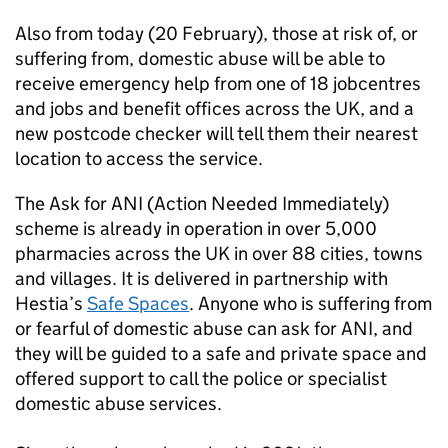
Also from today (20 February), those at risk of, or
suffering from, domestic abuse will be able to
receive emergency help from one of 18 jobcentres
and jobs and benefit offices across the UK, and a
new postcode checker will tell them their nearest
location to access the service.
The Ask for ANI (Action Needed Immediately)
scheme is already in operation in over 5,000
pharmacies across the UK in over 88 cities, towns
and villages. It is delivered in partnership with
Hestia’s
Safe Spaces
. Anyone who is suffering from
or fearful of domestic abuse can ask for ANI, and
they will be guided to a safe and private space and
offered support to call the police or specialist
domestic abuse services.