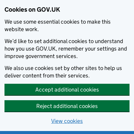
Cookies on GOV.UK
We use some essential cookies to make this
website work.
We’d like to set additional cookies to understand
how you use GOV.UK, remember your settings and
improve government services.
We also use cookies set by other sites to help us
deliver content from their services.
Accept additional cookies
Reject additional cookies
View cookies