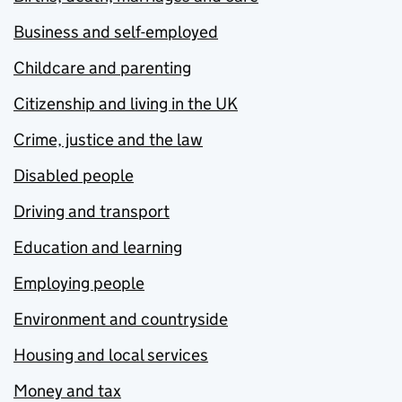
Business and self-employed
Childcare and parenting
Citizenship and living in the UK
Crime, justice and the law
Disabled people
Driving and transport
Education and learning
Employing people
Environment and countryside
Housing and local services
Money and tax