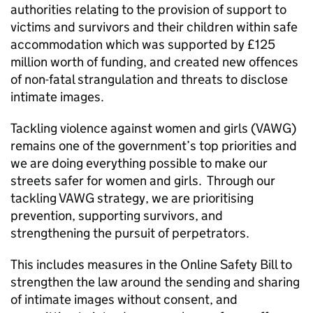
authorities relating to the provision of support to
victims and survivors and their children within safe
accommodation which was supported by £125
million worth of funding, and created new offences
of non-fatal strangulation and threats to disclose
intimate images.
Tackling violence against women and girls (VAWG)
remains one of the government’s top priorities and
we are doing everything possible to make our
streets safer for women and girls. Through our
tackling VAWG strategy, we are prioritising
prevention, supporting survivors, and
strengthening the pursuit of perpetrators.
This includes measures in the Online Safety Bill to
strengthen the law around the sending and sharing
of intimate images without consent, and