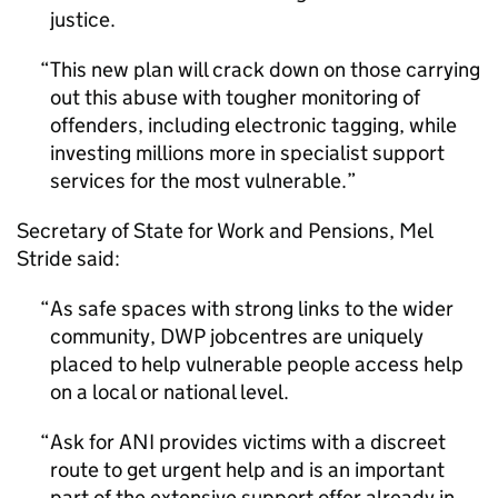
justice.
This new plan will crack down on those carrying
out this abuse with tougher monitoring of
offenders, including electronic tagging, while
investing millions more in specialist support
services for the most vulnerable.
Secretary of State for Work and Pensions, Mel
Stride said:
As safe spaces with strong links to the wider
community, DWP jobcentres are uniquely
placed to help vulnerable people access help
on a local or national level.
Ask for ANI provides victims with a discreet
route to get urgent help and is an important
part of the extensive support offer already in