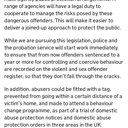
range of agencies will have a legal duty to
cooperate to manage the risks posed by these
dangerous offenders. This will make it easier to
deliver a joined-up approach to protect the public.
While we are pursuing this legislation, police and
the probation service will start work immediately
to ensure that from now offenders sentenced to a
year or more for controlling and coercive behaviour
are recorded on the violent and sex offender
register, so that they don’t fall through the cracks.
In addition, abusers could be fitted with a tag,
prevented from going within a certain distance of a
victim’s home, and made to attend a behaviour
change programme, as part of a trial of domestic
abuse protection notices and domestic abuse
protection orders in three areas in the UK.