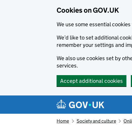
Cookies on GOV.UK
We use some essential cookies 
We’d like to set additional co
remember your settings and im
We also use cookies set by other
services.
Accept additional cookies
Skip to main content
Navigation menu
Home
Society and culture
Onli