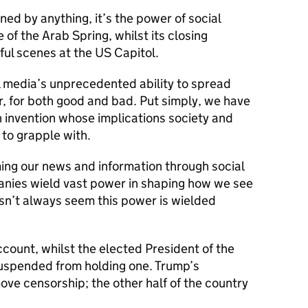
ned by anything, it’s the power of social
of the Arab Spring, whilst its closing
ul scenes at the US Capitol.
l media’s unprecedented ability to spread
r, for both good and bad. Put simply, we have
an invention whose implications society and
to grapple with.
ng our news and information through social
anies wield vast power in shaping how we see
oesn’t always seem this power is wielded
ccount, whilst the elected President of the
uspended from holding one. Trump’s
ve censorship; the other half of the country