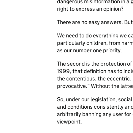
dangerous misinformation in a g
right to express an opinion?
There are no easy answers. But
We need to do everything we ca
particularly children, from har
as our number one priority.
The second is the protection of 
1999, that definition has to incl
the contentious, the eccentric,
provocative.” Without the latt
So, under our legislation, socia
and conditions consistently and
arbitrarily banning any user for
viewpoint.