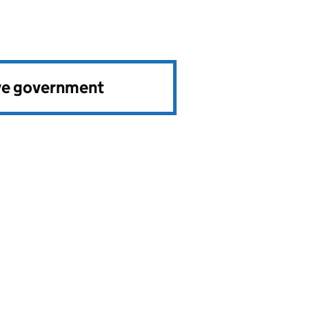
ve government