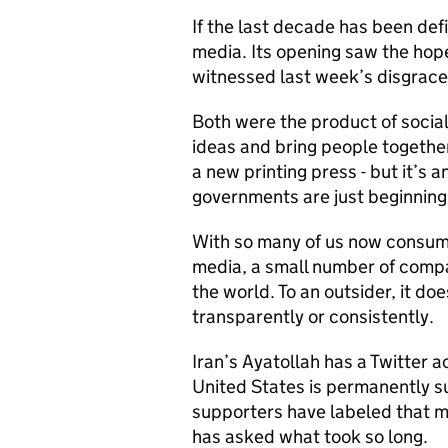
If the last decade has been defi
media. Its opening saw the hope 
witnessed last week’s disgracef
Both were the product of socia
ideas and bring people togethe
a new printing press - but it’s 
governments are just beginning 
With so many of us now consumi
media, a small number of comp
the world. To an outsider, it d
transparently or consistently.
Iran’s Ayatollah has a Twitter a
United States is permanently s
supporters have labeled that mo
has asked what took so long.