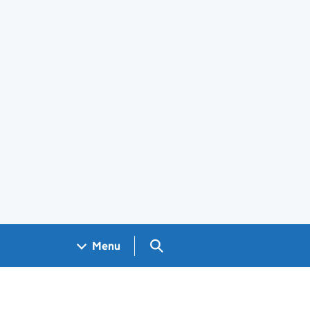
Search GOV.UK
Menu