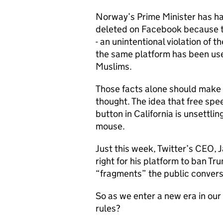
Norway’s Prime Minister has h
deleted on Facebook because t
- an unintentional violation of t
the same platform has been us
Muslims.
Those facts alone should make
thought. The idea that free spee
button in California is unsettli
mouse.
Just this week, Twitter’s CEO, J
right for his platform to ban Tr
“fragments” the public conver
So as we enter a new era in our
rules?