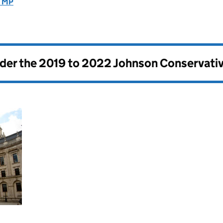
E MP
nder the
2019 to 2022 Johnson Conservati