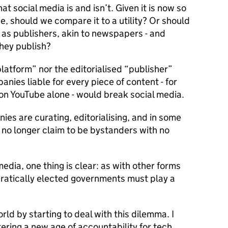
t social media is and isn’t. Given it is now so
se, should we compare it to a utility? Or should
as publishers, akin to newspapers - and
they publish?
“platform” nor the editorialised “publisher”
anies liable for every piece of content - for
on YouTube alone - would break social media.
es are curating, editorialising, and in some
 no longer claim to be bystanders with no
dia, one thing is clear: as with other forms
atically elected governments must play a
rld by starting to deal with this dilemma. I
ering a new age of accountability for tech.