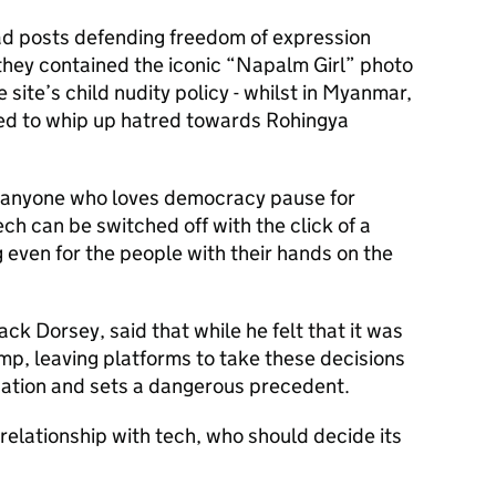
ad posts defending freedom of expression
hey contained the iconic “Napalm Girl” photo
he site’s child nudity policy - whilst in Myanmar,
ed to whip up hatred towards Rohingya
 anyone who loves democracy pause for
ch can be switched off with the click of a
ng even for the people with their hands on the
ack Dorsey, said that while he felt that it was
ump, leaving platforms to take these decisions
sation and sets a dangerous precedent.
 relationship with tech, who should decide its