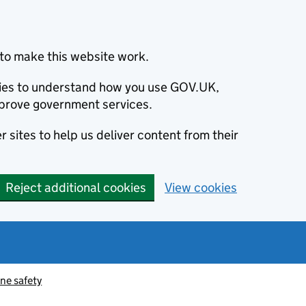
to make this website work.
okies to understand how you use GOV.UK,
prove government services.
 sites to help us deliver content from their
Reject additional cookies
View cookies
ne safety