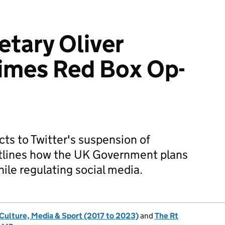
etary Oliver
imes Red Box Op-
cts to Twitter's suspension of
tlines how the UK Government plans
ile regulating social media.
 Culture, Media & Sport (2017 to 2023)
and
The Rt