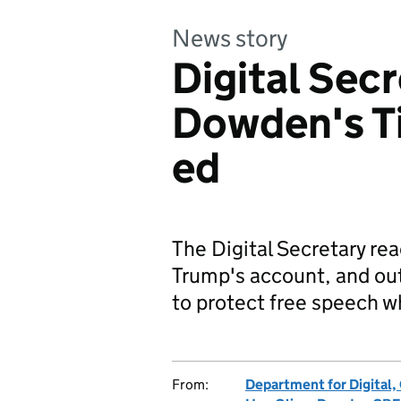
News story
Digital Secr
Dowden's T
ed
The Digital Secretary rea
Trump's account, and ou
to protect free speech wh
From:
Department for Digital,