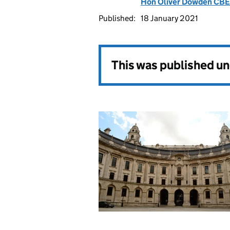
Hon Oliver Dowden CB
Published:
18 January 2021
This was published u