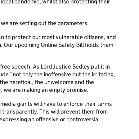
lobal pandemic, whilst also protecting their
 we are setting out the parameters.
n to protect our most vulnerable citizens, and
m. Our upcoming Online Safety Bill holds them
free speech. As Lord Justice Sedley put it in
ude “not only the inoffensive but the irritating,
 the heretical, the unwelcome and the
er, we are making an empty promise.
l media giants will have to enforce their terms
 transparently. This will prevent them from
 expressing an offensive or controversial