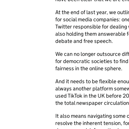
At the end of last year, we out
for social media companies: on
Twitter responsible for dealing 
also holding them answerable f
debate and free speech.
We can no longer outsource diff
for democratic societies to fin
fairness in the online sphere.
And it needs to be flexible eno
always another platform somew
used TikTok in the UK before 20
the total newspaper circulation
It also means navigating some 
resolve the inherent tension, 