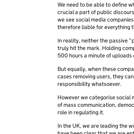
We need to be able to define wha
crucial a part of public discour
we see social media companies 
therefore liable for everything 
In reality, neither the passive 
truly hit the mark. Holding comp
500 hours a minute of uploads 
But equally, when these compani
cases removing users, they can
responsibility whatsoever.
However we categorise social me
of mass communication, democr
role in regulating it.
In the UK, we are leading the wo
have been clear that we are ent