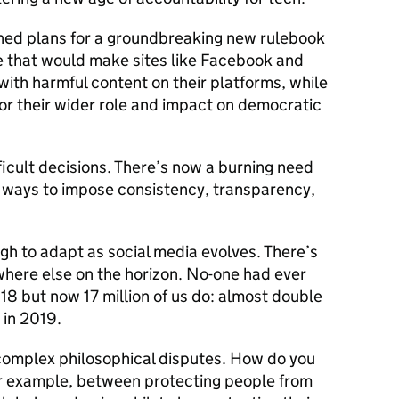
lined plans for a groundbreaking new rulebook
e that would make sites like Facebook and
with harmful content on their platforms, while
or their wider role and impact on democratic
icult decisions. There’s now a burning need
d ways to impose consistency, transparency,
ugh to adapt as social media evolves. There’s
here else on the horizon. No-one had ever
18 but now 17 million of us do: almost double
 in 2019.
complex philosophical disputes. How do you
for example, between protecting people from