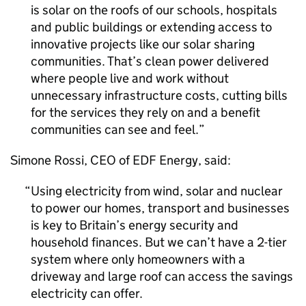
is solar on the roofs of our schools, hospitals
and public buildings or extending access to
innovative projects like our solar sharing
communities. That’s clean power delivered
where people live and work without
unnecessary infrastructure costs, cutting bills
for the services they rely on and a benefit
communities can see and feel.
Simone Rossi,
CEO
of EDF Energy, said:
Using electricity from wind, solar and nuclear
to power our homes, transport and businesses
is key to Britain’s energy security and
household finances. But we can’t have a 2-tier
system where only homeowners with a
driveway and large roof can access the savings
electricity can offer.