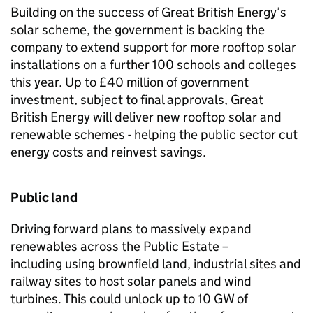
Building on the success of Great British Energy’s
solar scheme, the government is backing the
company to extend support for more rooftop solar
installations on a further 100 schools and colleges
this year. Up to £40 million of government
investment, subject to final approvals, Great
British Energy will deliver new rooftop solar and
renewable schemes - helping the public sector cut
energy costs and reinvest savings.
Public land
Driving forward plans to massively expand
renewables across the Public Estate –
including using brownfield land, industrial sites and
railway sites to host solar panels and wind
turbines. This could unlock up to 10
GW
of