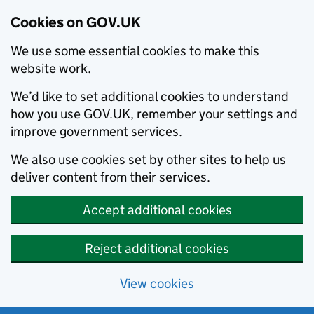
Cookies on GOV.UK
We use some essential cookies to make this
website work.
We’d like to set additional cookies to understand
how you use GOV.UK, remember your settings and
improve government services.
We also use cookies set by other sites to help us
deliver content from their services.
Accept additional cookies
Reject additional cookies
View cookies