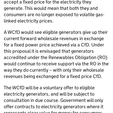
accept a fixed price for the electricity they
generate. This would mean that both they and
consumers are no longer exposed to volatile gas-
linked electricity prices.
A
WCfD
would see eligible generators give up their
current forward wholesale revenues in exchange
for a fixed power price achieved via a
CfD
. Under
this proposal it is envisaged that generators
accredited under the Renewables Obligation (
RO
)
would continue to receive support via the
RO
in the
way they do currently – with only their wholesale
revenues being exchanged for a fixed price
CfD
.
The
WCfD
will be a voluntary offer to eligible
electricity generators, and will be subject to
consultation in due course. Government will only
offer contracts to electricity generators where it
represents clear value for money for consumers.