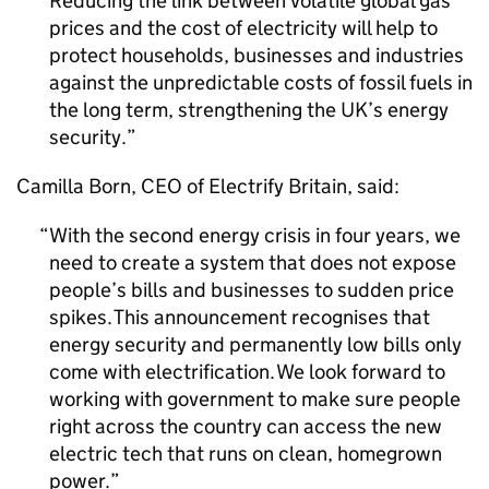
Reducing the link between volatile global gas
prices and the cost of electricity will help to
protect households, businesses and industries
against the unpredictable costs of fossil fuels in
the long term, strengthening the UK’s energy
security.
Camilla Born,
CEO
of Electrify Britain, said:
With the second energy crisis in four years, we
need to create a system that does not expose
people’s bills and businesses to sudden price
spikes. This announcement recognises that
energy security and permanently low bills only
come with electrification. We look forward to
working with government to make sure people
right across the country can access the new
electric tech that runs on clean, homegrown
power.