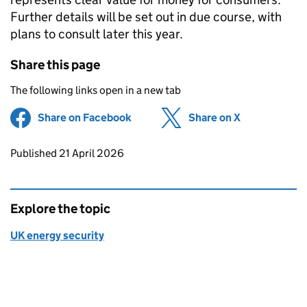
Further details will be set out in due course, with
plans to consult later this year.
Share this page
The following links open in a new tab
Share on Facebook
(opens in new tab)
Share on X
(opens in ne
Updates to this page
Published 21 April 2026
Explore the topic
UK energy security