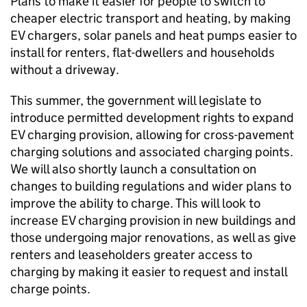
Plans to make it easier for people to switch to
cheaper electric transport and heating, by making
EV
chargers, solar panels and heat pumps easier to
install for renters, flat-dwellers and households
without a driveway.
This summer, the government will legislate to
introduce permitted development rights to expand
EV
charging provision, allowing for cross-pavement
charging solutions and associated charging points.
We will also shortly launch a consultation on
changes to building regulations and wider plans to
improve the ability to charge. This will look to
increase
EV
charging provision in new buildings and
those undergoing major renovations, as well as give
renters and leaseholders greater access to
charging by making it easier to request and install
charge points.