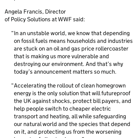
Angela Francis, Director
of Policy Solutions at
WWF
said:
In an unstable world, we know that depending
on fossil fuels means households and industries
are stuck on an oil and gas price rollercoaster
that is making us more vulnerable and
destroying our environment. And that’s why
today’s announcement matters so much.
Accelerating the rollout of clean homegrown
energy is the only solution that will futureproof
the UK against shocks, protect bill payers, and
help people switch to cheaper electric
transport and heating, all while safeguarding
our natural world and the species that depend
on it, and protecting us from the worsening