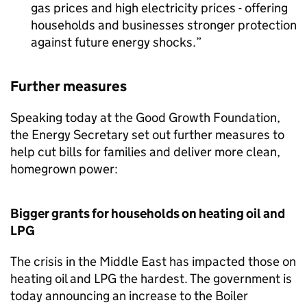
gas prices and high electricity prices - offering
households and businesses stronger protection
against future energy shocks.
Further measures
Speaking today at the Good Growth Foundation,
the Energy Secretary set out further measures to
help cut bills for families and deliver more clean,
homegrown power:
Bigger grants for households on heating oil and
LPG
The crisis in the Middle East has impacted those on
heating oil and
LPG
the hardest. The government is
today announcing an increase to the Boiler