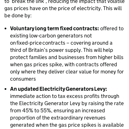
to ‘break the link’, reducing the impact that volatile
gas prices have on the price of electricity. This will
be done by:
Voluntary long term fixed contracts:
offered to
existing low-carbon generators not
on fixed‑price contracts – covering around a
third of Britain’s power supply. This will help
protect families and businesses from higher bills
when gas prices spike, with contracts offered
only where they deliver clear value for money for
consumers
An updated Electricity Generators Levy:
immediate action to tax excess profits through
the Electricity Generator Levy by raising the rate
from 45% to 55%, ensuring an increased
proportion of the extraordinary revenues
generated when the gas price spikes is available