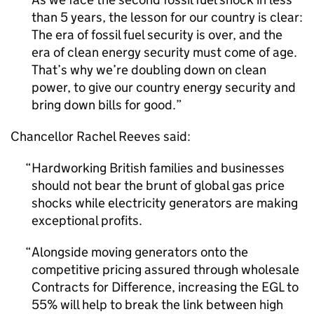
than 5 years, the lesson for our country is clear:
The era of fossil fuel security is over, and the
era of clean energy security must come of age.
That’s why we’re doubling down on clean
power, to give our country energy security and
bring down bills for good.
Chancellor Rachel Reeves said:
Hardworking British families and businesses
should not bear the brunt of global gas price
shocks while electricity generators are making
exceptional profits.
Alongside moving generators onto the
competitive pricing assured through wholesale
Contracts for Difference, increasing the
EGL
to
55% will help to break the link between high