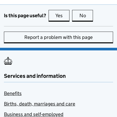
Is this page useful?
Yes
this page is useful
No
this page is no
Report a problem with this page
Services and information
Benefits
Births, death, marriages and care
Business and self-employed