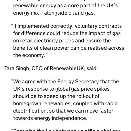
renewable energy as a core part of the UK’s
energy mix – alongside oil and gas.
If implemented correctly, voluntary contracts
for difference could reduce the impact of gas
on retail electricity prices and ensure the
benefits of clean power can be realised across
the economy.
Tara Singh,
CEO
of RenewableUK, said:
We agree with the Energy Secretary that the
UK’s response to global gas price spikes
should be to speed up the roll-out of
homegrown renewables, coupled with rapid
electrification, so that we can move faster
towards energy independence.