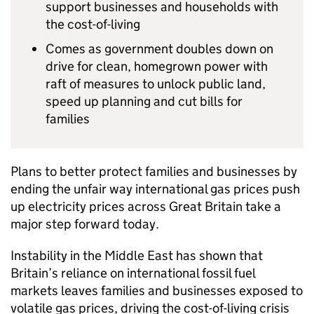
support businesses and households with
the cost-of-living
Comes as government doubles down on
drive for clean, homegrown power with
raft of measures to unlock public land,
speed up planning and cut bills for
families
Plans to better protect families and businesses by
ending the unfair way international gas prices push
up electricity prices across Great Britain take a
major step forward today.
Instability in the Middle East has shown that
Britain’s reliance on international fossil fuel
markets leaves families and businesses exposed to
volatile gas prices, driving the cost-of-living crisis