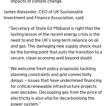
impacts of climate change.
James Alexander,
CEO
of UK Sustainable
Investment and Finance Association, said:
Secretary of State Ed Miliband is right that the
lasting lesson of the recent energy crisis is the
need to end the UK’s long-term reliance on oil
and gas. This damaging new supply shock must
be the turning point that puts the transition to a
secure, clean economy well beyond doubt.
We welcome fresh policy proposals tackling
planning constraints and grid connectivity
delays – issues that have undermined financing
for critical renewable infrastructure projects
over decades. Decoupling gas from the price of
electricity is also vital for decarbonising the
power system.