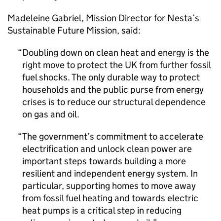
Madeleine Gabriel, Mission Director for Nesta’s
Sustainable Future Mission, said:
Doubling down on clean heat and energy is the
right move to protect the UK from further fossil
fuel shocks. The only durable way to protect
households and the public purse from energy
crises is to reduce our structural dependence
on gas and oil.
The government’s commitment to accelerate
electrification and unlock clean power are
important steps towards building a more
resilient and independent energy system. In
particular, supporting homes to move away
from fossil fuel heating and towards electric
heat pumps is a critical step in reducing