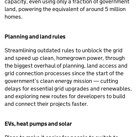
capacity, even using only a fraction of government
land, powering the equivalent of around 5 million
homes.
Planning and land rules
Streamlining outdated rules to unblock the grid
and speed up clean, homegrown power, through
the biggest overhaul of planning, land access and
grid connection processes since the start of the
government’s clean energy mission — cutting
delays for essential grid upgrades and renewables,
and exploring new routes for developers to build
and connect their projects faster.
EVs
, heat pumps and solar