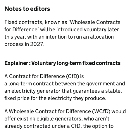
Notes to editors
Fixed contracts, known as ‘Wholesale Contracts
for Difference’ will be introduced voluntary later
this year, with an intention to run an allocation
process in 2027.
Explainer : Voluntary long-term fixed contracts
A Contract for Difference (
CfD
) is
a long‑term contract between the government and
an electricity generator that guarantees a stable,
fixed price for the electricity they produce.
A Wholesale Contract for Difference (
WCfD
) would
offer existing eligible generators, who aren’t
already contracted under a
CfD
, the option to