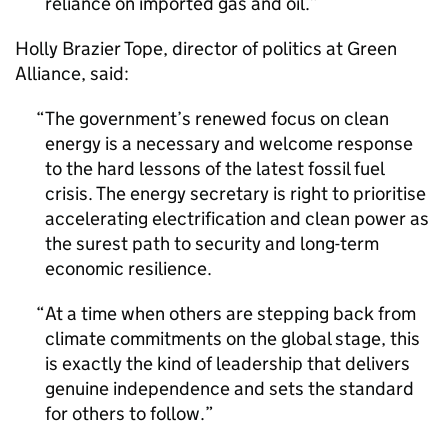
reliance on imported gas and oil.
Holly Brazier Tope, director of politics at Green
Alliance, said:
The government’s renewed focus on clean
energy is a necessary and welcome response
to the hard lessons of the latest fossil fuel
crisis. The energy secretary is right to prioritise
accelerating electrification and clean power as
the surest path to security and long-term
economic resilience.
At a time when others are stepping back from
climate commitments on the global stage, this
is exactly the kind of leadership that delivers
genuine independence and sets the standard
for others to follow.