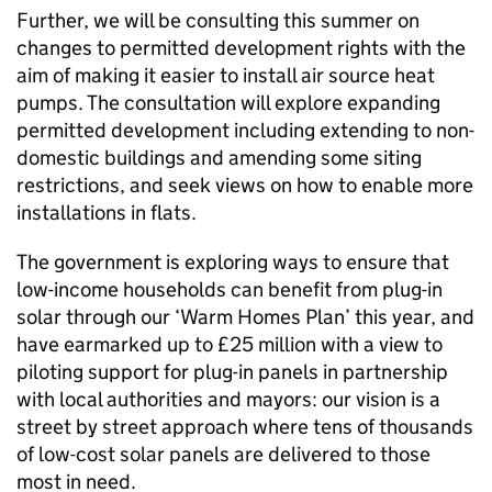
Further, we will be consulting this summer on
changes to permitted development rights with the
aim of making it easier to install air source heat
pumps. The consultation will explore expanding
permitted development including extending to non-
domestic buildings and amending some siting
restrictions, and seek views on how to enable more
installations in flats.
The government is exploring ways to ensure that
low-income households can benefit from plug-in
solar through our ‘Warm Homes Plan’ this year, and
have earmarked up to £25 million with a view to
piloting support for plug-in panels in partnership
with local authorities and mayors: our vision is a
street by street approach where tens of thousands
of low-cost solar panels are delivered to those
most in need.