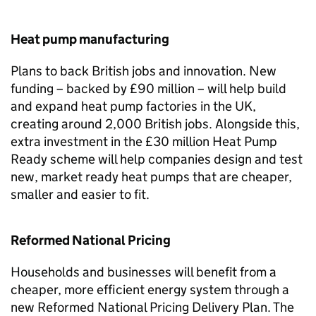
Heat pump manufacturing
Plans to back British jobs and innovation. New
funding – backed by £90 million – will help build
and expand heat pump factories in the UK,
creating around 2,000 British jobs. Alongside this,
extra investment in the £30 million Heat Pump
Ready scheme will help companies design and test
new, market ready heat pumps that are cheaper,
smaller and easier to fit.
Reformed National Pricing
Households and businesses will benefit from a
cheaper, more efficient energy system through a
new Reformed National Pricing Delivery Plan. The