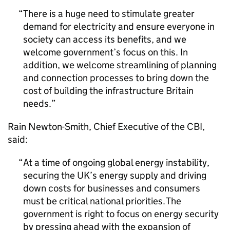
There is a huge need to stimulate greater
demand for electricity and ensure everyone in
society can access its benefits, and we
welcome government’s focus on this. In
addition, we welcome streamlining of planning
and connection processes to bring down the
cost of building the infrastructure Britain
needs.
Rain Newton-Smith, Chief Executive of the CBI,
said:
At a time of ongoing global energy instability,
securing the UK’s energy supply and driving
down costs for businesses and consumers
must be critical national priorities. The
government is right to focus on energy security
by pressing ahead with the expansion of