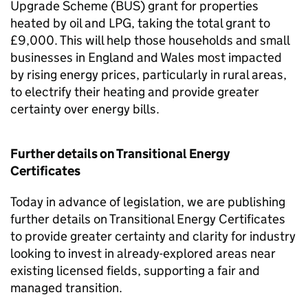
Upgrade Scheme (
BUS
) grant for properties
heated by oil and
LPG
, taking the total grant to
£9,000. This will help those households and small
businesses in England and Wales most impacted
by rising energy prices, particularly in rural areas,
to electrify their heating and provide greater
certainty over energy bills.
Further details on Transitional Energy
Certificates
Today in advance of legislation, we are publishing
further details on Transitional Energy Certificates
to provide greater certainty and clarity for industry
looking to invest in already-explored areas near
existing licensed fields, supporting a fair and
managed transition.