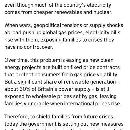
even though much of the country’s electricity
comes from cheaper renewables and nuclear.
When wars, geopolitical tensions or supply shocks
abroad push up global gas prices, electricity bills
rise with them, exposing families to crises they
have no control over.
Over time, this problem is easing as new clean
energy projects are built on fixed price contracts
that protect consumers from gas price volatility.
But a significant share of renewable generation –
about 30% of Britain’s power supply – is still
exposed to wholesale prices set by gas, leaving
families vulnerable when international prices rise.
Therefore, to shield families from future crises,
today the government is setting out new measures