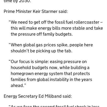
time by 2030.
Prime Minister Keir Starmer said:
We need to get off the fossil fuel rollercoaster –
this will make energy bills more stable and take
the pressure off family budgets.
When global gas prices spike, people here
shouldn’t be picking up the tab.
Our focus is simple: easing pressure on
household budgets now, while building a
homegrown energy system that protects
families from global instability in the years
ahead.
Energy Secretary Ed Miliband said:
As we face the second fossil fuel shock in less