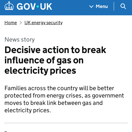
Skip to main content
Navigation menu
Sea
Menu
Home
UK energy security
News story
Decisive action to break
influence of gas on
electricity prices
Families across the country will be better
protected from energy crises, as government
moves to break link between gas and
electricity prices.