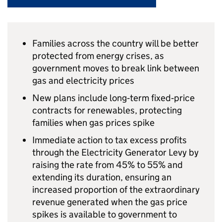
Families across the country will be better
protected from energy crises, as
government moves to break link between
gas and electricity prices
New plans include long‑term fixed‑price
contracts for renewables, protecting
families when gas prices spike
Immediate action to tax excess profits
through the Electricity Generator Levy by
raising the rate from 45% to 55% and
extending its duration, ensuring an
increased proportion of the extraordinary
revenue generated when the gas price
spikes is available to government to