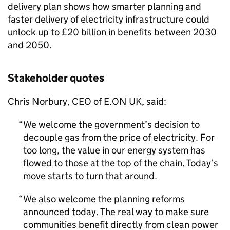
delivery plan shows how smarter planning and
faster delivery of electricity infrastructure could
unlock up to £20 billion in benefits between 2030
and 2050.
Stakeholder quotes
Chris Norbury,
CEO
of E.ON UK, said:
We welcome the government’s decision to
decouple gas from the price of electricity. For
too long, the value in our energy system has
flowed to those at the top of the chain. Today’s
move starts to turn that around.
We also welcome the planning reforms
announced today. The real way to make sure
communities benefit directly from clean power