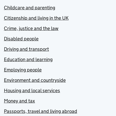
Childcare and parenting
Citizenship and living in the UK
Crime, justice and the law
Disabled people
Driving and transport
Education and learning
Employing people
Environment and countryside
Housing and local services
Money and tax
Passports, travel and living abroad