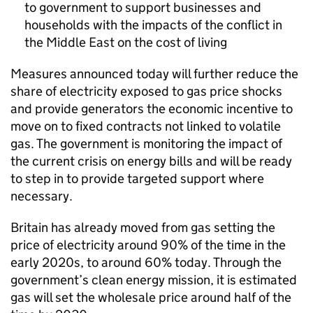
to government to support businesses and
households with the impacts of the conflict in
the Middle East on the cost of living
Measures announced today will further reduce the
share of electricity exposed to gas price shocks
and provide generators the economic incentive to
move on to fixed contracts not linked to volatile
gas. The government is monitoring the impact of
the current crisis on energy bills and will be ready
to step in to provide targeted support where
necessary.
Britain has already moved from gas setting the
price of electricity around 90% of the time in the
early 2020s, to around 60% today. Through the
government’s clean energy mission, it is estimated
gas will set the wholesale price around half of the