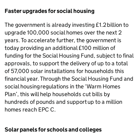
Faster upgrades for social housing
The government is already investing £1.2 billion to
upgrade 100,000 social homes over the next 2
years. To accelerate further, the government is
today providing an additional £100 million of
funding for the Social Housing Fund, subject to final
approvals, to support the delivery of up to a total
of 57,000 solar installations for households this
financial year. Through the Social Housing Fund and
social housing regulations in the ‘Warm Homes
Plan’, this will help households cut bills by
hundreds of pounds and support up to a million
homes reach
EPC
C.
Solar panels for schools and colleges