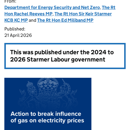
From:
Department for Energy Security and Net Zero
,
The Rt
Hon Rachel Reeves MP
,
The Rt Hon Sir Keir Starmer
KCB KC MP
and
The Rt Hon Ed Miliband MP
Published:
21 April 2026
This was published under the
2024 to
2026 Starmer Labour government