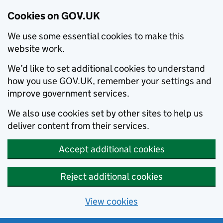
Cookies on GOV.UK
We use some essential cookies to make this
website work.
We’d like to set additional cookies to understand
how you use GOV.UK, remember your settings and
improve government services.
We also use cookies set by other sites to help us
deliver content from their services.
Accept additional cookies
Reject additional cookies
View cookies