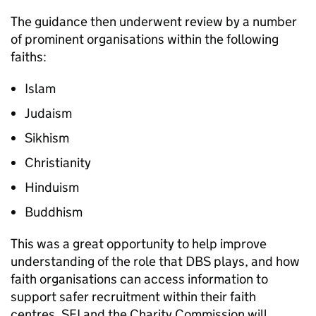
The guidance then underwent review by a number
of prominent organisations within the following
faiths:
Islam
Judaism
Sikhism
Christianity
Hinduism
Buddhism
This was a great opportunity to help improve
understanding of the role that DBS plays, and how
faith organisations can access information to
support safer recruitment within their faith
centres. SFI and the Charity Commission will