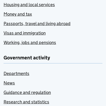
Housing and local services
Money and tax
Passports, travel and living abroad
Visas and immigration
Working, jobs and pensions
Government activity
Departments
News
Guidance and regulation
Research and statistics