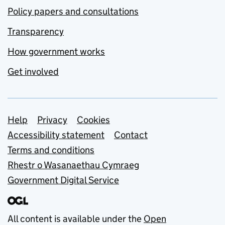
Policy papers and consultations
Transparency
How government works
Get involved
Support links
Help
Privacy
Cookies
Accessibility statement
Contact
Terms and conditions
Rhestr o Wasanaethau Cymraeg
Government Digital Service
All content is available under the
Open