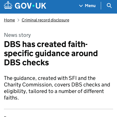
Skip to main content
Navigation menu
Sea
Menu
Home
Criminal record disclosure
News story
DBS has created faith-
specific guidance around
DBS checks
The guidance, created with SFI and the
Charity Commission, covers DBS checks and
eligibility, tailored to a number of different
faiths.