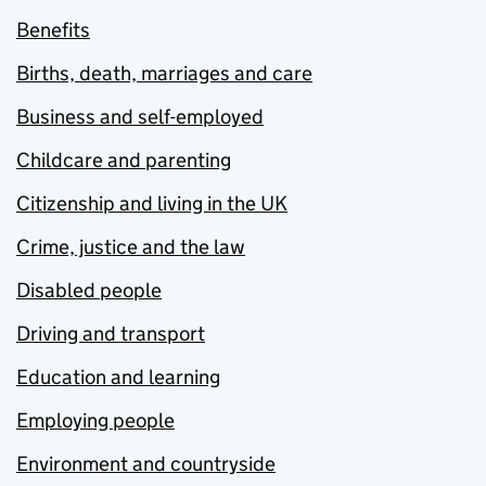
Benefits
Births, death, marriages and care
Business and self-employed
Childcare and parenting
Citizenship and living in the UK
Crime, justice and the law
Disabled people
Driving and transport
Education and learning
Employing people
Environment and countryside