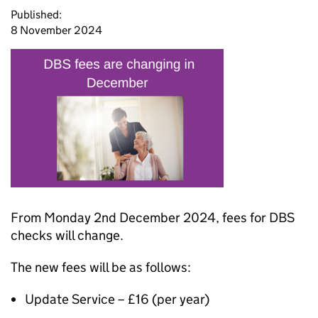
Published:
8 November 2024
From Monday 2nd December 2024, fees for DBS
checks will change.
The new fees will be as follows:
Update Service – £16 (per year)