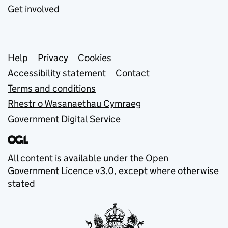
Get involved
Support links
Help
Privacy
Cookies
Accessibility statement
Contact
Terms and conditions
Rhestr o Wasanaethau Cymraeg
Government Digital Service
All content is available under the
Open
Government Licence v3.0
, except where otherwise
stated