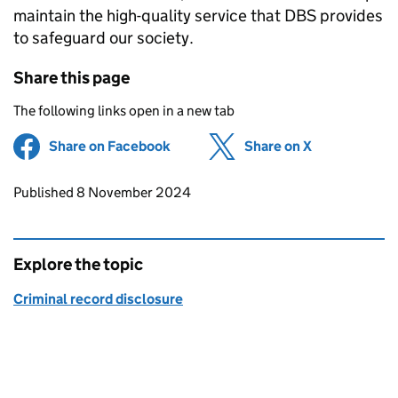
maintain the high-quality service that DBS provides
to safeguard our society.
Share this page
The following links open in a new tab
Share on Facebook
(opens in new tab)
Share on X
(opens in ne
Updates to this page
Published 8 November 2024
Explore the topic
Criminal record disclosure