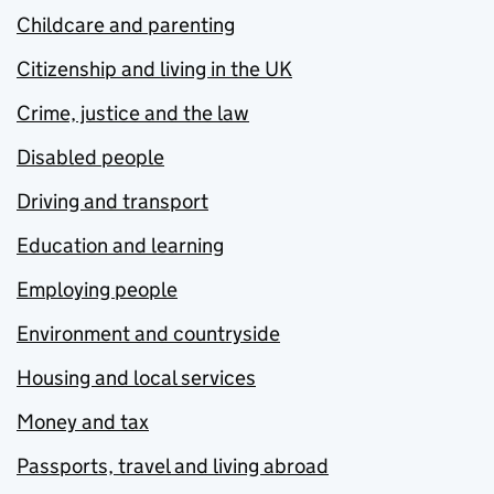
Childcare and parenting
Citizenship and living in the UK
Crime, justice and the law
Disabled people
Driving and transport
Education and learning
Employing people
Environment and countryside
Housing and local services
Money and tax
Passports, travel and living abroad