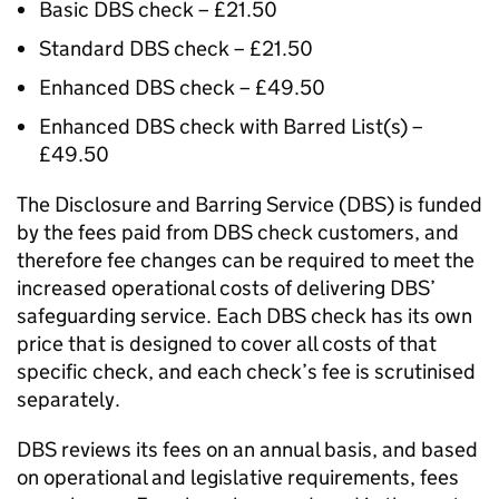
Basic DBS check – £21.50
Standard DBS check – £21.50
Enhanced DBS check – £49.50
Enhanced DBS check with Barred List(s) –
£49.50
The Disclosure and Barring Service (DBS) is funded
by the fees paid from DBS check customers, and
therefore fee changes can be required to meet the
increased operational costs of delivering DBS’
safeguarding service. Each DBS check has its own
price that is designed to cover all costs of that
specific check, and each check’s fee is scrutinised
separately.
DBS reviews its fees on an annual basis, and based
on operational and legislative requirements, fees