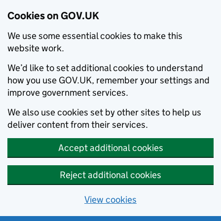
Cookies on GOV.UK
We use some essential cookies to make this
website work.
We’d like to set additional cookies to understand
how you use GOV.UK, remember your settings and
improve government services.
We also use cookies set by other sites to help us
deliver content from their services.
Accept additional cookies
Reject additional cookies
View cookies