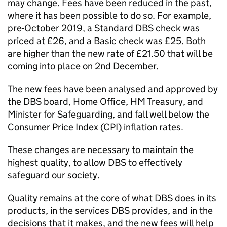
may change. Fees have been reduced in the past,
where it has been possible to do so. For example,
pre-October 2019, a Standard DBS check was
priced at £26, and a Basic check was £25. Both
are higher than the new rate of £21.50 that will be
coming into place on 2nd December.
The new fees have been analysed and approved by
the DBS board, Home Office, HM Treasury, and
Minister for Safeguarding, and fall well below the
Consumer Price Index (CPI) inflation rates.
These changes are necessary to maintain the
highest quality, to allow DBS to effectively
safeguard our society.
Quality remains at the core of what DBS does in its
products, in the services DBS provides, and in the
decisions that it makes, and the new fees will help