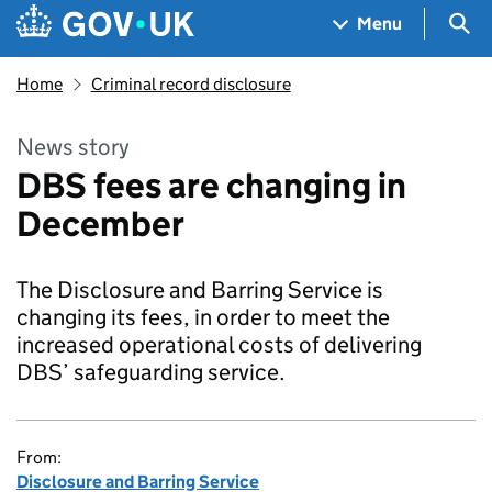
Skip to main content
Navigation menu
Sea
Menu
Home
Criminal record disclosure
News story
DBS fees are changing in
December
The Disclosure and Barring Service is
changing its fees, in order to meet the
increased operational costs of delivering
DBS’ safeguarding service.
From:
Disclosure and Barring Service