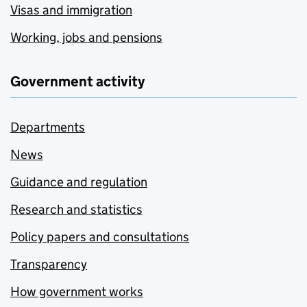
Visas and immigration
Working, jobs and pensions
Government activity
Departments
News
Guidance and regulation
Research and statistics
Policy papers and consultations
Transparency
How government works