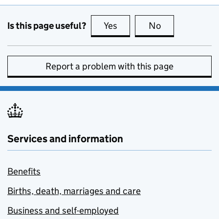
Is this page useful?
Yes
this page is useful
No
this page is no
Report a problem with this page
Services and information
Benefits
Births, death, marriages and care
Business and self-employed