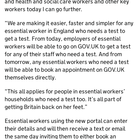
and health and social care workers and other key
workers today I can go further.
“We are making it easier, faster and simpler for any
essential worker in England who needs a test to
get a test. From today, employers of essential
workers will be able to go on GOV.UK to get a test
for any of their staff who need a test. And from
tomorrow, any essential workers who need a test
will be able to book an appointment on GOV.UK
themselves directly.
“This all applies for people in essential workers’
households who need a test too. It’s all part of
getting Britain back on her feet.”
Essential workers using the new portal can enter
their details and will then receive a text or email
the same day inviting them to either book an