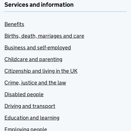
Services and information
Benefits
Births, death, marriages and care
Business and self-employed
Childcare and parenting
Citizenship and living in the UK
Crime, justice and the law
Disabled people
Driving and transport
Education and learning
Employing people