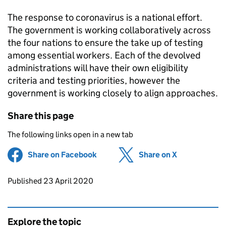
The response to coronavirus is a national effort.
The government is working collaboratively across
the four nations to ensure the take up of testing
among essential workers. Each of the devolved
administrations will have their own eligibility
criteria and testing priorities, however the
government is working closely to align approaches.
Share this page
The following links open in a new tab
Share on Facebook
(opens in new tab)
Share on X
(opens in ne
Updates to this page
Published 23 April 2020
Explore the topic