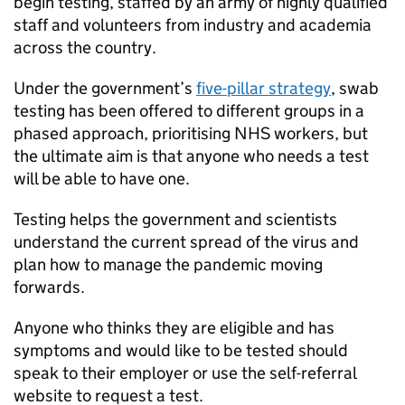
begin testing, staffed by an army of highly qualified
staff and volunteers from industry and academia
across the country.
Under the government’s
five-pillar strategy
, swab
testing has been offered to different groups in a
phased approach, prioritising NHS workers, but
the ultimate aim is that anyone who needs a test
will be able to have one.
Testing helps the government and scientists
understand the current spread of the virus and
plan how to manage the pandemic moving
forwards.
Anyone who thinks they are eligible and has
symptoms and would like to be tested should
speak to their employer or use the self-referral
website to request a test.