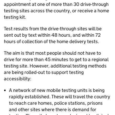
appointment at one of more than 30 drive-through
testing sites across the country, or receive a home
testing kit.
Test results from the drive-through sites will be
sent out by text within 48 hours, and within 72
hours of collection of the home delivery tests.
The aim is that most people should not have to
drive for more than 45 minutes to get to a regional
testing site. However, additional testing methods
are being rolled-out to support testing
accessibility:
A network of new mobile testing units is being
rapidly established. These will travel the country
to reach care homes, police stations, prisons
and other sites where there is demand for