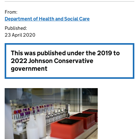
From:
Department of Health and Social Care
Published:
23 April 2020
This was published under the
2019 to
2022 Johnson Conservative
government