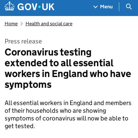
Skip to main content
Navigation menu
Sea
Menu
Home
Health and social care
Press release
Coronavirus testing
extended to all essential
workers in England who have
symptoms
All essential workers in England and members
of their households who are showing
symptoms of coronavirus will now be able to
get tested.