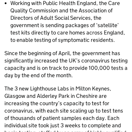
Working with Public Health England, the Care
Quality Commission and the Association of
Directors of Adult Social Services, the
government is sending packages of ‘satellite’
test kits directly to care homes across England,
to enable testing of symptomatic residents.
Since the beginning of April, the government has
significantly increased the UK’s coronavirus testing
capacity and is on track to provide 100,000 tests a
day by the end of the month.
The 3 new Lighthouse Labs in Milton Keynes,
Glasgow and Alderley Park in Cheshire are
increasing the country’s capacity to test for
coronavirus, with each site scaling up to test tens
of thousands of patient samples each day. Each
individual site took just 3 weeks to complete and