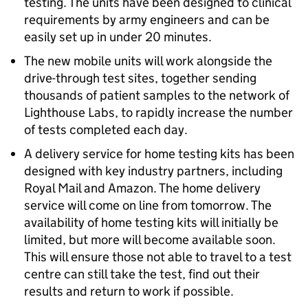
testing. The units have been designed to clinical
requirements by army engineers and can be
easily set up in under 20 minutes.
The new mobile units will work alongside the
drive-through test sites, together sending
thousands of patient samples to the network of
Lighthouse Labs, to rapidly increase the number
of tests completed each day.
A delivery service for home testing kits has been
designed with key industry partners, including
Royal Mail and Amazon. The home delivery
service will come on line from tomorrow. The
availability of home testing kits will initially be
limited, but more will become available soon.
This will ensure those not able to travel to a test
centre can still take the test, find out their
results and return to work if possible.