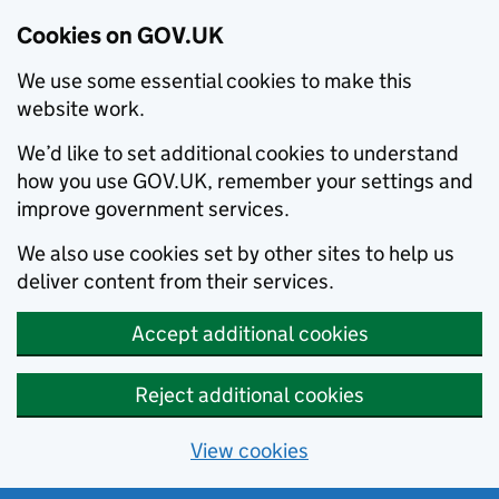
Cookies on GOV.UK
We use some essential cookies to make this
website work.
We’d like to set additional cookies to understand
how you use GOV.UK, remember your settings and
improve government services.
We also use cookies set by other sites to help us
deliver content from their services.
Accept additional cookies
Reject additional cookies
View cookies