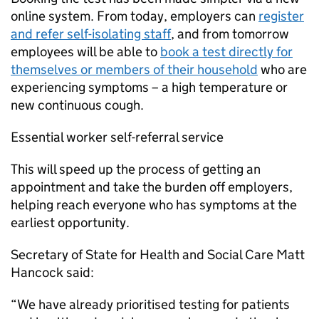
online system. From today, employers can
register
and refer self-isolating staff
, and from tomorrow
employees will be able to
book a test directly for
themselves or members of their household
who are
experiencing symptoms – a high temperature or
new continuous cough.
Essential worker self-referral service
This will speed up the process of getting an
appointment and take the burden off employers,
helping reach everyone who has symptoms at the
earliest opportunity.
Secretary of State for Health and Social Care Matt
Hancock said:
“We have already prioritised testing for patients