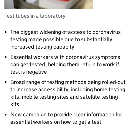
Test tubes in a laboratory
The biggest widening of access to coronavirus
testing made possible due to substantially
increased testing capacity
Essential workers with coronavirus symptoms
can get tested, helping them return to work if
test is negative
Broad range of testing methods being rolled-out
to increase accessibility, including home testing
kits, mobile testing sites and satellite testing
kits
New campaign to provide clear information for
essential workers on how to get a test