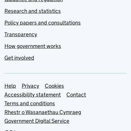
Research and statistics
Policy papers and consultations
Transparency
How government works
Get involved
Support links
Help
Privacy
Cookies
Accessibility statement
Contact
Terms and conditions
Rhestr o Wasanaethau Cymraeg
Government Digital Service