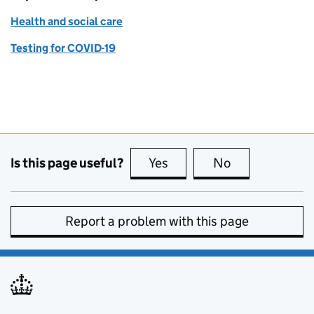
Health and social care
Testing for COVID-19
Is this page useful?
Yes
this page is useful
No
this page is no
Report a problem with this page