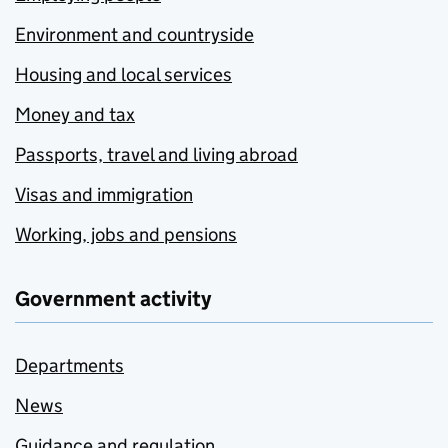
Environment and countryside
Housing and local services
Money and tax
Passports, travel and living abroad
Visas and immigration
Working, jobs and pensions
Government activity
Departments
News
Guidance and regulation