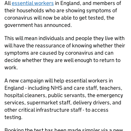
All
essential workers
in England, and members of
their households who are showing symptoms of
coronavirus will now be able to get tested, the
government has announced.
This will mean individuals and people they live with
will have the reassurance of knowing whether their
symptoms are caused by coronavirus and can
decide whether they are well enough to return to
work.
A new campaign will help essential workers in
England - including NHS and care staff, teachers,
hospital cleaners, public servants, the emergency
services, supermarket staff, delivery drivers, and
other critical infrastructure staff - to access
testing.
Booking the test has been made simpler via a new