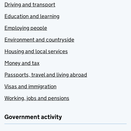
Driving and transport
Education and learning
Employing people
Environment and countryside
Housing and local services
Money and tax
Passports, travel and living abroad
Visas and immigration
Working, jobs and pensions
Government activity