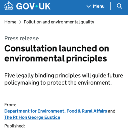
Skip to main content
Navigation menu
Sea
Menu
Home
Pollution and environmental quality
Press release
Consultation launched on
environmental principles
Five legally binding principles will guide future
policymaking to protect the environment.
From:
Department for Environment, Food & Rural Affairs
and
The Rt Hon George Eustice
Published: