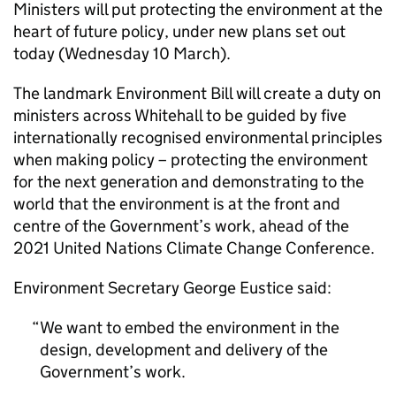
Ministers will put protecting the environment at the
heart of future policy, under new plans set out
today (Wednesday 10 March).
The landmark Environment Bill will create a duty on
ministers across Whitehall to be guided by five
internationally recognised environmental principles
when making policy – protecting the environment
for the next generation and demonstrating to the
world that the environment is at the front and
centre of the Government’s work, ahead of the
2021 United Nations Climate Change Conference.
Environment Secretary George Eustice said:
We want to embed the environment in the
design, development and delivery of the
Government’s work.