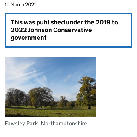
10 March 2021
This was published under the
2019 to
2022 Johnson Conservative
government
Fawsley Park, Northamptonshire.