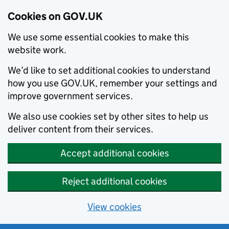
Cookies on GOV.UK
We use some essential cookies to make this
website work.
We’d like to set additional cookies to understand
how you use GOV.UK, remember your settings and
improve government services.
We also use cookies set by other sites to help us
deliver content from their services.
Accept additional cookies
Reject additional cookies
View cookies