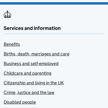
Services and information
Benefits
Births, death, marriages and care
Business and self-employed
Childcare and parenting
Citizenship and living in the UK
Crime, justice and the law
Disabled people