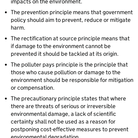
impacts on the environment.
The prevention principle means that government
policy should aim to prevent, reduce or mitigate
harm.
The rectification at source principle means that
if damage to the environment cannot be
prevented it should be tackled at its origin.
The polluter pays principle is the principle that
those who cause pollution or damage to the
environment should be responsible for mitigation
or compensation.
The precautionary principle states that where
there are threats of serious or irreversible
environmental damage, a lack of scientific
certainty shall not be used as a reason for
postponing cost-effective measures to prevent
environmental degradation.