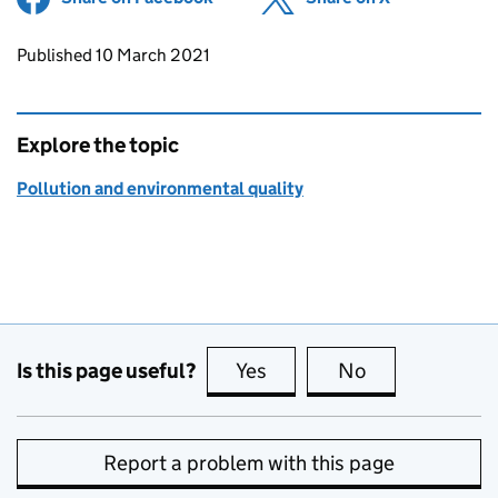
Updates to this page
Published 10 March 2021
Explore the topic
Pollution and environmental quality
Is this page useful?
Yes
this page is useful
No
this page is no
Report a problem with this page