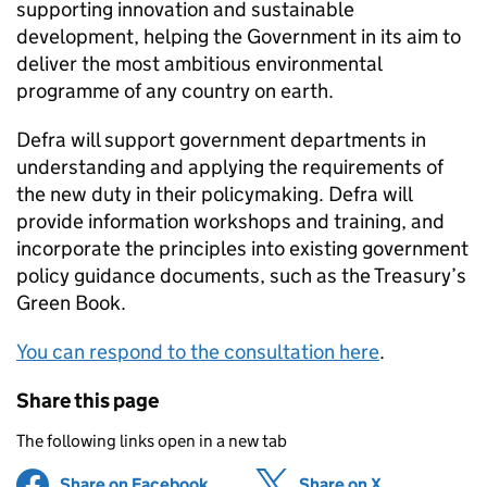
supporting innovation and sustainable
development, helping the Government in its aim to
deliver the most ambitious environmental
programme of any country on earth.
Defra will support government departments in
understanding and applying the requirements of
the new duty in their policymaking. Defra will
provide information workshops and training, and
incorporate the principles into existing government
policy guidance documents, such as the Treasury’s
Green Book.
You can respond to the consultation here
.
Share this page
The following links open in a new tab
Share on Facebook
(opens in new tab)
Share on X
(opens in ne