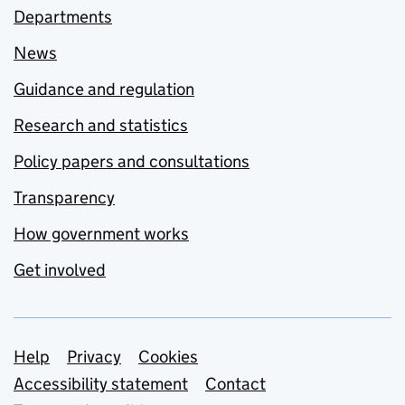
Departments
News
Guidance and regulation
Research and statistics
Policy papers and consultations
Transparency
How government works
Get involved
Support links
Help
Privacy
Cookies
Accessibility statement
Contact