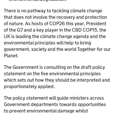
There is no pathway to tackling climate change
that does not involve the recovery and protection
of nature. As hosts of COP26 this year, President
of the G7 and a key player in the CBD COP15, the
UK is leading the climate change agenda and the
environmental principles will help to bring
government, society and the world Together for our
Planet.
The Government is consulting on the draft policy
statement on the five environmental principles
which sets out how they should be interpreted and
proportionately applied.
The policy statement will guide ministers across
Government departments towards opportunities
to prevent environmental damage whilst