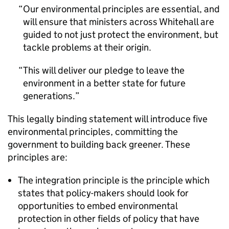
Our environmental principles are essential, and
will ensure that ministers across Whitehall are
guided to not just protect the environment, but
tackle problems at their origin.
This will deliver our pledge to leave the
environment in a better state for future
generations.
This legally binding statement will introduce five
environmental principles, committing the
government to building back greener. These
principles are:
The integration principle is the principle which
states that policy-makers should look for
opportunities to embed environmental
protection in other fields of policy that have