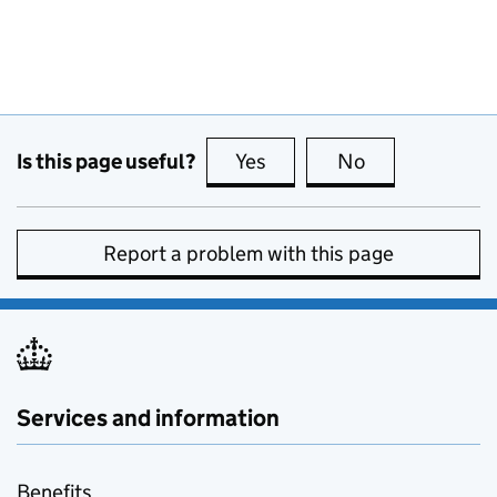
Is this page useful?
Yes
this page is useful
No
this page is no
Report a problem with this page
Services and information
Benefits