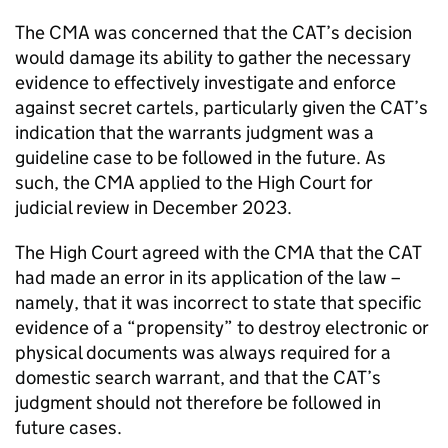
The CMA was concerned that the CAT’s decision
would damage its ability to gather the necessary
evidence to effectively investigate and enforce
against secret cartels, particularly given the CAT’s
indication that the warrants judgment was a
guideline case to be followed in the future. As
such, the CMA applied to the High Court for
judicial review in December 2023.
The High Court agreed with the CMA that the CAT
had made an error in its application of the law –
namely, that it was incorrect to state that specific
evidence of a “propensity” to destroy electronic or
physical documents was always required for a
domestic search warrant, and that the CAT’s
judgment should not therefore be followed in
future cases.