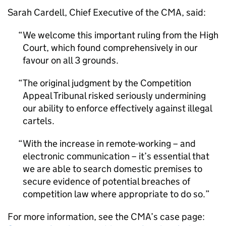
Sarah Cardell, Chief Executive of the CMA, said:
We welcome this important ruling from the High
Court, which found comprehensively in our
favour on all 3 grounds.
The original judgment by the Competition
Appeal Tribunal risked seriously undermining
our ability to enforce effectively against illegal
cartels.
With the increase in remote-working – and
electronic communication – it’s essential that
we are able to search domestic premises to
secure evidence of potential breaches of
competition law where appropriate to do so.
For more information, see the CMA’s case page: