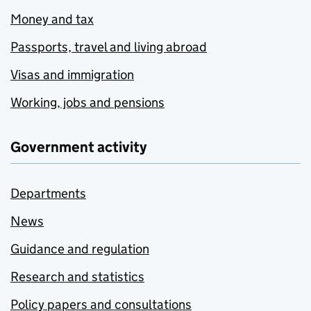
Money and tax
Passports, travel and living abroad
Visas and immigration
Working, jobs and pensions
Government activity
Departments
News
Guidance and regulation
Research and statistics
Policy papers and consultations