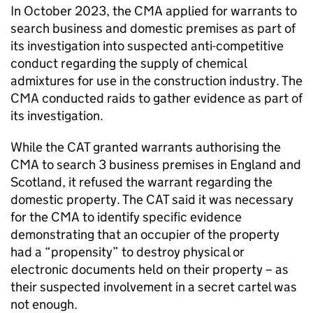
In October 2023, the CMA applied for warrants to
search business and domestic premises as part of
its investigation into suspected anti-competitive
conduct regarding the supply of chemical
admixtures for use in the construction industry. The
CMA conducted raids to gather evidence as part of
its investigation.
While the CAT granted warrants authorising the
CMA to search 3 business premises in England and
Scotland, it refused the warrant regarding the
domestic property. The CAT said it was necessary
for the CMA to identify specific evidence
demonstrating that an occupier of the property
had a “propensity” to destroy physical or
electronic documents held on their property – as
their suspected involvement in a secret cartel was
not enough.