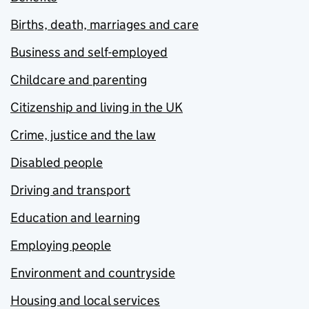
Births, death, marriages and care
Business and self-employed
Childcare and parenting
Citizenship and living in the UK
Crime, justice and the law
Disabled people
Driving and transport
Education and learning
Employing people
Environment and countryside
Housing and local services