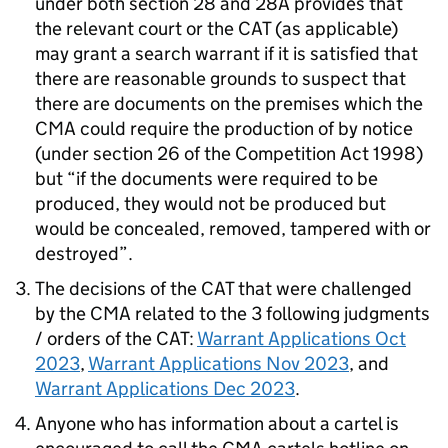
under both section 28 and 28A provides that
the relevant court or the CAT (as applicable)
may grant a search warrant if it is satisfied that
there are reasonable grounds to suspect that
there are documents on the premises which the
CMA could require the production of by notice
(under section 26 of the Competition Act 1998)
but “if the documents were required to be
produced, they would not be produced but
would be concealed, removed, tampered with or
destroyed”.
The decisions of the CAT that were challenged
by the CMA related to the 3 following judgments
/ orders of the CAT:
Warrant Applications Oct
2023
,
Warrant Applications Nov 2023
, and
Warrant Applications Dec 2023
.
Anyone who has information about a cartel is