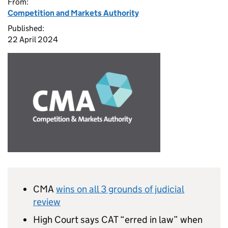
From:
Competition and Markets Authority
Published:
22 April 2024
CMA
wins on all 3 grounds of judicial
review
High Court says CAT “erred in law” when