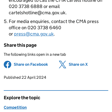
encouraged to call the CMA cartels hotline on
020 3738 6888 or email
cartelshotline@cma.gov.uk.
For media enquiries, contact the CMA press
office on 020 3738 6460
or
press@cma.gov.uk
.
Share this page
The following links open in a new tab
Share on Facebook
(opens in new tab)
Share on X
(opens in ne
Updates to this page
Published 22 April 2024
Explore the topic
Competition