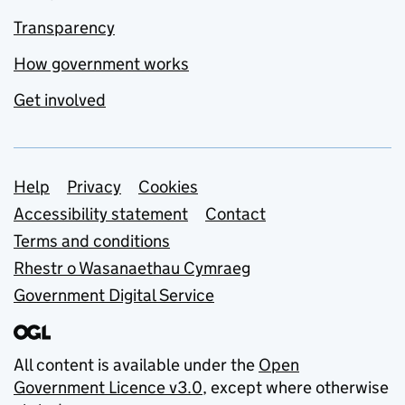
Transparency
How government works
Get involved
Support links
Help
Privacy
Cookies
Accessibility statement
Contact
Terms and conditions
Rhestr o Wasanaethau Cymraeg
Government Digital Service
All content is available under the
Open
Government Licence v3.0
, except where otherwise