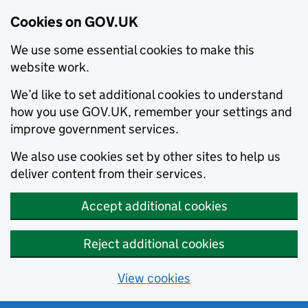
Cookies on GOV.UK
We use some essential cookies to make this
website work.
We’d like to set additional cookies to understand
how you use GOV.UK, remember your settings and
improve government services.
We also use cookies set by other sites to help us
deliver content from their services.
Accept additional cookies
Reject additional cookies
View cookies