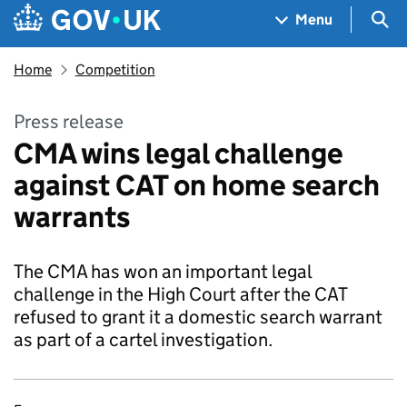
Skip to main content
Navigation menu
Sea
Menu
Home
Competition
Press release
CMA wins legal challenge
against CAT on home search
warrants
The CMA has won an important legal
challenge in the High Court after the CAT
refused to grant it a domestic search warrant
as part of a cartel investigation.