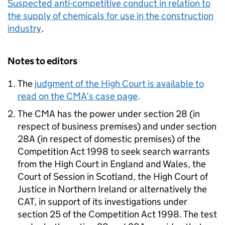
Suspected anti-competitive conduct in relation to
the supply of chemicals for use in the construction
industry
.
Notes to editors
The
judgment of the High Court is available to
read on the CMA’s case page
.
The CMA has the power under section 28 (in
respect of business premises) and under section
28A (in respect of domestic premises) of the
Competition Act 1998 to seek search warrants
from the High Court in England and Wales, the
Court of Session in Scotland, the High Court of
Justice in Northern Ireland or alternatively the
CAT, in support of its investigations under
section 25 of the Competition Act 1998. The test