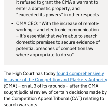
it refused to grant the CMA a warrant to
enter a domestic property, and
“exceeded its powers” in other respects
CMA CEO: “With the increase of remote-
working – and electronic communication
– it’s essential that we’re able to search
domestic premises to secure evidence of
potential breaches of competition law
where appropriate to do so”
The High Court has today
found comprehensively
in favour of the Competition and Markets Authority
(CMA) – on all 3 of its grounds – after the CMA
sought judicial review of certain decisions made by
the Competition Appeal Tribunal (CAT) relating to
search warrants.