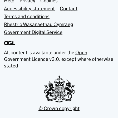
Support links
Help
Privacy
Cookies
Accessibility statement
Contact
Terms and conditions
Rhestr o Wasanaethau Cymraeg
Government Digital Service
All content is available under the
Open
Government Licence v3.0
, except where otherwise
stated
© Crown copyright