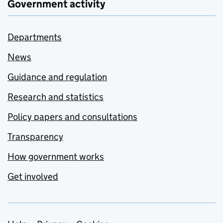
Government activity
Departments
News
Guidance and regulation
Research and statistics
Policy papers and consultations
Transparency
How government works
Get involved