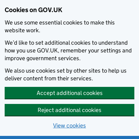
Cookies on GOV.UK
We use some essential cookies to make this
website work.
We’d like to set additional cookies to understand
how you use GOV.UK, remember your settings and
improve government services.
We also use cookies set by other sites to help us
deliver content from their services.
Accept additional cookies
Reject additional cookies
View cookies