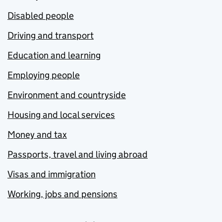
Disabled people
Driving and transport
Education and learning
Employing people
Environment and countryside
Housing and local services
Money and tax
Passports, travel and living abroad
Visas and immigration
Working, jobs and pensions