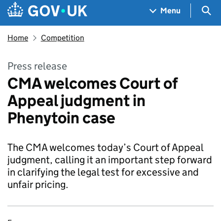
Skip to main content
Navigation menu
Sea
Menu
Home
Competition
Press release
CMA welcomes Court of
Appeal judgment in
Phenytoin case
The CMA welcomes today’s Court of Appeal
judgment, calling it an important step forward
in clarifying the legal test for excessive and
unfair pricing.