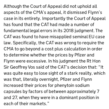
Although the Court of Appeal did not uphold all
aspects of the CMA’s appeal, it dismissed Flynn’s
case in its entirety. Importantly the Court of Appeal
has found that the CAT had made a number of
fundamental legal errors in its 2018 judgment. The
CAT was found to have misapplied seminal EU case
law. Specifically, the CAT was wrong to require the
CMA to go beyond a cost plus calculation in order
to determine whether the prices by Pfizer and
Flynn were excessive. In his judgment the Rt Hon
Sir Geoffrey Vos said of the CAT’s decision that: “It
was quite easy to lose sight of a stark reality, which
was that, literally overnight, Pfizer and Flynn
increased their prices for phenytoin sodium
capsules by factors of between approximately 7
and 27, when they were in a dominant position in
each of their markets.”