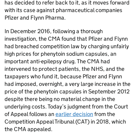
has decided to refer back to it, as it moves forward
with its case against pharmaceutical companies
Pfizer and Flynn Pharma.
In December 2016, following a thorough
investigation, the CMA found that Pfizer and Flynn
had breached competition law by charging unfairly
high prices for phenytoin sodium capsules, an
important anti-epilepsy drug. The CMA had
intervened to protect patients, the NHS, and the
taxpayers who fund it, because Pfizer and Flynn
had imposed, overnight, a very large increase in the
price of the phenytoin capsules in September 2012
despite there being no material change in the
underlying costs. Today’s judgment from the Court
of Appeal follows an
earlier decision
from the
Competition Appeal Tribunal (CAT) in 2018, which
the CMA appealed.