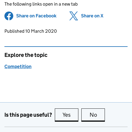
The following links open in a new tab
Share on Facebook
(opens in new tab)
Share on X
(opens in ne
Updates to this page
Published 10 March 2020
Explore the topic
Competition
Is this page useful?
Yes
this page is useful
No
this page is no