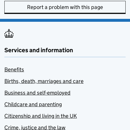
Report a problem with this page
Services and information
Benefits
Births, death, marriages and care
Business and self-employed
Childcare and parenting
Citizenship and living in the UK
Crime, justice and the law