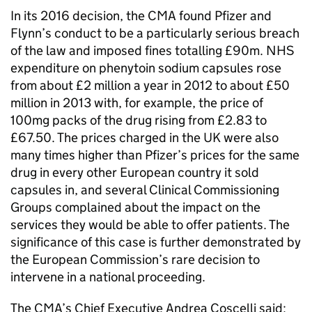
In its 2016 decision, the CMA found Pfizer and
Flynn’s conduct to be a particularly serious breach
of the law and imposed fines totalling £90m. NHS
expenditure on phenytoin sodium capsules rose
from about £2 million a year in 2012 to about £50
million in 2013 with, for example, the price of
100mg packs of the drug rising from £2.83 to
£67.50. The prices charged in the UK were also
many times higher than Pfizer’s prices for the same
drug in every other European country it sold
capsules in, and several Clinical Commissioning
Groups complained about the impact on the
services they would be able to offer patients. The
significance of this case is further demonstrated by
the European Commission’s rare decision to
intervene in a national proceeding.
The CMA’s Chief Executive Andrea Coscelli said: