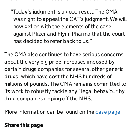
Today’s judgment is a good result. The CMA
was right to appeal the CAT’s judgment. We will
now get on with the elements of the case
against Pfizer and Flynn Pharma that the court
has decided to refer back to us.
The CMA also continues to have serious concerns
about the very big price increases imposed by
certain drugs companies for several other generic
drugs, which have cost the NHS hundreds of
millions of pounds. The CMA remains committed to
its work to robustly tackle any illegal behaviour by
drug companies ripping off the NHS.
More information can be found on the
case page
.
Share this page