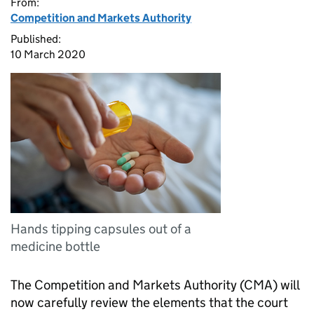
From:
Competition and Markets Authority
Published:
10 March 2020
Hands tipping capsules out of a
medicine bottle
The Competition and Markets Authority (CMA) will
now carefully review the elements that the court