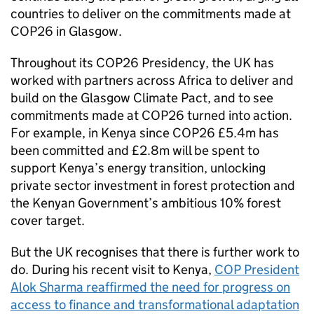
countries to deliver on the commitments made at
COP26 in Glasgow.
Throughout its COP26 Presidency, the UK has
worked with partners across Africa to deliver and
build on the Glasgow Climate Pact, and to see
commitments made at COP26 turned into action.
For example, in Kenya since COP26 £5.4m has
been committed and £2.8m will be spent to
support Kenya’s energy transition, unlocking
private sector investment in forest protection and
the Kenyan Government’s ambitious 10% forest
cover target.
But the UK recognises that there is further work to
do. During his recent visit to Kenya,
COP President
Alok Sharma reaffirmed the need for progress on
access to finance and transformational adaptation