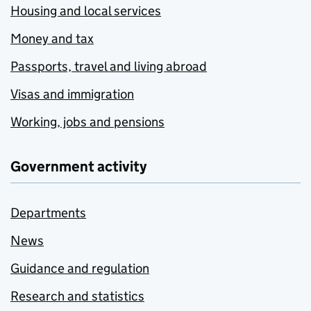
Housing and local services
Money and tax
Passports, travel and living abroad
Visas and immigration
Working, jobs and pensions
Government activity
Departments
News
Guidance and regulation
Research and statistics