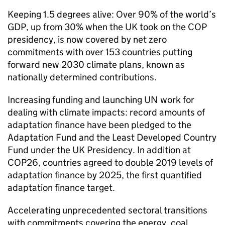
Keeping 1.5 degrees alive: Over 90% of the world’s
GDP, up from 30% when the UK took on the COP
presidency, is now covered by net zero
commitments with over 153 countries putting
forward new 2030 climate plans, known as
nationally determined contributions.
Increasing funding and launching UN work for
dealing with climate impacts: record amounts of
adaptation finance have been pledged to the
Adaptation Fund and the Least Developed Country
Fund under the UK Presidency. In addition at
COP26, countries agreed to double 2019 levels of
adaptation finance by 2025, the first quantified
adaptation finance target.
Accelerating unprecedented sectoral transitions
with commitments covering the energy, coal,