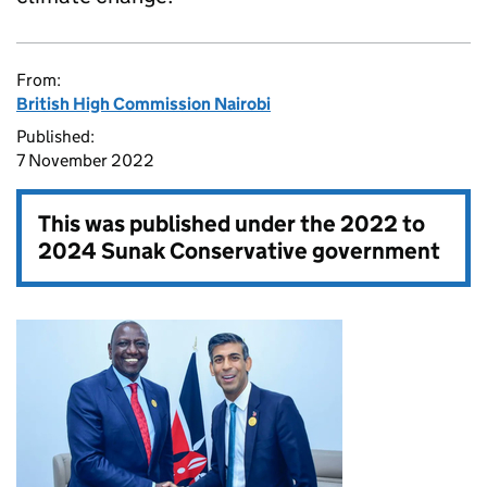
From:
British High Commission Nairobi
Published:
7 November 2022
This was published under the
2022 to
2024 Sunak Conservative government