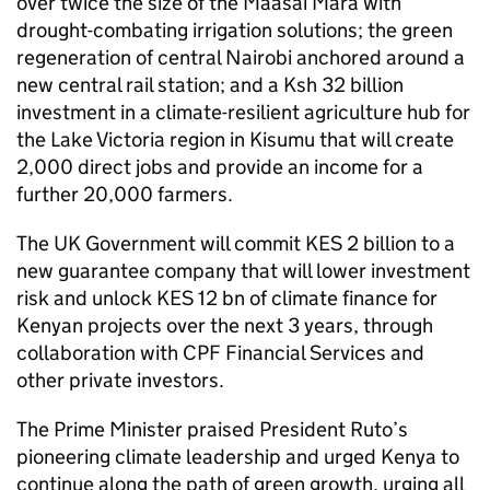
over twice the size of the Maasai Mara with
drought-combating irrigation solutions; the green
regeneration of central Nairobi anchored around a
new central rail station; and a Ksh 32 billion
investment in a climate-resilient agriculture hub for
the Lake Victoria region in Kisumu that will create
2,000 direct jobs and provide an income for a
further 20,000 farmers.
The UK Government will commit KES 2 billion to a
new guarantee company that will lower investment
risk and unlock KES 12 bn of climate finance for
Kenyan projects over the next 3 years, through
collaboration with CPF Financial Services and
other private investors.
The Prime Minister praised President Ruto’s
pioneering climate leadership and urged Kenya to
continue along the path of green growth, urging all