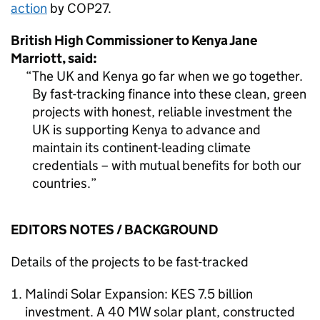
action
by COP27.
British High Commissioner to Kenya Jane
Marriott, said:
The UK and Kenya go far when we go together.
By fast-tracking finance into these clean, green
projects with honest, reliable investment the
UK is supporting Kenya to advance and
maintain its continent-leading climate
credentials – with mutual benefits for both our
countries.
EDITORS NOTES / BACKGROUND
Details of the projects to be fast-tracked
Malindi Solar Expansion: KES 7.5 billion
investment. A 40 MW solar plant, constructed