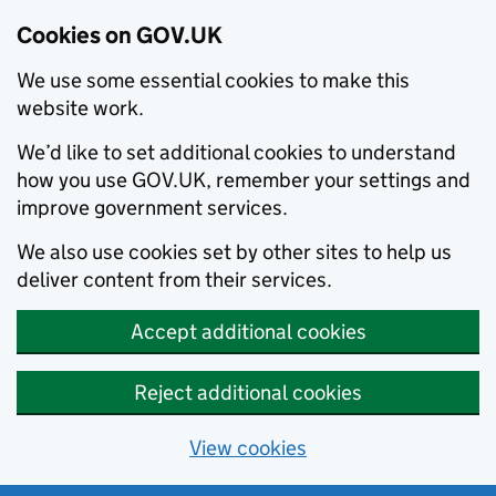
Cookies on GOV.UK
We use some essential cookies to make this
website work.
We’d like to set additional cookies to understand
how you use GOV.UK, remember your settings and
improve government services.
We also use cookies set by other sites to help us
deliver content from their services.
Accept additional cookies
Reject additional cookies
View cookies