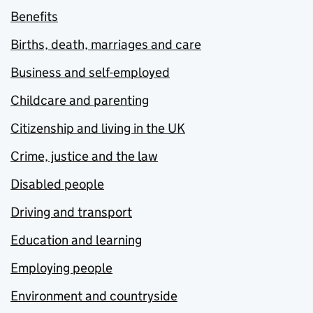
Benefits
Births, death, marriages and care
Business and self-employed
Childcare and parenting
Citizenship and living in the UK
Crime, justice and the law
Disabled people
Driving and transport
Education and learning
Employing people
Environment and countryside