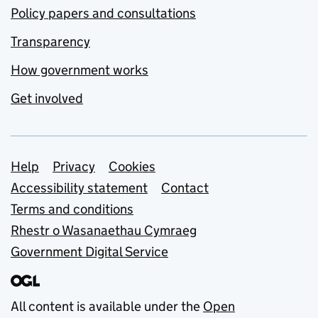
Policy papers and consultations
Transparency
How government works
Get involved
Support links
Help
Privacy
Cookies
Accessibility statement
Contact
Terms and conditions
Rhestr o Wasanaethau Cymraeg
Government Digital Service
All content is available under the
Open