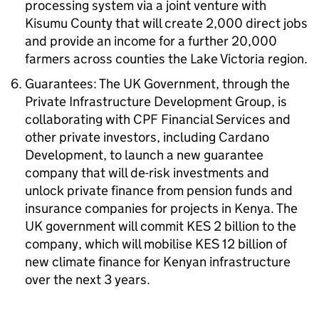
processing system via a joint venture with
Kisumu County that will create 2,000 direct jobs
and provide an income for a further 20,000
farmers across counties the Lake Victoria region.
Guarantees: The UK Government, through the
Private Infrastructure Development Group, is
collaborating with CPF Financial Services and
other private investors, including Cardano
Development, to launch a new guarantee
company that will de-risk investments and
unlock private finance from pension funds and
insurance companies for projects in Kenya. The
UK government will commit KES 2 billion to the
company, which will mobilise KES 12 billion of
new climate finance for Kenyan infrastructure
over the next 3 years.