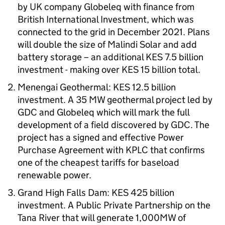
by UK company Globeleq with finance from
British International Investment, which was
connected to the grid in December 2021. Plans
will double the size of Malindi Solar and add
battery storage – an additional KES 7.5 billion
investment - making over KES 15 billion total.
Menengai Geothermal: KES 12.5 billion
investment. A 35 MW geothermal project led by
GDC and Globeleq which will mark the full
development of a field discovered by GDC. The
project has a signed and effective Power
Purchase Agreement with KPLC that confirms
one of the cheapest tariffs for baseload
renewable power.
Grand High Falls Dam: KES 425 billion
investment. A Public Private Partnership on the
Tana River that will generate 1,000MW of