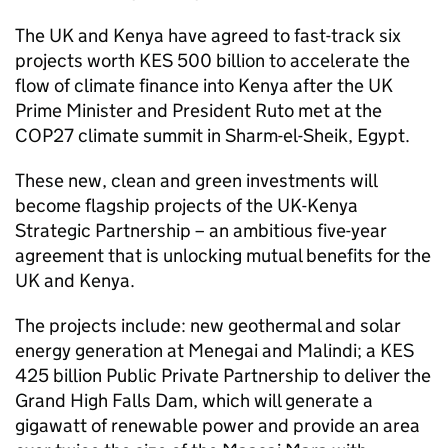
The UK and Kenya have agreed to fast-track six
projects worth KES 500 billion to accelerate the
flow of climate finance into Kenya after the UK
Prime Minister and President Ruto met at the
COP27 climate summit in Sharm-el-Sheik, Egypt.
These new, clean and green investments will
become flagship projects of the UK-Kenya
Strategic Partnership – an ambitious five-year
agreement that is unlocking mutual benefits for the
UK and Kenya.
The projects include: new geothermal and solar
energy generation at Menegai and Malindi; a KES
425 billion Public Private Partnership to deliver the
Grand High Falls Dam, which will generate a
gigawatt of renewable power and provide an area