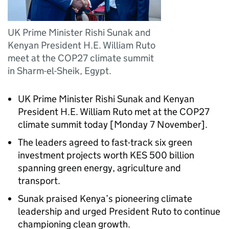
UK Prime Minister Rishi Sunak and
Kenyan President H.E. William Ruto
meet at the COP27 climate summit
in Sharm-el-Sheik, Egypt.
UK Prime Minister Rishi Sunak and Kenyan
President H.E. William Ruto met at the COP27
climate summit today [Monday 7 November].
The leaders agreed to fast-track six green
investment projects worth KES 500 billion
spanning green energy, agriculture and
transport.
Sunak praised Kenya’s pioneering climate
leadership and urged President Ruto to continue
championing clean growth.