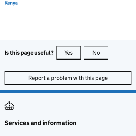
Kenya
Is this page useful?
Yes
this page is useful
No
this page is no
Report a problem with this page
Services and information