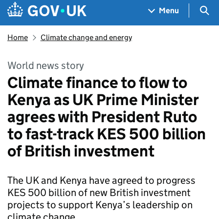
Skip to main content
Navigation menu
Sea
Menu
Home
Climate change and energy
World news story
Climate finance to flow to
Kenya as UK Prime Minister
agrees with President Ruto
to fast-track KES 500 billion
of British investment
The UK and Kenya have agreed to progress
KES 500 billion of new British investment
projects to support Kenya’s leadership on
climate change.