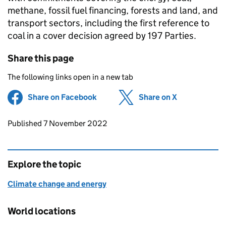
methane, fossil fuel financing, forests and land, and
transport sectors, including the first reference to
coal in a cover decision agreed by 197 Parties.
Share this page
The following links open in a new tab
Share on Facebook
(opens in new tab)
Share on X
(opens in ne
Updates to this page
Published 7 November 2022
Explore the topic
Climate change and energy
World locations