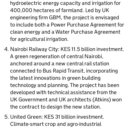
hydroelectric energy capacity and irrigation for
400,000 hectares of farmland. Led by UK
engineering firm GBM, the project is envisaged
to include both a Power Purchase Agreement for
clean energy and a Water Purchase Agreement
for agricultural irrigation.
Nairobi Railway City: KES 11.5 billion investment.
A green regeneration of central Nairobi,
anchored around a new central rail station
connected to Bus Rapid Transit, incorporating
the latest innovations in green building
technology and planning. The project has been
developed with technical assistance from the
UK Government and UK architects (Atkins) won
the contract to design the new station.
United Green: KES 31 billion investment.
Climate-smart crop and agro-industrial