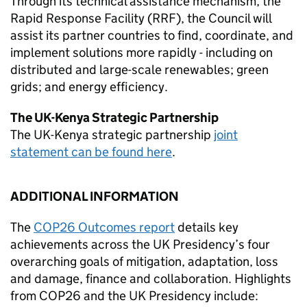
Through its technical assistance mechanism, the
Rapid Response Facility (RRF), the Council will
assist its partner countries to find, coordinate, and
implement solutions more rapidly - including on
distributed and large-scale renewables; green
grids; and energy efficiency.
The UK-Kenya Strategic Partnership
The UK-Kenya strategic partnership
joint
statement can be found here
.
ADDITIONAL INFORMATION
The
COP26 Outcomes report
details key
achievements across the UK Presidency’s four
overarching goals of mitigation, adaptation, loss
and damage, finance and collaboration. Highlights
from COP26 and the UK Presidency include: