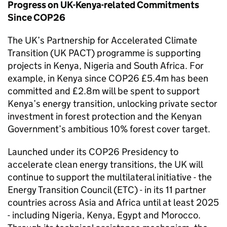
Progress on UK-Kenya-related Commitments
Since COP26
The UK’s Partnership for Accelerated Climate
Transition (UK PACT) programme is supporting
projects in Kenya, Nigeria and South Africa. For
example, in Kenya since COP26 £5.4m has been
committed and £2.8m will be spent to support
Kenya’s energy transition, unlocking private sector
investment in forest protection and the Kenyan
Government’s ambitious 10% forest cover target.
Launched under its COP26 Presidency to
accelerate clean energy transitions, the UK will
continue to support the multilateral initiative - the
Energy Transition Council (ETC) - in its 11 partner
countries across Asia and Africa until at least 2025
- including Nigeria, Kenya, Egypt and Morocco.