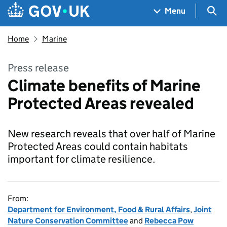
Skip to main content
Navigation menu
Sea
Menu
Home
Marine
Press release
Climate benefits of Marine
Protected Areas revealed
New research reveals that over half of Marine
Protected Areas could contain habitats
important for climate resilience.
From:
Department for Environment, Food & Rural Affairs
,
Joint
Nature Conservation Committee
and
Rebecca Pow