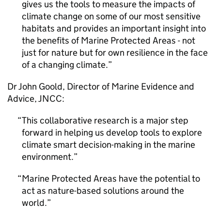
gives us the tools to measure the impacts of
climate change on some of our most sensitive
habitats and provides an important insight into
the benefits of Marine Protected Areas - not
just for nature but for own resilience in the face
of a changing climate.
Dr John Goold, Director of Marine Evidence and
Advice, JNCC:
This collaborative research is a major step
forward in helping us develop tools to explore
climate smart decision-making in the marine
environment.
Marine Protected Areas have the potential to
act as nature-based solutions around the
world.