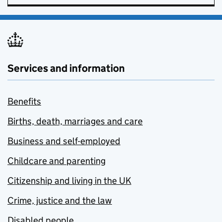
Services and information
Benefits
Births, death, marriages and care
Business and self-employed
Childcare and parenting
Citizenship and living in the UK
Crime, justice and the law
Disabled people