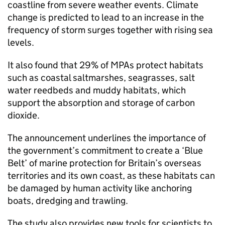
coastline from severe weather events. Climate
change is predicted to lead to an increase in the
frequency of storm surges together with rising sea
levels.
It also found that 29% of MPAs protect habitats
such as coastal saltmarshes, seagrasses, salt
water reedbeds and muddy habitats, which
support the absorption and storage of carbon
dioxide.
The announcement underlines the importance of
the government’s commitment to create a ‘Blue
Belt’ of marine protection for Britain’s overseas
territories and its own coast, as these habitats can
be damaged by human activity like anchoring
boats, dredging and trawling.
The study also provides new tools for scientists to