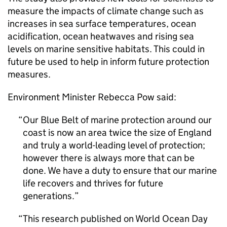
measure the impacts of climate change such as
increases in sea surface temperatures, ocean
acidification, ocean heatwaves and rising sea
levels on marine sensitive habitats. This could in
future be used to help in inform future protection
measures.
Environment Minister Rebecca Pow said:
Our Blue Belt of marine protection around our
coast is now an area twice the size of England
and truly a world-leading level of protection;
however there is always more that can be
done. We have a duty to ensure that our marine
life recovers and thrives for future
generations.
This research published on World Ocean Day