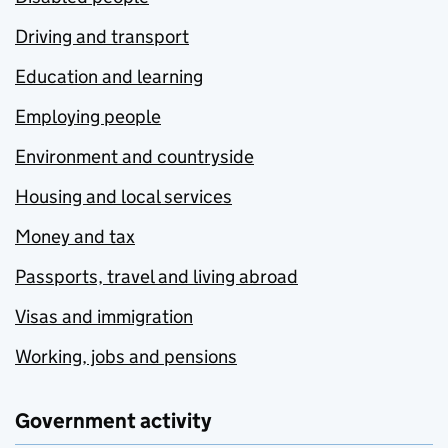
Driving and transport
Education and learning
Employing people
Environment and countryside
Housing and local services
Money and tax
Passports, travel and living abroad
Visas and immigration
Working, jobs and pensions
Government activity