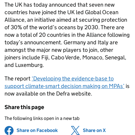
The UK has today announced that seven new
countries have joined the UK led Global Ocean
Alliance, an initiative aimed at securing protection
of 30% of the world’s oceans by 2030. There are
now a total of 20 countries in the Alliance following
today’s announcement. Germany and Italy are
amongst the major new players to join, other
joiners include Fiji, Cabo Verde, Monaco, Senegal,
and Luxemburg.
The report
‘Developing the evidence-base to
support climate-smart decision making on MPAs’
is
now available on the Defra website.
Share this page
The following links open in a new tab
Share on Facebook
(opens in new tab)
Share on X
(opens in ne