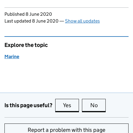
Updates to this page
Published 8 June 2020
Last updated 8 June 2020
—
Show all updates
Explore the topic
Marine
Is this page useful?
Yes
this page is useful
No
this page is no
Report a problem with this page