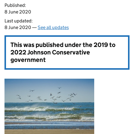
Published:
8 June 2020
Last updated:
8 June 2020 —
See all updates
This was published under the
2019 to
2022 Johnson Conservative
government