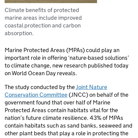
Climate benefits of protected
marine areas include improved
coastal protection and carbon
absorption.
Marine Protected Areas (MPAs) could play an
important role in offering ‘nature-based solutions’
to climate change, new research published today
on World Ocean Day reveals.
The study conducted by the
Joint Nature
Conservation Committee
(JNCC) on behalf of the
government found that over half of Marine
Protected Areas contain habitats vital for the
nation’s future climate resilience. 43% of MPAs
contain habitats such as sand banks, seaweed and
other plant beds that play a role in protecting the