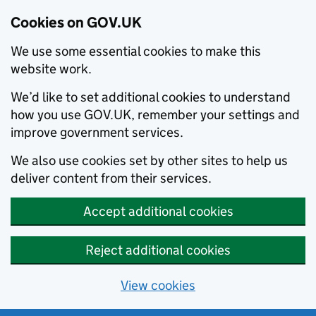
Cookies on GOV.UK
We use some essential cookies to make this
website work.
We’d like to set additional cookies to understand
how you use GOV.UK, remember your settings and
improve government services.
We also use cookies set by other sites to help us
deliver content from their services.
Accept additional cookies
Reject additional cookies
View cookies