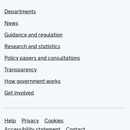
Departments
News
Guidance and regulation
Research and statistics
Policy papers and consultations
Transparency
How government works
Get involved
Support links
Help
Privacy
Cookies
Accessibility statement
Contact