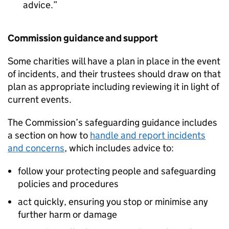
advice.
Commission guidance and support
Some charities will have a plan in place in the event
of incidents, and their trustees should draw on that
plan as appropriate including reviewing it in light of
current events.
The Commission’s safeguarding guidance includes
a section on how to
handle and report incidents
and concerns
, which includes advice to:
follow your protecting people and safeguarding
policies and procedures
act quickly, ensuring you stop or minimise any
further harm or damage