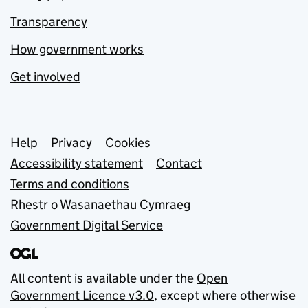
Transparency
How government works
Get involved
Support links
Help
Privacy
Cookies
Accessibility statement
Contact
Terms and conditions
Rhestr o Wasanaethau Cymraeg
Government Digital Service
All content is available under the
Open
Government Licence v3.0
, except where otherwise