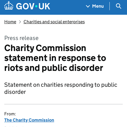
Skip to main content
Navigation menu
Sea
Menu
Home
Charities and social enterprises
Press release
Charity Commission
statement in response to
riots and public disorder
Statement on charities responding to public
disorder
From:
The Charity Commission