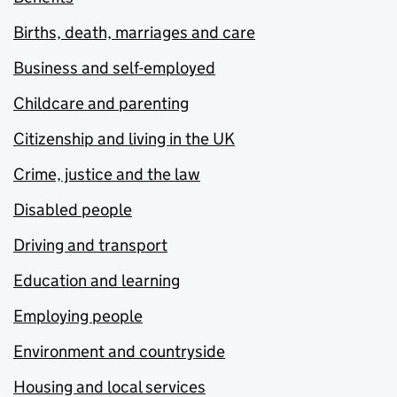
Births, death, marriages and care
Business and self-employed
Childcare and parenting
Citizenship and living in the UK
Crime, justice and the law
Disabled people
Driving and transport
Education and learning
Employing people
Environment and countryside
Housing and local services