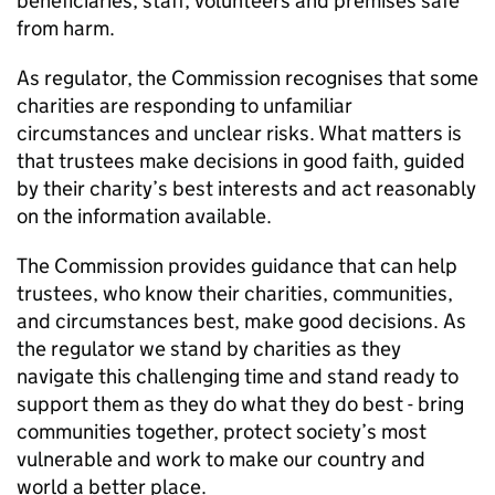
beneficiaries, staff, volunteers and premises safe
from harm.
As regulator, the Commission recognises that some
charities are responding to unfamiliar
circumstances and unclear risks. What matters is
that trustees make decisions in good faith, guided
by their charity’s best interests and act reasonably
on the information available.
The Commission provides guidance that can help
trustees, who know their charities, communities,
and circumstances best, make good decisions. As
the regulator we stand by charities as they
navigate this challenging time and stand ready to
support them as they do what they do best - bring
communities together, protect society’s most
vulnerable and work to make our country and
world a better place.