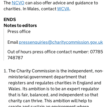
The
NCVO
can also offer advice and guidance to
charities. In Wales, contact
WCVA
.
ENDS
Notes to editors
Press office
Email
pressenquiries@charitycommission.gov.uk
Out of hours press office contact number: 07785
748787
The Charity Commission is the independent, non-
ministerial government department that
registers and regulates charities in England and
Wales. Its ambition is to be an expert regulator
that is fair, balanced, and independent so that
charity can thrive. This ambition will help to
create and sustain an environment where