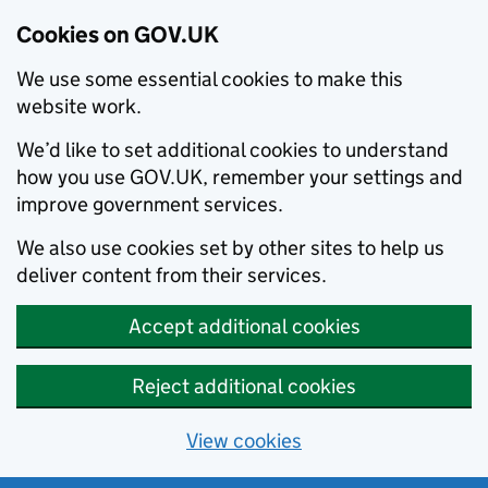
Cookies on GOV.UK
We use some essential cookies to make this
website work.
We’d like to set additional cookies to understand
how you use GOV.UK, remember your settings and
improve government services.
We also use cookies set by other sites to help us
deliver content from their services.
Accept additional cookies
Reject additional cookies
View cookies