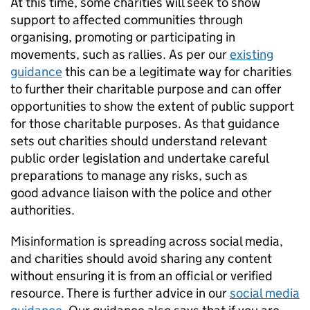
At this time, some charities will seek to show
support to affected communities through
organising, promoting or participating in
movements, such as rallies. As per our
existing
guidance
this can be a legitimate way for charities
to further their charitable purpose and can offer
opportunities to show the extent of public support
for those charitable purposes. As that guidance
sets out charities should understand relevant
public order legislation and undertake careful
preparations to manage any risks, such as
good advance liaison with the police and other
authorities.
Misinformation is spreading across social media,
and charities should avoid sharing any content
without ensuring it is from an official or verified
resource. There is further advice in our
social media