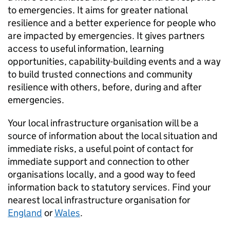
to emergencies. It aims for greater national
resilience and a better experience for people who
are impacted by emergencies. It gives partners
access to useful information, learning
opportunities, capability-building events and a way
to build trusted connections and community
resilience with others, before, during and after
emergencies.
Your local infrastructure organisation will be a
source of information about the local situation and
immediate risks, a useful point of contact for
immediate support and connection to other
organisations locally, and a good way to feed
information back to statutory services. Find your
nearest local infrastructure organisation for
England
or
Wales
.