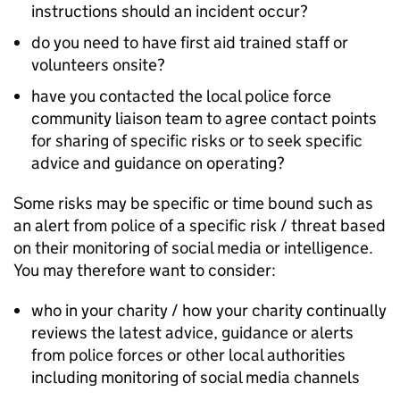
instructions should an incident occur?
do you need to have first aid trained staff or
volunteers onsite?
have you contacted the local police force
community liaison team to agree contact points
for sharing of specific risks or to seek specific
advice and guidance on operating?
Some risks may be specific or time bound such as
an alert from police of a specific risk / threat based
on their monitoring of social media or intelligence.
You may therefore want to consider:
who in your charity / how your charity continually
reviews the latest advice, guidance or alerts
from police forces or other local authorities
including monitoring of social media channels