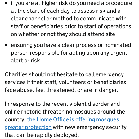
if you are at higher risk do you need a procedure
at the start of each day to assess risk and a
clear channel or method to communicate with
staff or beneficiaries prior to start of operations
on whether or not they should attend site
ensuring you have a clear process or nominated
person responsible for acting upon any urgent
alert or risk
Charities should not hesitate to call emergency
services if their staff, volunteers or beneficiaries
face abuse, feel threatened, or are in danger.
In response to the recent violent disorder and
online rhetoric threatening mosques around the
country,
the Home Office is offering mosques
greater protection
with new emergency security
that can be rapidly deployed.