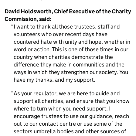
David Holdsworth, Chief Executive of the Charity
Commission, said:
I want to thank all those trustees, staff and
volunteers who over recent days have
countered hate with unity and hope, whether in
word or action. This is one of those times in our
country when charities demonstrate the
difference they make in communities and the
ways in which they strengthen our society. You
have my thanks, and my support.
As your regulator, we are here to guide and
support all charities, and ensure that you know
where to turn when you need support. I
encourage trustees to use our guidance, reach
out to our contact centre or use some of the
sectors umbrella bodies and other sources of