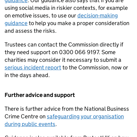
guidance
. Our guidance also says that if you are
using social media in riskier contexts, for example
on emotive issues, to use our
decision-making
guidance
to help you make a proper consideration
and assess the risks.
Trustees can contact the Commission directly if
they need support on 0300 066 9197. Some
charities may consider it necessary to submit a
serious incident report
to the Commission, now or
in the days ahead.
Further advice and support
There is further advice from the National Business
Crime Centre on
safeguarding your organisation
during public events
.