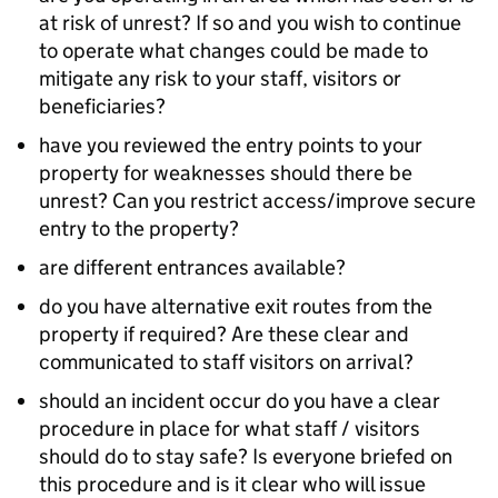
at risk of unrest? If so and you wish to continue
to operate what changes could be made to
mitigate any risk to your staff, visitors or
beneficiaries?
have you reviewed the entry points to your
property for weaknesses should there be
unrest? Can you restrict access/improve secure
entry to the property?
are different entrances available?
do you have alternative exit routes from the
property if required? Are these clear and
communicated to staff visitors on arrival?
should an incident occur do you have a clear
procedure in place for what staff / visitors
should do to stay safe? Is everyone briefed on
this procedure and is it clear who will issue