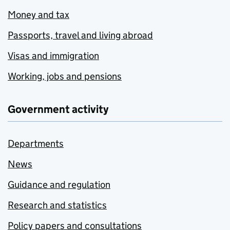
Money and tax
Passports, travel and living abroad
Visas and immigration
Working, jobs and pensions
Government activity
Departments
News
Guidance and regulation
Research and statistics
Policy papers and consultations