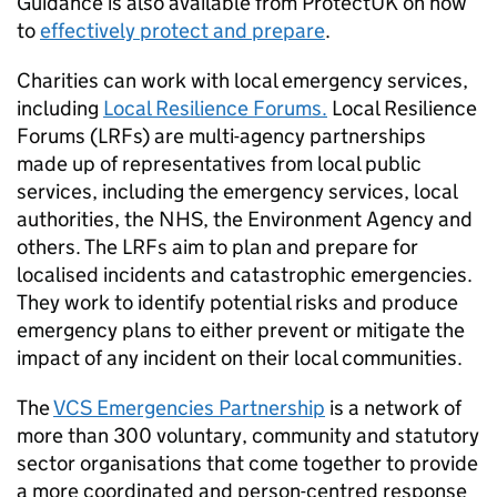
Guidance is also available from ProtectUK on how
to
effectively protect and prepare
.
Charities can work with local emergency services,
including
Local Resilience Forums.
Local Resilience
Forums (LRFs) are multi-agency partnerships
made up of representatives from local public
services, including the emergency services, local
authorities, the NHS, the Environment Agency and
others. The LRFs aim to plan and prepare for
localised incidents and catastrophic emergencies.
They work to identify potential risks and produce
emergency plans to either prevent or mitigate the
impact of any incident on their local communities.
The
VCS Emergencies Partnership
is a network of
more than 300 voluntary, community and statutory
sector organisations that come together to provide
a more coordinated and person-centred response