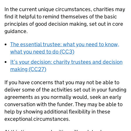
In the current unique circumstances, charities may
find it helpful to remind themselves of the basic
principles of good decision making, set out in core
guidance.
The essential trustee: what you need to know,
what you need to do (CC3)
It’s your decision: charity trustees and decision
making (CC27)
If you have concerns that you may not be able to
deliver some of the activities set out in your funding
agreements as you normally would, seek an early
conversation with the funder. They may be able to
help by showing additional flexibility in these
exceptional circumstances.