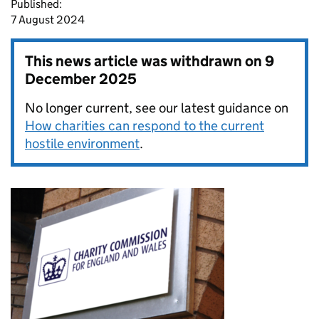
Published:
7 August 2024
This news article was withdrawn on
9
December 2025
No longer current, see our latest guidance on
How charities can respond to the current
hostile environment
.