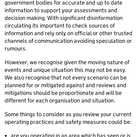
government bodies for accurate and up to date
information to support your assessments and
decision making. With significant disinformation
circulating its important to check sources of
information and rely only on official or other trusted
channels of communication avoiding speculation or
rumours.
However, we recognise given the moving nature of
events and unique situation this may not be easy.
We also recognise that not every scenario can be
planned for or mitigated against and reviews and
mitigations should be proportionate and will be
different for each organisation and situation.
Some things to consider as you review your current
operating practices and safety measures could be:
are you operating in an area which has seen or is