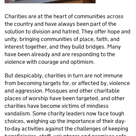
Charities are at the heart of communities across
the country and have always been part of the
solution to division and hatred. They offer hope and
unity, bringing communities of place, faith, and
interest together, and they build bridges. Many
have been already and are responding to the
violence with courage and optimism.
But despicably, charities in turn are not immune
from becoming targets for, or affected by, violence
and aggression. Mosques and other charitable
places of worship have been targeted, and other
charities have become victims of mindless
vandalism. Some charity leaders now face tough
choices, weighing up the importance of their day-
to-day activities against the challenges of keeping