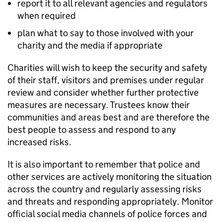
report it to all relevant agencies and regulators
when required
plan what to say to those involved with your
charity and the media if appropriate
Charities will wish to keep the security and safety
of their staff, visitors and premises under regular
review and consider whether further protective
measures are necessary. Trustees know their
communities and areas best and are therefore the
best people to assess and respond to any
increased risks.
It is also important to remember that police and
other services are actively monitoring the situation
across the country and regularly assessing risks
and threats and responding appropriately. Monitor
official social media channels of police forces and