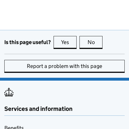
Is this page useful?
Yes
this page is useful
No
this page is no
Report a problem with this page
Services and information
Benefits