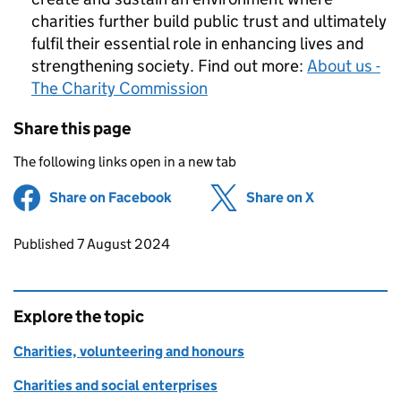
charities further build public trust and ultimately
fulfil their essential role in enhancing lives and
strengthening society. Find out more:
About us -
The Charity Commission
Share this page
The following links open in a new tab
Share on Facebook
(opens in new tab)
Share on X
(opens in ne
Updates to this page
Published 7 August 2024
Explore the topic
Charities, volunteering and honours
Charities and social enterprises