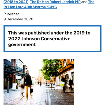
(2018 to 2021)
,
The Rt Hon Robert Jenrick MP
and
The
Rt Hon Lord Alok Sharma KCMG
Published:
9 December 2020
This was published under the
2019 to
2022 Johnson Conservative
government