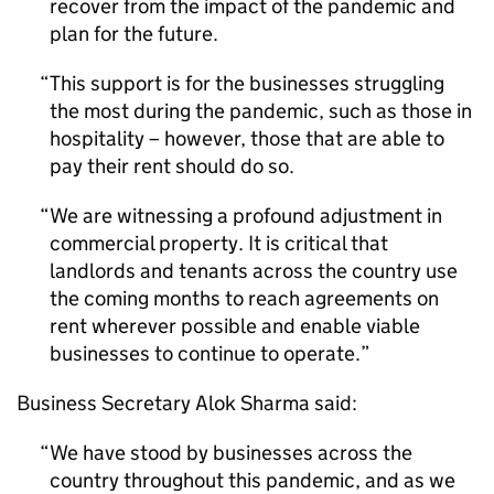
recover from the impact of the pandemic and
plan for the future.
This support is for the businesses struggling
the most during the pandemic, such as those in
hospitality – however, those that are able to
pay their rent should do so.
We are witnessing a profound adjustment in
commercial property. It is critical that
landlords and tenants across the country use
the coming months to reach agreements on
rent wherever possible and enable viable
businesses to continue to operate.
Business Secretary Alok Sharma said:
We have stood by businesses across the
country throughout this pandemic, and as we