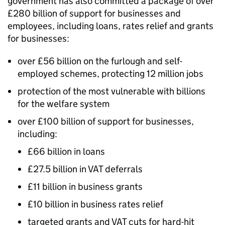
government has also committed a package of over
£280 billion of support for businesses and
employees, including loans, rates relief and grants
for businesses:
over £56 billion on the furlough and self-
employed schemes, protecting 12 million jobs
protection of the most vulnerable with billions
for the welfare system
over £100 billion of support for businesses,
including:
£66 billion in loans
£27.5 billion in VAT deferrals
£11 billion in business grants
£10 billion in business rates relief
targeted grants and VAT cuts for hard-hit