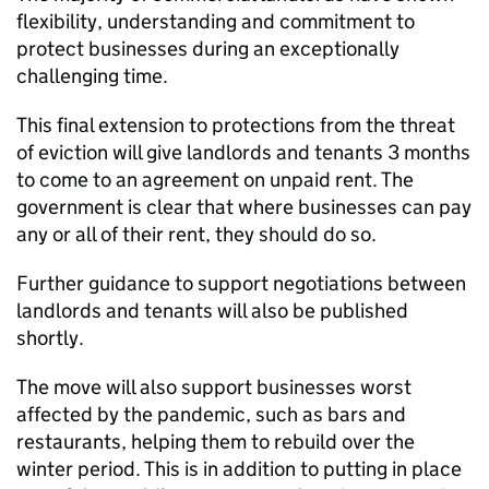
flexibility, understanding and commitment to
protect businesses during an exceptionally
challenging time.
This final extension to protections from the threat
of eviction will give landlords and tenants 3 months
to come to an agreement on unpaid rent. The
government is clear that where businesses can pay
any or all of their rent, they should do so.
Further guidance to support negotiations between
landlords and tenants will also be published
shortly.
The move will also support businesses worst
affected by the pandemic, such as bars and
restaurants, helping them to rebuild over the
winter period. This is in addition to putting in place