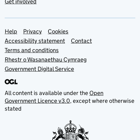
Get involved
Support links
Help
Privacy
Cookies
Accessibility statement
Contact
Terms and conditions
Rhestr o Wasanaethau Cymraeg
Government Digital Service
All content is available under the
Open
Government Licence v3.0
, except where otherwise
stated