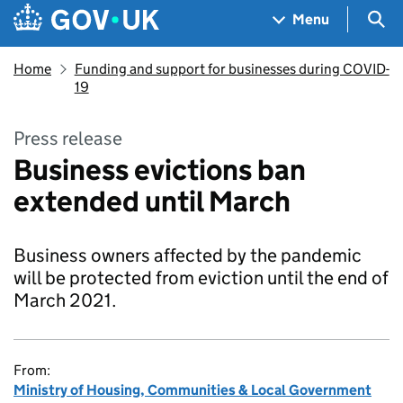
Skip to main content
Navigation menu
Sea
Menu
Home
Funding and support for businesses during COVID-
19
Press release
Business evictions ban
extended until March
Business owners affected by the pandemic
will be protected from eviction until the end of
March 2021.
From:
Ministry of Housing, Communities & Local Government