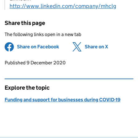
http://www.linkedin.com/company/mhclg
Share this page
The following links open in a new tab
Share on Facebook
(opens in new tab)
Share on X
(opens in ne
Updates to this page
Published 9 December 2020
Explore the topic
Funding and support for businesses during COVID-19