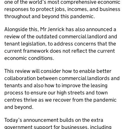
one of the world’s most comprehensive economic
responses to protect jobs, incomes, and business
throughout and beyond this pandemic.
Alongside this, Mr Jenrick has also announced a
review of the outdated commercial landlord and
tenant legislation, to address concerns that the
current framework does not reflect the current
economic conditions.
This review will consider how to enable better
collaboration between commercial landlords and
tenants and also how to improve the leasing
process to ensure our high streets and town
centres thrive as we recover from the pandemic
and beyond.
Today’s announcement builds on the extra
government support for businesses, including