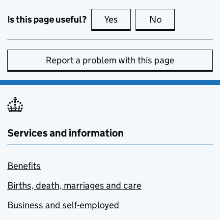
Is this page useful?
Yes
this page is useful
No
this page is no
Report a problem with this page
Services and information
Benefits
Births, death, marriages and care
Business and self-employed