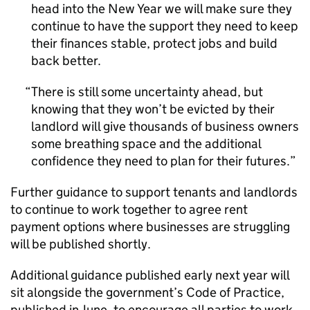
head into the New Year we will make sure they
continue to have the support they need to keep
their finances stable, protect jobs and build
back better.
There is still some uncertainty ahead, but
knowing that they won’t be evicted by their
landlord will give thousands of business owners
some breathing space and the additional
confidence they need to plan for their futures.
Further guidance to support tenants and landlords
to continue to work together to agree rent
payment options where businesses are struggling
will be published shortly.
Additional guidance published early next year will
sit alongside the government’s Code of Practice,
published in June, to encourage all parties to work