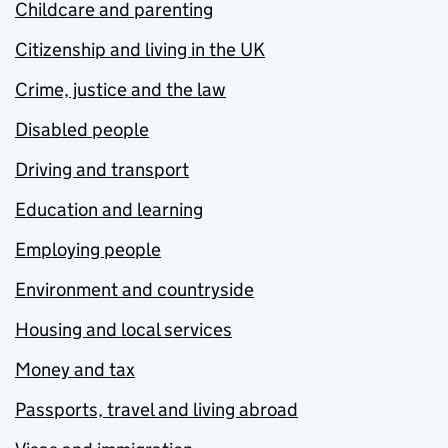
Childcare and parenting
Citizenship and living in the UK
Crime, justice and the law
Disabled people
Driving and transport
Education and learning
Employing people
Environment and countryside
Housing and local services
Money and tax
Passports, travel and living abroad