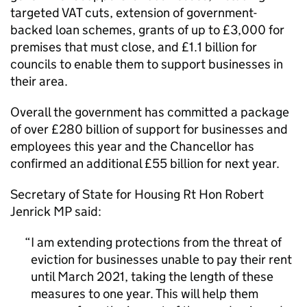
targeted VAT cuts, extension of government-
backed loan schemes, grants of up to £3,000 for
premises that must close, and £1.1 billion for
councils to enable them to support businesses in
their area.
Overall the government has committed a package
of over £280 billion of support for businesses and
employees this year and the Chancellor has
confirmed an additional £55 billion for next year.
Secretary of State for Housing Rt Hon Robert
Jenrick MP said:
I am extending protections from the threat of
eviction for businesses unable to pay their rent
until March 2021, taking the length of these
measures to one year. This will help them