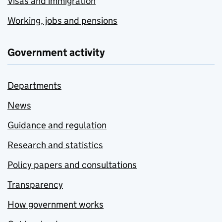
Visas and immigration
Working, jobs and pensions
Government activity
Departments
News
Guidance and regulation
Research and statistics
Policy papers and consultations
Transparency
How government works