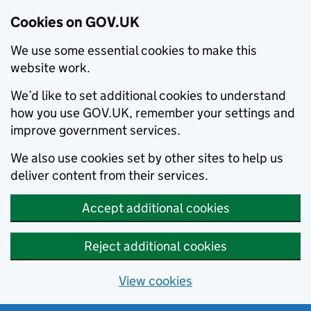
Cookies on GOV.UK
We use some essential cookies to make this
website work.
We’d like to set additional cookies to understand
how you use GOV.UK, remember your settings and
improve government services.
We also use cookies set by other sites to help us
deliver content from their services.
Accept additional cookies
Reject additional cookies
View cookies