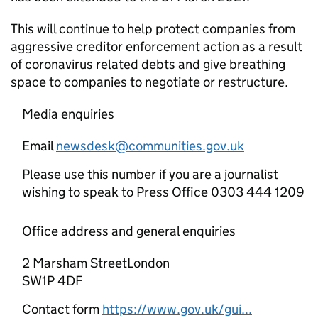
This will continue to help protect companies from
aggressive creditor enforcement action as a result
of coronavirus related debts and give breathing
space to companies to negotiate or restructure.
Media enquiries
Email
newsdesk@communities.gov.uk
Please use this number if you are a journalist
wishing to speak to Press Office 0303 444 1209
Office address and general enquiries
2 Marsham StreetLondon
SW1P 4DF
Contact form
https://www.gov.uk/gui...