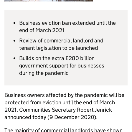
Business eviction ban extended until the
end of March 2021
Review of commercial landlord and
tenant legislation to be launched
Builds on the extra £280 billion
government support for businesses
during the pandemic
Business owners affected by the pandemic will be
protected from eviction until the end of March
2021, Communities Secretary Robert Jenrick
announced today (9 December 2020).
The majority of commercial landlords have shown