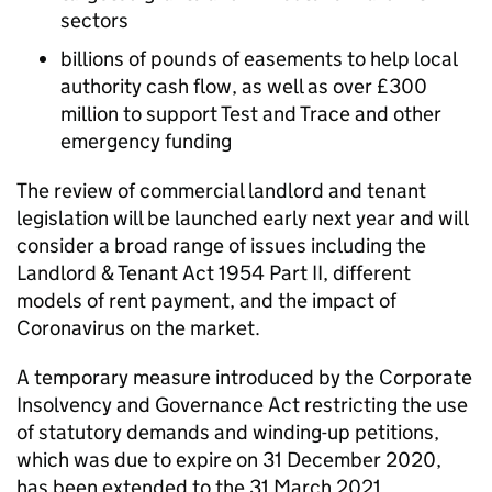
sectors
billions of pounds of easements to help local
authority cash flow, as well as over £300
million to support Test and Trace and other
emergency funding
The review of commercial landlord and tenant
legislation will be launched early next year and will
consider a broad range of issues including the
Landlord & Tenant Act 1954 Part II, different
models of rent payment, and the impact of
Coronavirus on the market.
A temporary measure introduced by the Corporate
Insolvency and Governance Act restricting the use
of statutory demands and winding-up petitions,
which was due to expire on 31 December 2020,
has been extended to the 31 March 2021.