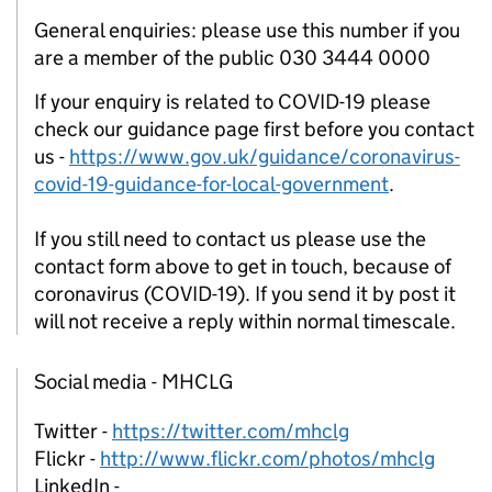
General enquiries: please use this number if you
are a member of the public 030 3444 0000
If your enquiry is related to COVID-19 please
check our guidance page first before you contact
us -
https://www.gov.uk/guidance/coronavirus-
covid-19-guidance-for-local-government
.
If you still need to contact us please use the
contact form above to get in touch, because of
coronavirus (COVID-19). If you send it by post it
will not receive a reply within normal timescale.
Social media - MHCLG
Twitter -
https://twitter.com/mhclg
Flickr -
http://www.flickr.com/photos/mhclg
LinkedIn -