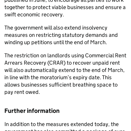
together to protect viable businesses and ensure a
swift economic recovery.
The government will also extend insolvency
measures on restricting statutory demands and
winding up petitions until the end of March.
The restriction on landlords using Commercial Rent
Arrears Recovery (CRAR) to recover unpaid rent
will also automatically extend to the end of March,
in line with the moratorium’s expiry date. This
allows businesses sufficient breathing space to
pay rent owed.
Further information
In addition to the measures extended today, the