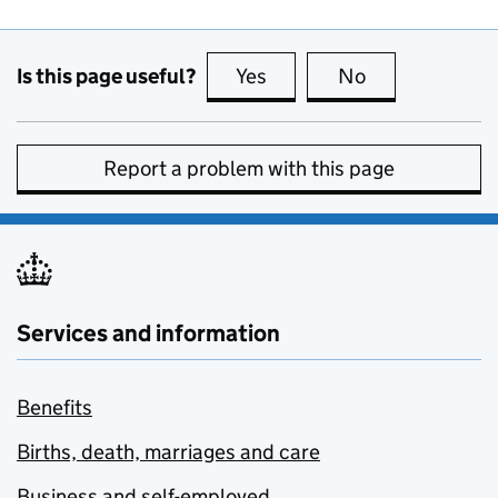
Is this page useful?
Yes
this page is useful
No
this page is no
Report a problem with this page
Services and information
Benefits
Births, death, marriages and care
Business and self-employed