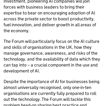
Investment, pioneering
AI
companies will join
forces with business leaders to bring their
expertise to bear on encouraging adoption of
AI
across the private sector to boost productivity,
fuel innovation, and deliver growth in all areas of
the economy.
The Forum will particularly focus on the
AI
culture
and skills of organisations in the UK, how they
manage governance, awareness, and risks of the
technology, and the availability of data which they
can tap into – a crucial component in the use and
development of
AI
.
Despite the importance of
AI
for businesses being
almost universally recognised, only one-in-ten
organisations are currently fully prepared to roll
out the technology. The Forum will tackle this
problem head-on sharing best practice and