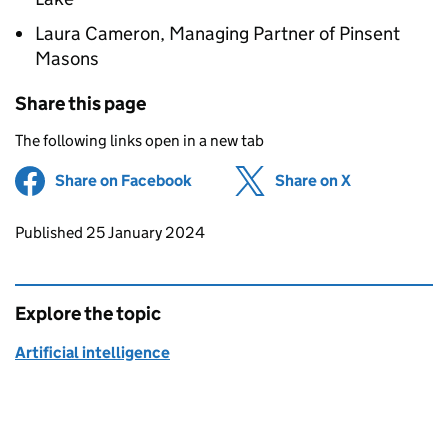
Laura Cameron, Managing Partner of Pinsent
Masons
Share this page
The following links open in a new tab
Share on Facebook
(opens in new tab)
Share on X
(opens in ne
Updates to this page
Published 25 January 2024
Explore the topic
Artificial intelligence