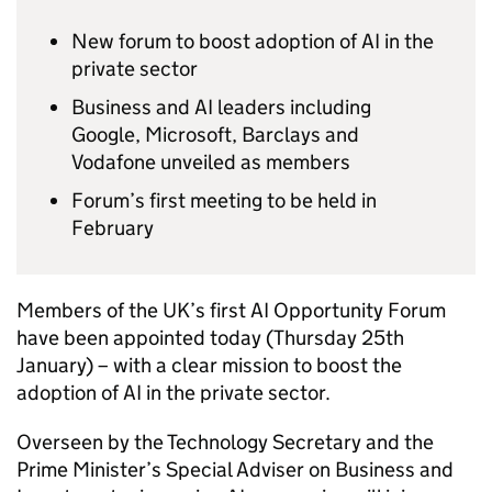
New forum to boost adoption of
AI
in the
private sector
Business and
AI
leaders including
Google, Microsoft, Barclays and
Vodafone unveiled as members
Forum’s first meeting to be held in
February
Members of the UK’s first
AI
Opportunity Forum
have been appointed today (Thursday 25th
January) – with a clear mission to boost the
adoption of
AI
in the private sector.
Overseen by the Technology Secretary and the
Prime Minister’s Special Adviser on Business and