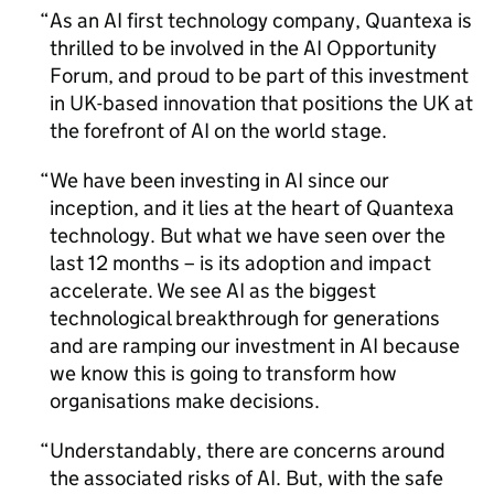
As an
AI
first technology company, Quantexa is
thrilled to be involved in the
AI
Opportunity
Forum, and proud to be part of this investment
in UK-based innovation that positions the UK at
the forefront of
AI
on the world stage.
We have been investing in
AI
since our
inception, and it lies at the heart of Quantexa
technology. But what we have seen over the
last 12 months – is its adoption and impact
accelerate. We see
AI
as the biggest
technological breakthrough for generations
and are ramping our investment in
AI
because
we know this is going to transform how
organisations make decisions.
Understandably, there are concerns around
the associated risks of
AI
. But, with the safe