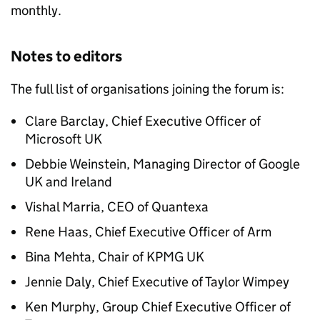
monthly.
Notes to editors
The full list of organisations joining the forum is:
Clare Barclay, Chief Executive Officer of
Microsoft UK
Debbie Weinstein, Managing Director of Google
UK and Ireland
Vishal Marria,
CEO
of Quantexa
Rene Haas, Chief Executive Officer of Arm
Bina Mehta, Chair of KPMG UK
Jennie Daly, Chief Executive of Taylor Wimpey
Ken Murphy, Group Chief Executive Officer of