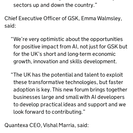
sectors up and down the country.
Chief Executive Officer of
GSK
, Emma Walmsley,
said:
We’re very optimistic about the opportunities
for positive impact from
AI
, not just for
GSK
but
for the UK’s short and long-term economic
growth, innovation and skills development.
The UK has the potential and talent to exploit
these transformative technologies, but faster
adoption is key. This new forum brings together
businesses large and small with
AI
developers
to develop practical ideas and support and we
look forward to contributing.
Quantexa
CEO
, Vishal Marria, said: