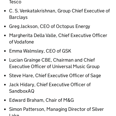
Tesco
C. S. Venkatakrishnan, Group Chief Executive of
Barclays
Greg Jackson,
CEO
of Octopus Energy
Margherita Della Valle, Chief Executive Officer
of Vodafone
Emma Walmsley,
CEO
of
GSK
Lucian Grainge CBE, Chairman and Chief
Executive Officer of Universal Music Group
Steve Hare, Chief Executive Officer of Sage
Jack Hidary, Chief Executive Officer of
SandboxAQ
Edward Braham, Chair of M&G
Simon Patterson, Managing Director of Silver
Lake