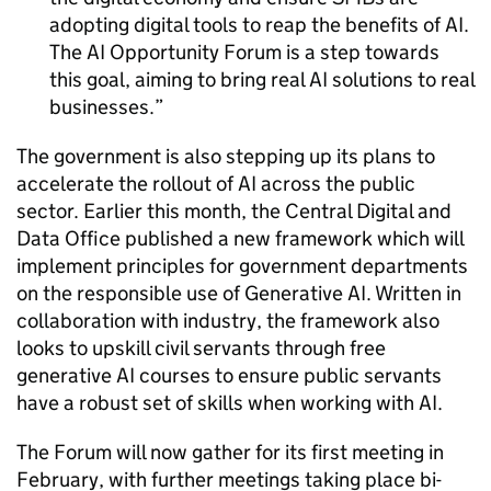
adopting digital tools to reap the benefits of
AI
.
The
AI
Opportunity Forum is a step towards
this goal, aiming to bring real
AI
solutions to real
businesses.
The government is also stepping up its plans to
accelerate the rollout of
AI
across the public
sector. Earlier this month, the Central Digital and
Data Office published a new framework which will
implement principles for government departments
on the responsible use of Generative
AI
. Written in
collaboration with industry, the framework also
looks to upskill civil servants through free
generative
AI
courses to ensure public servants
have a robust set of skills when working with
AI
.
The Forum will now gather for its first meeting in
February, with further meetings taking place bi-