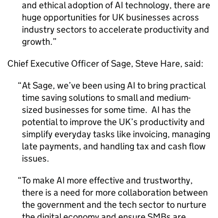
and ethical adoption of
AI
technology, there are
huge opportunities for UK businesses across
industry sectors to accelerate productivity and
growth.
Chief Executive Officer of Sage, Steve Hare, said:
At Sage, we’ve been using
AI
to bring practical
time saving solutions to small and medium-
sized businesses for some time.
AI
has the
potential to improve the UK’s productivity and
simplify everyday tasks like invoicing, managing
late payments, and handling tax and cash flow
issues.
To make
AI
more effective and trustworthy,
there is a need for more collaboration between
the government and the tech sector to nurture
the digital economy and ensure SMBs are