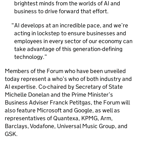
brightest minds from the worlds of
AI
and
business to drive forward that effort.
AI
develops at an incredible pace, and we’re
acting in lockstep to ensure businesses and
employees in every sector of our economy can
take advantage of this generation-defining
technology.
Members of the Forum who have been unveiled
today represent a who’s who of both industry and
AI
expertise. Co-chaired by Secretary of State
Michelle Donelan and the Prime Minister’s
Business Adviser Franck Petitgas, the Forum will
also feature Microsoft and Google, as well as
representatives of Quantexa, KPMG, Arm,
Barclays, Vodafone, Universal Music Group, and
GSK
.