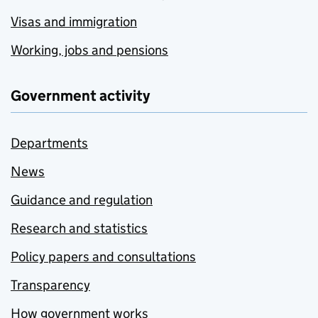
Visas and immigration
Working, jobs and pensions
Government activity
Departments
News
Guidance and regulation
Research and statistics
Policy papers and consultations
Transparency
How government works