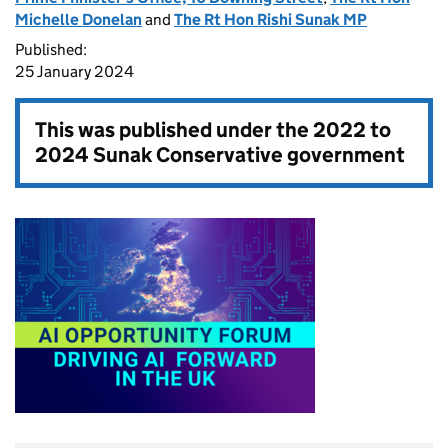
Michelle Donelan
and
The Rt Hon Rishi Sunak MP
Published:
25 January 2024
This was published under the
2022 to
2024 Sunak Conservative government