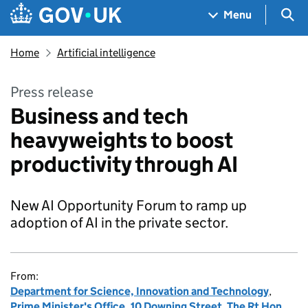
Skip to main content
Navigation menu
Sea
Menu
Home
Artificial intelligence
Press release
Business and tech
heavyweights to boost
productivity through AI
New AI Opportunity Forum to ramp up
adoption of AI in the private sector.
From:
Department for Science, Innovation and Technology
,
Prime Minister's Office, 10 Downing Street
,
The Rt Hon