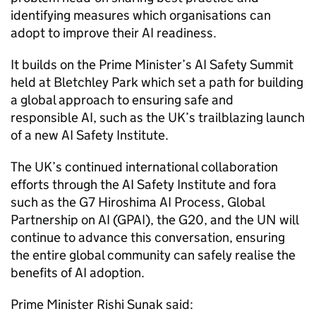
identifying measures which organisations can
adopt to improve their
AI
readiness.
It builds on the Prime Minister’s
AI
Safety Summit
held at Bletchley Park which set a path for building
a global approach to ensuring safe and
responsible
AI
, such as the UK’s trailblazing launch
of a new
AI
Safety Institute.
The UK’s continued international collaboration
efforts through the
AI
Safety Institute and fora
such as the
G7
Hiroshima
AI
Process, Global
Partnership on
AI
(
GPAI
), the
G20
, and the UN will
continue to advance this conversation, ensuring
the entire global community can safely realise the
benefits of
AI
adoption.
Prime Minister Rishi Sunak said: