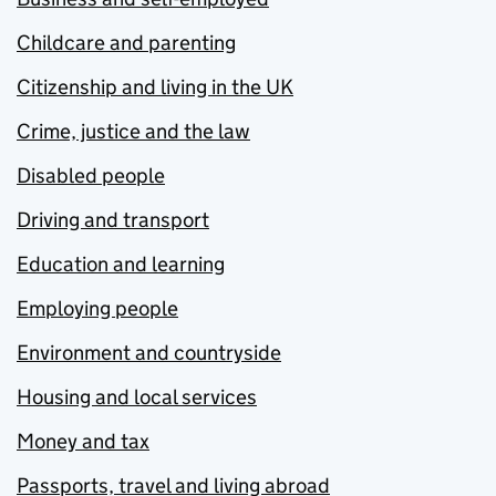
Childcare and parenting
Citizenship and living in the UK
Crime, justice and the law
Disabled people
Driving and transport
Education and learning
Employing people
Environment and countryside
Housing and local services
Money and tax
Passports, travel and living abroad