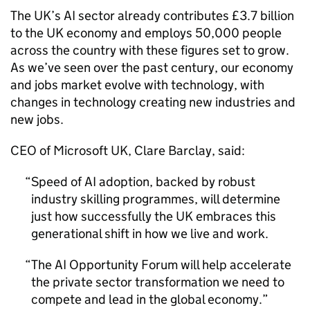
The UK’s
AI
sector already contributes £3.7 billion
to the UK economy and employs 50,000 people
across the country with these figures set to grow.
As we’ve seen over the past century, our economy
and jobs market evolve with technology, with
changes in technology creating new industries and
new jobs.
CEO
of Microsoft UK, Clare Barclay, said:
Speed of
AI
adoption, backed by robust
industry skilling programmes, will determine
just how successfully the UK embraces this
generational shift in how we live and work.
The
AI
Opportunity Forum will help accelerate
the private sector transformation we need to
compete and lead in the global economy.