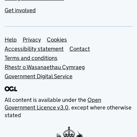
Get involved
Support links
Help
Privacy
Cookies
Accessibility statement
Contact
Terms and conditions
Rhestr o Wasanaethau Cymraeg
Government Digital Service
All content is available under the
Open
Government Licence v3.0
, except where otherwise
stated