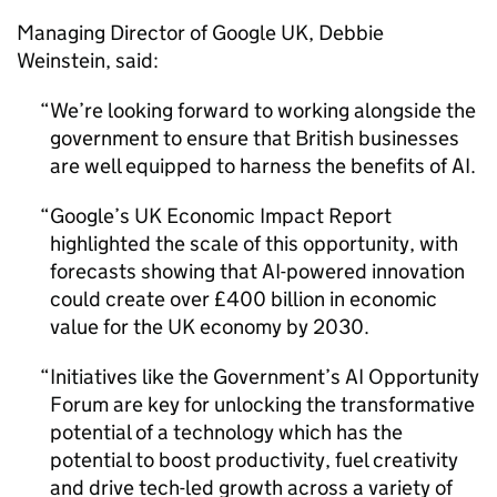
Managing Director of Google UK, Debbie
Weinstein, said:
We’re looking forward to working alongside the
government to ensure that British businesses
are well equipped to harness the benefits of
AI
.
Google’s UK Economic Impact Report
highlighted the scale of this opportunity, with
forecasts showing that
AI
-powered innovation
could create over £400 billion in economic
value for the UK economy by 2030.
Initiatives like the Government’s
AI
Opportunity
Forum are key for unlocking the transformative
potential of a technology which has the
potential to boost productivity, fuel creativity
and drive tech-led growth across a variety of