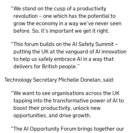
We stand on the cusp of a productivity
revolution – one which has the potential to
grow the economy in a way we’ve never seen
before. So, it’s important we get it right.
This forum builds on the
AI
Safety Summit –
putting the UK at the vanguard of
AI
innovation
to help us safely embrace
AI
in a way that
delivers for British people.
Technology Secretary Michelle Donelan, said:
We want to see organisations across the UK
tapping into the transformative power of
AI
to
boost their productivity, unlock new
opportunities, and drive growth.
The
AI
Opportunity Forum brings together our