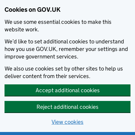
Cookies on GOV.UK
We use some essential cookies to make this
website work.
We’d like to set additional cookies to understand
how you use GOV.UK, remember your settings and
improve government services.
We also use cookies set by other sites to help us
deliver content from their services.
Accept additional cookies
Reject additional cookies
View cookies