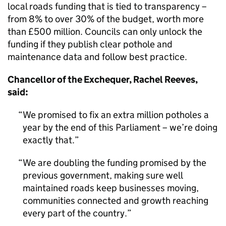
local roads funding that is tied to transparency –
from 8% to over 30% of the budget, worth more
than £500 million. Councils can only unlock the
funding if they publish clear pothole and
maintenance data and follow best practice.
Chancellor of the Exchequer, Rachel Reeves,
said:
We promised to fix an extra million potholes a
year by the end of this Parliament – we’re doing
exactly that.
We are doubling the funding promised by the
previous government, making sure well
maintained roads keep businesses moving,
communities connected and growth reaching
every part of the country.