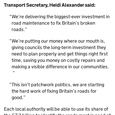
Transport Secretary, Heidi Alexander said:
We’re delivering the biggest-ever investment in
road maintenance to fix Britain’s broken
roads.
We’re putting our money where our mouth is,
giving councils the long-term investment they
need to plan properly and get things right first
time, saving you money on costly repairs and
making a visible difference in our communities.
This isn’t patchwork politics, we are starting
the hard work of fixing Britain’s roads for
good.
Each local authority will be able to use its share of