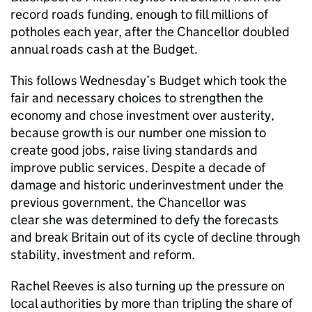
record roads funding, enough to fill millions of
potholes each year, after the Chancellor doubled
annual roads cash at the Budget.
This follows Wednesday’s Budget which took the
fair and necessary choices to strengthen the
economy and chose investment over austerity,
because growth is our number one mission to
create good jobs, raise living standards and
improve public services. Despite a decade of
damage and historic underinvestment under the
previous government, the Chancellor was
clear she was determined to defy the forecasts
and break Britain out of its cycle of decline through
stability, investment and reform.
Rachel Reeves is also turning up the pressure on
local authorities by more than tripling the share of