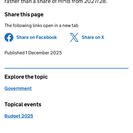
rather than a share of HMB from 2027/28.
Share this page
The following links open in a new tab
Share on Facebook
(opens in new tab)
Share on X
(opens in ne
Updates to this page
Published 1 December 2025
Explore the topic
Government
Topical events
Budget 2025