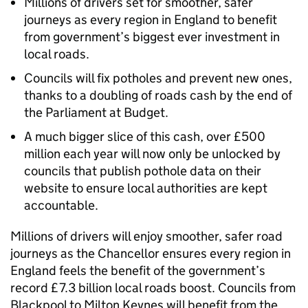
Millions of drivers set for smoother, safer
journeys as every region in England to benefit
from government’s biggest ever investment in
local roads.
Councils will fix potholes and prevent new ones,
thanks to a doubling of roads cash by the end of
the Parliament at Budget.
A much bigger slice of this cash, over £500
million each year will now only be unlocked by
councils that publish pothole data on their
website to ensure local authorities are kept
accountable.
Millions of drivers will enjoy smoother, safer road
journeys as the Chancellor ensures every region in
England feels the benefit of the government’s
record £7.3 billion local roads boost. Councils from
Blackpool to Milton Keynes will benefit from the