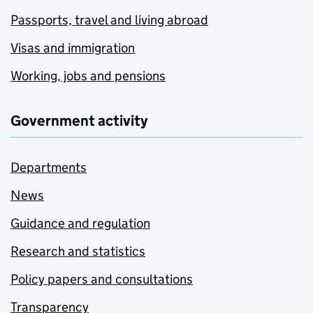
Passports, travel and living abroad
Visas and immigration
Working, jobs and pensions
Government activity
Departments
News
Guidance and regulation
Research and statistics
Policy papers and consultations
Transparency