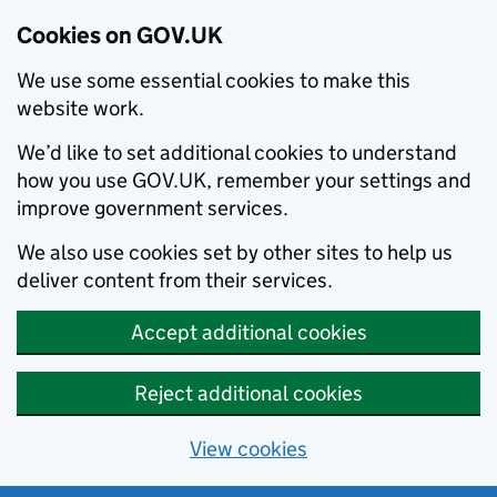
Cookies on GOV.UK
We use some essential cookies to make this
website work.
We’d like to set additional cookies to understand
how you use GOV.UK, remember your settings and
improve government services.
We also use cookies set by other sites to help us
deliver content from their services.
Accept additional cookies
Reject additional cookies
View cookies