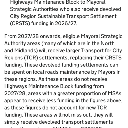
Highways Maintenance Block to Mayoral
Strategic Authorities who also receive devolved
City Region Sustainable Transport Settlement
(CRSTS) funding in 2026/27.
From 2027/28 onwards, eligible Mayoral Strategic
Authority areas (many of which are in the North
and Midlands) will receive larger Transport for City
Regions (TCR) settlements, replacing their CRSTS
funding. These devolved funding settlements can
be spent on local roads maintenance by Mayors in
these regions. As these areas do not receive
Highways Maintenance Block funding from
2027/28, areas with a greater proportion of MSAs
appear to receive less funding in the figures above,
as these figures do not account for new TCR
funding. These areas will not miss out, they will
simply receive devolved transport settlements