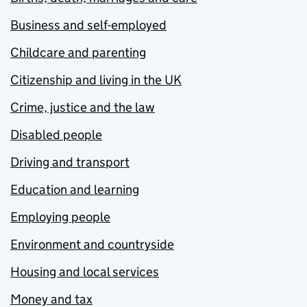
Business and self-employed
Childcare and parenting
Citizenship and living in the UK
Crime, justice and the law
Disabled people
Driving and transport
Education and learning
Employing people
Environment and countryside
Housing and local services
Money and tax