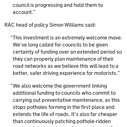
council is progressing and hold them to
account.
RAC head of policy Simon Williams said:
This investment is an extremely welcome move.
We’ve long called for councils to be given
certainty of funding over an extended period so
they can properly plan maintenance of their
road networks as we believe this will lead to a
better, safer driving experience for motorists.
We also welcome the government linking
additional funding to councils who commit to
carrying out preventative maintenance, as this
stops potholes forming in the first place and
extends the life of roads. It’s also far cheaper
than continuously patching pothole-ridden