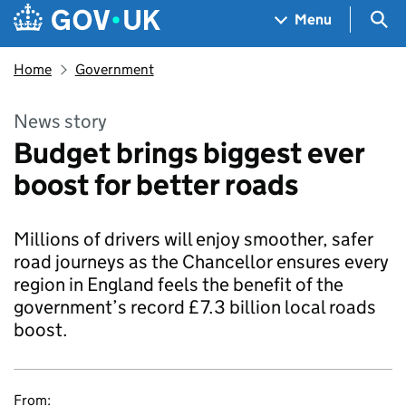
Skip to main content
Navigation menu
Sea
Menu
Home
Government
News story
Budget brings biggest ever
boost for better roads
Millions of drivers will enjoy smoother, safer
road journeys as the Chancellor ensures every
region in England feels the benefit of the
government’s record £7.3 billion local roads
boost.
From: