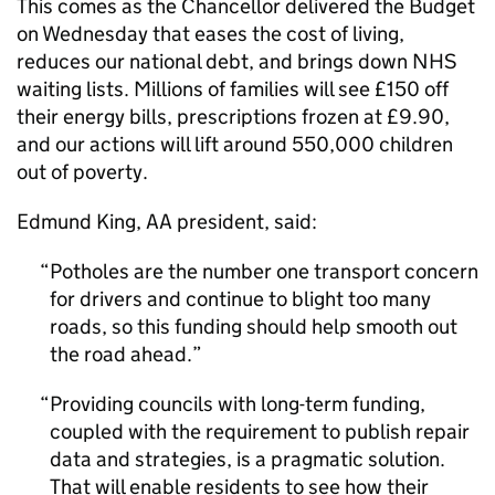
This comes as the Chancellor delivered the Budget
on Wednesday that eases the cost of living,
reduces our national debt, and brings down NHS
waiting lists. Millions of families will see £150 off
their energy bills, prescriptions frozen at £9.90,
and our actions will lift around 550,000 children
out of poverty.
Edmund King, AA president, said:
Potholes are the number one transport concern
for drivers and continue to blight too many
roads, so this funding should help smooth out
the road ahead.
Providing councils with long-term funding,
coupled with the requirement to publish repair
data and strategies, is a pragmatic solution.
That will enable residents to see how their