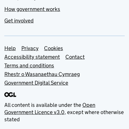
How government works
Get involved
Support links
Help
Privacy
Cookies
Accessibility statement
Contact
Terms and conditions
Rhestr o Wasanaethau Cymraeg
Government Digital Service
All content is available under the
Open
Government Licence v3.0
, except where otherwise
stated