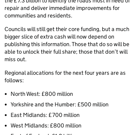
the £7.3 billion to identify the roads most in need of
repair and deliver immediate improvements for
communities and residents.
Councils will still get their core funding, but a much
bigger slice of extra cash will now depend on
publishing this information. Those that do so will be
able to unlock their full share; those that don’t will
miss out.
Regional allocations for the next four years are as
follows:
North West: £800 million
Yorkshire and the Humber: £500 million
East Midlands: £700 million
West Midlands: £800 million