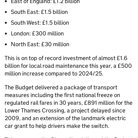
East of England: £1.2 billion
South East: £1.5 billion
South West: £1.5 billion
London: £300 million
North East: £30 million
This is on top of record investment of almost £1.6
billion for local road maintenance this year, a £500
million increase compared to 2024/25.
The Budget delivered a package of transport
measures including the first national freeze on
regulated rail fares in 30 years, £891 million for the
Lower Thames Crossing, a project delayed since
2009, and an extension of the landmark electric
car grant to help drivers make the switch.