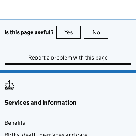
Is this page useful?
Yes
this page is useful
No
this page is no
Report a problem with this page
Services and information
Benefits
Births, death, marriages and care