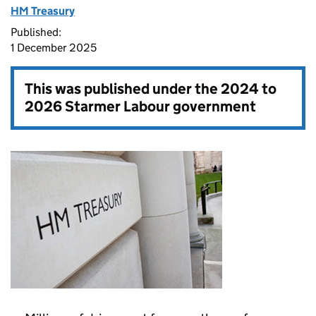
HM Treasury
Published:
1 December 2025
This was published under the
2024 to
2026 Starmer Labour government