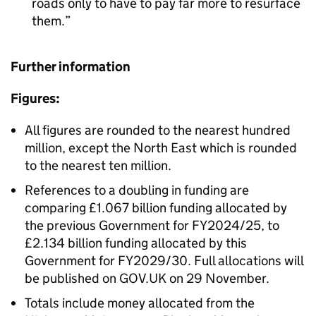
roads only to have to pay far more to resurface
them.
Further information
Figures:
All figures are rounded to the nearest hundred
million, except the North East which is rounded
to the nearest ten million.
References to a doubling in funding are
comparing £1.067 billion funding allocated by
the previous Government for FY2024/25, to
£2.134 billion funding allocated by this
Government for FY2029/30. Full allocations will
be published on GOV.UK on 29 November.
Totals include money allocated from the