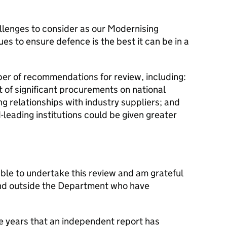
lenges to consider as our Modernising
 to ensure defence is the best it can be in a
ber of recommendations for review, including:
t of significant procurements on national
ng relationships with industry suppliers; and
leading institutions could be given greater
ble to undertake this review and am grateful
n and outside the Department who have
ome years that an independent report has