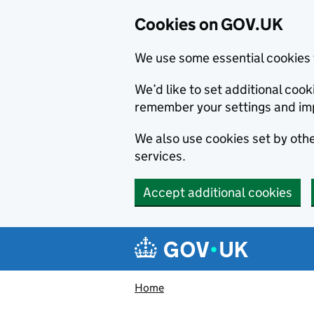
Cookies on GOV.UK
We use some essential cookies 
We’d like to set additional co
remember your settings and im
We also use cookies set by other
services.
Accept additional cookies
Skip to main content
Navigation menu
Home