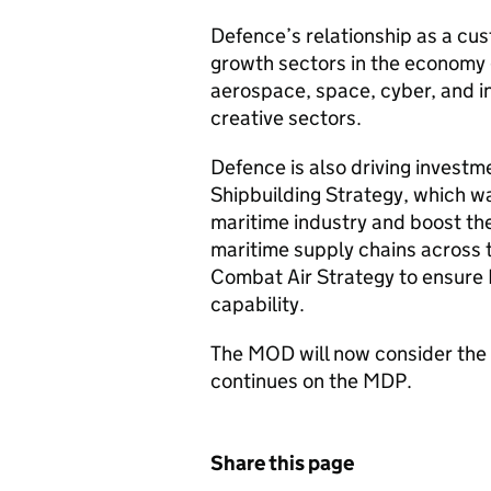
Defence’s relationship as a cus
growth sectors in the economy g
aerospace, space, cyber, and 
creative sectors.
Defence is also driving investme
Shipbuilding Strategy, which w
maritime industry and boost the
maritime supply chains across t
Combat Air Strategy to ensure 
capability.
The MOD will now consider the f
continues on the MDP.
Share this page