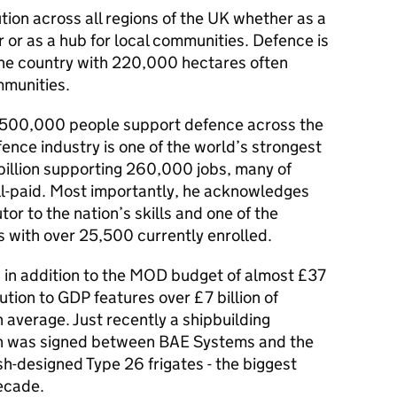
ion across all regions of the UK whether as a
r or as a hub for local communities. Defence is
 the country with 220,000 hectares often
mmunities.
d 500,000 people support defence across the
fence industry is one of the world’s strongest
billion supporting 260,000 jobs, many of
ell-paid. Most importantly, he acknowledges
tor to the nation’s skills and one of the
s with over 25,500 currently enrolled.
 in addition to the MOD budget of almost £37
bution to GDP features over £7 billion of
average. Just recently a shipbuilding
ion was signed between BAE Systems and the
sh-designed Type 26 frigates - the biggest
ecade.