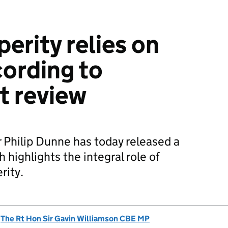
perity relies on
ording to
t review
 Philip Dunne has today released a
 highlights the integral role of
rity.
d
The Rt Hon Sir Gavin Williamson CBE MP