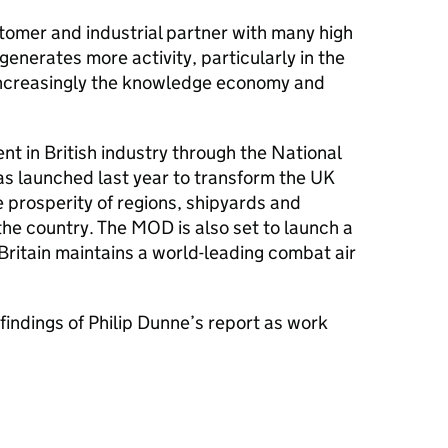
tomer and industrial partner with many high
enerates more activity, particularly in the
increasingly the knowledge economy and
nt in British industry through the National
as launched last year to transform the UK
 prosperity of regions, shipyards and
he country. The MOD is also set to launch a
Britain maintains a world-leading combat air
indings of Philip Dunne’s report as work