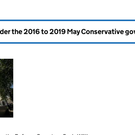
nder the
2016 to 2019 May Conservative g