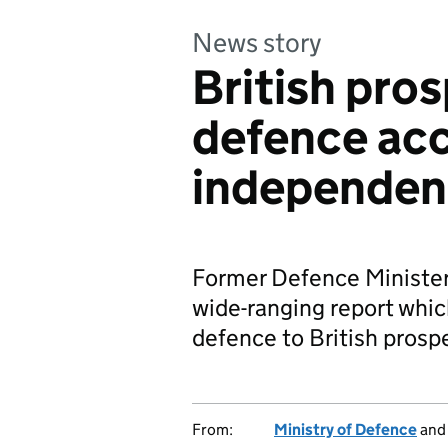
News story
British pros
defence acc
independen
Former Defence Minister
wide-ranging report which
defence to British prospe
From:
Ministry of Defence
an