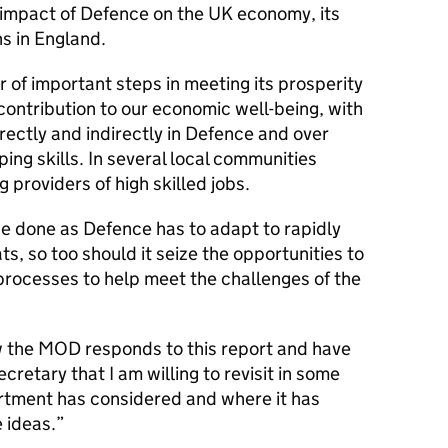
 impact of Defence on the UK economy, its
s in England.
of important steps in meeting its prosperity
contribution to our economic well-being, with
ectly and indirectly in Defence and over
ng skills. In several local communities
g providers of high skilled jobs.
be done as Defence has to adapt to rapidly
ts, so too should it seize the opportunities to
processes to help meet the challenges of the
w the MOD responds to this report and have
retary that I am willing to revisit in some
tment has considered and where it has
 ideas.