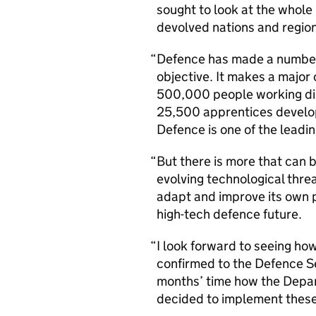
sought to look at the whole
devolved nations and region
Defence has made a number 
objective. It makes a major 
500,000 people working dir
25,500 apprentices developi
Defence is one of the leadin
But there is more that can 
evolving technological threa
adapt and improve its own 
high-tech defence future.
I look forward to seeing ho
confirmed to the Defence Sec
months’ time how the Depar
decided to implement these