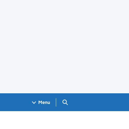
Search GOV.UK
Menu