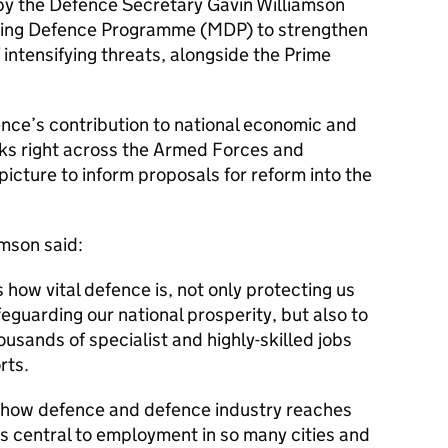
y the Defence Secretary Gavin Williamson
sing Defence Programme (MDP) to strengthen
 intensifying threats, alongside the Prime
nce’s contribution to national economic and
oks right across the Armed Forces and
picture to inform proposals for reform into the
mson said:
how vital defence is, not only protecting us
eguarding our national prosperity, but also to
usands of specialist and highly-skilled jobs
rts.
of how defence and defence industry reaches
is central to employment in so many cities and