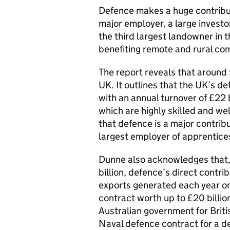
Defence makes a huge contribut
major employer, a large investo
the third largest landowner in
benefiting remote and rural co
The report reveals that aroun
UK. It outlines that the UK’s de
with an annual turnover of £22 
which are highly skilled and w
that defence is a major contribu
largest employer of apprentice
Dunne also acknowledges that,
billion, defence’s direct contri
exports generated each year on 
contract worth up to £20 bill
Australian government for Briti
Naval defence contract for a d