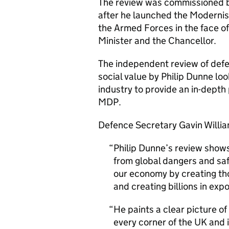
The review was commissioned b
after he launched the Moderni
the Armed Forces in the face of
Minister and the Chancellor.
The independent review of defe
social value by Philip Dunne lo
industry to provide an in-depth 
MDP.
Defence Secretary Gavin Willia
Philip Dunne’s review shows 
from global dangers and saf
our economy by creating tho
and creating billions in expo
He paints a clear picture 
every corner of the UK and 