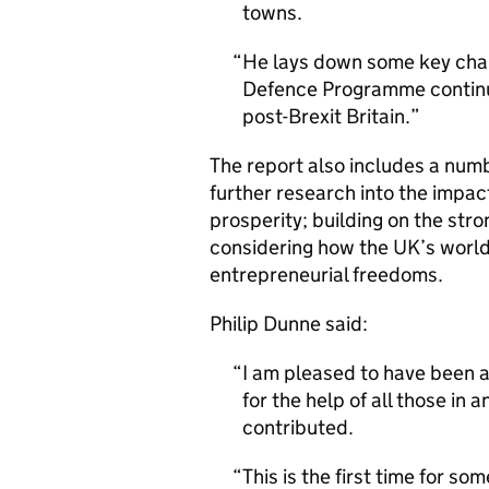
towns.
He lays down some key chal
Defence Programme continues
post-Brexit Britain.
The report also includes a num
further research into the impac
prosperity; building on the stro
considering how the UK’s world-
entrepreneurial freedoms.
Philip Dunne said:
I am pleased to have been a
for the help of all those i
contributed.
This is the first time for s