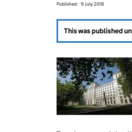
Published:
9 July 2018
This was published u