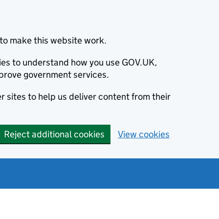
to make this website work.
okies to understand how you use GOV.UK,
prove government services.
 sites to help us deliver content from their
Reject additional cookies
View cookies