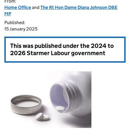
From:
Home Office
and
The Rt Hon Dame Diana Johnson DBE
MP
Published:
15 January 2025
This was published under the
2024 to
2026 Starmer Labour government