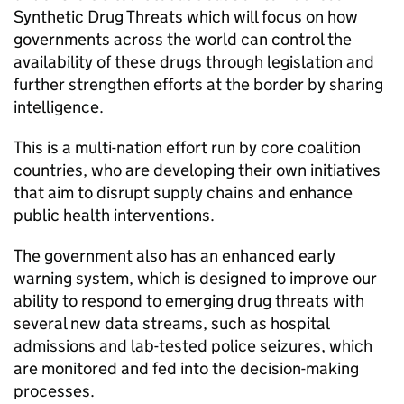
Synthetic Drug Threats which will focus on how
governments across the world can control the
availability of these drugs through legislation and
further strengthen efforts at the border by sharing
intelligence.
This is a multi-nation effort run by core coalition
countries, who are developing their own initiatives
that aim to disrupt supply chains and enhance
public health interventions.
The government also has an enhanced early
warning system, which is designed to improve our
ability to respond to emerging drug threats with
several new data streams, such as hospital
admissions and lab-tested police seizures, which
are monitored and fed into the decision-making
processes.