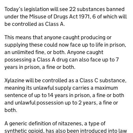
Today’s legislation will see 22 substances banned
under the Misuse of Drugs Act 1971, 6 of which will
be controlled as Class A.
This means that anyone caught producing or
supplying these could now face up to life in prison,
an unlimited fine, or both. Anyone caught
possessing a Class A drug can also face up to 7
years in prison, a fine or both.
Xylazine will be controlled as a Class C substance,
meaning its unlawful supply carries a maximum
sentence of up to 14 years in prison, a fine or both
and unlawful possession up to 2 years, a fine or
both.
A generic definition of nitazenes, a type of
synthetic opioid, has also been introduced into law