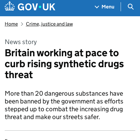
Skip to main content
Navigation menu
Sea
Menu
Home
Crime, justice and law
News story
Britain working at pace to
curb rising synthetic drugs
threat
More than 20 dangerous substances have
been banned by the government as efforts
stepped up to combat the increasing drug
threat and make our streets safer.