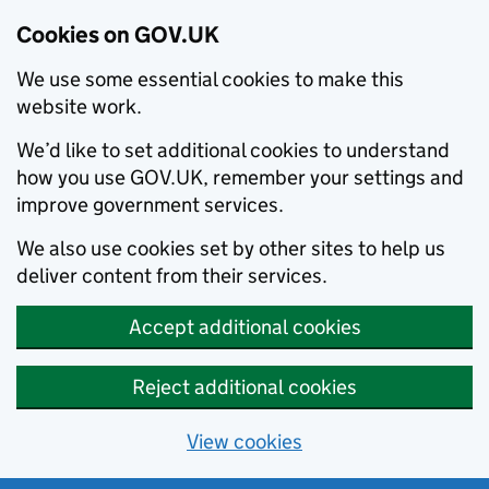
Cookies on GOV.UK
We use some essential cookies to make this
website work.
We’d like to set additional cookies to understand
how you use GOV.UK, remember your settings and
improve government services.
We also use cookies set by other sites to help us
deliver content from their services.
Accept additional cookies
Reject additional cookies
View cookies