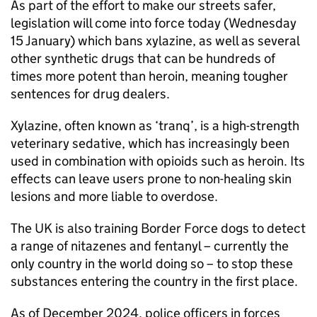
As part of the effort to make our streets safer,
legislation will come into force today (Wednesday
15 January) which bans xylazine, as well as several
other synthetic drugs that can be hundreds of
times more potent than heroin, meaning tougher
sentences for drug dealers.
Xylazine, often known as ‘tranq’, is a high-strength
veterinary sedative, which has increasingly been
used in combination with opioids such as heroin. Its
effects can leave users prone to non-healing skin
lesions and more liable to overdose.
The UK is also training Border Force dogs to detect
a range of nitazenes and fentanyl – currently the
only country in the world doing so – to stop these
substances entering the country in the first place.
As of December 2024, police officers in forces