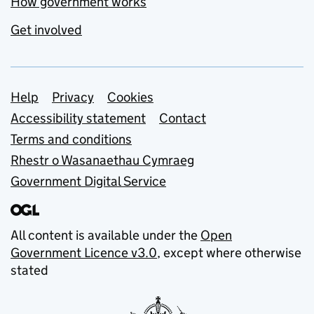
How government works
Get involved
Support links
Help
Privacy
Cookies
Accessibility statement
Contact
Terms and conditions
Rhestr o Wasanaethau Cymraeg
Government Digital Service
All content is available under the
Open
Government Licence v3.0
, except where otherwise
stated