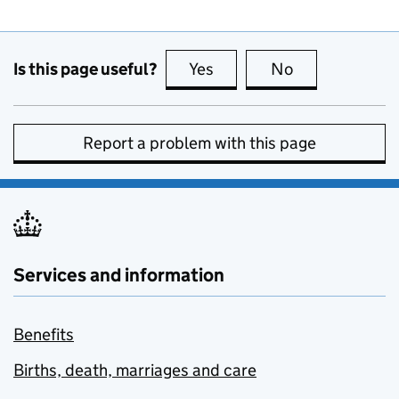
Is this page useful?
Yes
this page is useful
No
this page is no
Report a problem with this page
Services and information
Benefits
Births, death, marriages and care