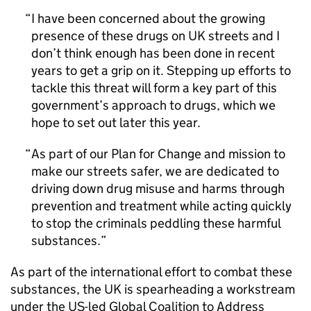
I have been concerned about the growing
presence of these drugs on UK streets and I
don’t think enough has been done in recent
years to get a grip on it. Stepping up efforts to
tackle this threat will form a key part of this
government’s approach to drugs, which we
hope to set out later this year.
As part of our Plan for Change and mission to
make our streets safer, we are dedicated to
driving down drug misuse and harms through
prevention and treatment while acting quickly
to stop the criminals peddling these harmful
substances.
As part of the international effort to combat these
substances, the UK is spearheading a workstream
under the US-led Global Coalition to Address