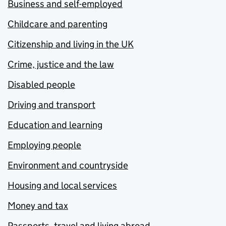
Business and self-employed
Childcare and parenting
Citizenship and living in the UK
Crime, justice and the law
Disabled people
Driving and transport
Education and learning
Employing people
Environment and countryside
Housing and local services
Money and tax
Passports, travel and living abroad