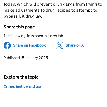
today, which will prevent drug gangs from trying to
make adjustments to drug recipes to attempt to
bypass UK drug law.
Share this page
The following links open in a new tab
Share on Facebook
(opens in new tab)
Share on X
(opens in ne
Updates to this page
Published 15 January 2025
Explore the topic
Crime, justice and law