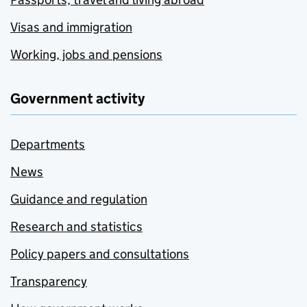
Visas and immigration
Working, jobs and pensions
Government activity
Departments
News
Guidance and regulation
Research and statistics
Policy papers and consultations
Transparency