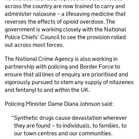
across the country are now trained to carry and
administer naloxone – a lifesaving medicine that
reverses the effects of opioid overdose. The
government is working closely with the National
Police Chiefs’ Council to see the provision rolled
out across most forces.
The National Crime Agency is also working in
partnership with policing and Border Force to
ensure that all lines of enquiry are prioritised and
vigorously pursued to stem any supply of nitazenes
and fentanyl to and within the UK.
Policing Minister Dame Diana Johnson said:
Synthetic drugs cause devastation wherever
they are found – to individuals, to families, to
our town centres and our communities.