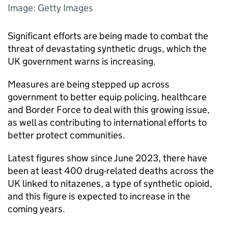
Image: Getty Images
Significant efforts are being made to combat the
threat of devastating synthetic drugs, which the
UK government warns is increasing.
Measures are being stepped up across
government to better equip policing, healthcare
and Border Force to deal with this growing issue,
as well as contributing to international efforts to
better protect communities.
Latest figures show since June 2023, there have
been at least 400 drug-related deaths across the
UK linked to nitazenes, a type of synthetic opioid,
and this figure is expected to increase in the
coming years.