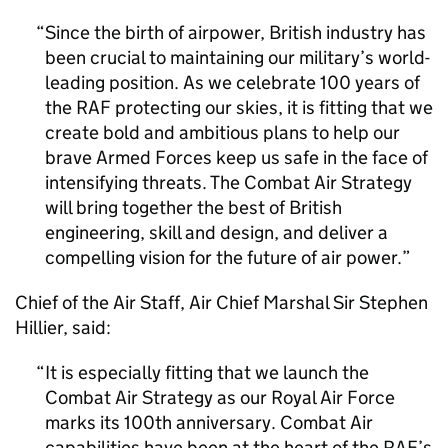
Since the birth of airpower, British industry has
been crucial to maintaining our military’s world-
leading position. As we celebrate 100 years of
the RAF protecting our skies, it is fitting that we
create bold and ambitious plans to help our
brave Armed Forces keep us safe in the face of
intensifying threats. The Combat Air Strategy
will bring together the best of British
engineering, skill and design, and deliver a
compelling vision for the future of air power.
Chief of the Air Staff, Air Chief Marshal Sir Stephen
Hillier, said:
It is especially fitting that we launch the
Combat Air Strategy as our Royal Air Force
marks its 100th anniversary. Combat Air
capabilities have been at the heart of the RAF’s