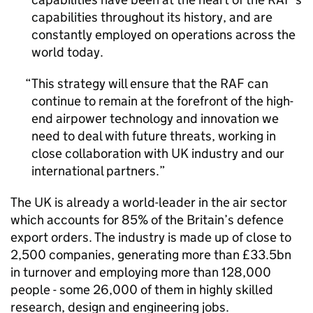
capabilities throughout its history, and are
constantly employed on operations across the
world today.
This strategy will ensure that the RAF can
continue to remain at the forefront of the high-
end airpower technology and innovation we
need to deal with future threats, working in
close collaboration with UK industry and our
international partners.
The UK is already a world-leader in the air sector
which accounts for 85% of the Britain’s defence
export orders. The industry is made up of close to
2,500 companies, generating more than £33.5bn
in turnover and employing more than 128,000
people - some 26,000 of them in highly skilled
research, design and engineering jobs.