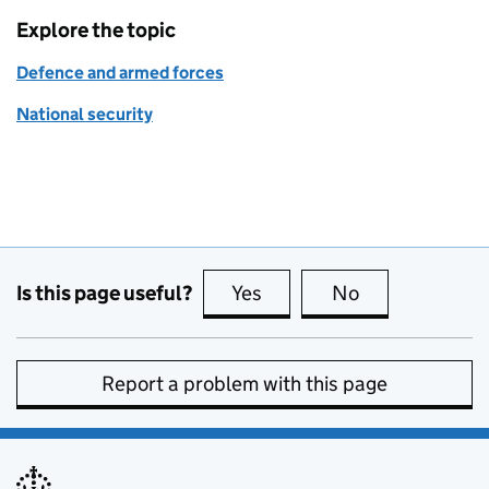
Explore the topic
Defence and armed forces
National security
Is this page useful?
Yes
this page is useful
No
this page is no
Report a problem with this page