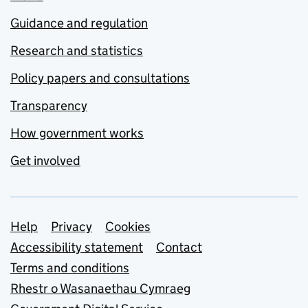
Guidance and regulation
Research and statistics
Policy papers and consultations
Transparency
How government works
Get involved
Support links
Help
Privacy
Cookies
Accessibility statement
Contact
Terms and conditions
Rhestr o Wasanaethau Cymraeg