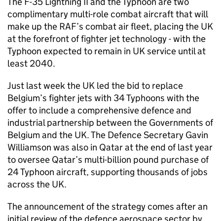
The F-35 Lightning II and the Typhoon are two
complimentary multi-role combat aircraft that will
make up the RAF’s combat air fleet, placing the UK
at the forefront of fighter jet technology - with the
Typhoon expected to remain in UK service until at
least 2040.
Just last week the UK led the bid to replace
Belgium’s fighter jets with 34 Typhoons with the
offer to include a comprehensive defence and
industrial partnership between the Governments of
Belgium and the UK. The Defence Secretary Gavin
Williamson was also in Qatar at the end of last year
to oversee Qatar’s multi-billion pound purchase of
24 Typhoon aircraft, supporting thousands of jobs
across the UK.
The announcement of the strategy comes after an
initial review of the defence aerospace sector by