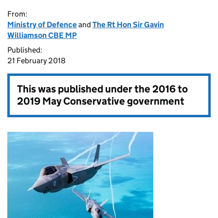
From:
Ministry of Defence
and
The Rt Hon Sir Gavin
Williamson CBE MP
Published:
21 February 2018
This was published under the
2016 to
2019 May Conservative government