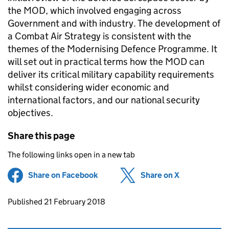
the MOD, which involved engaging across
Government and with industry. The development of
a Combat Air Strategy is consistent with the
themes of the Modernising Defence Programme. It
will set out in practical terms how the MOD can
deliver its critical military capability requirements
whilst considering wider economic and
international factors, and our national security
objectives.
Share this page
The following links open in a new tab
Share on Facebook
(opens in new tab)
Share on X
(opens in ne
Updates to this page
Published 21 February 2018