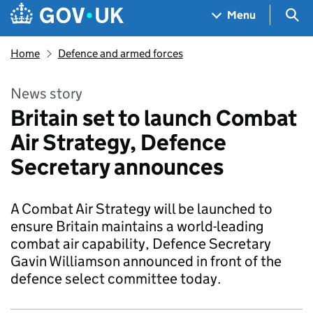
Skip to main content
Navigation menu
Sea
Menu
Home
Defence and armed forces
News story
Britain set to launch Combat
Air Strategy, Defence
Secretary announces
A Combat Air Strategy will be launched to
ensure Britain maintains a world-leading
combat air capability, Defence Secretary
Gavin Williamson announced in front of the
defence select committee today.