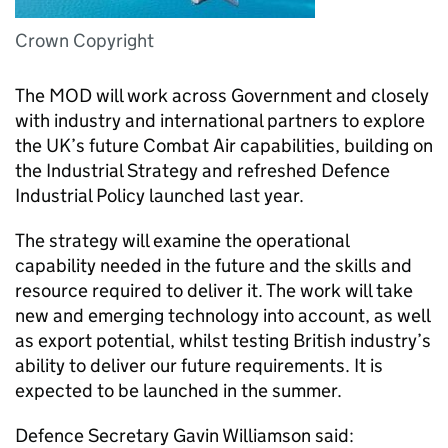
Crown Copyright
The MOD will work across Government and closely
with industry and international partners to explore
the UK’s future Combat Air capabilities, building on
the Industrial Strategy and refreshed Defence
Industrial Policy launched last year.
The strategy will examine the operational
capability needed in the future and the skills and
resource required to deliver it. The work will take
new and emerging technology into account, as well
as export potential, whilst testing British industry’s
ability to deliver our future requirements. It is
expected to be launched in the summer.
Defence Secretary Gavin Williamson said: