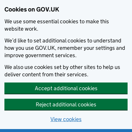
Cookies on GOV.UK
We use some essential cookies to make this
website work.
We’d like to set additional cookies to understand
how you use GOV.UK, remember your settings and
improve government services.
We also use cookies set by other sites to help us
deliver content from their services.
Accept additional cookies
Reject additional cookies
View cookies