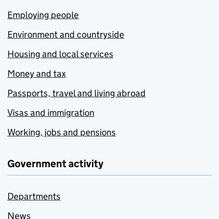
Employing people
Environment and countryside
Housing and local services
Money and tax
Passports, travel and living abroad
Visas and immigration
Working, jobs and pensions
Government activity
Departments
News