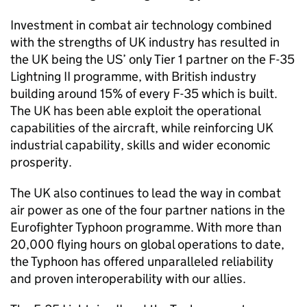
Investment in combat air technology combined
with the strengths of UK industry has resulted in
the UK being the US’ only Tier 1 partner on the F-35
Lightning II programme, with British industry
building around 15% of every F-35 which is built.
The UK has been able exploit the operational
capabilities of the aircraft, while reinforcing UK
industrial capability, skills and wider economic
prosperity.
The UK also continues to lead the way in combat
air power as one of the four partner nations in the
Eurofighter Typhoon programme. With more than
20,000 flying hours on global operations to date,
the Typhoon has offered unparalleled reliability
and proven interoperability with our allies.