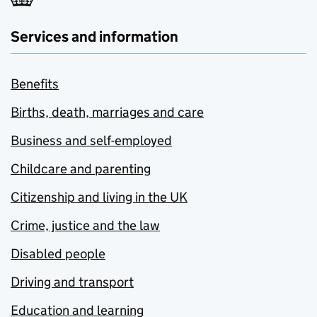
Services and information
Benefits
Births, death, marriages and care
Business and self-employed
Childcare and parenting
Citizenship and living in the UK
Crime, justice and the law
Disabled people
Driving and transport
Education and learning