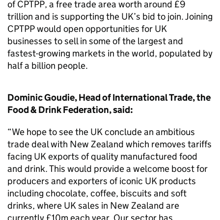
of CPTPP, a free trade area worth around £9
trillion and is supporting the UK’s bid to join. Joining
CPTPP would open opportunities for UK
businesses to sell in some of the largest and
fastest-growing markets in the world, populated by
half a billion people.
Dominic Goudie, Head of International Trade, the
Food & Drink Federation, said:
“We hope to see the UK conclude an ambitious
trade deal with New Zealand which removes tariffs
facing UK exports of quality manufactured food
and drink. This would provide a welcome boost for
producers and exporters of iconic UK products
including chocolate, coffee, biscuits and soft
drinks, where UK sales in New Zealand are
currently £10m each year. Our sector has