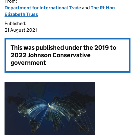
From:
Department for International Trade
and
The Rt Hon
Elizabeth Truss
Published:
21 August 2021
This was published under the
2019 to
2022 Johnson Conservative
government