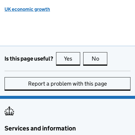
UK economic growth
Is this page useful?
Yes
this page is useful
No
this page is no
Report a problem with this page
Services and information