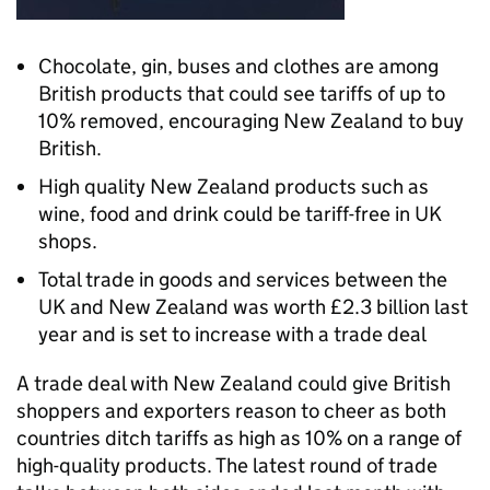
Chocolate, gin, buses and clothes are among
British products that could see tariffs of up to
10% removed, encouraging New Zealand to buy
British.
High quality New Zealand products such as
wine, food and drink could be tariff-free in UK
shops.
Total trade in goods and services between the
UK and New Zealand was worth £2.3 billion last
year and is set to increase with a trade deal
A trade deal with New Zealand could give British
shoppers and exporters reason to cheer as both
countries ditch tariffs as high as 10% on a range of
high-quality products. The latest round of trade