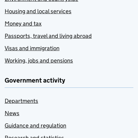
Housing and local services
Money and tax
Passports, travel and living abroad
Visas and immigration
Working, jobs and pensions
Government activity
Departments
News
Guidance and regulation
Research and statistics