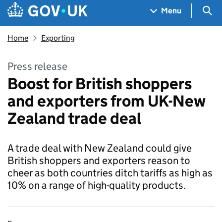
Skip to main content
Navigation menu
Sea
Menu
Home
Exporting
Press release
Boost for British shoppers
and exporters from UK-New
Zealand trade deal
A trade deal with New Zealand could give
British shoppers and exporters reason to
cheer as both countries ditch tariffs as high as
10% on a range of high-quality products.