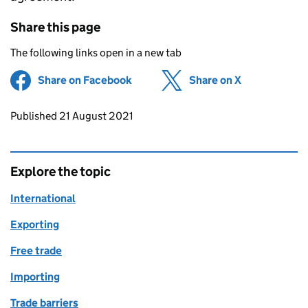
Share this page
The following links open in a new tab
Share on Facebook
(opens in new tab)
Share on X
(opens in ne
Updates to this page
Published 21 August 2021
Explore the topic
International
Exporting
Free trade
Importing
Trade barriers