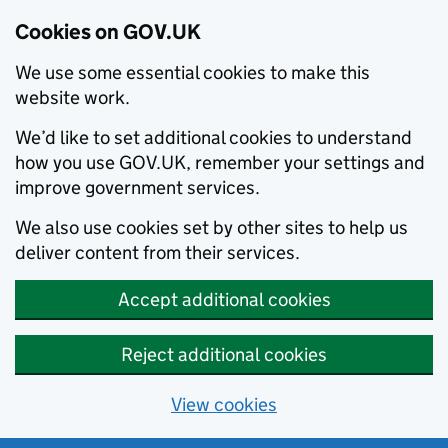
Cookies on GOV.UK
We use some essential cookies to make this
website work.
We’d like to set additional cookies to understand
how you use GOV.UK, remember your settings and
improve government services.
We also use cookies set by other sites to help us
deliver content from their services.
Accept additional cookies
Reject additional cookies
View cookies