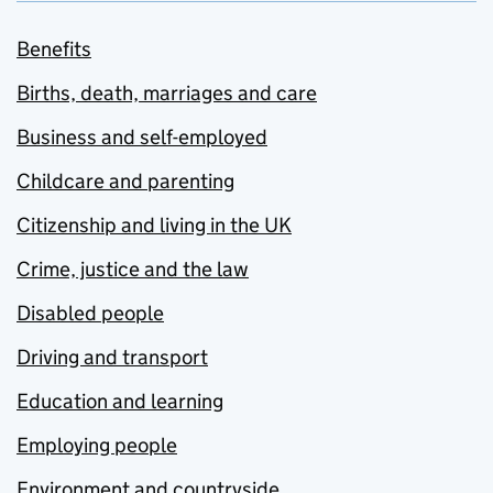
Benefits
Births, death, marriages and care
Business and self-employed
Childcare and parenting
Citizenship and living in the UK
Crime, justice and the law
Disabled people
Driving and transport
Education and learning
Employing people
Environment and countryside