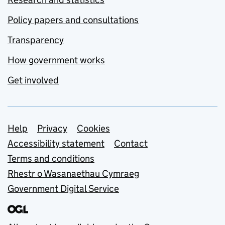
Policy papers and consultations
Transparency
How government works
Get involved
Support links
Help
Privacy
Cookies
Accessibility statement
Contact
Terms and conditions
Rhestr o Wasanaethau Cymraeg
Government Digital Service