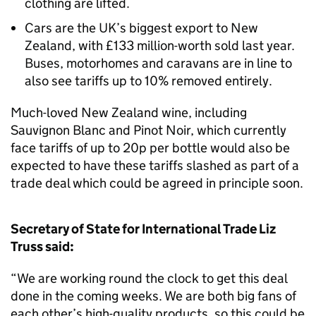
clothing are lifted.
Cars are the UK’s biggest export to New
Zealand, with £133 million-worth sold last year.
Buses, motorhomes and caravans are in line to
also see tariffs up to 10% removed entirely.
Much-loved New Zealand wine, including
Sauvignon Blanc and Pinot Noir, which currently
face tariffs of up to 20p per bottle would also be
expected to have these tariffs slashed as part of a
trade deal which could be agreed in principle soon.
Secretary of State for International Trade Liz
Truss said:
“We are working round the clock to get this deal
done in the coming weeks. We are both big fans of
each other’s high-quality products, so this could be