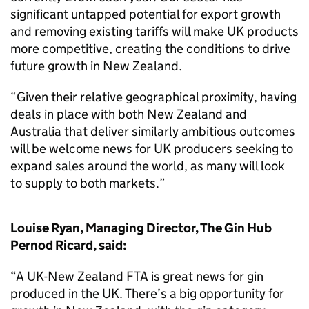
significant untapped potential for export growth
and removing existing tariffs will make UK products
more competitive, creating the conditions to drive
future growth in New Zealand.
“Given their relative geographical proximity, having
deals in place with both New Zealand and
Australia that deliver similarly ambitious outcomes
will be welcome news for UK producers seeking to
expand sales around the world, as many will look
to supply to both markets.”
Louise Ryan, Managing Director, The Gin Hub
Pernod Ricard, said:
“A UK-New Zealand FTA is great news for gin
produced in the UK. There’s a big opportunity for