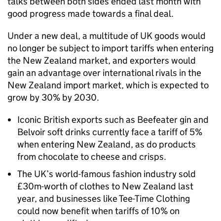
talks between both sides ended last month with
good progress made towards a final deal.
Under a new deal, a multitude of UK goods would
no longer be subject to import tariffs when entering
the New Zealand market, and exporters would
gain an advantage over international rivals in the
New Zealand import market, which is expected to
grow by 30% by 2030.
Iconic British exports such as Beefeater gin and
Belvoir soft drinks currently face a tariff of 5%
when entering New Zealand, as do products
from chocolate to cheese and crisps.
The UK’s world-famous fashion industry sold
£30m-worth of clothes to New Zealand last
year, and businesses like Tee-Time Clothing
could now benefit when tariffs of 10% on