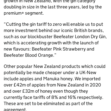
growth in New Zealand, with the gin category
doubling in size in the last three years, led by the
premium+ segment.
“Cutting the gin tariff to zero will enable us to put
more investment behind our iconic British brands,
such as our blockbuster Beefeater London Dry Gin,
which is accelerating growth with the launch of
new flavours: Beefeater Pink Strawberry and
Beefeater Blood Orange.”
Other popular New Zealand products which could
potentially be made cheaper under a UK-New
include apples and Manuka honey. We imported
over £42m of apples from New Zealand in 2020
and over £32m of honey even though they
currently face tariffs of 8% and 16% respectively.
These are set to be eliminated as part of the
agreement.