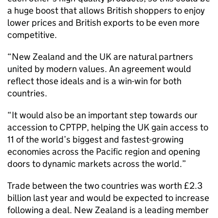
a huge boost that allows British shoppers to enjoy
lower prices and British exports to be even more
competitive.
“New Zealand and the UK are natural partners
united by modern values. An agreement would
reflect those ideals and is a win-win for both
countries.
“It would also be an important step towards our
accession to CPTPP, helping the UK gain access to
11 of the world’s biggest and fastest-growing
economies across the Pacific region and opening
doors to dynamic markets across the world.”
Trade between the two countries was worth £2.3
billion last year and would be expected to increase
following a deal. New Zealand is a leading member