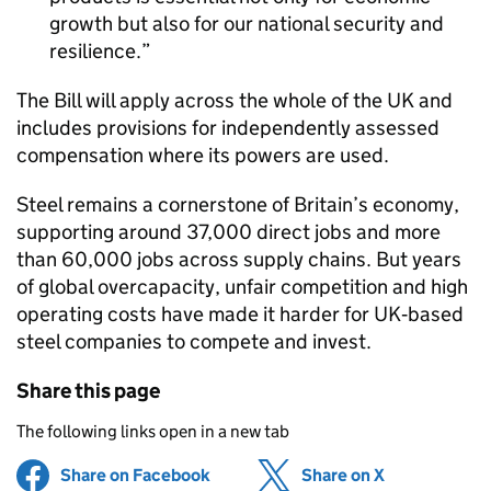
growth but also for our national security and
resilience.
The Bill will apply across the whole of the UK and
includes provisions for independently assessed
compensation where its powers are used.
Steel remains a cornerstone of Britain’s economy,
supporting around 37,000 direct jobs and more
than 60,000 jobs across supply chains. But years
of global overcapacity, unfair competition and high
operating costs have made it harder for UK‑based
steel companies to compete and invest.
Share this page
The following links open in a new tab
Share on Facebook
(opens in new tab)
Share on X
(opens in ne