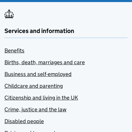
Services and information
Benefits
Births, death, marriages and care
Business and self-employed
Childcare and parenting
Citizenship and living in the UK
Crime, justice and the law
Disabled people