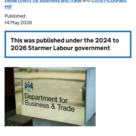
Department for Business and Trade
and
Chris McDonald
MP
Published:
14 May 2026
This was published under the
2024 to
2026 Starmer Labour government