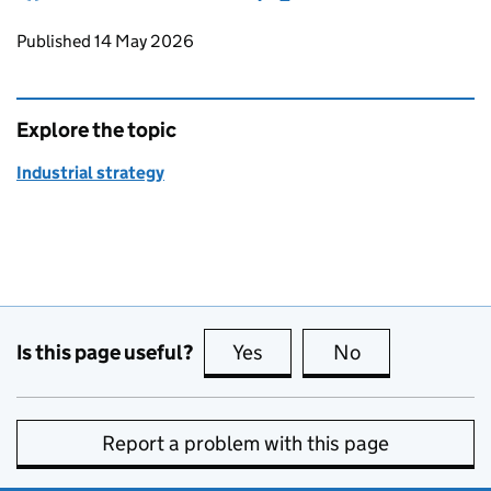
Updates to this page
Published 14 May 2026
Explore the topic
Industrial strategy
Is this page useful?
Yes
this page is useful
No
this page is no
Report a problem with this page