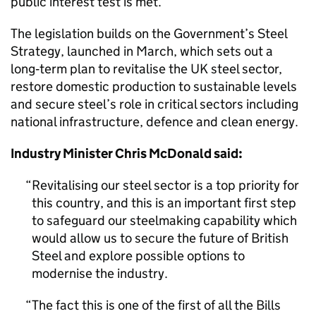
public interest test is met.
The legislation builds on the Government’s Steel
Strategy, launched in March, which sets out a
long‑term plan to revitalise the UK steel sector,
restore domestic production to sustainable levels
and secure steel’s role in critical sectors including
national infrastructure, defence and clean energy.
Industry Minister Chris McDonald said:
Revitalising our steel sector is a top priority for
this country, and this is an important first step
to safeguard our steelmaking capability which
would allow us to secure the future of British
Steel and explore possible options to
modernise the industry.
The fact this is one of the first of all the Bills