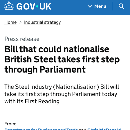
Skip to main content
Navigation menu
Sea
Menu
Home
Industrial strategy
Press release
Bill that could nationalise
British Steel takes first step
through Parliament
The Steel Industry (Nationalisation) Bill will
take its first step through Parliament today
with its First Reading.
From: