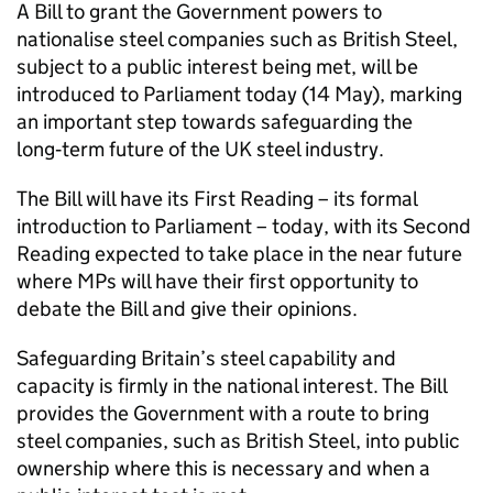
A Bill to grant the Government powers to
nationalise steel companies such as British Steel,
subject to a public interest being met, will be
introduced to Parliament today (14 May), marking
an important step towards safeguarding the
long‑term future of the UK steel industry.
The Bill will have its First Reading – its formal
introduction to Parliament – today, with its Second
Reading expected to take place in the near future
where MPs will have their first opportunity to
debate the Bill and give their opinions.
Safeguarding Britain’s steel capability and
capacity is firmly in the national interest. The Bill
provides the Government with a route to bring
steel companies, such as British Steel, into public
ownership where this is necessary and when a