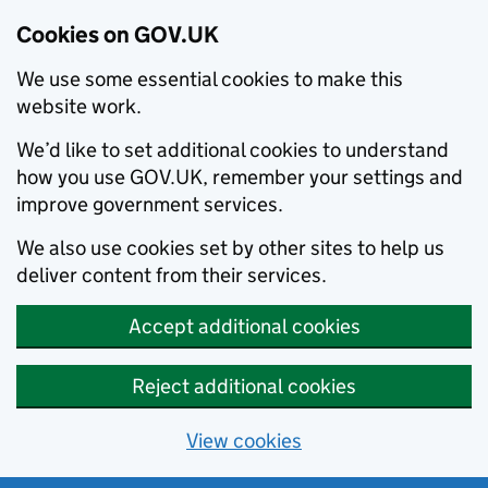
Cookies on GOV.UK
We use some essential cookies to make this
website work.
We’d like to set additional cookies to understand
how you use GOV.UK, remember your settings and
improve government services.
We also use cookies set by other sites to help us
deliver content from their services.
Accept additional cookies
Reject additional cookies
View cookies