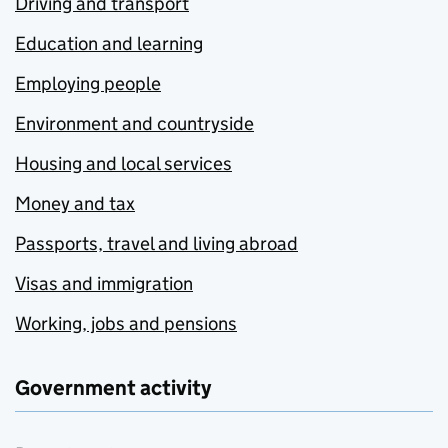
Driving and transport
Education and learning
Employing people
Environment and countryside
Housing and local services
Money and tax
Passports, travel and living abroad
Visas and immigration
Working, jobs and pensions
Government activity