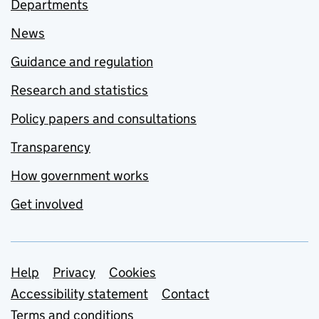
Departments
News
Guidance and regulation
Research and statistics
Policy papers and consultations
Transparency
How government works
Get involved
Support links
Help
Privacy
Cookies
Accessibility statement
Contact
Terms and conditions