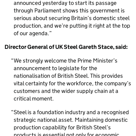
announced yesterday to start its passage
through Parliament shows this government is
serious about securing Britain’s domestic steel
production, and we’re putting it right at the top
of our agenda.
Director General of UK Steel Gareth Stace, said:
We strongly welcome the Prime Minister’s
announcement to legislate for the
nationalisation of British Steel. This provides
vital certainty for the workforce, the company’s
customers and the wider supply chain at a
critical moment.
Steel is a foundation industry and a recognised
strategic national asset. Maintaining domestic
production capability for British Steel’s
products is essential not only for economic